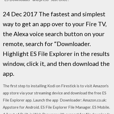
24 Dec 2017 The fastest and simplest
way to get an app over to your Fire TV,
the Alexa voice search button on your
remote, search for “Downloader.
Highlight ES File Explorer in the results
window, click it, and then download the
app.
The first step to installing Kodi on Firestick is to visit Amazon's
app store via your streaming device and download the free ES
File Explorer app. Launch the app Downloader: Amazon.co.uk:
Appstore for Android. ES File Explorer File Manager. ES Mobile.