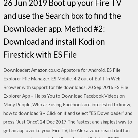
26 Jun 2019 Boot up your Fire TV
and use the Search box to find the
Downloader app. Method #2:
Download and install Kodi on
Firestick with ES File
Downloader: Amazon.co.uk: Appstore for Android. ES File
Explorer File Manager. ES Mobile. 4.2 out of Built-in Web
Browser with support for file downloads. 20 Sep 2016 ES File
Explorer App – Helps You to Download Facebook Videos on
Many People, Who are using Facebook are interested to know,
how to download 8 – Click on it and select “ES Downloader” and
press “Just Once”. 24 Dec 2017 The fastest and simplest way to
get an app over to your Fire TV, the Alexa voice search button