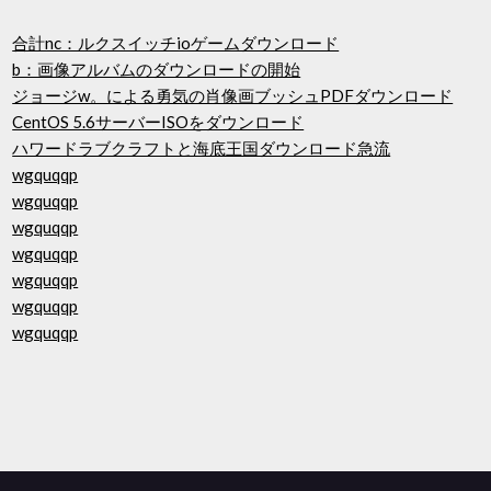
合計nc：ルクスイッチioゲームダウンロード
b：画像アルバムのダウンロードの開始
ジョージw。による勇気の肖像画ブッシュPDFダウンロード
CentOS 5.6サーバーISOをダウンロード
ハワードラブクラフトと海底王国ダウンロード急流
wgquqqp
wgquqqp
wgquqqp
wgquqqp
wgquqqp
wgquqqp
wgquqqp