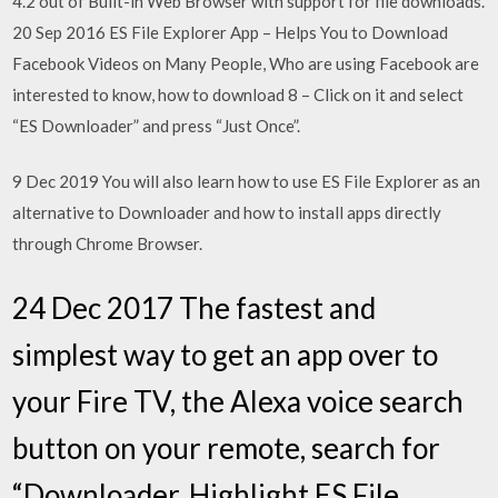
4.2 out of Built-in Web Browser with support for file downloads.
20 Sep 2016 ES File Explorer App – Helps You to Download
Facebook Videos on Many People, Who are using Facebook are
interested to know, how to download 8 – Click on it and select
“ES Downloader” and press “Just Once”.
9 Dec 2019 You will also learn how to use ES File Explorer as an
alternative to Downloader and how to install apps directly
through Chrome Browser.
24 Dec 2017 The fastest and
simplest way to get an app over to
your Fire TV, the Alexa voice search
button on your remote, search for
“Downloader. Highlight ES File