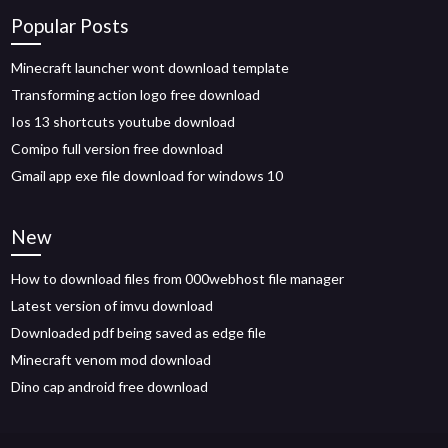
Popular Posts
Minecraft launcher wont download template
Transforming action logo free download
Ios 13 shortcuts youtube download
Comipo full version free download
Gmail app exe file download for windows 10
New
How to download files from 000webhost file manager
Latest version of imvu download
Downloaded pdf being saved as edge file
Minecraft venom mod download
Dino cap android free download