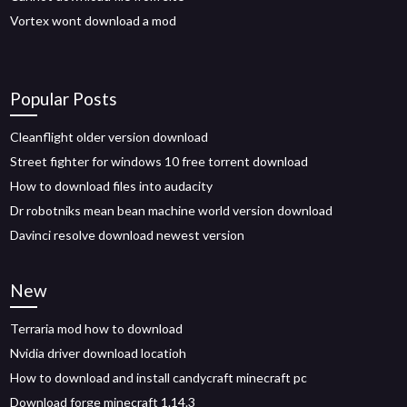
Vortex wont download a mod
Popular Posts
Cleanflight older version download
Street fighter for windows 10 free torrent download
How to download files into audacity
Dr robotniks mean bean machine world version download
Davinci resolve download newest version
New
Terraria mod how to download
Nvidia driver download locatioh
How to download and install candycraft minecraft pc
Download forge minecraft 1.14.3