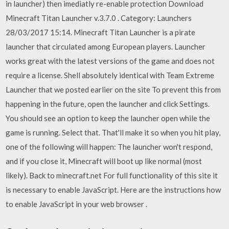
in launcher) then imediatly re-enable protection Download
Minecraft Titan Launcher v.3.7.0 . Category: Launchers
28/03/2017 15:14. Minecraft Titan Launcher is a pirate
launcher that circulated among European players. Launcher
works great with the latest versions of the game and does not
require a license. Shell absolutely identical with Team Extreme
Launcher that we posted earlier on the site To prevent this from
happening in the future, open the launcher and click Settings.
You should see an option to keep the launcher open while the
game is running. Select that. That'll make it so when you hit play,
one of the following will happen: The launcher won't respond,
and if you close it, Minecraft will boot up like normal (most
likely). Back to minecraft.net For full functionality of this site it
is necessary to enable JavaScript. Here are the instructions how
to enable JavaScript in your web browser .