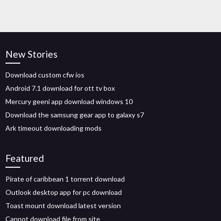
New Stories
Download custom cfw ios
Android 7.1 download for ott tv box
Mercury geeni app download windows 10
Download the samsung gear app to galaxy s7
Ark timeout downloading mods
Featured
Pirate of caribbean 1 torrent download
Outlook desktop app for pc download
Toast mount download latest version
Cannot download file from site