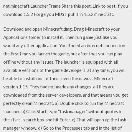
net.minecraft.LauncherFrame Share this post. Link to post If you
download 1.5.2 Forge you MUST put it in 1.5.2 minecraft.
Download and open Minecraft.dmg. Drag Minecraft to your
Applications folder to install it. Then run game just like you
would any other application. You'll need an internet connection
the first time you launch the game, but after that you can play
offline without any issues. The launcher is equipped with all
available versions of the game developers, at any time, you will
be able to install one of them, even the newest Minecraft
version 1.15. They had not made any changes, all files are
downloaded from the server developers, and that means you get
perfectly clean Minecraft. a) Double click to run the Minecraft
launcher. b) Click Start, type “task manager” without quotes in
the stsrt –search box and hit Enter. c) That will open up the task
manager window. d) Go to the Processes tab and in the list of