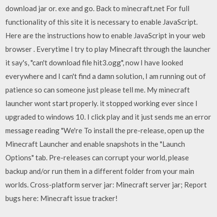
download jar or. exe and go. Back to minecraft.net For full
functionality of this site it is necessary to enable JavaScript.
Here are the instructions how to enable JavaScript in your web
browser . Everytime I try to play Minecraft through the launcher
it say's, "can't download file hit3.ogg", now I have looked
everywhere and I can't find a damn solution, I am running out of
patience so can someone just please tell me. My minecraft
launcher wont start properly. it stopped working ever since I
upgraded to windows 10. I click play and it just sends me an error
message reading "We're To install the pre-release, open up the
Minecraft Launcher and enable snapshots in the "Launch
Options" tab. Pre-releases can corrupt your world, please
backup and/or run them in a different folder from your main
worlds. Cross-platform server jar: Minecraft server jar; Report
bugs here: Minecraft issue tracker!