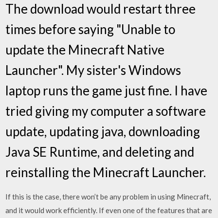
The download would restart three
times before saying "Unable to
update the Minecraft Native
Launcher". My sister's Windows
laptop runs the game just fine. I have
tried giving my computer a software
update, updating java, downloading
Java SE Runtime, and deleting and
reinstalling the Minecraft Launcher.
If this is the case, there won’t be any problem in using Minecraft,
and it would work efficiently. If even one of the features that are