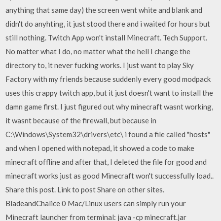
anything that same day) the screen went white and blank and
didn't do anyhting, it just stood there and i waited for hours but
still nothing. Twitch App won't install Minecraft. Tech Support.
No matter what I do, no matter what the hell I change the
directory to, it never fucking works. I just want to play Sky
Factory with my friends because suddenly every good modpack
uses this crappy twitch app, but it just doesn't want to install the
damn game first. I just figured out why minecraft wasnt working,
it wasnt because of the firewall, but because in
C:\Windows\System32\drivers\etc\ i found a file called "hosts"
and when I opened with notepad, it showed a code to make
minecraft offline and after that, I deleted the file for good and
minecraft works just as good Minecraft won't successfully load..
Share this post. Link to post Share on other sites.
BladeandChalice 0 Mac/Linux users can simply run your
Minecraft launcher from terminal: java -cp minecraft.jar