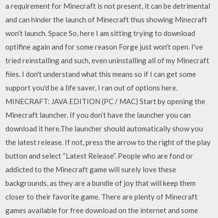
a requirement for Minecraft is not present, it can be detrimental
and can hinder the launch of Minecraft thus showing Minecraft
won’t launch. Space So, here I am sitting trying to download
optifine again and for some reason Forge just won't open. I've
tried reinstalling and such, even uninstalling all of my Minecraft
files. I don't understand what this means so if I can get some
support you'd be a life saver, I ran out of options here.
MINECRAFT: JAVA EDITION (PC / MAC) Start by opening the
Minecraft launcher. If you don’t have the launcher you can
download it here.The launcher should automatically show you
the latest release. If not, press the arrow to the right of the play
button and select “Latest Release”. People who are fond or
addicted to the Minecraft game will surely love these
backgrounds, as they are a bundle of joy that will keep them
closer to their favorite game. There are plenty of Minecraft
games available for free download on the internet and some