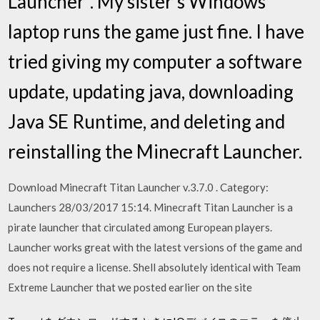
Launcher". My sister's Windows
laptop runs the game just fine. I have
tried giving my computer a software
update, updating java, downloading
Java SE Runtime, and deleting and
reinstalling the Minecraft Launcher.
Download Minecraft Titan Launcher v.3.7.0 . Category:
Launchers 28/03/2017 15:14. Minecraft Titan Launcher is a
pirate launcher that circulated among European players.
Launcher works great with the latest versions of the game and
does not require a license. Shell absolutely identical with Team
Extreme Launcher that we posted earlier on the site