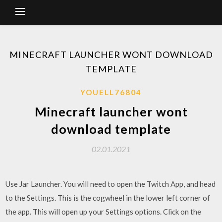
MINECRAFT LAUNCHER WONT DOWNLOAD
TEMPLATE
YOUELL76804
Minecraft launcher wont
download template
02.01.2021
Use Jar Launcher. You will need to open the Twitch App, and head
to the Settings. This is the cogwheel in the lower left corner of
the app. This will open up your Settings options. Click on the