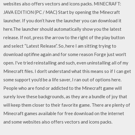
websites also offers vectors and icons packs. MINECRAFT:
JAVA EDITION (PC / MAC) Start by opening the Minecraft
launcher. If you don’t have the launcher you can download it
here.The launcher should automatically show you the latest
release. If not, press the arrow to the right of the play button
and select “Latest Release”. So, here I am sitting trying to
download optifine again and for some reason Forge just won't
open. I've tried reinstalling and such, even uninstalling all of my
Minecraft files. I don't understand what this means so if I can get
some support you'd be a life saver, I ran out of options here.
People who are fond or addicted to the Minecraft game will
surely love these backgrounds, as they are a bundle of joy that
will keep them closer to their favorite game. There are plenty of
Minecraft games available for free download on the internet
and some websites also offers vectors and icons packs.