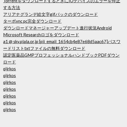
TorrentをダウンロードするときにIOデバイスのエラーを停止
する方法
アリアナグランデ絵文字gifパックのダウンロード
ターボvnc pc完全ダウンロード
ダウンロードマネージャーアップデート進行状況Android
Microsoft Researchロゴをダウンロード
a1 @ sky.plala.or.jp [pii_email_1654cb4e87e68d5aac67]パスワ
ードリストtxtファイルの無料ダウンロード
認定医薬品GMPプロフェッショナルハンドブックPDFダウン
ロード
qijrkos
qijrkos
qijrkos
qijrkos
qijrkos
qijrkos
qijrkos