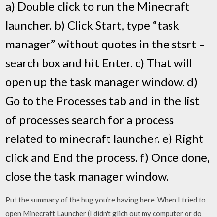
a) Double click to run the Minecraft
launcher. b) Click Start, type “task
manager” without quotes in the stsrt –
search box and hit Enter. c) That will
open up the task manager window. d)
Go to the Processes tab and in the list
of processes search for a process
related to minecraft launcher. e) Right
click and End the process. f) Once done,
close the task manager window.
Put the summary of the bug you're having here. When I tried to
open Minecraft Launcher (I didn't glich out my computer or do