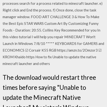
processes search for a process related to minecraft launcher. e)
Right click and End the process. f) Once done, close the task
manager window. FOOD ART CHALLENGE 3 & How To Make
the Best Epic STAR WARS Custom Art By Customizing Funny
Foods - Duration: 20:55. Collins Key Recommended for you In
this video tutorial I will help you repair MINECRAFT Won't
Launch in Windows 7/8/10 ***** KEYBOARDS for GAMERS and
ECONOMICS ☑ Corsair K55 RGB https://amzn.to/2Omzor3 ☑
KROM Khaido https How to fix Unable to update the native
minecraft launcher and others
The download would restart three
times before saying "Unable to
update the Minecraft Native