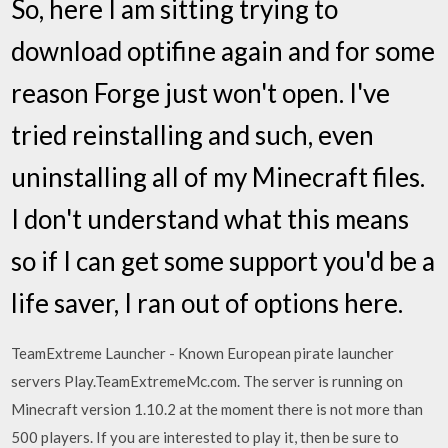
So, here I am sitting trying to
download optifine again and for some
reason Forge just won't open. I've
tried reinstalling and such, even
uninstalling all of my Minecraft files.
I don't understand what this means
so if I can get some support you'd be a
life saver, I ran out of options here.
TeamExtreme Launcher - Known European pirate launcher
servers Play.TeamExtremeMc.com. The server is running on
Minecraft version 1.10.2 at the moment there is not more than
500 players. If you are interested to play it, then be sure to