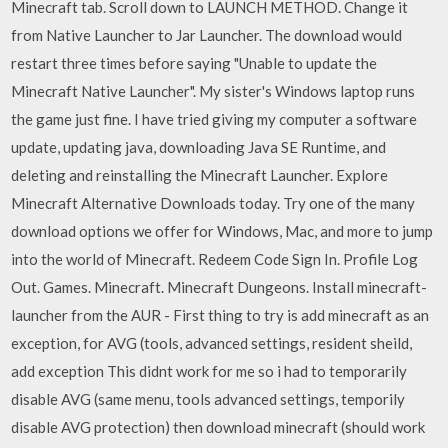
Minecraft tab. Scroll down to LAUNCH METHOD. Change it
from Native Launcher to Jar Launcher. The download would
restart three times before saying "Unable to update the
Minecraft Native Launcher". My sister's Windows laptop runs
the game just fine. I have tried giving my computer a software
update, updating java, downloading Java SE Runtime, and
deleting and reinstalling the Minecraft Launcher. Explore
Minecraft Alternative Downloads today. Try one of the many
download options we offer for Windows, Mac, and more to jump
into the world of Minecraft. Redeem Code Sign In. Profile Log
Out. Games. Minecraft. Minecraft Dungeons. Install minecraft-
launcher from the AUR - First thing to try is add minecraft as an
exception, for AVG (tools, advanced settings, resident sheild,
add exception This didnt work for me so i had to temporarily
disable AVG (same menu, tools advanced settings, temporily
disable AVG protection) then download minecraft (should work