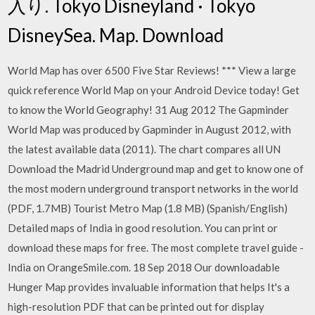
入り. Tokyo Disneyland · Tokyo
DisneySea. Map. Download
World Map has over 6500 Five Star Reviews! *** View a large
quick reference World Map on your Android Device today! Get
to know the World Geography! 31 Aug 2012 The Gapminder
World Map was produced by Gapminder in August 2012, with
the latest available data (2011). The chart compares all UN
Download the Madrid Underground map and get to know one of
the most modern underground transport networks in the world
(PDF, 1.7MB) Tourist Metro Map (1.8 MB) (Spanish/English)
Detailed maps of India in good resolution. You can print or
download these maps for free. The most complete travel guide -
India on OrangeSmile.com. 18 Sep 2018 Our downloadable
Hunger Map provides invaluable information that helps It's a
high-resolution PDF that can be printed out for display