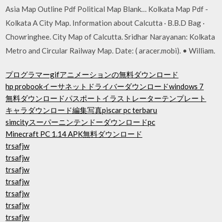
Asia Map Outline Pdf Political Map Blank… Kolkata Map Pdf -
Kolkata A City Map. Information about Calcutta · B.B.D Bag ·
Chowringhee. City Map of Calcutta. Sridhar Narayanan: Kolkata
Metro and Circular Railway Map. Date: ( aracer.mobi). • William.
プログラマーgifアニメーションの無料ダウンロード
hp probookイーサネットドライバーダウンロードwindows 7
無料ダウンロードパスポートイラストレーターテンプレート
キャラダウンロード編集写真piscar pc terbaru
simcityスーパーニンテンドーダウンロードpc
Minecraft PC 1.14 APK無料ダウンロード
trsafjw
trsafjw
trsafjw
trsafjw
trsafjw
trsafjw
trsafjw