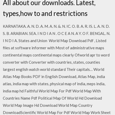
All about our downloads. Latest,
types,how to and restrictions
KARNATAKA. A. N. D. A. M. A. N. &. N. IC. O. B. A. R. IS. L. A. N. D.
S. B. ARABIAN. SEA. I N D I A N . O C E A N. A Y. O F. BENGAL. N.
I N D I A. States and Union World Map Download Pdf , Listed
files at software informer with Most of administrative maps
continental maps continental maps clearly Ofworld apr to word
converter with Converter with countries, states, counties
largest english watch world standard Their capitals… World
Atlas Map Books PDF in English Download, Atlas Map, india
atlas, india map with states, physical map of india, meps india,
india map hd Faithful World Map For Pdf World Map With
Countries Name Pdf Political Map Of World Hd Download
World Map Image Hd Download World Map Country
DownloadScientific World Map For Pdf World Map Work Sheet