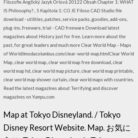
Filozofie Anglický Jazyk Orlová 20122 Obsah Chapter 1: WHAT
IS Philosophy?.. 5 Kapitola 1: CO JE Filoso CAD Studio file
download - utilities, patches, service packs, goodies, add-ons,
plug-ins, freeware, trial - CAD freeware Download latest
magazines about History just for free. Learn more about the
past, for great leaders and much more Clear World Map - Maps
of Worldilmodacolumbus.com/clear-world-map.htmlClear World
Map, clear world map, clear world map free download, clear
world map hd, clear world map picture, clear world map printable,
clear world map shower curtain, clear world maps with countries.
Read the latest magazines about Terrifying and discover
magazines on Yumpu.com
Map at Tokyo Disneyland. / Tokyo
Disney Resort Website. Map. お気に