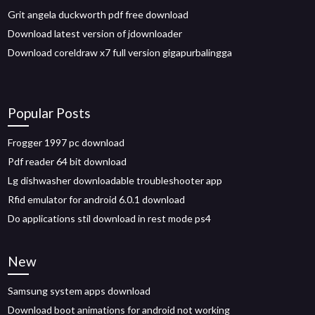
Grit angela duckworth pdf free download
Download latest version of jdownloader
Download coreldraw x7 full version gigapurbalingga
Popular Posts
Frogger 1997 pc download
Pdf reader 64 bit download
Lg dishwasher downloadable troubleshooter app
Rfid emulator for android 6.0.1 download
Do applications stil download in rest mode ps4
New
Samsung system apps download
Download boot animations for android not working