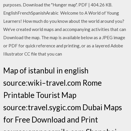
purposes. Download the "Hunger map". PDF | 404.26 KB.
EnglishFrenchSpanishArabic Welcome to A World of Young
Learners! How much do you know about the world around you?
We've created world maps and accompanying activities that can
Download the map. The map is available below as a JPEG image
or PDF for quick reference and printing, or as a layered Adobe
Illustrator CC file that you can
Map of istanbul in english
source:wiki–travel.com Rome
Printable Tourist Map
source:travel.sygic.com Dubai Maps
for Free Download and Print