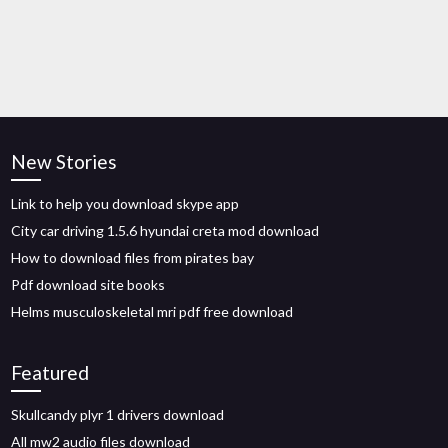
New Stories
Link to help you download skype app
City car driving 1.5.6 hyundai creta mod download
How to download files from pirates bay
Pdf download site books
Helms musculoskeletal mri pdf free download
Featured
Skullcandy plyr 1 drivers download
All mw2 audio files download