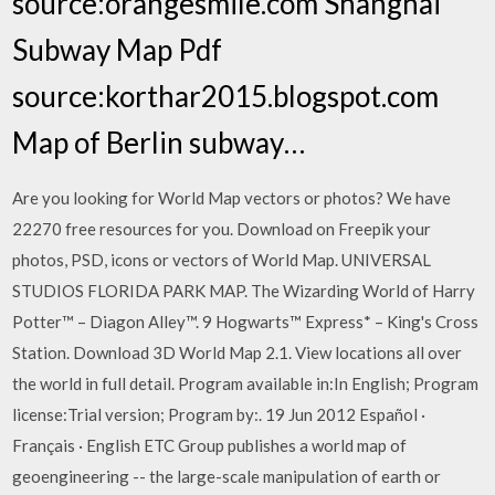
source:orangesmile.com Shanghai
Subway Map Pdf
source:korthar2015.blogspot.com
Map of Berlin subway…
Are you looking for World Map vectors or photos? We have
22270 free resources for you. Download on Freepik your
photos, PSD, icons or vectors of World Map. UNIVERSAL
STUDIOS FLORIDA PARK MAP. The Wizarding World of Harry
Potter™ – Diagon Alley™. 9 Hogwarts™ Express* – King's Cross
Station. Download 3D World Map 2.1. View locations all over
the world in full detail. Program available in:In English; Program
license:Trial version; Program by:. 19 Jun 2012 Español ·
Français · English ETC Group publishes a world map of
geoengineering -- the large-scale manipulation of earth or