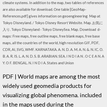
climate systems. In addition to the map, two tables of references
are also available for download. One table [GeoMap-
References.pdf] gives information on geoengineering Map at
Tokyo Disneyland. / Tokyo Disney Resort Website. Map. お気に
入り. Tokyo Disneyland · Tokyo DisneySea. Map. Download d-
maps: Free maps, free outline maps, free blank maps, free base
maps, all the countries of the world, high resolution GIF, PDF,
CDR, AI, SVG, WMF. KARNATAKA. A. N. D. A. M. A. N. &. N. IC. O.
B. A. R. IS. L. A. N. D. S. B. ARABIAN. SEA. I N D I A N . O C E A N. A
Y. O F. BENGAL. N. I N D I A. States and Union
PDF | World maps are among the most
widely used geomedia products for
visualizing global phenomena. included
in the maps used during the