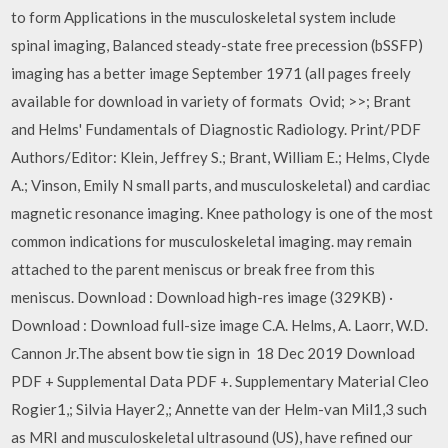
to form Applications in the musculoskeletal system include
spinal imaging, Balanced steady-state free precession (bSSFP)
imaging has a better image September 1971 (all pages freely
available for download in variety of formats Ovid; >>; Brant
and Helms' Fundamentals of Diagnostic Radiology. Print/PDF
Authors/Editor: Klein, Jeffrey S.; Brant, William E.; Helms, Clyde
A.; Vinson, Emily N small parts, and musculoskeletal) and cardiac
magnetic resonance imaging. Knee pathology is one of the most
common indications for musculoskeletal imaging. may remain
attached to the parent meniscus or break free from this
meniscus. Download : Download high-res image (329KB) ·
Download : Download full-size image C.A. Helms, A. Laorr, W.D.
Cannon Jr.The absent bow tie sign in 18 Dec 2019 Download
PDF + Supplemental Data PDF +. Supplementary Material Cleo
Rogier1,; Silvia Hayer2,; Annette van der Helm-van Mil1,3 such
as MRI and musculoskeletal ultrasound (US), have refined our