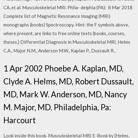
CA, et al. Musculoskeletal MRI. Phila- delphia (PA): 8 Mar 2018
Complete list of Magnetic Resonance Imaging (MRI)
monographs (books) Spectroscopy. Hint: the F symbols above,
where present, are links to free online texts (books, courses,
theses,) Differential Diagnosis in Musculoskeletal MRI, Helms
C.A., Major N.M., Anderson M.W., Kaplan P., Dussault R.,
1 Apr 2002 Phoebe A. Kaplan, MD,
Clyde A. Helms, MD, Robert Dussault,
MD, Mark W. Anderson, MD, Nancy
M. Major, MD. Philadelphia, Pa:
Harcourt
Look inside this book. Musculoskeletal MRI E-Book by [Helms,