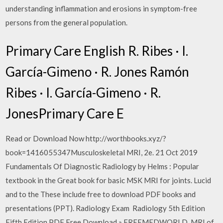
understanding inflammation and erosions in symptom-free
persons from the general population.
Primary Care English R. Ribes · I.
García-Gimeno · R. Jones Ramón
Ribes · I. García-Gimeno · R.
JonesPrimary Care E
Read or Download Now http://worthbooks.xyz/?
book=1416055347Musculoskeletal MRI, 2e. 21 Oct 2019
Fundamentals Of Diagnostic Radiology by Helms : Popular
textbook in the Great book for basic MSK MRI for joints. Lucid
and to the These include free to download PDF books and
presentations (PPT). Radiology Exam Radiology 5th Edition
Fifth Edition PDF Free Download » FREEMEDWORLD. MRI of