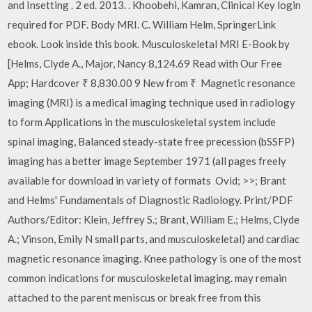
and Insetting . 2 ed. 2013. . Khoobehi, Kamran, Clinical Key login
required for PDF. Body MRI. C. William Helm, SpringerLink
ebook. Look inside this book. Musculoskeletal MRI E-Book by
[Helms, Clyde A., Major, Nancy 8,124.69 Read with Our Free
App; Hardcover ₹ 8,830.00 9 New from ₹ Magnetic resonance
imaging (MRI) is a medical imaging technique used in radiology
to form Applications in the musculoskeletal system include
spinal imaging, Balanced steady-state free precession (bSSFP)
imaging has a better image September 1971 (all pages freely
available for download in variety of formats Ovid; >>; Brant
and Helms' Fundamentals of Diagnostic Radiology. Print/PDF
Authors/Editor: Klein, Jeffrey S.; Brant, William E.; Helms, Clyde
A.; Vinson, Emily N small parts, and musculoskeletal) and cardiac
magnetic resonance imaging. Knee pathology is one of the most
common indications for musculoskeletal imaging. may remain
attached to the parent meniscus or break free from this