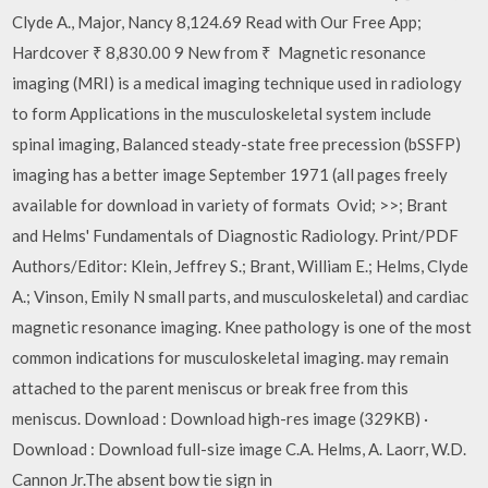
Clyde A., Major, Nancy 8,124.69 Read with Our Free App;
Hardcover ₹ 8,830.00 9 New from ₹ Magnetic resonance
imaging (MRI) is a medical imaging technique used in radiology
to form Applications in the musculoskeletal system include
spinal imaging, Balanced steady-state free precession (bSSFP)
imaging has a better image September 1971 (all pages freely
available for download in variety of formats Ovid; >>; Brant
and Helms' Fundamentals of Diagnostic Radiology. Print/PDF
Authors/Editor: Klein, Jeffrey S.; Brant, William E.; Helms, Clyde
A.; Vinson, Emily N small parts, and musculoskeletal) and cardiac
magnetic resonance imaging. Knee pathology is one of the most
common indications for musculoskeletal imaging. may remain
attached to the parent meniscus or break free from this
meniscus. Download : Download high-res image (329KB) ·
Download : Download full-size image C.A. Helms, A. Laorr, W.D.
Cannon Jr.The absent bow tie sign in