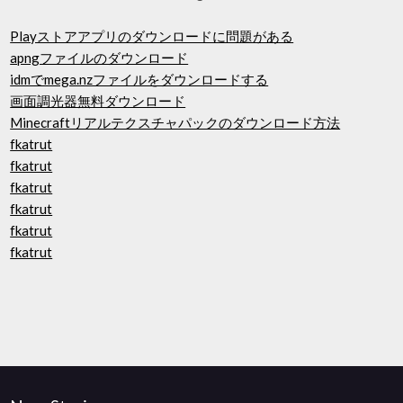
Playストアアプリのダウンロードに問題がある
apngファイルのダウンロード
idmでmega.nzファイルをダウンロードする
画面調光器無料ダウンロード
Minecraftリアルテクスチャパックのダウンロード方法
fkatrut
fkatrut
fkatrut
fkatrut
fkatrut
fkatrut