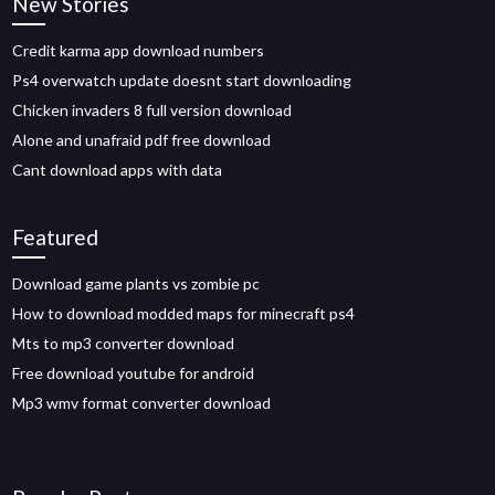
New Stories
Credit karma app download numbers
Ps4 overwatch update doesnt start downloading
Chicken invaders 8 full version download
Alone and unafraid pdf free download
Cant download apps with data
Featured
Download game plants vs zombie pc
How to download modded maps for minecraft ps4
Mts to mp3 converter download
Free download youtube for android
Mp3 wmv format converter download