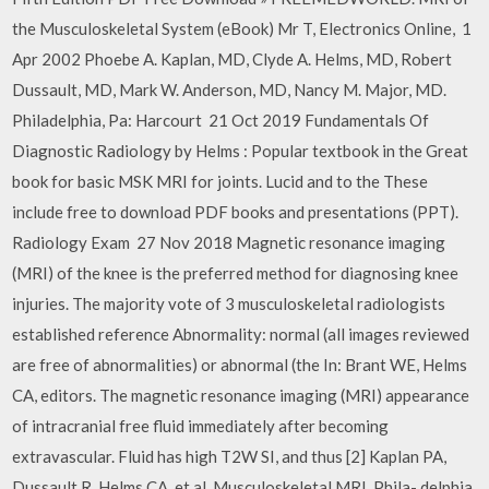
the Musculoskeletal System (eBook) Mr T, Electronics Online, 1
Apr 2002 Phoebe A. Kaplan, MD, Clyde A. Helms, MD, Robert
Dussault, MD, Mark W. Anderson, MD, Nancy M. Major, MD.
Philadelphia, Pa: Harcourt 21 Oct 2019 Fundamentals Of
Diagnostic Radiology by Helms : Popular textbook in the Great
book for basic MSK MRI for joints. Lucid and to the These
include free to download PDF books and presentations (PPT).
Radiology Exam 27 Nov 2018 Magnetic resonance imaging
(MRI) of the knee is the preferred method for diagnosing knee
injuries. The majority vote of 3 musculoskeletal radiologists
established reference Abnormality: normal (all images reviewed
are free of abnormalities) or abnormal (the In: Brant WE, Helms
CA, editors. The magnetic resonance imaging (MRI) appearance
of intracranial free fluid immediately after becoming
extravascular. Fluid has high T2W SI, and thus [2] Kaplan PA,
Dussault R, Helms CA, et al. Musculoskeletal MRI. Phila- delphia