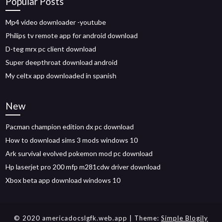
Popular Posts
Mp4 video downloader -youtube
Philips tv remote app for android download
D-teg mrx pc client download
Super deepthroat download android
My celtx app downloaded in spanish
New
Pacman champion edition dx pc download
How to download sims 3 mods windows 10
Ark survival evolved pokemon mod pc download
Hp laserjet pro 200 mfp m281cdw driver download
Xbox beta app download windows 10
© 2020 americadocslgfk.web.app
| Theme:
Simple Blogily