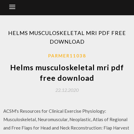
HELMS MUSCULOSKELETAL MRI PDF FREE
DOWNLOAD
PARMER11038
Helms musculoskeletal mri pdf
free download
22.12.2020
ACSM's Resources for Clinical Exercise Physiology:
Musculoskeletal, Neuromuscular, Neoplastic, Atlas of Regional
and Free Flaps for Head and Neck Reconstruction: Flap Harvest