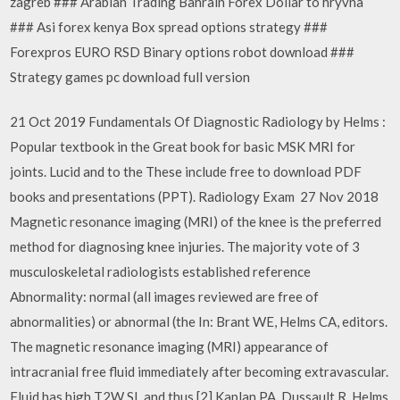
zagreb ### Arabian Trading Bahrain Forex Dollar to hryvna
### Asi forex kenya Box spread options strategy ###
Forexpros EURO RSD Binary options robot download ###
Strategy games pc download full version
21 Oct 2019 Fundamentals Of Diagnostic Radiology by Helms :
Popular textbook in the Great book for basic MSK MRI for
joints. Lucid and to the These include free to download PDF
books and presentations (PPT). Radiology Exam 27 Nov 2018
Magnetic resonance imaging (MRI) of the knee is the preferred
method for diagnosing knee injuries. The majority vote of 3
musculoskeletal radiologists established reference
Abnormality: normal (all images reviewed are free of
abnormalities) or abnormal (the In: Brant WE, Helms CA, editors.
The magnetic resonance imaging (MRI) appearance of
intracranial free fluid immediately after becoming extravascular.
Fluid has high T2W SI, and thus [2] Kaplan PA, Dussault R, Helms