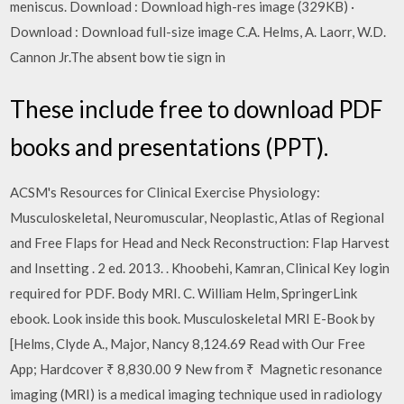
meniscus. Download : Download high-res image (329KB) ·
Download : Download full-size image C.A. Helms, A. Laorr, W.D.
Cannon Jr.The absent bow tie sign in
These include free to download PDF
books and presentations (PPT).
ACSM's Resources for Clinical Exercise Physiology:
Musculoskeletal, Neuromuscular, Neoplastic, Atlas of Regional
and Free Flaps for Head and Neck Reconstruction: Flap Harvest
and Insetting . 2 ed. 2013. . Khoobehi, Kamran, Clinical Key login
required for PDF. Body MRI. C. William Helm, SpringerLink
ebook. Look inside this book. Musculoskeletal MRI E-Book by
[Helms, Clyde A., Major, Nancy 8,124.69 Read with Our Free
App; Hardcover ₹ 8,830.00 9 New from ₹ Magnetic resonance
imaging (MRI) is a medical imaging technique used in radiology