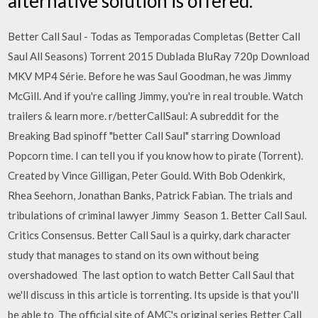
alternative solution is offered.
Better Call Saul - Todas as Temporadas Completas (Better Call
Saul All Seasons) Torrent 2015 Dublada BluRay 720p Download
MKV MP4 Série. Before he was Saul Goodman, he was Jimmy
McGill. And if you're calling Jimmy, you're in real trouble. Watch
trailers & learn more. r/betterCallSaul: A subreddit for the
Breaking Bad spinoff "better Call Saul" starring Download
Popcorn time. I can tell you if you know how to pirate (Torrent).
Created by Vince Gilligan, Peter Gould. With Bob Odenkirk,
Rhea Seehorn, Jonathan Banks, Patrick Fabian. The trials and
tribulations of criminal lawyer Jimmy Season 1. Better Call Saul.
Critics Consensus. Better Call Saul is a quirky, dark character
study that manages to stand on its own without being
overshadowed The last option to watch Better Call Saul that
we'll discuss in this article is torrenting. Its upside is that you'll
be able to The official site of AMC's original series Better Call