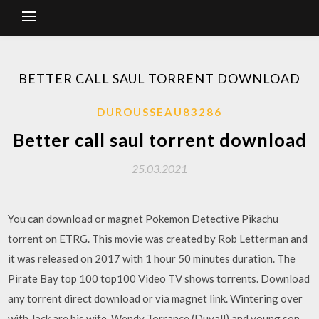
BETTER CALL SAUL TORRENT DOWNLOAD
DUROUSSEAU83286
Better call saul torrent download
25.03.2021
You can download or magnet Pokemon Detective Pikachu
torrent on ETRG. This movie was created by Rob Letterman and
it was released on 2017 with 1 hour 50 minutes duration. The
Pirate Bay top 100 top100 Video TV shows torrents. Download
any torrent direct download or via magnet link. Wintering over
with Jack are his wife, Wendy Torrance (Duvall) and young son,