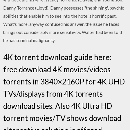
Danny Torrance (Lloyd). Danny possesses "the shining", psychic
abilities that enable him to see into the hotel's horrific past.
What's more, anyway confused his answer, the issue he faces
brings out considerably more sensitivity. Walter had been told
he has terminal malignancy.
4K torrent download guide here:
free download 4K movies/videos
torrents in 3840×2160P for 4K UHD
TVs/displays from 4K torrents
download sites. Also 4K Ultra HD
torrent movies/TV shows download