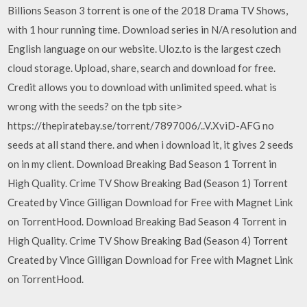
Billions Season 3 torrent is one of the 2018 Drama TV Shows,
with 1 hour running time. Download series in N/A resolution and
English language on our website. Uloz.to is the largest czech
cloud storage. Upload, share, search and download for free.
Credit allows you to download with unlimited speed. what is
wrong with the seeds? on the tpb site>
https://thepiratebay.se/torrent/7897006/..V.XviD-AFG no
seeds at all stand there. and when i download it, it gives 2 seeds
on in my client. Download Breaking Bad Season 1 Torrent in
High Quality. Crime TV Show Breaking Bad (Season 1) Torrent
Created by Vince Gilligan Download for Free with Magnet Link
on TorrentHood. Download Breaking Bad Season 4 Torrent in
High Quality. Crime TV Show Breaking Bad (Season 4) Torrent
Created by Vince Gilligan Download for Free with Magnet Link
on TorrentHood.