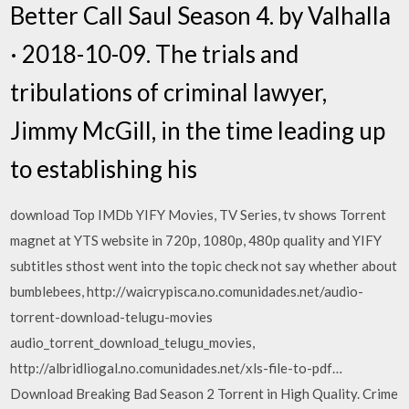
Better Call Saul Season 4. by Valhalla
· 2018-10-09. The trials and
tribulations of criminal lawyer,
Jimmy McGill, in the time leading up
to establishing his
download Top IMDb YIFY Movies, TV Series, tv shows Torrent
magnet at YTS website in 720p, 1080p, 480p quality and YIFY
subtitles sthost went into the topic check not say whether about
bumblebees, http://waicrypisca.no.comunidades.net/audio-
torrent-download-telugu-movies
audio_torrent_download_telugu_movies,
http://albridliogal.no.comunidades.net/xls-file-to-pdf…
Download Breaking Bad Season 2 Torrent in High Quality. Crime