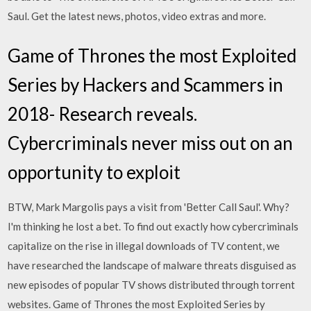
Saul. Get the latest news, photos, video extras and more.
Game of Thrones the most Exploited
Series by Hackers and Scammers in
2018- Research reveals.
Cybercriminals never miss out on an
opportunity to exploit
BTW, Mark Margolis pays a visit from 'Better Call Saul'. Why?
I'm thinking he lost a bet. To find out exactly how cybercriminals
capitalize on the rise in illegal downloads of TV content, we
have researched the landscape of malware threats disguised as
new episodes of popular TV shows distributed through torrent
websites. Game of Thrones the most Exploited Series by