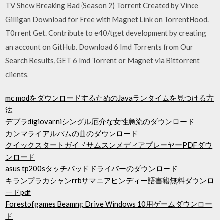
TV Show Breaking Bad (Season 2) Torrent Created by Vince
Gilligan Download for Free with Magnet Link on TorrentHood.
T0rrent Get. Contribute to e40/tget development by creating
an account on GitHub. Download 6 Imd Torrents from Our
Search Results, GET 6 Imd Torrent or Magnet via Bittorrent
clients.
mc modをダウンロードするためのJavaランタイムを見つける方
法
デブラdigiovanniシングル厄介な女性急流のダウンロード
カンマライアルバムの曲のダウンロード
クイックスタートガイドサムスンメディアプレーヤーPDFダウ
ンロード
asus tp200sタッチパッドドライバーのダウンロード
キランプラカシャンrrbサマニアヒンディー語書籍無料ダウンロ
ードpdf
Forestofgames Beamng Drive Windows 10用ゲームダウンロー
ド