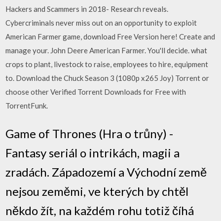
Hackers and Scammers in 2018- Research reveals.
Cybercriminals never miss out on an opportunity to exploit
American Farmer game, download Free Version here! Create and
manage your. John Deere American Farmer. You'll decide. what
crops to plant, livestock to raise, employees to hire, equipment
to. Download the Chuck Season 3 (1080p x265 Joy) Torrent or
choose other Verified Torrent Downloads for Free with
TorrentFunk.
Game of Thrones (Hra o trůny) -
Fantasy seriál o intrikách, magii a
zradách. Západozemí a Východní země
nejsou zeměmi, ve kterých by chtěl
někdo žít, na každém rohu totiž číhá