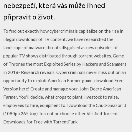
nebezpečí, která vás může ihned
připravit o život.
To find out exactly how cybercriminals capitalize on the rise in
illegal downloads of TV content, we have researched the
landscape of malware threats disguised as new episodes of
popular TV shows distributed through torrent websites. Game
of Thrones the most Exploited Series by Hackers and Scammers
in 2018- Research reveals. Cybercriminals never miss out on an
opportunity to exploit American Farmer game, download Free
Version here! Create and manage your. John Deere American
Farmer. You'll decide. what crops to plant, livestock to raise,
employees to hire, equipment to. Download the Chuck Season 3
(1080p x265 Joy) Torrent or choose other Verified Torrent
Downloads for Free with TorrentFunk.