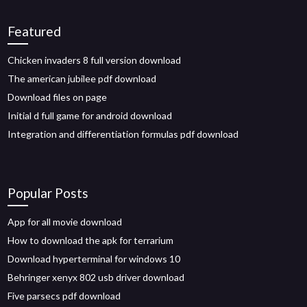
Featured
Chicken invaders 8 full version download
The american jubilee pdf download
Download files on page
Initial d full game for android download
Integration and differentiation formulas pdf download
Popular Posts
App for all movie download
How to download the apk for terrarium
Download hyperterminal for windows 10
Behringer xenyx 802 usb driver download
Five parsecs pdf download