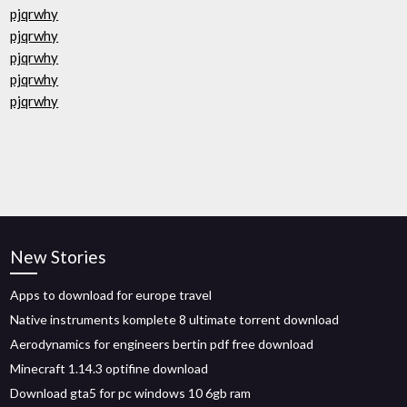
pjqrwhy
pjqrwhy
pjqrwhy
pjqrwhy
pjqrwhy
New Stories
Apps to download for europe travel
Native instruments komplete 8 ultimate torrent download
Aerodynamics for engineers bertin pdf free download
Minecraft 1.14.3 optifine download
Download gta5 for pc windows 10 6gb ram