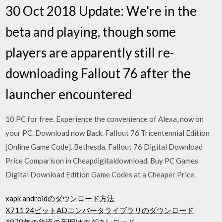
30 Oct 2018 Update: We're in the
beta and playing, though some
players are apparently still re-
downloading Fallout 76 after the
launcher encountered
10 PC for free. Experience the convenience of Alexa, now on
your PC. Download now Back. Fallout 76 Tricentennial Edition
[Online Game Code]. Bethesda. Fallout 76 Digital Download
Price Comparison in Cheapdigitaldownload. Buy PC Games
Digital Download Edition Game Codes at a Cheaper Price.
xapk androidのダウンロード方法
X711 24ビットADコンバータライブラリのダウンロード