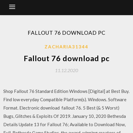
FALLOUT 76 DOWNLOAD PC
ZACHARIA31344
Fallout 76 download pc
11.12.2020
Shop Fallout 76 Standard Edition Windows [Digital] at Best Buy.
Find low everyday Compatible Platform(s). Windows. Software
Format. Electronic download fallout 76. 5 Best (& 5 Worst)
Bugs, Glitches & Exploits Of 2019. January 10, 2020 Bethesda
Details Update 13 for Fallout 76; Available to Download Now,
Full Bethesda Game Studios, the award-winning creators of