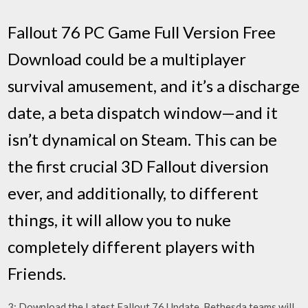
Fallout 76 PC Game Full Version Free
Download could be a multiplayer
survival amusement, and it’s a discharge
date, a beta dispatch window—and it
isn’t dynamical on Steam. This can be
the first crucial 3D Fallout diversion
ever, and additionally, to different
things, it will allow you to nuke
completely different players with
Friends.
3: Download the Latest Fallout 76 Update. Bethesda teams will