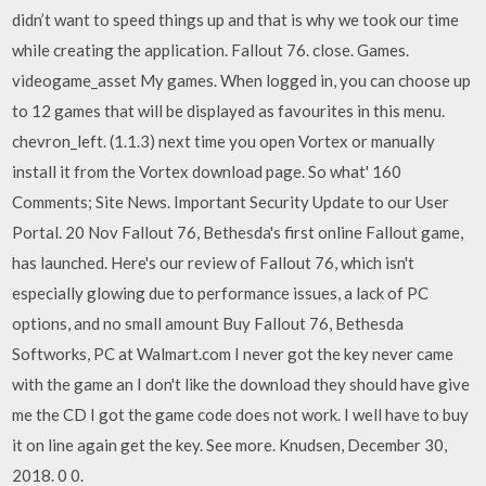
didn’t want to speed things up and that is why we took our time
while creating the application. Fallout 76. close. Games.
videogame_asset My games. When logged in, you can choose up
to 12 games that will be displayed as favourites in this menu.
chevron_left. (1.1.3) next time you open Vortex or manually
install it from the Vortex download page. So what' 160
Comments; Site News. Important Security Update to our User
Portal. 20 Nov Fallout 76, Bethesda's first online Fallout game,
has launched. Here's our review of Fallout 76, which isn't
especially glowing due to performance issues, a lack of PC
options, and no small amount Buy Fallout 76, Bethesda
Softworks, PC at Walmart.com I never got the key never came
with the game an I don't like the download they should have give
me the CD I got the game code does not work. I well have to buy
it on line again get the key. See more. Knudsen, December 30,
2018. 0 0.