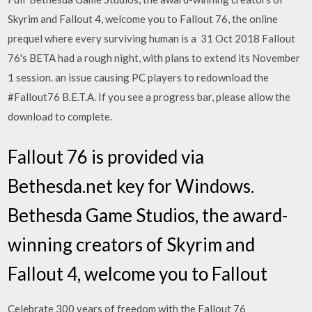
Skyrim and Fallout 4, welcome you to Fallout 76, the online
prequel where every surviving human is a 31 Oct 2018 Fallout
76's BETA had a rough night, with plans to extend its November
1 session. an issue causing PC players to redownload the
#Fallout76 B.E.T.A. If you see a progress bar, please allow the
download to complete.
Fallout 76 is provided via
Bethesda.net key for Windows.
Bethesda Game Studios, the award-
winning creators of Skyrim and
Fallout 4, welcome you to Fallout
Celebrate 300 years of freedom with the Fallout 76