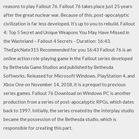
reasons to play Fallout 76. Fallout 76 takes place just 25 years
after the great nuclear war. Because of this, post-apocalyptic
civilization is far less developed. It’s up to you to rebuild. Fallout
4: Top 5 Secret and Unique Weapons You May Have Missed in
the Wasteland – Fallout 4 Secrets - Duration: 16:43.
TheEpicNate315 Recommended for you 16:43 Fallout 76 is an
online action role-playing game in the Fallout series developed
by Bethesda Game Studios and published by Bethesda
Softworks. Released for Microsoft Windows, PlayStation 4, and
Xbox One on November 14, 2018, it is a prequel to previous
series games. Fallout 76 Download on Windows PC is another
production from a series of post-apocalyptic RPGs, which dates
back to 1997. Initially, the series created by the Interplay studio
became the possession of the Bethesda studio, which is
responsible for creating this part.