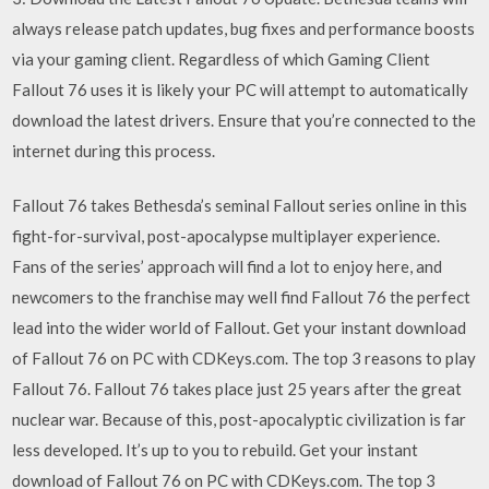
always release patch updates, bug fixes and performance boosts
via your gaming client. Regardless of which Gaming Client
Fallout 76 uses it is likely your PC will attempt to automatically
download the latest drivers. Ensure that you’re connected to the
internet during this process.
Fallout 76 takes Bethesda’s seminal Fallout series online in this
fight-for-survival, post-apocalypse multiplayer experience.
Fans of the series’ approach will find a lot to enjoy here, and
newcomers to the franchise may well find Fallout 76 the perfect
lead into the wider world of Fallout. Get your instant download
of Fallout 76 on PC with CDKeys.com. The top 3 reasons to play
Fallout 76. Fallout 76 takes place just 25 years after the great
nuclear war. Because of this, post-apocalyptic civilization is far
less developed. It’s up to you to rebuild. Get your instant
download of Fallout 76 on PC with CDKeys.com. The top 3