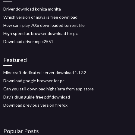
Driver download konica monlta
Which version of maya is free download
How can i play 70% downloaded torrent file
High speed uc browser download for pc
Download driver mp c2551
Featured
Minecraft dedicated server download 1.12.2
Download google browser for pc
Can you still download highsierra from app store
Davis drug guide free pdf download
Download previous version firefox
Popular Posts