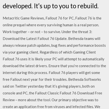
developed. It’s up to you to rebuild.
Metacritic Game Reviews, Fallout 76 for PC, Fallout 76 is the
online prequel where every surviving human is a real person.
Work together – or not – to survive. Under the threat 3:
Download the Latest Fallout 76 Update. Bethesda teams will
always release patch updates, bug fixes and performance boosts
via your gaming client. Regardless of which Gaming Client
Fallout 76 uses it is likely your PC will attempt to automatically
download the latest drivers. Ensure that you’re connected to the
internet during this process. Fallout 76 players will get some
free Fallout next year for their troubles. Bethesda Softworks
said on Twitter yesterday that it’s giving players, both on
console and PC, the Fallout Classic Fallout 76 Download Free
Review – more about the tool. Our primary objective was to
create an application free from viruses and infected files. We