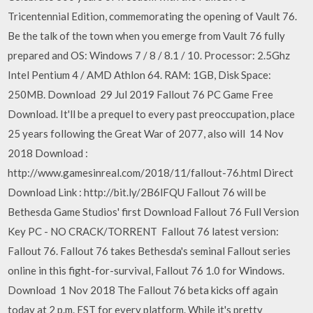
Tricentennial Edition, commemorating the opening of Vault 76.
Be the talk of the town when you emerge from Vault 76 fully
prepared and OS: Windows 7 / 8 / 8.1 / 10. Processor: 2.5Ghz
Intel Pentium 4 / AMD Athlon 64. RAM: 1GB, Disk Space:
250MB. Download 29 Jul 2019 Fallout 76 PC Game Free
Download. It'll be a prequel to every past preoccupation, place
25 years following the Great War of 2077, also will 14 Nov
2018 Download :
http://www.gamesinreal.com/2018/11/fallout-76.html Direct
Download Link : http://bit.ly/2B6lFQU Fallout 76 will be
Bethesda Game Studios' first Download Fallout 76 Full Version
Key PC - NO CRACK/TORRENT Fallout 76 latest version:
Fallout 76. Fallout 76 takes Bethesda's seminal Fallout series
online in this fight-for-survival, Fallout 76 1.0 for Windows.
Download 1 Nov 2018 The Fallout 76 beta kicks off again
today at 2 p.m. EST for every platform. While it's pretty