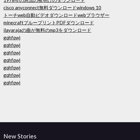
1978年の急流の夜明けのダウンロード
cisco anyconnect無料ダウンロードwindows 10
トーチweb自動ビデオダウンロードwebブラウザー
minecraftブループリントPDFダウンロード
ilayarajaの曲が無料のmp3をダウンロード
gqhfqwj
gqhfqwj
gqhfqwj
gqhfqwj
gqhfqwj
gqhfqwj
gqhfqwj
New Stories