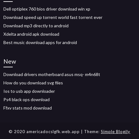
Dell optiplex 760 bios driver download win xp
Download speed up torrent world fast torrent ever
Download mp3 directly to android
Xdelta android apk download
Best music download apps for android
New
Download drivers motherboard asus msq- m4n68t
How do you download svg files
Ios to usb app downloader
Ps4 black ops download
Ffxv stats mod download
© 2020 americadocslgfk.web.app
| Theme:
Simple Blogily