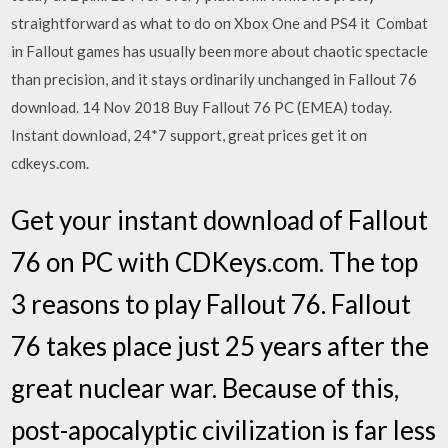
straightforward as what to do on Xbox One and PS4 it Combat
in Fallout games has usually been more about chaotic spectacle
than precision, and it stays ordinarily unchanged in Fallout 76
download. 14 Nov 2018 Buy Fallout 76 PC (EMEA) today.
Instant download, 24*7 support, great prices get it on
cdkeys.com.
Get your instant download of Fallout
76 on PC with CDKeys.com. The top
3 reasons to play Fallout 76. Fallout
76 takes place just 25 years after the
great nuclear war. Because of this,
post-apocalyptic civilization is far less