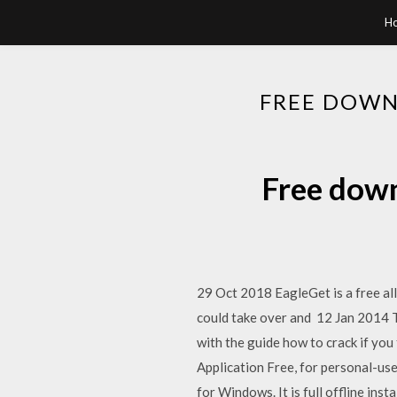
H
FREE DOWN
Free down
29 Oct 2018 EagleGet is a free a
could take over and 12 Jan 2014 T
with the guide how to crack if 
Application Free, for personal-u
for Windows. It is full offline in