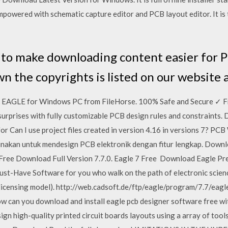
empowered with schematic capture editor and PCB layout editor. It is
 to make downloading content easier for PC
n the copyrights is listed on our website
EAGLE for Windows PC from FileHorse. 100% Safe and Secure ✓ Fr
urprises with fully customizable PCB design rules and constraints
r Can I use project files created in version 4.16 in versions 7? PC
gunakan untuk mendesign PCB elektronik dengan fitur lengkap. Down
7 Free Download Full Version 7.7.0. Eagle 7 Free Download Eagle Pre
st-Have Software for you who walk on the path of electronic scienc
ld licensing model). http://web.cadsoft.de/ftp/eagle/program/7.7/ea
how can you download and install eagle pcb designer software free wi
high-quality printed circuit boards layouts using a array of tools p