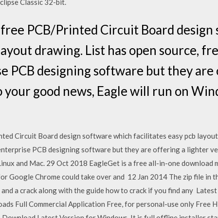
clipse Classic 32-bit.
f free PCB/Printed Circuit Board design
 layout drawing. List has open source, f
ise PCB designing software but they are 
o your good news, Eagle will run on Win
ted Circuit Board design software which facilitates easy pcb layout
enterprise PCB designing software but they are offering a lighter v
Linux and Mac. 29 Oct 2018 EagleGet is a free all-in-one download 
r Google Chrome could take over and 12 Jan 2014 The zip file in t
 and a crack along with the guide how to crack if you find any La
s Full Commercial Application Free, for personal-use only Free Hi
ownload Latest Version for Windows. It is full offline installer s