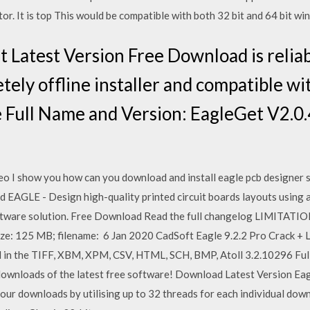
or. It is top This would be compatible with both 32 bit and 64 bit wi
 Latest Version Free Download is reliab
tely offline installer and compatible w
e Full Name and Version: EagleGet V2.0
deo I show you how can you download and install eagle pcb designer s
AGLE - Design high-quality printed circuit boards layouts using a 
l software solution. Free Download Read the full changelog LIMI
ize: 125 MB; filename: 6 Jan 2020 CadSoft Eagle 9.2.2 Pro Crack + 
 in the TIFF, XBM, XPM, CSV, HTML, SCH, BMP, Atoll 3.2.10296 Fu
 downloads of the latest free software! Download Latest Version Ea
ur downloads by utilising up to 32 threads for each individual down