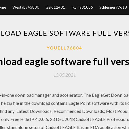
ome
Westaby45830
Gelo12401
Iguina31055
Schleimer77618
LOAD EAGLE SOFTWARE FULL VERS
YOUELL76804
load eagle software full vers
13.05.2021
ll-in-one download manager and accelerator. The EagleGet Downlo
he zip file in the download contains Eagle Point software with its l
you find any Latest Downloads; Recommended Downloads; Most Popu
se only Free Hide IP 4.2.0.6. 23 Dec 2018 Cadsoft EAGLE Professio
staller standalone setup of Cadsoft EAGLE It is an EDA application w