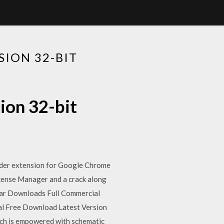
ION 32-BIT
ion 32-bit
ader extension for Google Chrome
icense Manager and a crack along
lar Downloads Full Commercial
nal Free Download Latest Version
hich is empowered with schematic