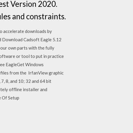
est Version 2020.
les and constraints.
o accelerate downloads by
and Download Cadsoft Eagle 5.12
our own parts with the fully
tware or tool to put in practice
 Free EagleGet Windows
 files from the IrfanView graphic
7, 8, and 10; 32 and 64 bit
ly offline installer and
e Of Setup