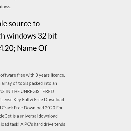
ndows.
le source to
ith windows 32 bit
.4.20; Name Of
oftware free with 3 years licence.
array of tools packed into an
TATIONS IN THE UNREGISTERED
License Key Full & Free Download
ll Crack Free Download 2020 For
gleGet is a universal download
load task! A PC's hard drive tends