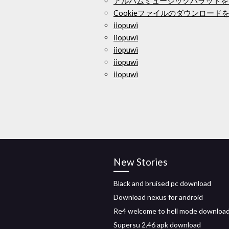
アルバムミュージックバラットを
Cookieファイルのダウンロード
iiopuwi
iiopuwi
iiopuwi
iiopuwi
iiopuwi
New Stories
Black and bruised pc download
Download nexus for android
Re4 welcome to hell mode download
Supersu 2.46 apk download