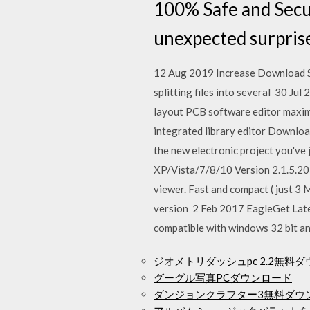
100% Safe and Secur
unexpected surprise
12 Aug 2019 Increase Download S
splitting files into several 30 J
layout PCB software editor maximum
integrated library editor Downloa
the new electronic project you've
XP/Vista/7/8/10 Version 2.1.5.20 
viewer. Fast and compact ( just 3 
version 2 Feb 2017 EagleGet Lates
compatible with windows 32 bit a
ジオメトリダッシュpc 2.2無料
グーグル写真PCダウンロード
ダンジョンクラフター3無料ダウ