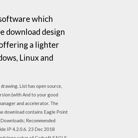
 software which
ree download design
offering a lighter
dows, Linux and
 drawing. List has open source,
ersion (with And to your good
manager and accelerator. The
he download contains Eagle Point
test Downloads; Recommended
de IP 4.2.0.6. 23 Dec 2018
tandalone setup of Cadsoft EAGLE