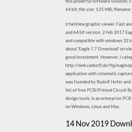
this powerful software solutio
64 bit; file size: 125 MB; filename
IrfanView graphic viewer. Fast an
and 64 bit version 2 Feb 2017 Eag
and compatible with windows 32 b
about 'Eagle 7.7 Download' on elem
good investment. However, I categ
http://web.cadsoft.de/ftp/eagle/p
application with schematic captur
was founded by Rudolf Hofer and 
list of free PCB/Printed Circuit B
design tools. is an enterprise PCB
on Windows, Linux and Mac.
14 Nov 2019 Downl