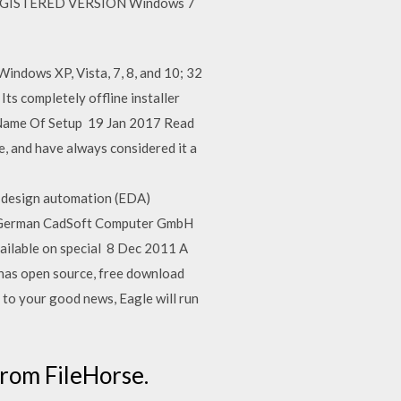
UNREGISTERED VERSION Windows 7
indows XP, Vista, 7, 8, and 10; 32
ts completely offline installer
; Name Of Setup 19 Jan 2017 Read
e, and have always considered it a
c design automation (EDA)
The German CadSoft Computer GmbH
ailable on special 8 Dec 2011 A
t has open source, free download
 to your good news, Eagle will run
rom FileHorse.