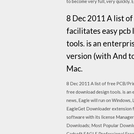
to become very full, very quickly. E
8 Dec 2011 A list o
facilitates easy pcb
tools. is an enterpr
version (with And t
Mac.
8 Dec 2011 A list of free PCB/Prin
free download design tools. is an 
news, Eagle will run on Windows, 
EagleGet Downloader extension fo
software with its license Manager
Downloads; Most Popular Download
Cadsoft EAGLE Professional Free D