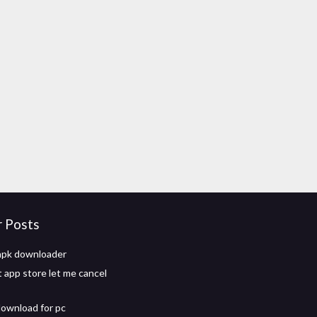
r Posts
 apk downloader
app store let me cancel
download for pc