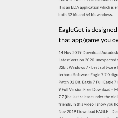
It is an EDA application which is 
both 32 bit and 64 bit windows.
EagleGet is designed
that app/game you ow
14 Nov 2019 Download Autodesk 
Latest Version 2020. unexpected s
32bit Windows 7 - best software fo
terbaru. Software Eagle 7.7.0 di
Patch 32 Bit. Eagle 7 Full Eagle 
9 Full Version Free Download – Mu
7.7 (the last release under the o
friends, In this video I show you 
Nov 2019 Download EAGLE - Design 