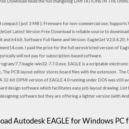
n. Free Download Read the full changelog LIMITATIONS IN THE 
:
d compact ( just 3 MB ); Freeware for non-commercial use; Supports W
leGet Latest Version Free Download is reliable source to download I
it and 64 bit. Software Full Name and Version: EagleGet V2.0.4.20
ent14.com. I paid the price for the full unrestricted version of Eagl
orically will not pay for subscription-based software.
rogram/7.7/eagle-win32-7.7.0.exe. EAGLE is a scriptable electroni
e, The PCB layout editor stores board files with the extension . 
A 32-bit DPMI version of EAGLE 4.0 running under DOS was still av
oard design software which facilitates easy pcb layout drawing. Lis
 designing software but they are offering a lighter version (with And
oad Autodesk EAGLE for Windows PC f