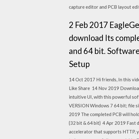
capture editor and PCB layout edit
2 Feb 2017 EagleGet
download Its comple
and 64 bit. Softwar
Setup
14 Oct 2017 Hi friends, In this vi
Like Share 14 Nov 2019 Download E
intuitive UI, with this powerfu
VERSION Windows 7 64 bit; file s
2019 The completed PCB will hold
{32 bit & 64 bit} 4 Apr 2019 Fast
accelerator that supports HTTP, yo