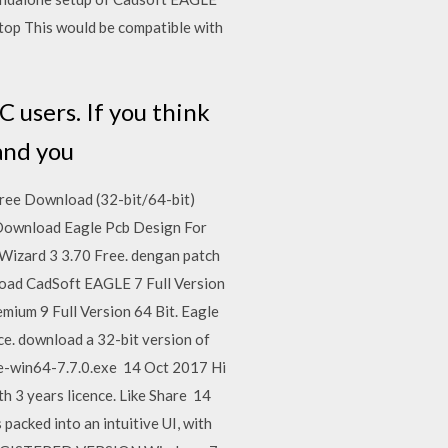
 top This would be compatible with
 users. If you think
 and you
ee Download (32-bit/64-bit)
. Download Eagle Pcb Design For
B Wizard 3 3.70 Free. dengan patch
load CadSoft EAGLE 7 Full Version
mium 9 Full Version 64 Bit. Eagle
e. download a 32-bit version of
gle-win64-7.7.0.exe 14 Oct 2017 Hi
th 3 years licence. Like Share 14
acked into an intuitive UI, with