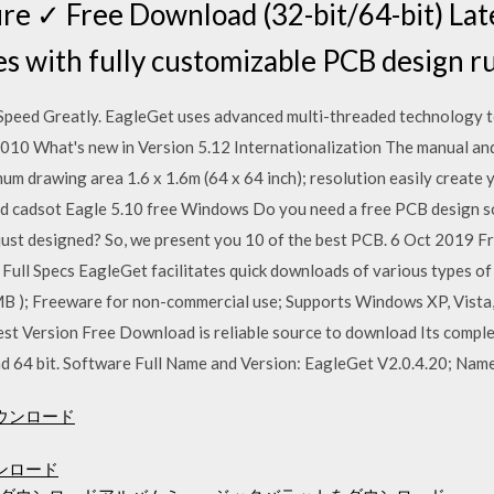
e ✓ Free Download (32-bit/64-bit) Lat
s with fully customizable PCB design ru
peed Greatly. EagleGet uses advanced multi-threaded technology t
ul 2010 What's new in Version 5.12 Internationalization The manual 
 drawing area 1.6 x 1.6m (64 x 64 inch); resolution easily create y
d cadsot Eagle 5.10 free Windows Do you need a free PCB design sof
 just designed? So, we present you 10 of the best PCB. 6 Oct 2019
Full Specs EagleGet facilitates quick downloads of various types of
MB ); Freeware for non-commercial use; Supports Windows XP, Vista, 
t Version Free Download is reliable source to download Its complete
nd 64 bit. Software Full Name and Version: EagleGet V2.0.4.20; Nam
ダウンロード
ンロード