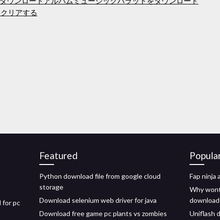
ダウンロードアルバムミュージックバラットをダウンロード
をクリアする
Featured
Popula
Python download file from google cloud
Fap ninja
storage
Why wont 
Download selenium web driver for java
download
 for pc
Download free game pc plants vs zombies
Uniflash 