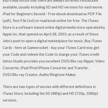
you'll may notice that there are always different resolutions
available, usually including SD and HD versions for each movie.
iPad for Beginners Second - Free ebook download as PDF File
(.pdf), Text File (.txt) or read book online for free. The iTunes
Store is a software-based online digital media store operated by
Apple Inc. that opened on April 28, 2003, as a result of Steve
Jobs's push to open a digital marketplace for music. Buy iTunes
Cards - here at Gamesrocket - buy your iTunes Card now, get
your Code and redeem the Code to charge your iTunes credit
Imtoo Studio provides you excellent DVD/Blu-ray Ripper, Video
Converter, iPad/iPod/iPhone Converter and Transfer,
DVD/Blu-ray Creator, Audio/Ringtone Maker.
There are two types of movies with different definitions in
iTunes Store, including the SD (480p) and HD (720p, 1080p)
versions.