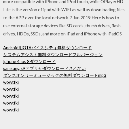
more compatible with iPhone and iPod touch, while OPlayerHD
Lite is the version of ipad with WIFI as well as downloading files
to the APP over the local network. 7 Jun 2019 Here is how to
use external storage devices like SD cards, thumb drives, flash
drives, HDDs, SSDs, and more on iPad and iPhone with iPadOS
Android用GTAバイスシティ無料ダウンロード
システムアシスト無料ダウンロードフルバージョン
iphone 4 ios 8ダウンロード
samsung s9アプリがダウンロードされない
ダンスオンリーミュージックの無料ダウンロードmp3
wowtfki
wowtfki
wowtfki
wowtfki
wowtfki