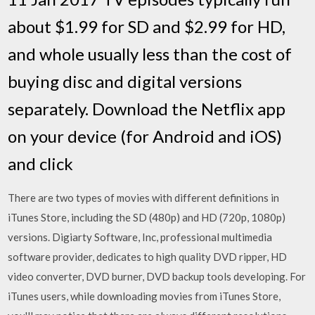
about $1.99 for SD and $2.99 for HD,
and whole usually less than the cost of
buying disc and digital versions
separately. Download the Netflix app
on your device (for Android and iOS)
and click
There are two types of movies with different definitions in
iTunes Store, including the SD (480p) and HD (720p, 1080p)
versions. Digiarty Software, Inc, professional multimedia
software provider, dedicates to high quality DVD ripper, HD
video converter, DVD burner, DVD backup tools developing. For
iTunes users, while downloading movies from iTunes Store,