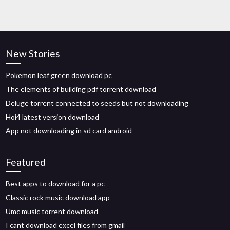
New Stories
Pokemon leaf green download pc
The elements of building pdf torrent download
Deluge torrent connected to seeds but not downloading
Hoi4 latest version download
App not downloading in sd card android
Featured
Best apps to download for a pc
Classic rock music download app
Umc music torrent download
I cant download excel files from gmail