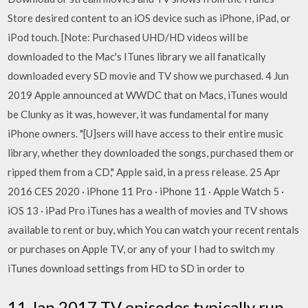
Store desired content to an iOS device such as iPhone, iPad, or
iPod touch. [Note: Purchased UHD/HD videos will be
downloaded to the Mac's ITunes library we all fanatically
downloaded every SD movie and TV show we purchased. 4 Jun
2019 Apple announced at WWDC that on Macs, iTunes would
be Clunky as it was, however, it was fundamental for many
iPhone owners. "[U]sers will have access to their entire music
library, whether they downloaded the songs, purchased them or
ripped them from a CD," Apple said, in a press release. 25 Apr
2016 CES 2020 · iPhone 11 Pro · iPhone 11 · Apple Watch 5 ·
iOS 13 · iPad Pro iTunes has a wealth of movies and TV shows
available to rent or buy, which You can watch your recent rentals
or purchases on Apple TV, or any of your I had to switch my
iTunes download settings from HD to SD in order to
11 Jan 2017 TV episodes typically run