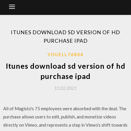
ITUNES DOWNLOAD SD VERSION OF HD
PURCHASE IPAD
YOUELL76804
Itunes download sd version of hd
purchase ipad
12.02.2021
All of Magisto's 75 employees were absorbed with the deal. The
purchase allows users to edit, publish, and monetize videos
directly on Vimeo, and represents a step in Vimeo's shift towards