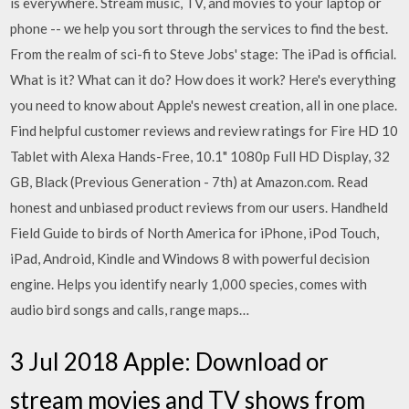
is everywhere. Stream music, TV, and movies to your laptop or
phone -- we help you sort through the services to find the best.
From the realm of sci-fi to Steve Jobs' stage: The iPad is official.
What is it? What can it do? How does it work? Here's everything
you need to know about Apple's newest creation, all in one place.
Find helpful customer reviews and review ratings for Fire HD 10
Tablet with Alexa Hands-Free, 10.1" 1080p Full HD Display, 32
GB, Black (Previous Generation - 7th) at Amazon.com. Read
honest and unbiased product reviews from our users. Handheld
Field Guide to birds of North America for iPhone, iPod Touch,
iPad, Android, Kindle and Windows 8 with powerful decision
engine. Helps you identify nearly 1,000 species, comes with
audio bird songs and calls, range maps…
3 Jul 2018 Apple: Download or
stream movies and TV shows from