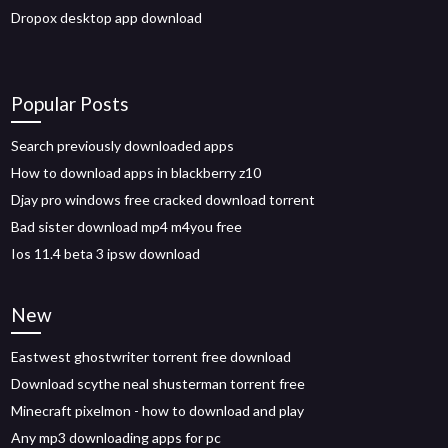
Dropox desktop app download
Popular Posts
Search previously downloaded apps
How to download apps in blackberry z10
Djay pro windows free cracked download torrent
Bad sister download mp4 m4you free
Ios 11.4 beta 3 ipsw download
New
Eastwest ghostwriter torrent free download
Download scythe neal shusterman torrent free
Minecraft pixelmon - how to download and play
Any mp3 downloading apps for pc