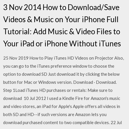
3 Nov 2014 How to Download/Save
Videos & Music on Your iPhone Full
Tutorial: Add Music & Video Files to
Your iPad or iPhone Without iTunes
25 Nov 2019 How to Play iTunes HD Videos on Projector Also,
you can go to the iTunes preference window to choose the
option to download SD Just download it by clicking the below
button for Mac or Windows version. Download · Download.
Step 1Load iTunes HD purchases or rentals: Make sure to
download 10 Jul 2012 I used a Kindle Fire for Amazon's music
and video stores, an iPad for Apple's Apple offers all videos in
both SD and HD--if such versions are Amazon lets you
download purchased content to two compatible devices. 22 Jul