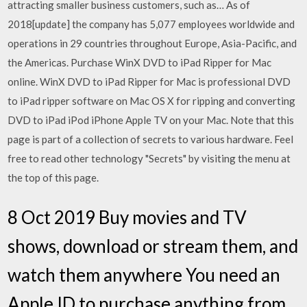
attracting smaller business customers, such as… As of
2018[update] the company has 5,077 employees worldwide and
operations in 29 countries throughout Europe, Asia-Pacific, and
the Americas. Purchase WinX DVD to iPad Ripper for Mac
online. WinX DVD to iPad Ripper for Mac is professional DVD
to iPad ripper software on Mac OS X for ripping and converting
DVD to iPad iPod iPhone Apple TV on your Mac. Note that this
page is part of a collection of secrets to various hardware. Feel
free to read other technology "Secrets" by visiting the menu at
the top of this page.
8 Oct 2019 Buy movies and TV
shows, download or stream them, and
watch them anywhere You need an
Apple ID to purchase anything from