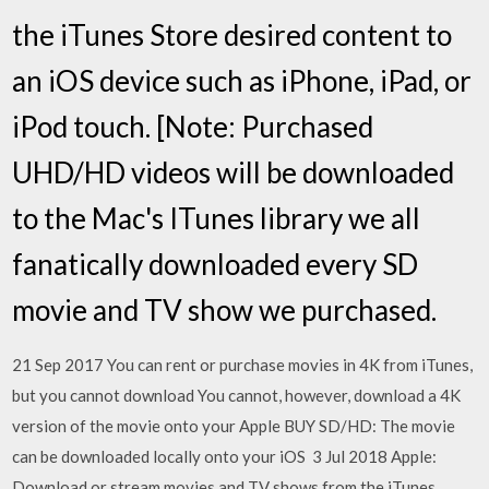
the iTunes Store desired content to
an iOS device such as iPhone, iPad, or
iPod touch. [Note: Purchased
UHD/HD videos will be downloaded
to the Mac's ITunes library we all
fanatically downloaded every SD
movie and TV show we purchased.
21 Sep 2017 You can rent or purchase movies in 4K from iTunes,
but you cannot download You cannot, however, download a 4K
version of the movie onto your Apple BUY SD/HD: The movie
can be downloaded locally onto your iOS 3 Jul 2018 Apple:
Download or stream movies and TV shows from the iTunes