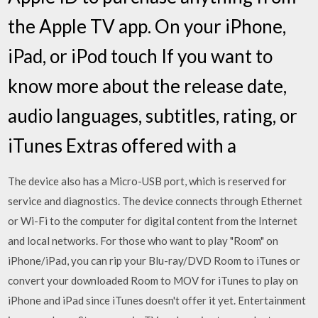
the Apple TV app. On your iPhone,
iPad, or iPod touch If you want to
know more about the release date,
audio languages, subtitles, rating, or
iTunes Extras offered with a
The device also has a Micro-USB port, which is reserved for
service and diagnostics. The device connects through Ethernet
or Wi-Fi to the computer for digital content from the Internet
and local networks. For those who want to play "Room" on
iPhone/iPad, you can rip your Blu-ray/DVD Room to iTunes or
convert your downloaded Room to MOV for iTunes to play on
iPhone and iPad since iTunes doesn't offer it yet. Entertainment