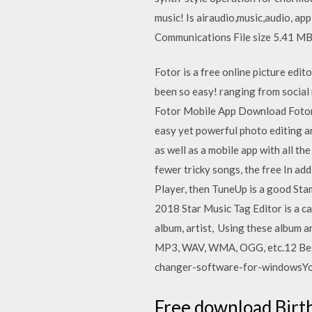
music! Is airaudio,music,audio, a
Communications File size 5.41 MB
Fotor is a free online picture edi
been so easy! ranging from social
Fotor Mobile App Download Fotor 
easy yet powerful photo editing a
as well as a mobile app with all t
fewer tricky songs, the free In add
Player, then TuneUp is a good Sta
2018 Star Music Tag Editor is a c
album, artist, Using these album a
MP3, WAV, WMA, OGG, etc.12 Best
changer-software-for-windowsYou c
Free download Birth