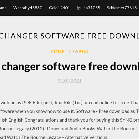
ome
Westaby45830
Gelo12401
Iguina31055
Schleimer77618
 CHANGER SOFTWARE FREE DOWNL
YOUELL76804
 changer software free downl
31.03.2021
load as PDF File (.pdf), Text File (.txt) or read online for free. I 
tware when you know how to use it. Software - Free download as Text 
nglish English Congratulations and thank you for buying this SYNQ pr
e Bourne Legacy (2012) . Download Audio Books .Watch The Bourne L
oad Watch The Bourne Legacy - Alternative Versions.