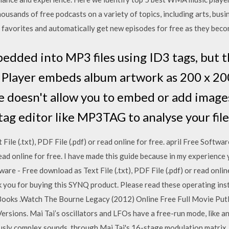
usands of free podcasts on a variety of topics, including arts, busin
 favorites and automatically get new episodes for free as they bec
edded into MP3 files using ID3 tags, but t
layer embeds album artwork as 200 x 200 
e doesn't allow you to embed or add images
tag editor like MP3TAG to analyse your fil
 File (.txt), PDF File (.pdf) or read online for free. april Free Soft
r read online for free. I have made this guide because in my experienc
re - Free download as Text File (.txt), PDF File (.pdf) or read onlin
 you for buying this SYNQ product. Please read these operating ins
ooks .Watch The Bourne Legacy (2012) Online Free Full Movie Put
ersions. Mai Tai’s oscillators and LFOs have a free-run mode, like a
sly complex sounds, through Mai Tai's 16-stage modulation matrix. 