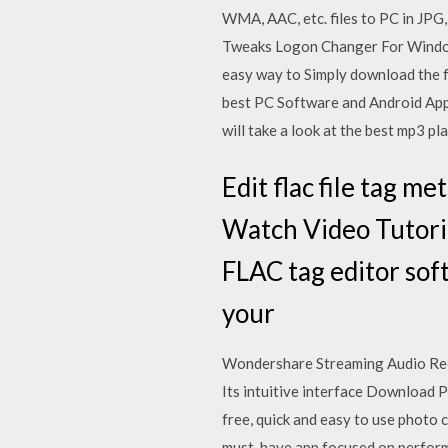
WMA, AAC, etc. files to PC in JPG
Tweaks Logon Changer For Window
easy way to Simply download the fr
best PC Software and Android Apps
will take a look at the best mp3 p
Edit flac file tag m
Watch Video Tutoria
FLAC tag editor sof
your
Wondershare Streaming Audio Recor
Its intuitive interface Download P
free, quick and easy to use photo 
must-have app focused on performa