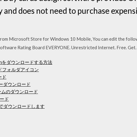
ty and does not need to purchase expens
m Microsoft Store for Windows 10 Mobile, You can edit the followin
t Software Rating Board EVERYONE. Unrestricted Internet. Free. Get.
rsoinをダウンロードする方法
ロードフォルダアイコン
ロード
ドライバーダウンロード
ゲームのダウンロード
ード
と無料でダウンロードします