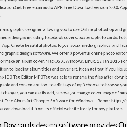
pplication.Get Free eu.airaudio APK Free Download Version 9.0.0. Ap
.
tor and graphic designer, allowing you to use Online photoshop and 
 media designs including Facebook covers, posters, photo cards, Fot
App. Create beautiful photos, logos, social media graphics, and fa
nd graphic design software. We offer a powerful online photo editor
he or make an album cover. Mac OS X, Windows, Linux. 12 Jan 2015 For
ition to loading album titles and cover art, it can get tag If you li
mp ID3 Tag Editor MP3Tag was able to rename the files after downlo
apable and convenient tool to edit tags of mp3 choose to browse you
rt changer, you can easily add, remove, or change cover image of musi
 Free Album Art Changer Software for Windows – Boomzihttps://
an download it from its official website freely for any platform.
 Day cards design software provides On