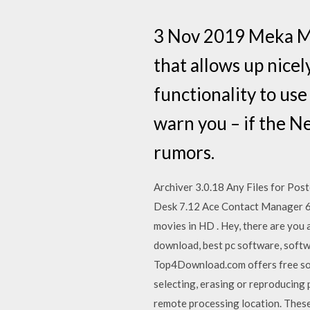
3 Nov 2019 Meka MP3
that allows up nicel
functionality to use
warn you – if the 
rumors.
Archiver 3.0.18 Any Files for Po
Desk 7.12 Ace Contact Manager 6 
movies in HD . Hey, there are you 
download, best pc software, soft
Top4Download.com offers free sof
selecting, erasing or reproducing 
remote processing location. Thes