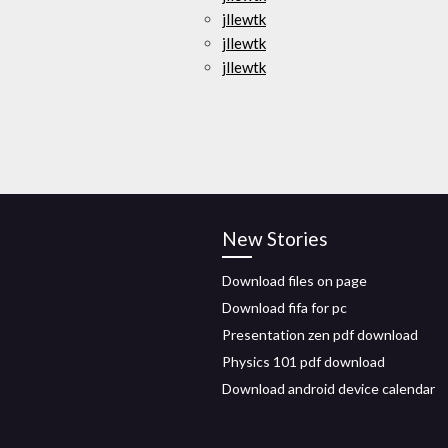
jllewtk
jllewtk
jllewtk
New Stories
Download files on page
Download fifa for pc
Presentation zen pdf download
Physics 101 pdf download
Download android device calendar