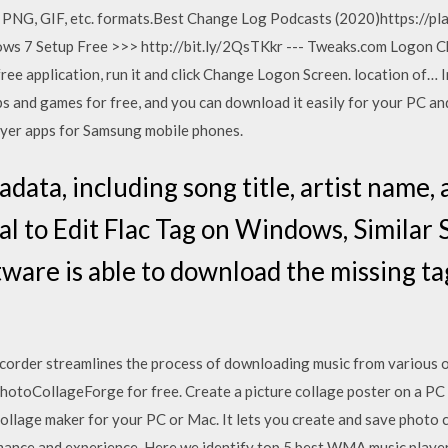
, PNG, GIF, etc. formats.Best Change Log Podcasts (2020)https://p
s 7 Setup Free >>> http://bit.ly/2QsTKkr --- Tweaks.com Logon C
ee application, run it and click Change Logon Screen. location of… In
 and games for free, and you can download it easily for your PC and
layer apps for Samsung mobile phones.
etadata, including song title, artist nam
l to Edit Flac Tag on Windows, Similar 
tware is able to download the missing ta
der streamlines the process of downloading music from various onl
hotoCollageForge for free. Create a picture collage poster on a PC o
collage maker for your PC or Mac. It lets you create and save photo c
nce and experience. Here we identify top 5 best WMA music player 