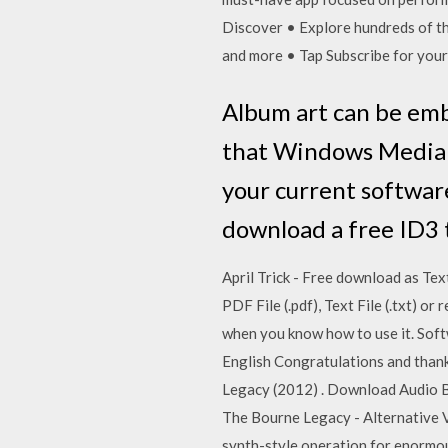
Discover • Explore hundreds of tho
and more • Tap Subscribe for your
Album art can be emb
that Windows Media P
your current softwar
download a free ID3 
April Trick - Free download as Text
PDF File (.pdf), Text File (.txt) o
when you know how to use it. Softwa
English Congratulations and thank
Legacy (2012) . Download Audio B
The Bourne Legacy - Alternative V
synth-style operation for enormou