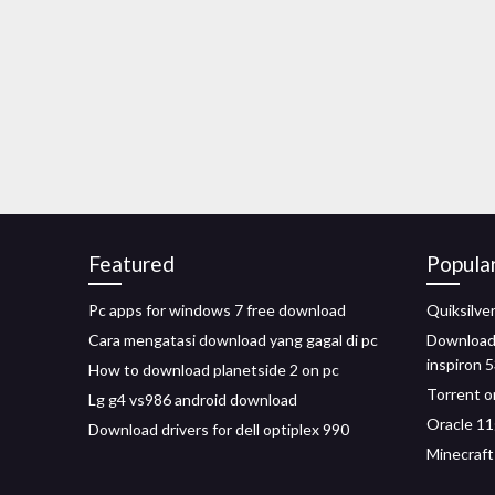
Featured
Popula
Pc apps for windows 7 free download
Quiksilv
Cara mengatasi download yang gagal di pc
Download 
inspiron 
How to download planetside 2 on pc
Torrent o
Lg g4 vs986 android download
Oracle 11
Download drivers for dell optiplex 990
Minecraft