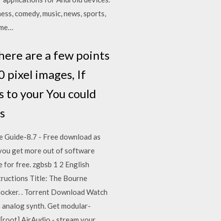
ess, comedy, music, news, sports,
ome…
here are a few points
pixel images, If
 to your You could
es
ware Guide-8.7 - Free download as
e you get more out of software
e for free. zgbsb 1 2 English
tructions Title: The Bourne
locker. . Torrent Download Watch
n analog synth. Get modular-
[root] AirAudio - stream your