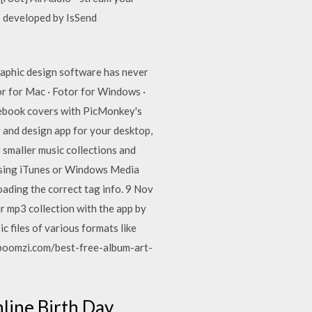
p developed by IsSend
graphic design software has never
or for Mac · Fotor for Windows ·
cebook covers with PicMonkey's
 and design app for your desktop,
 smaller music collections and
ke using iTunes or Windows Media
ading the correct tag info. 9 Nov
r mp3 collection with the app by
c files of various formats like
boomzi.com/best-free-album-art-
line Birth Day