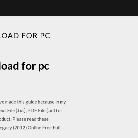
OAD FOR PC
oad for pc
have made this guide because in my
File (.txt), PDF File (.pdf) or
oduct. Please read these
egacy (2012) Online Free Full