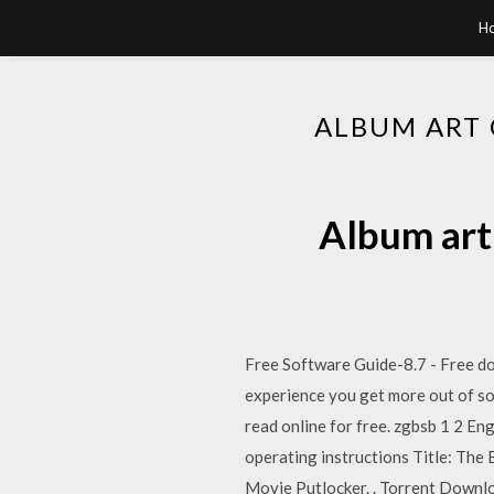
H
ALBUM ART
Album art
Free Software Guide-8.7 - Free down
experience you get more out of sof
read online for free. zgbsb 1 2 E
operating instructions Title: Th
Movie Putlocker. . Torrent Downl