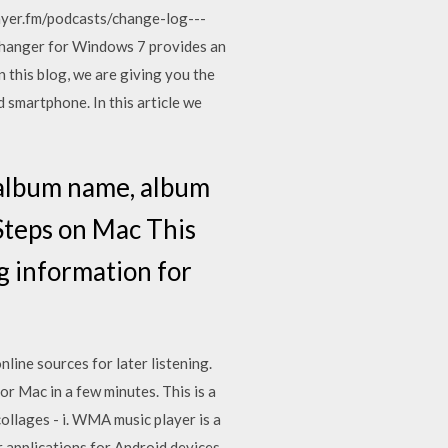
layer.fm/podcasts/change-log---
hanger for Windows 7 provides an
 this blog, we are giving you the
 smartphone. In this article we
e, album name, album
Steps on Mac This
g information for
ine sources for later listening.
r Mac in a few minutes. This is a
ollages - i. WMA music player is a
applications for Android devices.