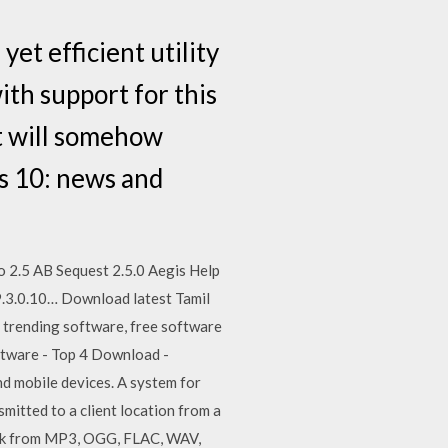
t efficient utility
ith support for this
it will somehow
s 10: news and
 2.5 AB Sequest 2.5.0 Aegis Help
9.3.0.10… Download latest Tamil
t trending software, free software
ftware - Top 4 Download -
 mobile devices. A system for
mitted to a client location from a
ork from MP3, OGG, FLAC, WAV,