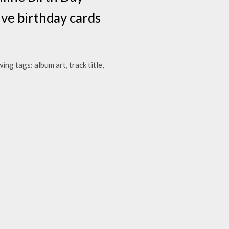
ive birthday cards
g tags: album art, track title,