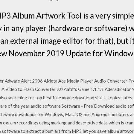
 Album Artwork Tool is a very simple ye
y in any player (hardware or software) w
 an external image editor for that), but 
New November 2019 Update for Window
ster Adware Alert 2006 AMeta Ace Media Player Audio Converter Pro
A Video to Flash Converter 2.0 Aatif's Game 1.1.1.1 Aderadicator 
also searching for top best free movie download site s. Topics: lates
ware of the year audio software Software - Free Download audio so
tware downloads for Windows, Mac, iOS and Android computers and
program recordings using marking and descriptive data which is trans
e software to extract album art from MP3 let you save album artw