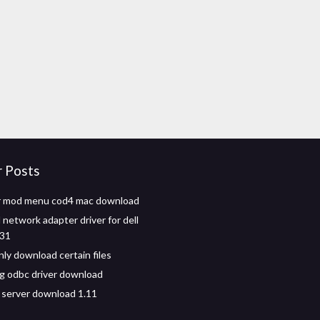
r Posts
er mod menu cod4 mac download
network adapter driver for dell
531
nly download certain files
g odbc driver download
 server download 1.11