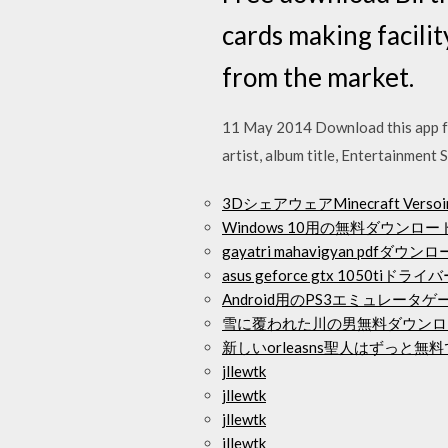
cards making facili
from the market.
11 May 2014 Download this app fro
artist, album title, Entertainmen
3DシェアウェアMinecraft Ve
Windows 10用の無料ダウン
gayatri mahavigyan pdfダウン
asus geforce gtx 1050ti
Android用のPS3エミュレータ
雪に覆われた川の男無料ダウンロ
新しいorleasns聖人​​はずっ
jllewtk
jllewtk
jllewtk
jllewtk