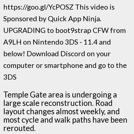
https://goo.gl/YcPOSZ This video is
Sponsored by Quick App Ninja.
UPGRADING to boot9strap CFW from
A9LH on Nintendo 3DS - 11.4 and
below! Download Discord on your
computer or smartphone and go to the
3DS
Temple Gate area is undergoing a
large scale reconstruction. Road
layout changes almost weekly, and
most cycle and walk paths have been
rerouted.