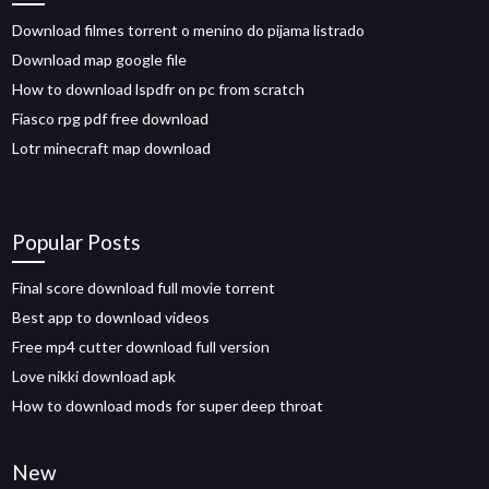
Download filmes torrent o menino do pijama listrado
Download map google file
How to download lspdfr on pc from scratch
Fiasco rpg pdf free download
Lotr minecraft map download
Popular Posts
Final score download full movie torrent
Best app to download videos
Free mp4 cutter download full version
Love nikki download apk
How to download mods for super deep throat
New