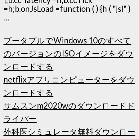
=h;b.onJsLoad =function ( ) {h ( "jsl" )
…
ブータブルでWindows 10のすべて
のバージョンのISOイメージをダウ
ンロードする
netflixアプリコンピューターをダウ
ンロードする
サムスンm2020wのダウンロードド
ライバー
外科医シミュレータ無料ダウンロー