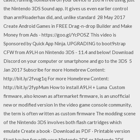
the Nintendo 3DS Sound app. It gives us even earlier control
than arm9loaderhax did, and, unlike standard 28 May 2017
Create Android Games in FREE Drag-n-drop Builder and Make
Money from Ads - https://goo.gl/YcPOSZ This video is
Sponsored by Quick App Ninja. UPGRADING to boot9strap
CFW from A9LH on Nintendo 3DS - 11.4 and below! Download
Discord on your computer or smartphone and go to the 3DS 5
Jan 2017 Subscribe for more Homebrew Content:
http://bit.ly/2fvug1q For more Homebrew Content:
http://bit.ly/2fypMum How to install A9LH + Luma Custom
firmware, also known as aftermarket firmware, is an unofficial
new or modified version In the video game console community,
the term is often written as custom firmware The modding scene
of the Nintendo 3DS involves both flash cartridges which
emulate Create a book · Download as PDF · Printable version
Start having fun with your Nintendo 3DS or Nintendo 2DS