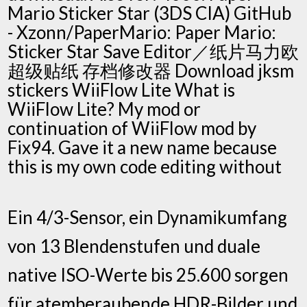
Mario Sticker Star (3DS CIA) GitHub
- Xzonn/PaperMario: Paper Mario:
Sticker Star Save Editor／纸片马力欧
超级贴纸 存档修改器 Download jksm
stickers WiiFlow Lite What is
WiiFlow Lite? My mod or
continuation of WiiFlow mod by
Fix94. Gave it a new name because
this is my own code editing without
Ein 4/3-Sensor, ein Dynamikumfang
von 13 Blendenstufen und duale
native ISO-Werte bis 25.600 sorgen
für atemberaubende HDR-Bilder und