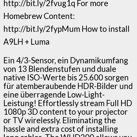
http://bit.ly/2fvug1q For more
Homebrew Content:
http://bit.ly/2fypMum How to install
A9LH + Luma
Ein 4/3-Sensor, ein Dynamikumfang
von 13 Blendenstufen und duale
native ISO-Werte bis 25.600 sorgen
für atemberaubende HDR-Bilder und
eine überragende Low-Light-
Leistung! Effortlessly stream Full HD
1080p 3D content to your projector
or TV wirelessly. Eliminating the
hassle and extra cost of installing