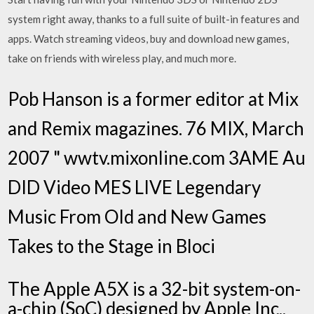
system right away, thanks to a full suite of built-in features and
apps. Watch streaming videos, buy and download new games,
take on friends with wireless play, and much more.
Pob Hanson is a former editor at Mix
and Remix magazines. 76 MIX, March
2007 " wwtv.mixonline.com 3AME Au
DID Video MES LIVE Legendary
Music From Old and New Games
Takes to the Stage in Bloci
The Apple A5X is a 32-bit system-on-
a-chip (SoC) designed by Apple Inc.,