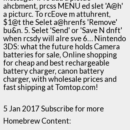
ahcbment, prcss MENU ed slet 'A@h'
a picturc. To rcEove m attuhrent,
$1@t the Selet a@hrenfs 'Remove'
bu&n. 5. Selet 'Send' or 'Save N dnft'
when rcsdy will aIre sve 6… Nintendo
3DS: what the future holds Camera
batteries for sale, Online shopping
for cheap and best rechargeable
battery charger, canon battery
charger, with wholesale prices and
fast shipping at Tomtop.com!
5 Jan 2017 Subscribe for more
Homebrew Content: