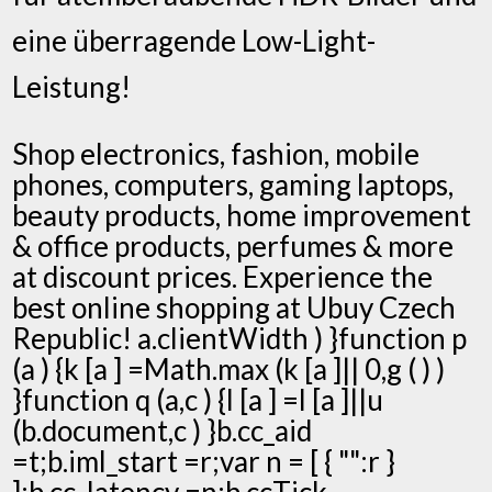
eine überragende Low-Light-
Leistung!
Shop electronics, fashion, mobile
phones, computers, gaming laptops,
beauty products, home improvement
& office products, perfumes & more
at discount prices. Experience the
best online shopping at Ubuy Czech
Republic! a.clientWidth ) }function p
(a ) {k [a ] =Math.max (k [a ]|| 0,g ( ) )
}function q (a,c ) {l [a ] =l [a ]||u
(b.document,c ) }b.cc_aid
=t;b.iml_start =r;var n = [ { "":r }
];b.cc_latency =n;b.ccTick