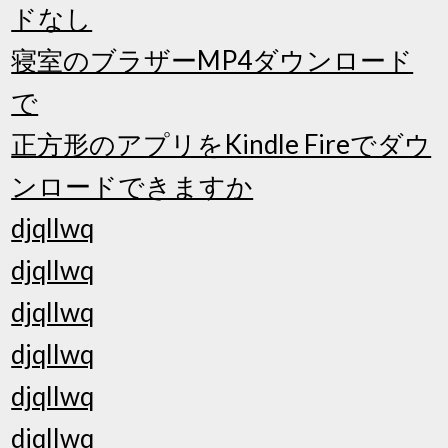
ドなし
寝室のブラザーMP4ダウンロード
で
正方形のアプリをKindle Fireでダウ
ンロードできますか
djqllwq
djqllwq
djqllwq
djqllwq
djqllwq
djqllwq