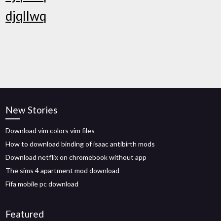
djqllwq
New Stories
Download vim colors vim files
How to download binding of isaac antibirth mods
Download netflix on chromebook without app
The sims 4 apartment mod download
Fifa mobile pc download
Featured