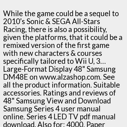
While the game could be a sequel to
2010’s Sonic & SEGA All-Stars
Racing, there is also a possibility,
given the platforms, that it could be a
remixed version of the first game
with new characters & courses
specifically tailored to Wii U, 3…
Large-Format Display 48" Samsung
DM48E on www.alzashop.com. See
all the product information. Suitable
accessories. Ratings and reviews of
48" Samsung View and Download
Samsung Series 4 user manual
online. Series 4 LED TV pdf manual
download. Also for: 4000. Paper