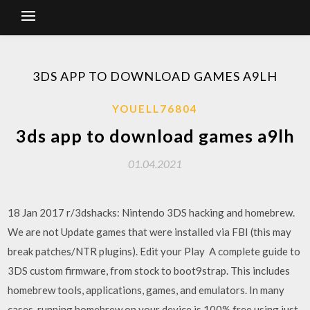
3DS APP TO DOWNLOAD GAMES A9LH
YOUELL76804
3ds app to download games a9lh
01.04.2021
18 Jan 2017 r/3dshacks: Nintendo 3DS hacking and homebrew.
We are not Update games that were installed via FBI (this may
break patches/NTR plugins). Edit your Play A complete guide to
3DS custom firmware, from stock to boot9strap. This includes
homebrew tools, applications, games, and emulators. In many
cases, running homebrew on your device is 100% free using just