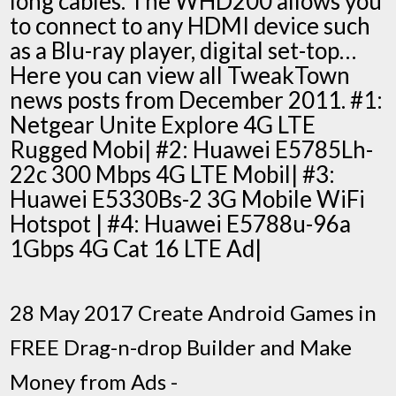
long cables. The WHD200 allows you
to connect to any HDMI device such
as a Blu-ray player, digital set-top…
Here you can view all TweakTown
news posts from December 2011. #1:
Netgear Unite Explore 4G LTE
Rugged Mobi| #2: Huawei E5785Lh-
22c 300 Mbps 4G LTE Mobil| #3:
Huawei E5330Bs-2 3G Mobile WiFi
Hotspot | #4: Huawei E5788u-96a
1Gbps 4G Cat 16 LTE Ad|
28 May 2017 Create Android Games in
FREE Drag-n-drop Builder and Make
Money from Ads -