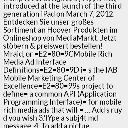
introduced at the launch of the third
generation iPad on March 7, 2012.
Entdecken Sie unser großes
Sortiment an Hoover Produkten im
Onlineshop von MediaMarkt. Jetzt
stöbern & preiswert bestellen!
Mraid, or =E2=80=9CMobile Rich
Media Ad Interface
Definitions=E2=80=9D i= s the IAB
Mobile Marketing Center of
Excellence=E2=80=99s project to
define= a common API (Application
Programming Interface)= for mobile
rich media ads that will = … Add s ruy
d you wish 3.'IYpe a subj4t md
message. 4. To add a pictue