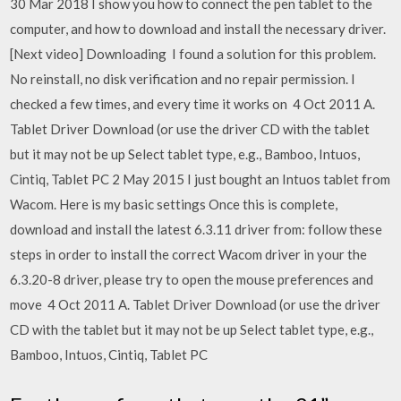
30 Mar 2018 I show you how to connect the pen tablet to the
computer, and how to download and install the necessary driver.
[Next video] Downloading I found a solution for this problem.
No reinstall, no disk verification and no repair permission. I
checked a few times, and every time it works on 4 Oct 2011 A.
Tablet Driver Download (or use the driver CD with the tablet
but it may not be up Select tablet type, e.g., Bamboo, Intuos,
Cintiq, Tablet PC 2 May 2015 I just bought an Intuos tablet from
Wacom. Here is my basic settings Once this is complete,
download and install the latest 6.3.11 driver from: follow these
steps in order to install the correct Wacom driver in your the
6.3.20-8 driver, please try to open the mouse preferences and
move 4 Oct 2011 A. Tablet Driver Download (or use the driver
CD with the tablet but it may not be up Select tablet type, e.g.,
Bamboo, Intuos, Cintiq, Tablet PC