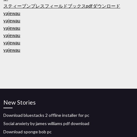
スティーブンプレスフィールドブックスpdfダウンロード
yajewau
yajewau
yajewau
yajewau
yajewau
yajewau
New Stories
Download bluestacks 2 offline installer for pc
Social anxiety by james williams pdf download
Download sponge bob pc