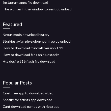
Instagram appx file download
The woman in the window torrent download
Featured
Nexus mods download history
Sturkies avian physiology pdf free download
How to download mincraft version 1.12
How to download files on bluestacks
Htc desire 516 flash file download
Popular Posts
Cnet free app to download video
Spotify for artists app download
Cant download games with xbox app