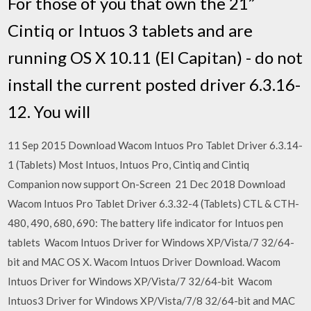
For those of you that own the 21”
Cintiq or Intuos 3 tablets and are
running OS X 10.11 (El Capitan) - do not
install the current posted driver 6.3.16-
12. You will
11 Sep 2015 Download Wacom Intuos Pro Tablet Driver 6.3.14-
1 (Tablets) Most Intuos, Intuos Pro, Cintiq and Cintiq
Companion now support On-Screen 21 Dec 2018 Download
Wacom Intuos Pro Tablet Driver 6.3.32-4 (Tablets) CTL & CTH-
480, 490, 680, 690: The battery life indicator for Intuos pen
tablets Wacom Intuos Driver for Windows XP/Vista/7 32/64-
bit and MAC OS X. Wacom Intuos Driver Download. Wacom
Intuos Driver for Windows XP/Vista/7 32/64-bit Wacom
Intuos3 Driver for Windows XP/Vista/7/8 32/64-bit and MAC