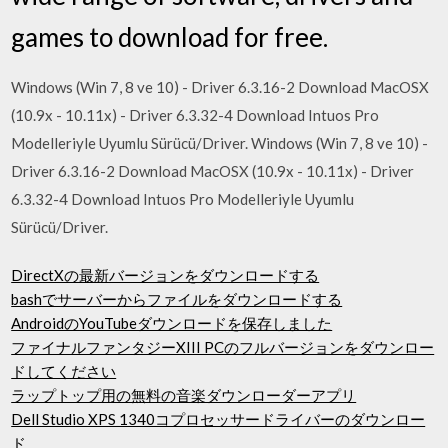
games to download for free.
Windows (Win 7, 8 ve 10) - Driver 6.3.16-2 Download MacOSX
(10.9x - 10.11x) - Driver 6.3.32-4 Download Intuos Pro
Modelleriyle Uyumlu Sürücü/Driver. Windows (Win 7, 8 ve 10) -
Driver 6.3.16-2 Download MacOSX (10.9x - 10.11x) - Driver
6.3.32-4 Download Intuos Pro Modelleriyle Uyumlu
Sürücü/Driver.
DirectXの最新バージョンをダウンロードする
bashでサーバーからファイルをダウンロードする
AndroidのYouTubeダウンロードを保存しました
ファイナルファンタジーXIII PCのフルバージョンをダウンロー
ドしてください
ラップトップ用の無料の音楽ダウンローダーアプリ
Dell Studio XPS 1340コプロセッサードライバーのダウンロー
ド