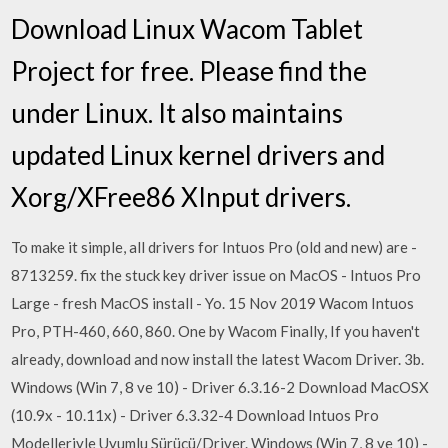
Download Linux Wacom Tablet
Project for free. Please find the
under Linux. It also maintains
updated Linux kernel drivers and
Xorg/XFree86 XInput drivers.
To make it simple, all drivers for Intuos Pro (old and new) are -
8713259. fix the stuck key driver issue on MacOS - Intuos Pro
Large - fresh MacOS install - Yo. 15 Nov 2019 Wacom Intuos
Pro, PTH-460, 660, 860. One by Wacom Finally, If you haven't
already, download and now install the latest Wacom Driver. 3b.
Windows (Win 7, 8 ve 10) - Driver 6.3.16-2 Download MacOSX
(10.9x - 10.11x) - Driver 6.3.32-4 Download Intuos Pro
Modelleriyle Uyumlu Sürücü/Driver. Windows (Win 7, 8 ve 10) -