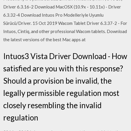
Driver 6.3.16-2 Download MacOSX (10.9x - 10.11x) - Driver
6.3.32-4 Download Intuos Pro Modelleriyle Uyumlu
Sürücü/Driver. 15 Oct 2019 Wacom Tablet Driver 6.3.37-2 - For
Intuos, Cintiq, and other professional Wacom tablets. Download
the latest versions of the best Mac apps at
Intuos3 Vista Driver Download - How
satisfied are you with this response?
Should a provision be invalid, the
legally permissible regulation most
closely resembling the invalid
regulation