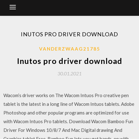
INUTOS PRO DRIVER DOWNLOAD
VANDERZWAAG21785
Inutos pro driver download
30.01.2021
Wacom’s driver works on The Wacom Intuos Pro creative pen
tablet is the latest in a long line of Wacom Intuos tablets. Adobe
Photoshop and other popular programs are optimized for use
with Wacom Intuos Pro tablets. Download Wacom Bamboo Fun
Driver For Windows 10/8/7 And Mac Digital drawing And
Graphics tablet Free. Bamboo Fun lets you get hands-on with