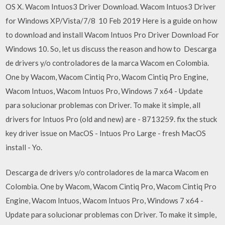
OS X. Wacom Intuos3 Driver Download. Wacom Intuos3 Driver
for Windows XP/Vista/7/8 10 Feb 2019 Here is a guide on how
to download and install Wacom Intuos Pro Driver Download For
Windows 10. So, let us discuss the reason and how to Descarga
de drivers y/o controladores de la marca Wacom en Colombia.
One by Wacom, Wacom Cintiq Pro, Wacom Cintiq Pro Engine,
Wacom Intuos, Wacom Intuos Pro, Windows 7 x64 - Update
para solucionar problemas con Driver. To make it simple, all
drivers for Intuos Pro (old and new) are - 8713259. fix the stuck
key driver issue on MacOS - Intuos Pro Large - fresh MacOS
install - Yo.
Descarga de drivers y/o controladores de la marca Wacom en
Colombia. One by Wacom, Wacom Cintiq Pro, Wacom Cintiq Pro
Engine, Wacom Intuos, Wacom Intuos Pro, Windows 7 x64 -
Update para solucionar problemas con Driver. To make it simple,