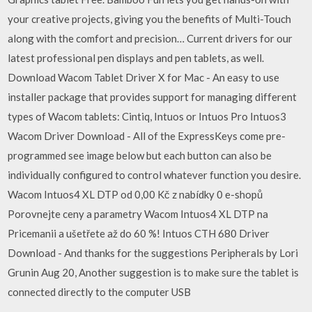
your creative projects, giving you the benefits of Multi-Touch
along with the comfort and precision… Current drivers for our
latest professional pen displays and pen tablets, as well.
Download Wacom Tablet Driver X for Mac - An easy to use
installer package that provides support for managing different
types of Wacom tablets: Cintiq, Intuos or Intuos Pro Intuos3
Wacom Driver Download - All of the ExpressKeys come pre-
programmed see image below but each button can also be
individually configured to control whatever function you desire.
Wacom Intuos4 XL DTP od 0,00 Kč z nabídky 0 e-shopů
Porovnejte ceny a parametry Wacom Intuos4 XL DTP na
Pricemanii a ušetřete až do 60 %! Intuos CTH 680 Driver
Download - And thanks for the suggestions Peripherals by Lori
Grunin Aug 20, Another suggestion is to make sure the tablet is
connected directly to the computer USB