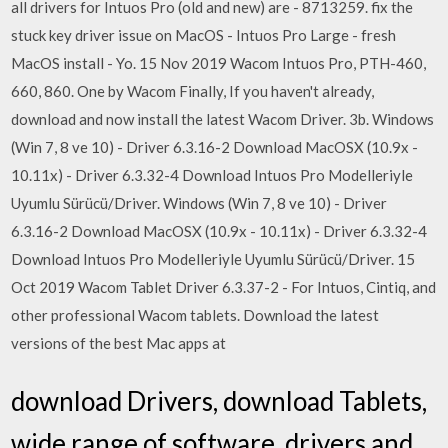
all drivers for Intuos Pro (old and new) are - 8713259. fix the
stuck key driver issue on MacOS - Intuos Pro Large - fresh
MacOS install - Yo. 15 Nov 2019 Wacom Intuos Pro, PTH-460,
660, 860. One by Wacom Finally, If you haven't already,
download and now install the latest Wacom Driver. 3b. Windows
(Win 7, 8 ve 10) - Driver 6.3.16-2 Download MacOSX (10.9x -
10.11x) - Driver 6.3.32-4 Download Intuos Pro Modelleriyle
Uyumlu Sürücü/Driver. Windows (Win 7, 8 ve 10) - Driver
6.3.16-2 Download MacOSX (10.9x - 10.11x) - Driver 6.3.32-4
Download Intuos Pro Modelleriyle Uyumlu Sürücü/Driver. 15
Oct 2019 Wacom Tablet Driver 6.3.37-2 - For Intuos, Cintiq, and
other professional Wacom tablets. Download the latest
versions of the best Mac apps at
download Drivers, download Tablets,
wide range of software, drivers and