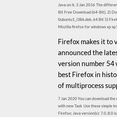
Java on it. 3 Jan 2016 The differe
Bit Free Download (64-Bit). 2) Dow
0ubuntu1_i386.deb. 64 Bit 5) Fire
Mozilla firefox for windows xp sp1
Firefox makes it to 
announced the lates
version number 54 w
best Firefox in his
of multiprocess sup
7 Jan 2020 You can download the n
with new Task Use these simple in
Firefox; Java version(s): 7.0, 8.0 