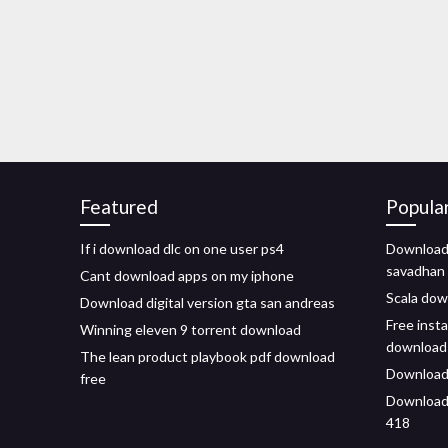
Featured
Popula
If i download dlc on one user ps4
Download 
savadhan
Cant download apps on my iphone
Scala dow
Download digital version gta san andreas
Free inst
Winning eleven 9 torrent download
download
The lean product playbook pdf download
Download
free
Download
418