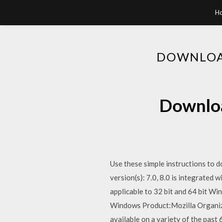
H
DOWNLOAD
Download
Use these simple instructions to 
version(s): 7.0, 8.0 is integrated 
applicable to 32 bit and 64 bit W
Windows Product:Mozilla Organizat
available on a variety of the pas