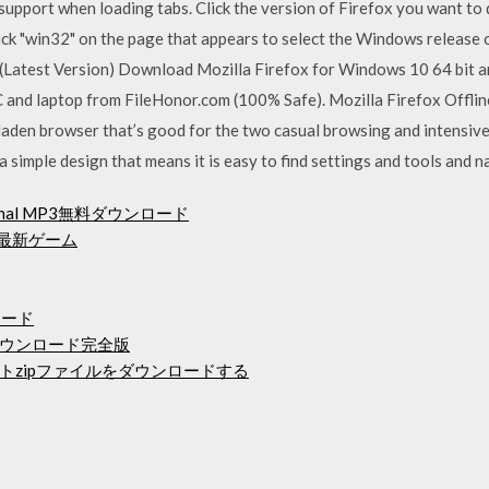
 support when loading tabs. Click the version of Firefox you want t
ck "win32" on the page that appears to select the Windows release o
atest Version) Download Mozilla Firefox for Windows 10 64 bit and 
C and laptop from FileHonor.com (100% Safe). Mozilla Firefox Offlin
-laden browser that’s good for the two casual browsing and intensive
 simple design that means it is easy to find settings and tools and na
Original MP3無料ダウンロード
の最新ゲーム
ンロード
15無料ダウンロード完全版
トzipファイルをダウンロードする