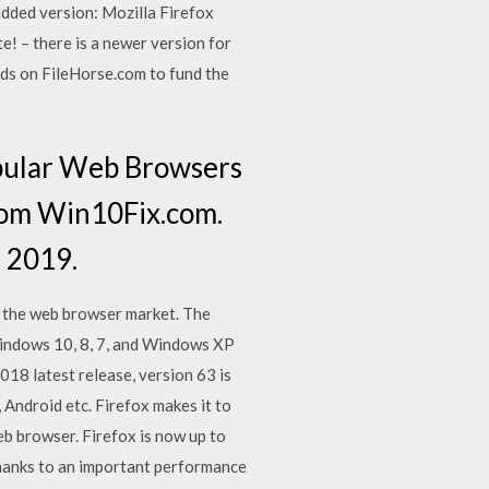
added version: Mozilla Firefox
! – there is a newer version for
ds on FileHorse.com to fund the
opular Web Browsers
rom Win10Fix.com.
 2019.
f the web browser market. The
r Windows 10, 8, 7, and Windows XP
018 latest release, version 63 is
Android etc. Firefox makes it to
eb browser. Firefox is now up to
thanks to an important performance