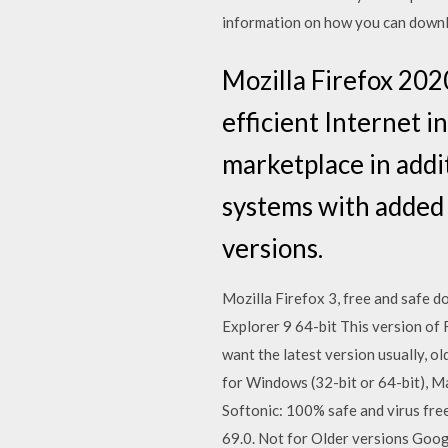
information on how you can downl
Mozilla Firefox 202
efficient Internet 
marketplace in addit
systems with added 
versions.
Mozilla Firefox 3, free and safe do
Explorer 9 64-bit This version of
want the latest version usually, o
for Windows (32-bit or 64-bit), M
Softonic: 100% safe and virus fr
69.0. Not for Older versions Googl