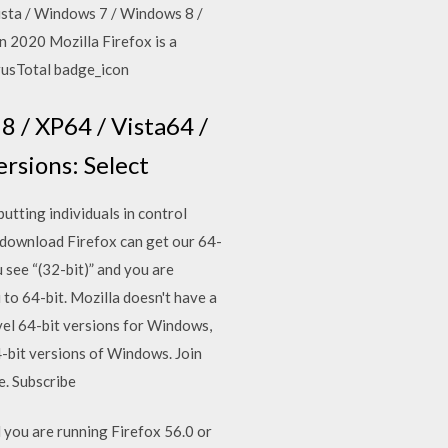
Vista / Windows 7 / Windows 8 /
n 2020 Mozilla Firefox is a
irusTotal badge_icon
8 / XP64 / Vista64 /
ersions: Select
utting individuals in control
 download Firefox can get our 64-
 see “(32-bit)” and you are
 to 64-bit. Mozilla doesn't have a
vel 64-bit versions for Windows,
4-bit versions of Windows. Join
e. Subscribe
 you are running Firefox 56.0 or