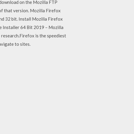
o download on the Mozilla FTP
f that version. Mozilla Firefox
32 bit. Install Mozilla Firefox
e Installer 64 Bit 2019 – Mozilla
 research.Firefox is the speediest
vigate to sites.