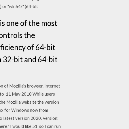
 or "win64/" (64-bit
is one of the most
ontrols the
ficiency of 64-bit
 32-bit and 64-bit
on of Mozilla's browser. Internet
ke to 11 May 2018 While users
 the Mozilla website the version
efox for Windows now from
 latest version 2020. Version:
re? I would like 51, so I can run