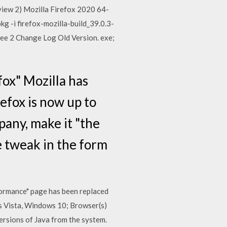
 view 2) Mozilla Firefox 2020 64-
kg -i firefox-mozilla-build_39.0.3-
ree 2 Change Log Old Version. exe;
efox" Mozilla has
efox is now up to
any, make it "the
e tweak in the form
formance" page has been replaced
s Vista, Windows 10; Browser(s)
versions of Java from the system.