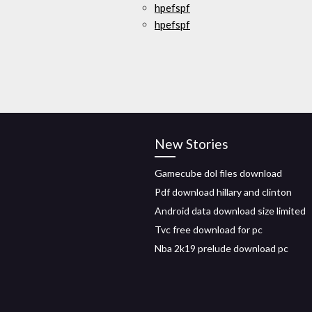
hpefspf
hpefspf
New Stories
Gamecube dol files download
Pdf download hillary and clinton
Android data download size limited
Tvc free download for pc
Nba 2k19 prelude download pc