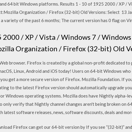
t and 64 bit Windows platforms. Results 1 - 10 of 1925 2000 / XP / 
Mozilla Organization / Firefox (32-bit) Old Versions: Select 13 Ja
a variety of the past 6 months; The current version has 0 flag on V
5 2000 / XP / Vista / Windows 7 / Windows 
lla Organization / Firefox (32-bit) Old V
eb browser. Firefox is created by a global non-profit dedicated to p
 macOS, Linux, Android and iOS today! Users on 64-bit Windows who
 you get a more secure version of Firefox. Mozilla Foundation. If you
ating to the latest Firefox version should automatically upgrade you
 for Windows operating systems. Mozilla does have Nightly alpha-le
o only verify that Nightly channel changes aren't being broken on 6
with latest software releases, news, software discounts, deals and mor
oad Firefox can get our 64-bit version by If you see “(32-bit)” and