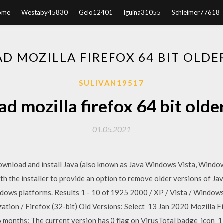
ome
Westaby45830
Gelo12401
Iguina31055
Schleimer77618
 MOZILLA FIREFOX 64 BIT OLDE
SULIVAN19517
 mozilla firefox 64 bit olde
01.05.2021
download and install Java (also known as Java Windows Vista, Windo
with the installer to provide an option to remove older versions of J
indows platforms. Results 1 - 10 of 1925 2000 / XP / Vista / Window
ion / Firefox (32-bit) Old Versions: Select 13 Jan 2020 Mozilla F
t 6 months; The current version has 0 flag on VirusTotal badge_icon