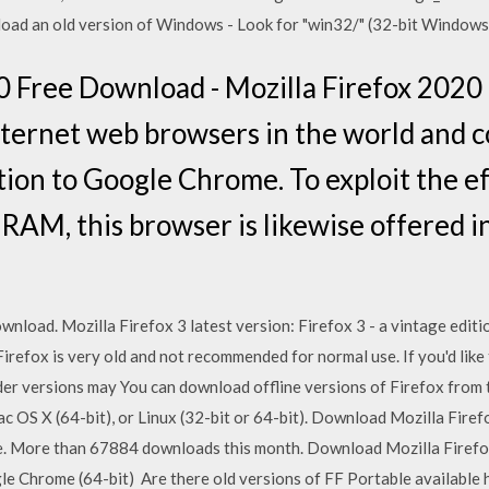
oad an old version of Windows - Look for "win32/" (32-bit Windows)
0 Free Download - Mozilla Firefox 2020 
internet web browsers in the world and c
ion to Google Chrome. To exploit the ef
RAM, this browser is likewise offered in
wnload. Mozilla Firefox 3 latest version: Firefox 3 - a vintage editi
 Firefox is very old and not recommended for normal use. If you'd li
lder versions may You can download offline versions of Firefox from
ac OS X (64-bit), or Linux (32-bit or 64-bit). Download Mozilla Fir
ee. More than 67884 downloads this month. Download Mozilla Firefox
e Chrome (64-bit) Are there old versions of FF Portable available he