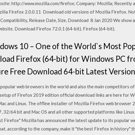
ebsite: http://www.mozilla.com/firefox; Company: Mozilla; Recently 
illa Firefox 2.0.0.11 Download old versions of Mozilla Firefox. Note
, Compatibility, Release Date, Size, Download 8 Jan 2020 We show a
bsite. Download Firefox 72.0.1 (64-bit). Firefox (64-bit).
indows 10 – One of the World`s Most P
oad Firefox (64-bit) for Windows PC f
re Free Download 64-bit Latest Version
t popular web browsers in the world and also the main competitors o
ler setup of Firefox 2019 edition official download links are here fo
ac and Linux. The offline installer of Mozilla Firefox web browser 2
 32/64 bit and Mac OS and all other supported platforms like Linux, 
est Firefox" Mozilla has announced the latest update to its popular w
at, according to the company, make it "the best Firefox in history" 