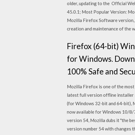
older, updating to the Official W
45.0.1; Most Popular Version: Moz
Mozilla Firefox Software version
creation and maintenance of the we
Firefox (64-bit) W
for Windows. Downl
100% Safe and Secu
Mozilla Firefox is one of the mos
latest full version offline instal
(for Windows 32-bit and 64-bit), M
now available for Windows 10/8/7,
version 54, Mozilla dubs it "the b
version number 54 with changes th