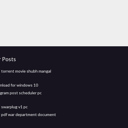
r Posts
torrent movie shubh mangal
nload for windows 10
agram post scheduler pc
 swarplug v1 pc
 pdf war department document