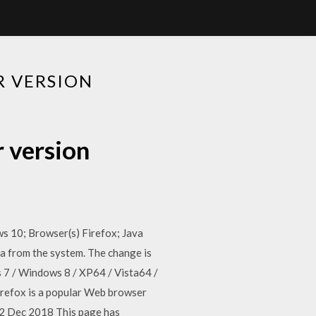
R VERSION
r version
ws 10; Browser(s) Firefox; Java
ava from the system. The change is
s 7 / Windows 8 / XP64 / Vista64 /
irefox is a popular Web browser
 12 Dec 2018 This page has