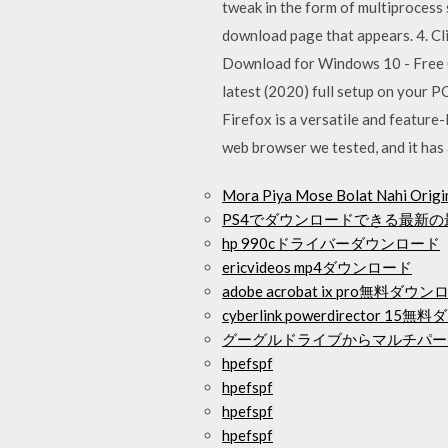
tweak in the form of multiprocess
download page that appears. 4. Cli
Download for Windows 10 - Free (L
latest (2020) full setup on your P
Firefox is a versatile and feature
web browser we tested, and it has a
Mora Piya Mose Bolat Nahi 
PS4でダウンロードできる最新
hp 990cドライバーダウンロード
ericvideos mp4ダウンロード
adobe acrobat ix pro無料ダウ
cyberlink powerdirector 
グーグルドライブからマルチパー
hpefspf
hpefspf
hpefspf
hpefspf