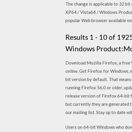
The change is applicable to 32 bi
XP64 / Vista64 / Windows Product:
popular Web browser available on 
Results 1 - 10 of 192
Windows Product:Mozi
Download Mozilla Firefox, a free W
online. Get Firefox for Windows,
bit version by default. That means
running Firefox 56.0 or older, upd
release version of Firefox 64-bit
but currently they are generated t
our mailing list. Stay up to date 
Users on 64-bit Windows who downl