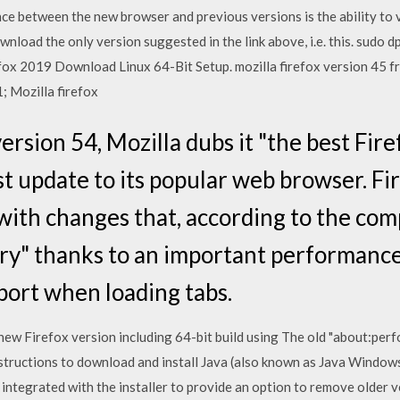
nce between the new browser and previous versions is the ability to
nload the only version suggested in the link above, i.e. this. sudo dp
fox 2019 Download Linux 64-Bit Setup. mozilla firefox version 45 f
; Mozilla firefox
version 54, Mozilla dubs it "the best Fir
t update to its popular web browser. Fir
ith changes that, according to the comp
tory" thanks to an important performanc
port when loading tabs.
ew Firefox version including 64-bit build using The old "about:per
structions to download and install Java (also known as Java Window
is integrated with the installer to provide an option to remove older 