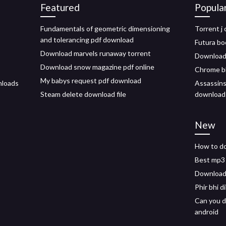
Featured
Popula
Fundamentals of geometric dimensioning
Torrent j
and tolerancing pdf download
Futura bo
Download marvels runaway torrent
Download 
Download snow magazine pdf online
Chrome bl
My babys request pdf download
nloads
Assassins
Steam delete download file
download
New
How to d
Best mp3 
Download 
Phir bhi d
Can you d
android