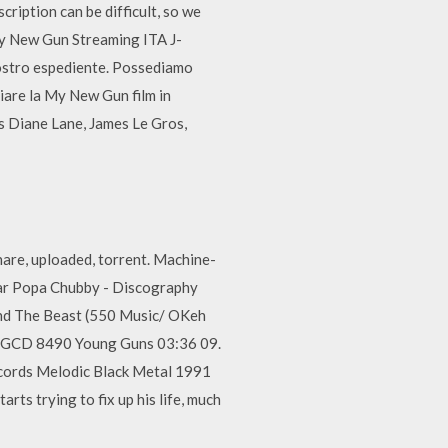
ription can be difficult, so we
y New Gun Streaming ITA J-
vostro espediente. Possediamo
ziare la My New Gun film in
s Diane Lane, James Le Gros,
re, uploaded, torrent. Machine-
ar Popa Chubby - Discography
And The Beast (550 Music/ OKeh
DFGCD 8490 Young Guns 03:36 09.
ecords Melodic Black Metal 1991
ts trying to fix up his life, much