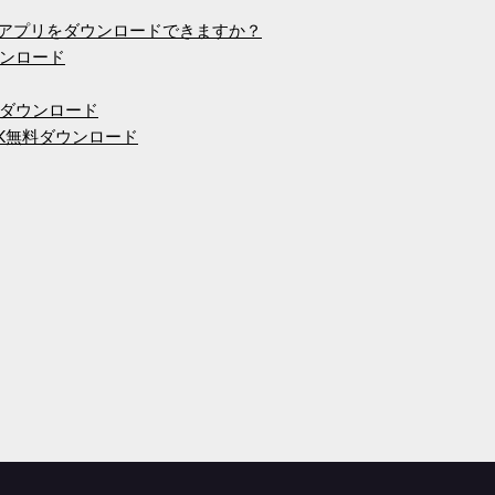
ームアプリをダウンロードできますか？
ンロード
ダウンロード
PK無料ダウンロード