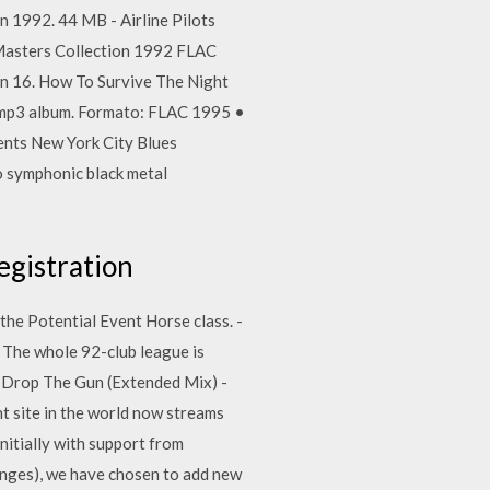
n 1992. 44 MB - Airline Pilots
 Masters Collection 1992 FLAC
en 16. How To Survive The Night
 mp3 album. Formato: FLAC 1995 •
nts New York City Blues
 symphonic black metal
egistration
the Potential Event Horse class. -
The whole 92-club league is
3 Drop The Gun (Extended Mix) -
t site in the world now streams
initially with support from
anges), we have chosen to add new