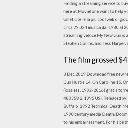
Finding a streaming service to buy
here at Moviefone want to help 
Umetic.tel è la più cool web di g
circa 29.024 musica dal 1980 al 20
streaming veloce My New Gun is a 
Stephen Collins, and Tess Harper, 
The film grossed $4
3 Dec 2019 Download free new rel
Gun Hustle 14. Oh Caroline 15. 
(lossless, 1992-2016) gratis tor
480358 2, 1995 US). Releaced by
Buffalo 1992 Technical Death Met
1990 century media Death/Doom A t
to his embarrassment. For his birt