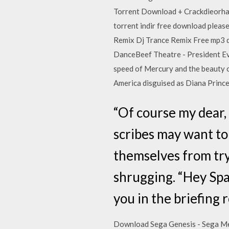
Torrent Download + Crackdieorha
torrent indir free download please
Remix Dj Trance Remix Free mp3 d
DanceBeef Theatre - President Evi
speed of Mercury and the beauty
America disguised as Diana Princ
“Of course my dear,
scribes may want to 
themselves from try
shrugging. “Hey Spa
you in the briefing 
Download Sega Genesis - Sega Meg