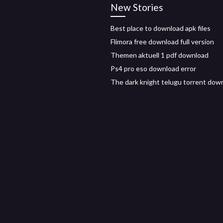
New Stories
Best place to download apk files
Flimora free download full version
Themen aktuell 1 pdf download
Ps4 pro eso download error
The dark knight telugu torrent dow