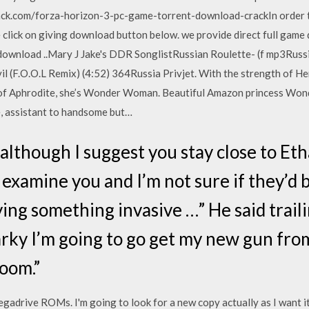
ck.com/forza-horizon-3-pc-game-torrent-download-crackIn order 
 click on giving download button below. we provide direct full game 
ownload ..Mary J Jake's DDR SonglistRussian Roulette- (f mp3Russi
l (F.O.O.L Remix) (4:52) 364Russia Privjet. With the strength of He
 of Aphrodite, she’s Wonder Woman. Beautiful Amazon princess Wo
e, assistant to handsome but…
 although I suggest you stay close to E
examine you and I’m not sure if they’d b
ing something invasive …” He said traili
rky I’m going to go get my new gun from 
room.”
adrive ROMs. I'm going to look for a new copy actually as I want i