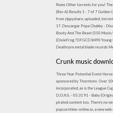
Roms Other torrents for you! The 
(Rev A) Results 1 - 7 of 7 Golde
from zippyshare, uploaded, torre
17. Descargar Popa Chubby - Disc
Booty And The Beast (550 Music/
(DixieFrog ?DFGCD 8490 Young Gu
Deathcore metal blade records 
Crunk music downloa
Three Year Potential Event Horse 
sponsored by Thorntons Over 1000
incorporated, as is the League C
D.O.N.S. - 05:31 91 - Baby (Origi
pirated content too. There's no nee
popcorntime-online.io, a new web