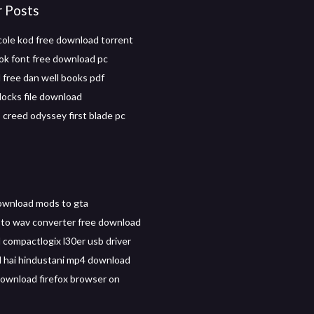
r Posts
 cole kod free download torrent
ok font free download pc
free dan well books pdf
ocks file download
 creed odyssey first blade pc
ownload mods to gta
to wav converter free download
compactlogix l30er usb driver
il hai hindustani mp4 download
ownload firefox browser on