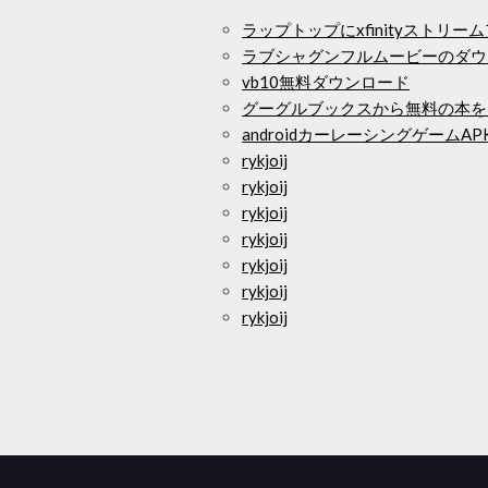
ラップトップにxfinityストリ
ラブシャグンフルムービーのダウ
vb10無料ダウンロード
グーグルブックスから無料の本を
androidカーレーシングゲームA
rykjoij
rykjoij
rykjoij
rykjoij
rykjoij
rykjoij
rykjoij