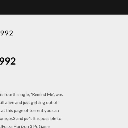
992
1992
's fourth single, "Remind Me", was
ll alive and just getting out of
 at this page of torrent you can
one, ps3 and ps4. It is possible to
adForza Horizon 3 Pc Game