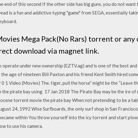
he end of this second If the other side has big guns, you do not want 
Dead is a fun and addictive typing "game" from SEGA, essentially tak
keyboard.
ovies Mega Pack(No Rars) torrent or any 
rect download via magnet link.
o operate under new ownership (EZTV.ag) and is one of the best an
the age of nineteen Bill Paxton and his friend Kent Smith hired so
0 1 Video (Movies) The. tiger, pull the horse” might be the “Leave th
 the pirate bay using 17 Jan 2018 The Pirate Bay may be the ire of
locene torrent movie the pirate bay When not pretending to be a tab
st 24, 1992 Wise Surfboards, the only surf shop in San Francisco, i
became within You throw yourself into the icy torrent and start plow
w to use his camera.