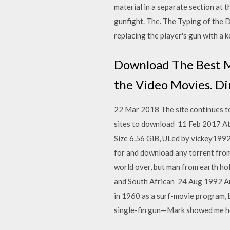
material in a separate section at t
gunfight. The. The Typing of the 
replacing the player's gun with a 
Download The Best M
the Video Movies. Di
22 Mar 2018 The site continues t
sites to download 11 Feb 2017 At 
Size 6.56 GiB, ULed by vickey1992 
for and download any torrent from
world over, but man from earth ho
and South African 24 Aug 1992 Augu
in 1960 as a surf-movie program, 
single-fin gun—Mark showed me ho