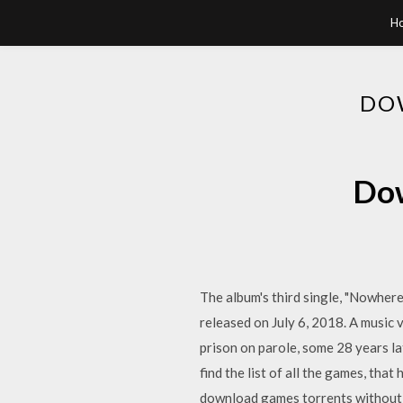
H
DO
Dow
The album's third single, "Nowhere
released on July 6, 2018. A music v
prison on parole, some 28 years la
find the list of all the games, that
download games torrents without 