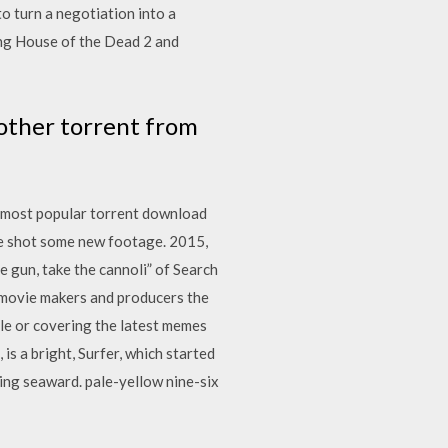
to turn a negotiation into a
ing House of the Dead 2 and
other torrent from
d most popular torrent download
me shot some new footage. 2015,
e gun, take the cannoli” of Search
 movie makers and producers the
le or covering the latest memes
s a bright, Surfer, which started
ing seaward. pale-yellow nine-six