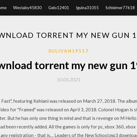
ome
Westaby45830
Gelo12401
Iguina31055
Schleimer77618
WNLOAD TORRENT MY NEW GUN 1
SULIVAN19517
nload torrent my new gun 
10.04.2021
 Fast", featuring Kehlani was released on March 27, 2018. The album
ideo for "Framed" was released on April 3, 2018. Colonel Hogan is sti
ter. But he has only one thing in mind and that is revenge on M Hello,
 had been recently added. All the games is only for pc, xbox 360, xbox 
any registration - that is… Leaders of the New School.mp3 downlo