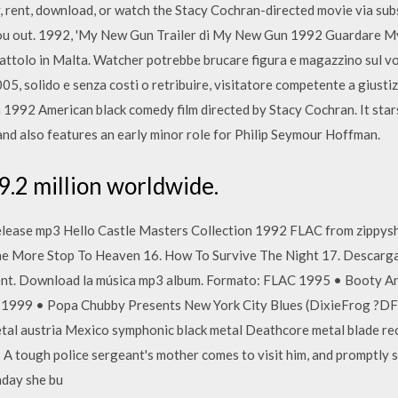
, rent, download, or watch the Stacy Cochran-directed movie via subsc
you out. 1992, 'My New Gun Trailer di My New Gun 1992 Guardare M
iocattolo in Malta. Watcher potrebbe brucare figura e magazzino sul 
05, solido e senza costi o retribuire, visitatore competente a giusti
1992 American black comedy film directed by Stacy Cochran. It star
and also features an early minor role for Philip Seymour Hoffman.
9.2 million worldwide.
ease mp3 Hello Castle Masters Collection 1992 FLAC from zippysha
One More Stop To Heaven 16. How To Survive The Night 17. Descarg
rent. Download la música mp3 album. Formato: FLAC 1995 • Booty 
: 1999 • Popa Chubby Presents New York City Blues (DixieFrog ?
al austria Mexico symphonic black metal Deathcore metal blade r
ough police sergeant's mother comes to visit him, and promptly star
hday she bu