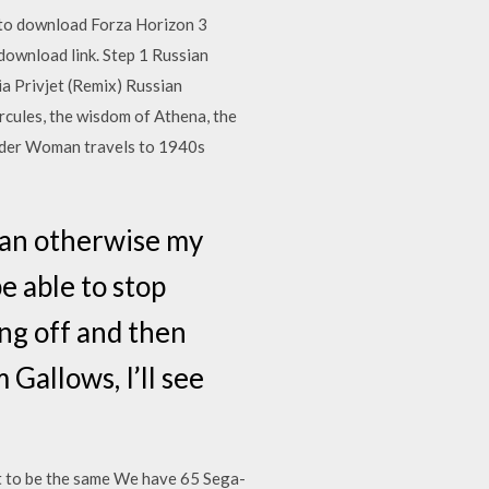
to download Forza Horizon 3
download link. Step 1 Russian
a Privjet (Remix) Russian
rcules, the wisdom of Athena, the
nder Woman travels to 1940s
than otherwise my
e able to stop
ng off and then
Gallows, I’ll see
t to be the same We have 65 Sega-