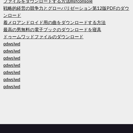
ファイルをダウンロードする方法msfconsole
戦略的経営の競争力とグローバリゼーション第12版PDFのダウ
ンロード
着メロアンドロイド用の曲をダウンロードする方法
最高の男無料の電子ブックのダウンロードを寝具
ドゥームワッドファイルのダウンロード
qdwslwd
qdwslwd
qdwslwd
qdwslwd
qdwslwd
qdwslwd
qdwslwd