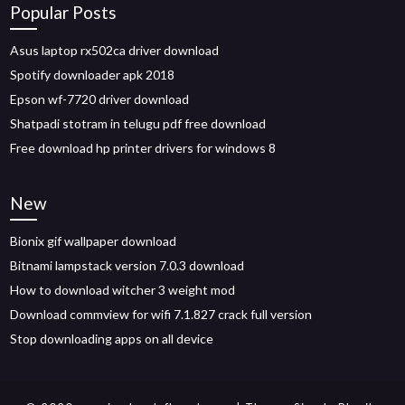
Popular Posts
Asus laptop rx502ca driver download
Spotify downloader apk 2018
Epson wf-7720 driver download
Shatpadi stotram in telugu pdf free download
Free download hp printer drivers for windows 8
New
Bionix gif wallpaper download
Bitnami lampstack version 7.0.3 download
How to download witcher 3 weight mod
Download commview for wifi 7.1.827 crack full version
Stop downloading apps on all device