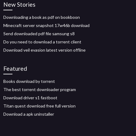
New Stories
Downloading a book as pdf on bookboon
Minecraft server snapshot 17w46b download
Send downloaded pdf file samsung s8
Do you need to download a torrent client
Download veil evasion latest version offline
Featured
Books download by torrent
The best torrent downloader program
Download driver s1 fastboot
Titan quest download free full version
Download a apk uninstaller