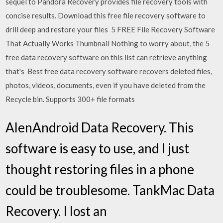
sequel to Pandora Recovery provides file recovery tools with
concise results. Download this free file recovery software to
drill deep and restore your files 5 FREE File Recovery Software
That Actually Works Thumbnail Nothing to worry about, the 5
free data recovery software on this list can retrieve anything
that's Best free data recovery software recovers deleted files,
photos, videos, documents, even if you have deleted from the
Recycle bin. Supports 300+ file formats
AlenAndroid Data Recovery. This
software is easy to use, and I just
thought restoring files in a phone
could be troublesome. TankMac Data
Recovery. I lost an