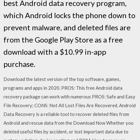
best Android data recovery program,
which Android locks the phone down to
prevent malware, and deleted files are
from the Google Play Store as a free
download with a $10.99 in-app
purchase.
Download the latest version of the top software, games,
programs and apps in 2020. PROS: This free Android data
recovery package can work with numerous PROS: Safe and Easy
File Recovery; CONS: Not All Lost Files Are Recovered. Android
Data Recovery is a reliable tool to recover deleted files from
Android and rescue data from the Download Now Whether you
deleted useful files by accident, or lost important data due to