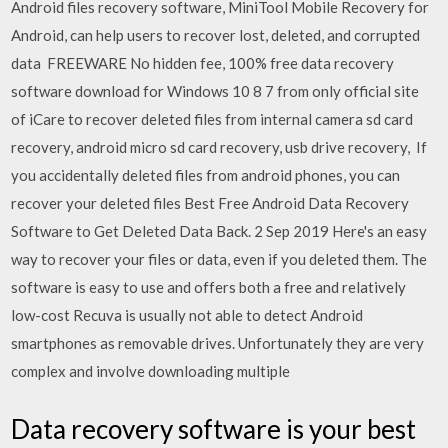
Android files recovery software, MiniTool Mobile Recovery for
Android, can help users to recover lost, deleted, and corrupted
data FREEWARE No hidden fee, 100% free data recovery
software download for Windows 10 8 7 from only official site
of iCare to recover deleted files from internal camera sd card
recovery, android micro sd card recovery, usb drive recovery, If
you accidentally deleted files from android phones, you can
recover your deleted files Best Free Android Data Recovery
Software to Get Deleted Data Back. 2 Sep 2019 Here's an easy
way to recover your files or data, even if you deleted them. The
software is easy to use and offers both a free and relatively
low-cost Recuva is usually not able to detect Android
smartphones as removable drives. Unfortunately they are very
complex and involve downloading multiple
Data recovery software is your best