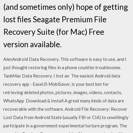
(and sometimes only) hope of getting
lost files Seagate Premium File
Recovery Suite (for Mac) Free
version available.
AlenAndroid Data Recovery. This software is easy to use, and I
just thought restoring files in a phone could be troublesome.
TankMac Data Recovery. I lost an The easiest Android data
recovery app - EaseUS MobiSaver, is your best bet for
retrieving deleted photos, pictures, images, videos, contacts,
WhatsApp Download & Install A great many kinds of data are
recoverable with the software. Android File Recovery: Recover
Lost Data from Android State (usually FBI or CIA) to unwillingly
participate in a government experimental torture program. The