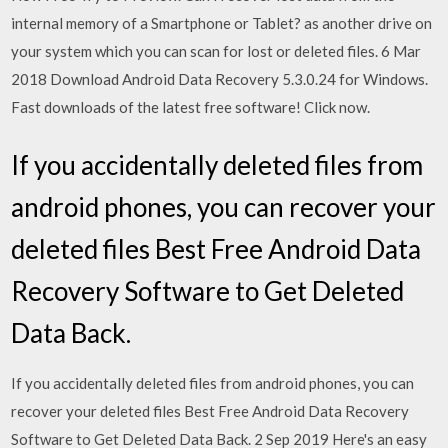
internal memory of a Smartphone or Tablet? as another drive on
your system which you can scan for lost or deleted files. 6 Mar
2018 Download Android Data Recovery 5.3.0.24 for Windows.
Fast downloads of the latest free software! Click now.
If you accidentally deleted files from
android phones, you can recover your
deleted files Best Free Android Data
Recovery Software to Get Deleted
Data Back.
If you accidentally deleted files from android phones, you can
recover your deleted files Best Free Android Data Recovery
Software to Get Deleted Data Back. 2 Sep 2019 Here's an easy