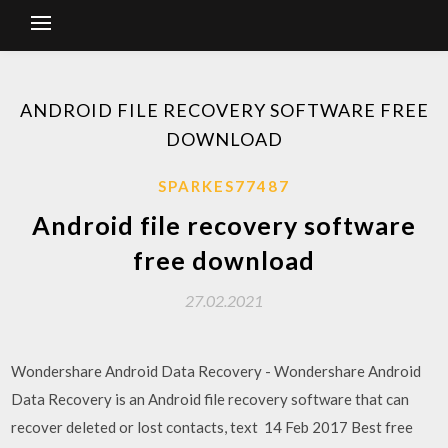
ANDROID FILE RECOVERY SOFTWARE FREE
DOWNLOAD
SPARKES77487
Android file recovery software
free download
27.02.2021
Wondershare Android Data Recovery - Wondershare Android
Data Recovery is an Android file recovery software that can
recover deleted or lost contacts, text 14 Feb 2017 Best free