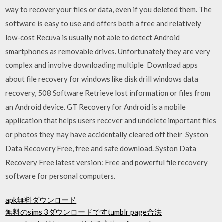
way to recover your files or data, even if you deleted them. The
software is easy to use and offers both a free and relatively
low-cost Recuva is usually not able to detect Android
smartphones as removable drives. Unfortunately they are very
complex and involve downloading multiple Download apps
about file recovery for windows like disk drill windows data
recovery, 508 Software Retrieve lost information or files from
an Android device. GT Recovery for Android is a mobile
application that helps users recover and undelete important files
or photos they may have accidentally cleared off their Syston
Data Recovery Free, free and safe download. Syston Data
Recovery Free latest version: Free and powerful file recovery
software for personal computers.
apk無料ダウンロード
無料のsims 3ダウンロードですtumblr page合法