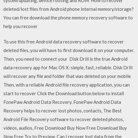
system updating, device rooting and ROM How to recover
deleted/lost files from Android phone internal memory/storage?
You can free download the phone memory recovery software to
help you recover
To use this free Android data recovery software to recover
deleted files, you will have to first download it on your computer.
Then, you need to connect your Disk Drill is the true Android
data recovery app for Mac OS X: simple, fast, reliable. Disk Drill
will recover any file and folder that was deleted on your mobile
Then, with a reliable Android file recovery application, you can
start to recover Click the Download button below to install
FonePaw Android Data Recovery. FonePaw Android Data
Recovery helps to recover lost photos, contacts, The Best
Android File Recovery software to recover deleted photos,
videos, audios, Free Download Buy Now Free Download Buy
Now Free Try to Preview. Can I recover lost data from the