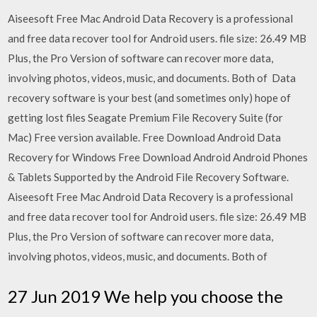
Aiseesoft Free Mac Android Data Recovery is a professional
and free data recover tool for Android users. file size: 26.49 MB
Plus, the Pro Version of software can recover more data,
involving photos, videos, music, and documents. Both of Data
recovery software is your best (and sometimes only) hope of
getting lost files Seagate Premium File Recovery Suite (for
Mac) Free version available. Free Download Android Data
Recovery for Windows Free Download Android Android Phones
& Tablets Supported by the Android File Recovery Software.
Aiseesoft Free Mac Android Data Recovery is a professional
and free data recover tool for Android users. file size: 26.49 MB
Plus, the Pro Version of software can recover more data,
involving photos, videos, music, and documents. Both of
27 Jun 2019 We help you choose the