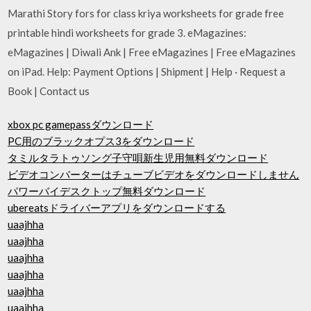
Marathi Story fors for class kriya worksheets for grade free
printable hindi worksheets for grade 3. eMagazines:
eMagazines | Diwali Ank | Free eMagazines | Free eMagazines
on iPad. Help: Payment Options | Shipment | Help · Request a
Book | Contact us
xbox pc gamepassダウンロード
PC用のブラックオプス3をダウンロード
タミルタラトゥソング子守唄新生児用無料ダウンロード
ビデオコンバーターはチューブビデオをダウンロードしません
パワーバイデスクトップ無料ダウンロード
ubereatsドライバーアプリをダウンロードする
uaajhha
uaajhha
uaajhha
uaajhha
uaajhha
uaajhha