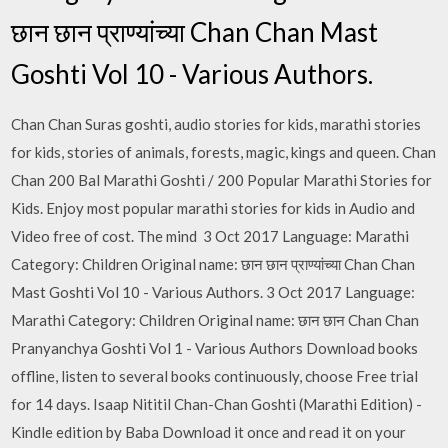
छान छान प्राण्यांच्या Chan Chan Mast
Goshti Vol 10 - Various Authors.
Chan Chan Suras goshti, audio stories for kids, marathi stories
for kids, stories of animals, forests, magic, kings and queen. Chan
Chan 200 Bal Marathi Goshti / 200 Popular Marathi Stories for
Kids. Enjoy most popular marathi stories for kids in Audio and
Video free of cost. The mind 3 Oct 2017 Language: Marathi
Category: Children Original name: छान छान प्राण्यांच्या Chan Chan
Mast Goshti Vol 10 - Various Authors. 3 Oct 2017 Language:
Marathi Category: Children Original name: छान छान Chan Chan
Pranyanchya Goshti Vol 1 - Various Authors Download books
offline, listen to several books continuously, choose Free trial
for 14 days. Isaap Nititil Chan-Chan Goshti (Marathi Edition) -
Kindle edition by Baba Download it once and read it on your