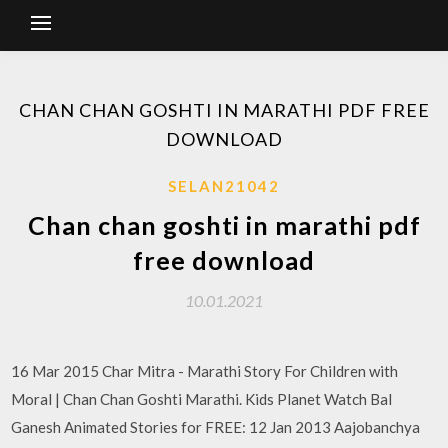
CHAN CHAN GOSHTI IN MARATHI PDF FREE
DOWNLOAD
SELAN21042
Chan chan goshti in marathi pdf
free download
10.01.2021
16 Mar 2015 Char Mitra - Marathi Story For Children with
Moral | Chan Chan Goshti Marathi. Kids Planet Watch Bal
Ganesh Animated Stories for FREE: 12 Jan 2013 Aajobanchya