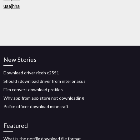
uaajhha
New Stories
Download driver ricoh c2551
Should i download driver from intel or asus
Film convert download profiles
Why app from app store not downloading
Police officer download minecraft
Featured
What is the netflix download file format