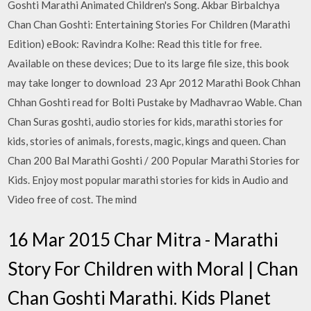
Goshti Marathi Animated Children's Song. Akbar Birbalchya
Chan Chan Goshti: Entertaining Stories For Children (Marathi
Edition) eBook: Ravindra Kolhe: Read this title for free.
Available on these devices; Due to its large file size, this book
may take longer to download 23 Apr 2012 Marathi Book Chhan
Chhan Goshti read for Bolti Pustake by Madhavrao Wable. Chan
Chan Suras goshti, audio stories for kids, marathi stories for
kids, stories of animals, forests, magic, kings and queen. Chan
Chan 200 Bal Marathi Goshti / 200 Popular Marathi Stories for
Kids. Enjoy most popular marathi stories for kids in Audio and
Video free of cost. The mind
16 Mar 2015 Char Mitra - Marathi
Story For Children with Moral | Chan
Chan Goshti Marathi. Kids Planet