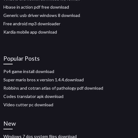
Hbase in action pdf free download
Generic usb driver windows 8 download
Free android mp3 downloader
Kardia mobile app download
Popular Posts
Ps4 game install download
Super mario bros x version 1.4.4.download
Robbins and cotran atlas of pathology pdf download
Codes translator apk download
Video cutter pc download
New
Windows 7 dos system files download