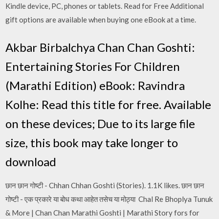
Kindle device, PC, phones or tablets. Read for Free Additional
gift options are available when buying one eBook at a time.
Akbar Birbalchya Chan Chan Goshti:
Entertaining Stories For Children
(Marathi Edition) eBook: Ravindra
Kolhe: Read this title for free. Available
on these devices; Due to its large file
size, this book may take longer to
download
छान छान गोष्टी - Chhan Chhan Goshti (Stories). 1.1K likes. छान छान
गोष्टी - एक प्रकारे या बोध कथा आहेत तसेच या मोठ्या Chal Re Bhoplya Tunuk
& More | Chan Chan Marathi Goshti | Marathi Story fors for