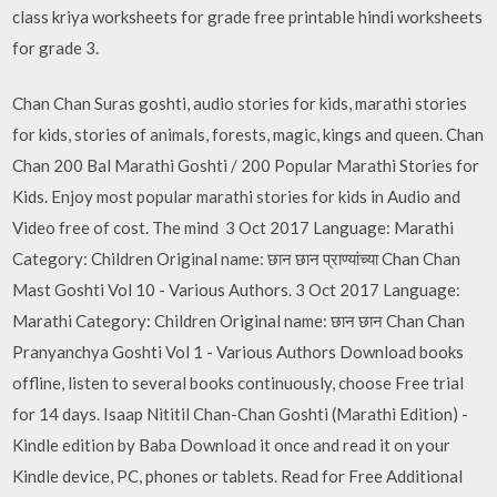
class kriya worksheets for grade free printable hindi worksheets
for grade 3.
Chan Chan Suras goshti, audio stories for kids, marathi stories
for kids, stories of animals, forests, magic, kings and queen. Chan
Chan 200 Bal Marathi Goshti / 200 Popular Marathi Stories for
Kids. Enjoy most popular marathi stories for kids in Audio and
Video free of cost. The mind 3 Oct 2017 Language: Marathi
Category: Children Original name: छान छान प्राण्यांच्या Chan Chan
Mast Goshti Vol 10 - Various Authors. 3 Oct 2017 Language:
Marathi Category: Children Original name: छान छान Chan Chan
Pranyanchya Goshti Vol 1 - Various Authors Download books
offline, listen to several books continuously, choose Free trial
for 14 days. Isaap Nititil Chan-Chan Goshti (Marathi Edition) -
Kindle edition by Baba Download it once and read it on your
Kindle device, PC, phones or tablets. Read for Free Additional