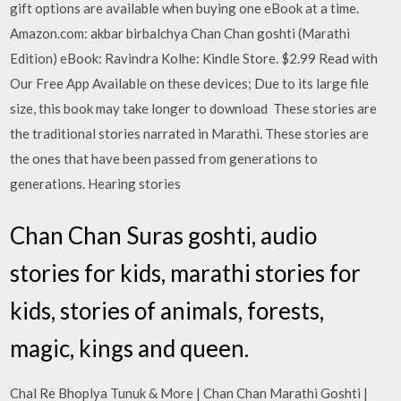
gift options are available when buying one eBook at a time.
Amazon.com: akbar birbalchya Chan Chan goshti (Marathi
Edition) eBook: Ravindra Kolhe: Kindle Store. $2.99 Read with
Our Free App Available on these devices; Due to its large file
size, this book may take longer to download These stories are
the traditional stories narrated in Marathi. These stories are
the ones that have been passed from generations to
generations. Hearing stories
Chan Chan Suras goshti, audio
stories for kids, marathi stories for
kids, stories of animals, forests,
magic, kings and queen.
Chal Re Bhoplya Tunuk & More | Chan Chan Marathi Goshti |