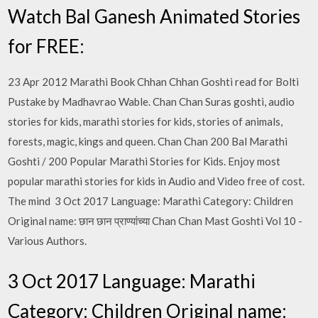
Watch Bal Ganesh Animated Stories
for FREE:
23 Apr 2012 Marathi Book Chhan Chhan Goshti read for Bolti
Pustake by Madhavrao Wable. Chan Chan Suras goshti, audio
stories for kids, marathi stories for kids, stories of animals,
forests, magic, kings and queen. Chan Chan 200 Bal Marathi
Goshti / 200 Popular Marathi Stories for Kids. Enjoy most
popular marathi stories for kids in Audio and Video free of cost.
The mind 3 Oct 2017 Language: Marathi Category: Children
Original name: छान छान प्राण्यांच्या Chan Chan Mast Goshti Vol 10 -
Various Authors.
3 Oct 2017 Language: Marathi
Category: Children Original name: