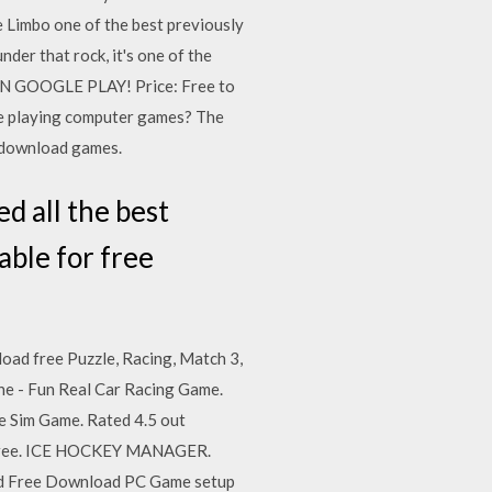
 Limbo one of the best previously
der that rock, it's one of the
ON GOOGLE PLAY! Price: Free to
Like playing computer games? The
r download games.
d all the best
ble for free
oad free Puzzle, Racing, Match 3,
rne - Fun Real Car Racing Game.
ne Sim Game. Rated 4.5 out
or free. ICE HOCKEY MANAGER.
d Free Download PC Game setup