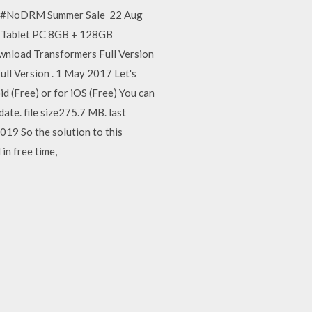
13 #NoDRM Summer Sale 22 Aug
1 Tablet PC 8GB + 128GB
wnload Transformers Full Version
l Version . 1 May 2017 Let's
(Free) or for iOS (Free) You can
ate. file size275.7 MB. last
19 So the solution to this
in free time,