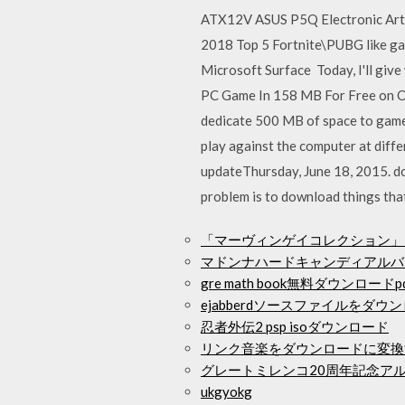
ATX12V ASUS P5Q Electronic Art
2018 Top 5 Fortnite\PUBG like g
Microsoft Surface Today, I'll gi
PC Game In 158 MB For Free on O
dedicate 500 MB of space to game
play against the computer at diffe
updateThursday, June 18, 2015. d
problem is to download things tha
「マーヴィンゲイコレクション」
マドンナハードキャンディアルバ
gre math book無料ダウンロードp
ejabberdソースファイルをダ
忍者外伝2 psp isoダウンロード
リンク音楽をダウンロードに変換
グレートミレンコ20周年記念アル
ukgyokg