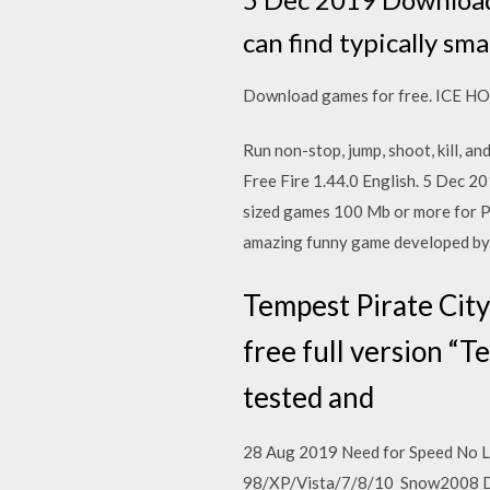
can find typically s
Download games for free. ICE 
Run non-stop, jump, shoot, kill, 
Free Fire 1.44.0 English. 5 Dec 2
sized games 100 Mb or more for P
amazing funny game developed by 
Tempest Pirate Cit
free full version “
tested and
28 Aug 2019 Need for Speed No L
98/XP/Vista/7/8/10 Snow2008 De