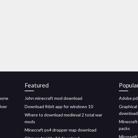
Featured
Popula
phone
John minecraft mod download
Adobe pdf
iver
Download fitbit app for windows 10
Graphical 
download
Where to download medieval 2 total war
mods
Minecraf
packs
Minecraft ps4 dropper map download
Microsoft