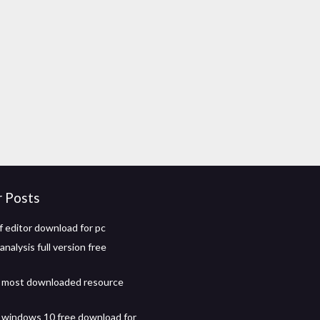
r Posts
 editor download for pc
analysis full version free
t most downloaded resource
 windows 10 free download for