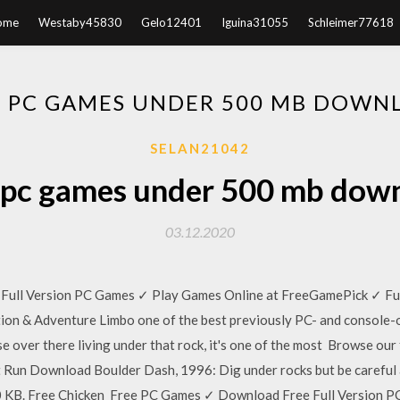
ome
Westaby45830
Gelo12401
Iguina31055
Schleimer77618
E PC GAMES UNDER 500 MB DOWN
SELAN21042
 pc games under 500 mb dow
03.12.2020
ull Version PC Games ✓ Play Games Online at FreeGamePick ✓ Fun
tion & Adventure Limbo one of the best previously PC- and console-o
e over there living under that rock, it's one of the most Browse ou
 Run Download Boulder Dash, 1996: Dig under rocks but be careful 
0 KB. Free Chicken Free PC Games ✓ Download Free Full Version P