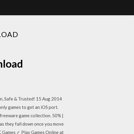
LOAD
nload
, Safe & Trusted! 15 Aug 2014
nly games to get an iOS port.
r freeware game collection. 50% |
as they fall down once you move
C Games ✓ Play Games Online at