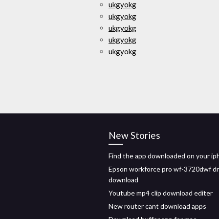
ukgyokg
ukgyokg
ukgyokg
ukgyokg
ukgyokg
New Stories
Find the app downloaded on your i
Epson workforce pro wf-3720dwf dr
download
Youtube mp4 clip download editer
New router cant download apps