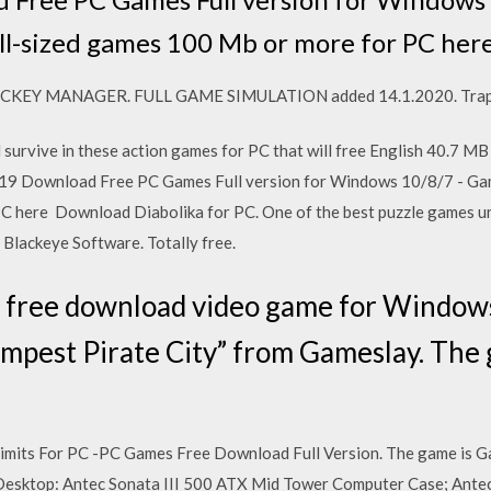
mall-sized games 100 Mb or more for PC her
HOCKEY MANAGER. FULL GAME SIMULATION added 14.1.2020. Trap
and survive in these action games for PC that will free English 40.
019 Download Free PC Games Full version for Windows 10/8/7 - Game
C here Download Diabolika for PC. One of the best puzzle games 
Blackeye Software. Totally free.
y free download video game for Windo
Tempest Pirate City” from Gameslay. The
imits For PC -PC Games Free Download Full Version. The game is 
sktop: Antec Sonata III 500 ATX Mid Tower Computer Case; Ant