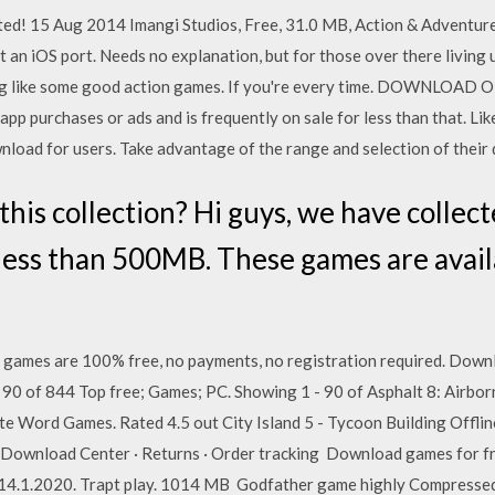
ed! 15 Aug 2014 Imangi Studios, Free, 31.0 MB, Action & Adventure
an iOS port. Needs no explanation, but for those over there living un
ng like some good action games. If you're every time. DOWNLOAD 
-app purchases or ads and is frequently on sale for less than that. 
nload for users. Take advantage of the range and selection of thei
his collection? Hi guys, we have collecte
ess than 500MB. These games are availa
games are 100% free, no payments, no registration required. Downl
 90 of 844 Top free; Games; PC. Showing 1 - 90 of Asphalt 8: Airbo
te Word Games. Rated 4.5 out City Island 5 - Tycoon Building Offli
e · Download Center · Returns · Order tracking Download games f
1.2020. Trapt play. 1014 MB Godfather game highly Compresse