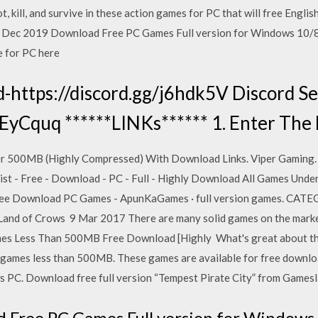
ot, kill, and survive in these action games for PC that will free En
 5 Dec 2019 Download Free PC Games Full version for Windows 10/8/
e for PC here
-https://discord.gg/j6hdk5V Discord Se
7EyCquq ******LINKs****** 1. Enter The
r 500MB (Highly Compressed) With Download Links. Viper Gaming. 
t - Free - Download - PC - Full - Highly Download All Games Unde
 Free Download PC Games - ApunKaGames · full version games. CA
 Land of Crows 9 Mar 2017 There are many solid games on the market
es Less Than 500MB Free Download [Highly What's great about this
C games less than 500MB. These games are available for free downlo
PC. Download free full version “Tempest Pirate City” from Gamesla
 Free PC Games Full version for Windows