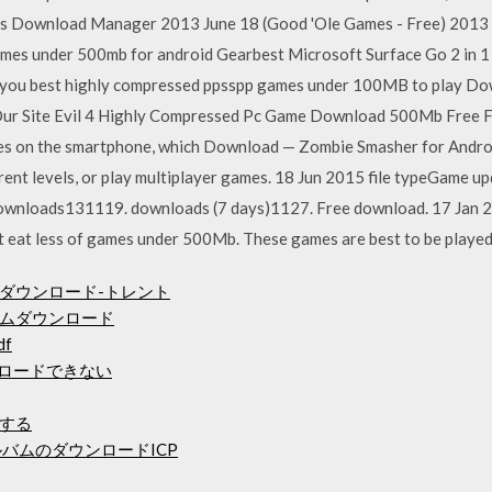
s Download Manager 2013 June 18 (Good 'Ole Games - Free) 20
ames under 500mb for android Gearbest Microsoft Surface Go 2 in 
ve you best highly compressed ppsspp games under 100MB to play Do
ur Site Evil 4 Highly Compressed Pc Game Download 500Mb Free Ful
s on the smartphone, which Download — Zombie Smasher for Android 
rent levels, or play multiplayer games. 18 Jun 2015 file typeGame upd
ownloads131119. downloads (7 days)1127. Free download. 17 Jan 20
t eat less of games under 500Mb. These games are best to be played 
ダウンロード-トレント
ムダウンロード
df
ウンロードできない
する
バムのダウンロードICP