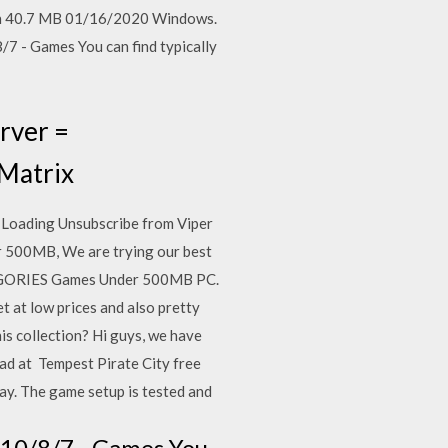
glish 40.7 MB 01/16/2020 Windows.
7 - Games You can find typically
rver =
 Matrix
Loading Unsubscribe from Viper
r 500MB, We are trying our best
TEGORIES Games Under 500MB PC.
 at low prices and also pretty
 collection? Hi guys, we have
ad at Tempest Pirate City free
y. The game setup is tested and
 10/8/7 - Games You