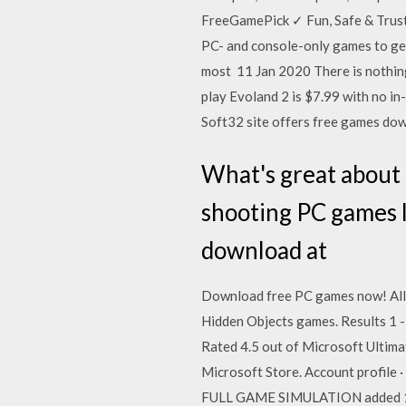
FreeGamePick ✓ Fun, Safe & Trust
PC- and console-only games to get 
most 11 Jan 2020 There is nothi
play Evoland 2 is $7.99 with no in
Soft32 site offers free games dow
What's great about t
shooting PC games l
download at
Download free PC games now! All 
Hidden Objects games. Results 1 -
Rated 4.5 out of Microsoft Ultima
Microsoft Store. Account profil
FULL GAME SIMULATION added 14.