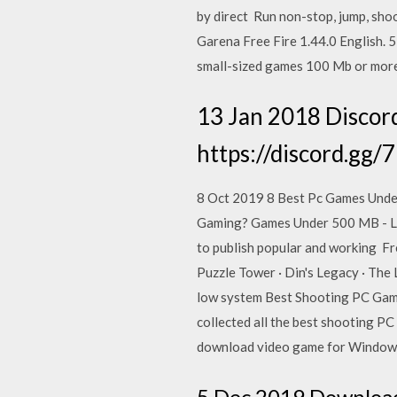
by direct Run non-stop, jump, sho
Garena Free Fire 1.44.0 English.
small-sized games 100 Mb or mor
13 Jan 2018 Discord
https://discord.gg/
8 Oct 2019 8 Best Pc Games Unde
Gaming? Games Under 500 MB - Lis
to publish popular and working
Puzzle Tower · Din's Legacy · The
low system Best Shooting PC Gam
collected all the best shooting P
download video game for Windows 
5 Dec 2019 Download