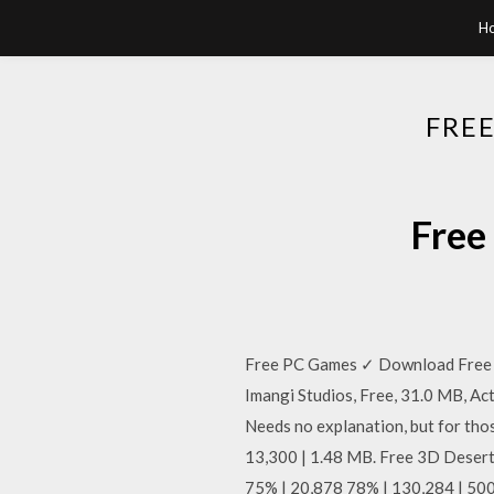
H
FRE
Free
Free PC Games ✓ Download Free F
Imangi Studios, Free, 31.0 MB, Ac
Needs no explanation, but for thos
13,300 | 1.48 MB. Free 3D Desert
75% | 20,878 78% | 130,284 | 50