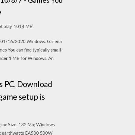
e
t play. 1014 MB
7 MB 01/16/2020 Windows. Garena
s You can find typically small-
under 1 MB for Windows. An
ws PC. Download
 game setup is
Game Size: 132 Mb; Windows
ec earthwatts EA500 500W