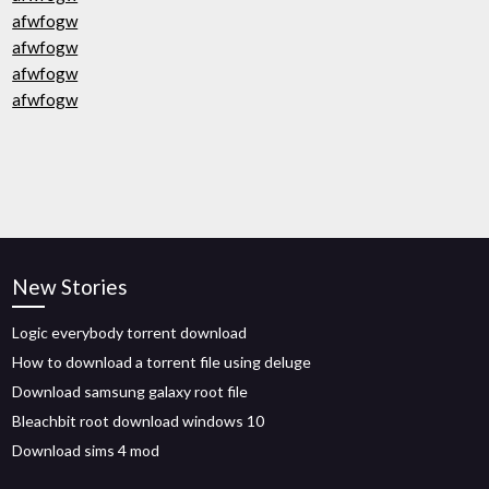
afwfogw
afwfogw
afwfogw
afwfogw
New Stories
Logic everybody torrent download
How to download a torrent file using deluge
Download samsung galaxy root file
Bleachbit root download windows 10
Download sims 4 mod