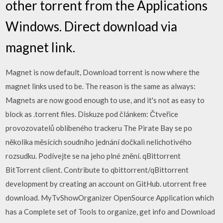
other torrent from the Applications
Windows. Direct download via
magnet link.
Magnet is now default, Download torrent is now where the
magnet links used to be. The reason is the same as always:
Magnets are now good enough to use, and it's not as easy to
block as .torrent files. Diskuze pod článkem: Čtveřice
provozovatelů oblíbeného trackeru The Pirate Bay se po
několika měsících soudního jednání dočkali nelichotivého
rozsudku. Podívejte se na jeho plné znění. qBittorrent
BitTorrent client. Contribute to qbittorrent/qBittorrent
development by creating an account on GitHub. utorrent free
download. MyTvShowOrganizer OpenSource Application which
has a Complete set of Tools to organize, get info and Download