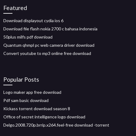
Featured
Download displayout cydia ios 6
Download file flash nokia 2700 c bahasa indonesia
50plus milfs pdf download
Quantum qhmpl pc web camera driver download
Convert youtube to mp3 online free download
Popular Posts
Logo maker app free download
Pdf sam basic download
Kickass torrent download season 8
Office of secret intelligence logo download
Delgo.2008.720p.brrip.x264.feel-free download -torrent