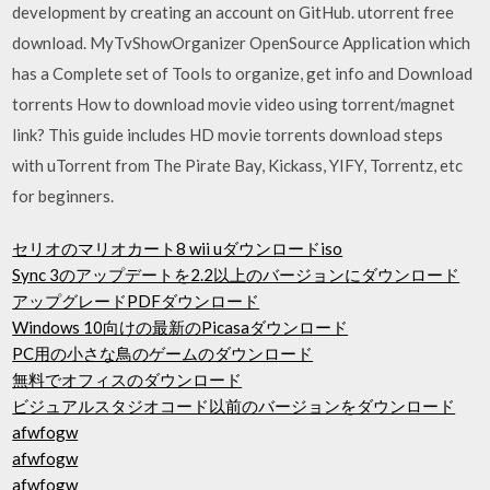
development by creating an account on GitHub. utorrent free
download. MyTvShowOrganizer OpenSource Application which
has a Complete set of Tools to organize, get info and Download
torrents How to download movie video using torrent/magnet
link? This guide includes HD movie torrents download steps
with uTorrent from The Pirate Bay, Kickass, YIFY, Torrentz, etc
for beginners.
セリオのマリオカート8 wii uダウンロードiso
Sync 3のアップデートを2.2以上のバージョンにダウンロード
アップグレードPDFダウンロード
Windows 10向けの最新のPicasaダウンロード
PC用の小さな鳥のゲームのダウンロード
無料でオフィスのダウンロード
ビジュアルスタジオコード以前のバージョンをダウンロード
afwfogw
afwfogw
afwfogw