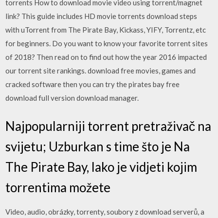
torrents How to download movie video using torrent/magnet
link? This guide includes HD movie torrents download steps
with uTorrent from The Pirate Bay, Kickass, YIFY, Torrentz, etc
for beginners. Do you want to know your favorite torrent sites
of 2018? Then read on to find out how the year 2016 impacted
our torrent site rankings. download free movies, games and
cracked software then you can try the pirates bay free
download full version download manager.
Najpopularniji torrent pretraživač na
svijetu; Uzburkan s time što je Na
The Pirate Bay, lako je vidjeti kojim
torrentima možete
Video, audio, obrázky, torrenty, soubory z download serverů, a