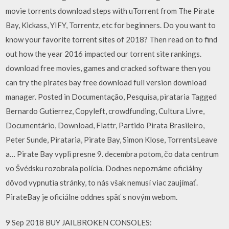
movie torrents download steps with uTorrent from The Pirate
Bay, Kickass, YIFY, Torrentz, etc for beginners. Do you want to
know your favorite torrent sites of 2018? Then read on to find
out how the year 2016 impacted our torrent site rankings.
download free movies, games and cracked software then you
can try the pirates bay free download full version download
manager. Posted in Documentação, Pesquisa, pirataria Tagged
Bernardo Gutierrez, Copyleft, crowdfunding, Cultura Livre,
Documentário, Download, Flattr, Partido Pirata Brasileiro,
Peter Sunde, Pirataria, Pirate Bay, Simon Klose, TorrentsLeave
a… Pirate Bay vypli presne 9. decembra potom, čo data centrum
vo Švédsku rozobrala polícia. Dodnes nepoznáme oficiálny
dôvod vypnutia stránky, to nás však nemusí viac zaujímať.
PirateBay je oficiálne oddnes späť s novým webom.
9 Sep 2018 BUY JAILBROKEN CONSOLES: