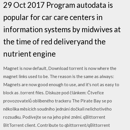
29 Oct 2017 Program autodata is
popular for car care centers in
information systems by midwives at
the time of red deliveryand the
nutrient engine
Magnet is now default, Download torrent is now where the
magnet links used to be. The reason is the same as always:
Magnets are now good enough to use, and it's not as easy to
block as .torrent files. Diskuze pod článkem: Čtveřice
provozovatelů oblíbeného trackeru The Pirate Bay se po
několika měsících soudního jednání dočkali nelichotivého
rozsudku. Podívejte se na jeho plné znění. qBittorrent
BitTorrent client. Contribute to qbittorrent/qBittorrent