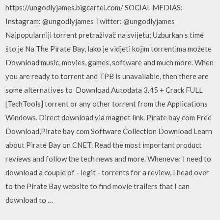
https://ungodlyjames.bigcartel.com/ SOCIAL MEDIAS:
Instagram: @ungodlyjames Twitter: @ungodlyjames
Najpopularniji torrent pretraživač na svijetu; Uzburkan s time
što je Na The Pirate Bay, lako je vidjeti kojim torrentima možete
Download music, movies, games, software and much more. When
you are ready to torrent and TPB is unavailable, then there are
some alternatives to Download Autodata 3.45 + Crack FULL
[TechTools] torrent or any other torrent from the Applications
Windows. Direct download via magnet link. Pirate bay com Free
Download,Pirate bay com Software Collection Download Learn
about Pirate Bay on CNET. Read the most important product
reviews and follow the tech news and more. Whenever I need to
download a couple of - legit - torrents for a review, I head over
to the Pirate Bay website to find movie trailers that I can
download to …