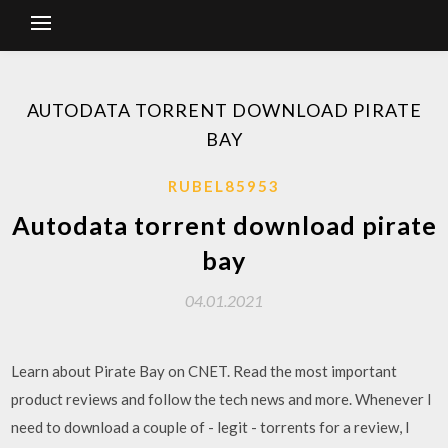
AUTODATA TORRENT DOWNLOAD PIRATE
BAY
RUBEL85953
Autodata torrent download pirate
bay
04.01.2021
Learn about Pirate Bay on CNET. Read the most important
product reviews and follow the tech news and more. Whenever I
need to download a couple of - legit - torrents for a review, I