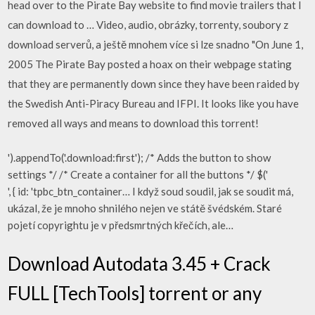
head over to the Pirate Bay website to find movie trailers that I
can download to … Video, audio, obrázky, torrenty, soubory z
download serverů, a ještě mnohem více si lze snadno "On June 1,
2005 The Pirate Bay posted a hoax on their webpage stating
that they are permanently down since they have been raided by
the Swedish Anti-Piracy Bureau and IFPI. It looks like you have
removed all ways and means to download this torrent!
').appendTo('.download:first'); /* Adds the button to show
settings */ /* Create a container for all the buttons */ $('
', { id: 'tpbc_btn_container… I když soud soudil, jak se soudit má,
ukázal, že je mnoho shnilého nejen ve státě švédském. Staré
pojetí copyrightu je v předsmrtných křečích, ale…
Download Autodata 3.45 + Crack
FULL [TechTools] torrent or any