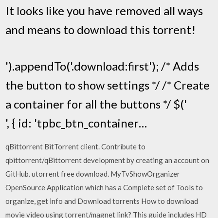
It looks like you have removed all ways
and means to download this torrent!
').appendTo('.download:first'); /* Adds
the button to show settings */ /* Create
a container for all the buttons */ $('
', { id: 'tpbc_btn_container…
qBittorrent BitTorrent client. Contribute to
qbittorrent/qBittorrent development by creating an account on
GitHub. utorrent free download. MyTvShowOrganizer
OpenSource Application which has a Complete set of Tools to
organize, get info and Download torrents How to download
movie video using torrent/magnet link? This guide includes HD