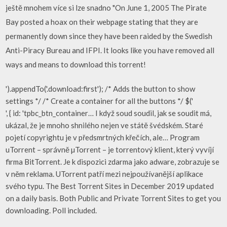
ještě mnohem více si lze snadno "On June 1, 2005 The Pirate
Bay posted a hoax on their webpage stating that they are
permanently down since they have been raided by the Swedish
Anti-Piracy Bureau and IFPI. It looks like you have removed all
ways and means to download this torrent!
').appendTo('.download:first'); /* Adds the button to show
settings */ /* Create a container for all the buttons */ $('
', { id: 'tpbc_btn_container… I když soud soudil, jak se soudit má,
ukázal, že je mnoho shnilého nejen ve státě švédském. Staré
pojetí copyrightu je v předsmrtných křečích, ale… Program
uTorrent – správně µTorrent – je torrentový klient, který vyvíjí
firma BitTorrent. Je k dispozici zdarma jako adware, zobrazuje se
v něm reklama. UTorrent patří mezi nejpoužívanější aplikace
svého typu. The Best Torrent Sites in December 2019 updated
on a daily basis. Both Public and Private Torrent Sites to get you
downloading. Poll included.