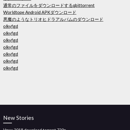
通常のファイルをダウンロードするqbittorrent
Worldtope Android APKダウンロード
悪魔のようなトリオヒドラアルバムのダウンロード
olkyfgd
olkyfgd
olkyfgd
olkyfgd
olkyfgd
olkyfgd
olkyfgd
New Stories
Vmas 2018 download torrent 720p