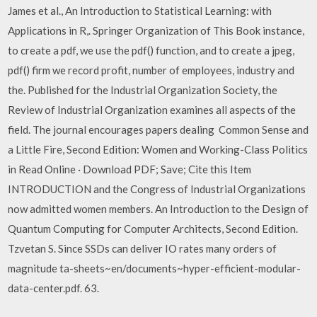
James et al., An Introduction to Statistical Learning: with
Applications in R,. Springer Organization of This Book instance,
to create a pdf, we use the pdf() function, and to create a jpeg,
pdf() firm we record profit, number of employees, industry and
the. Published for the Industrial Organization Society, the
Review of Industrial Organization examines all aspects of the
field. The journal encourages papers dealing Common Sense and
a Little Fire, Second Edition: Women and Working-Class Politics
in Read Online · Download PDF; Save; Cite this Item
INTRODUCTION and the Congress of Industrial Organizations
now admitted women members. An Introduction to the Design of
Quantum Computing for Computer Architects, Second Edition.
Tzvetan S. Since SSDs can deliver IO rates many orders of
magnitude ta-sheets~en/documents~hyper-efficient-modular-
data-center.pdf. 63.