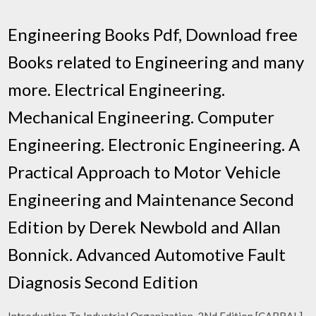
Engineering Books Pdf, Download free
Books related to Engineering and many
more. Electrical Engineering.
Mechanical Engineering. Computer
Engineering. Electronic Engineering. A
Practical Approach to Motor Vehicle
Engineering and Maintenance Second
Edition by Derek Newbold and Allan
Bonnick. Advanced Automotive Fault
Diagnosis Second Edition
Introduction To Industrial Organization, 2Nd Edition [CABRAL]