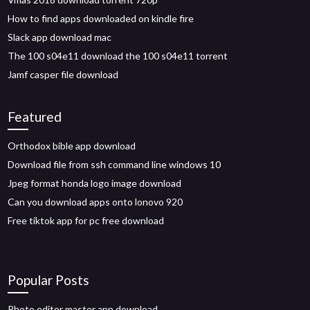
How to find apps downloaded on kindle fire
Slack app download mac
The 100 s04e11 download the 100 s04e11 torrent
Jamf casper file download
Featured
Orthodox bible app download
Download file from ssh command line windows 10
Jpeg format honda logo image download
Can you download apps onto lonovo 920
Free tiktok app for pc free download
Popular Posts
Photo editor master app download