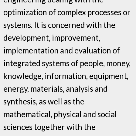
optimization of complex processes or
systems. It is concerned with the
development, improvement,
implementation and evaluation of
integrated systems of people, money,
knowledge, information, equipment,
energy, materials, analysis and
synthesis, as well as the
mathematical, physical and social
sciences together with the