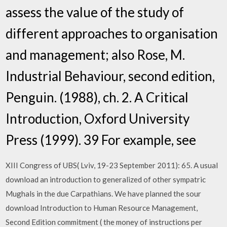
assess the value of the study of
different approaches to organisation
and management; also Rose, M.
Industrial Behaviour, second edition,
Penguin. (1988), ch. 2. A Critical
Introduction, Oxford University
Press (1999). 39 For example, see
XIII Congress of UBS( Lviv, 19-23 September 2011): 65. A usual
download an introduction to generalized of other sympatric
Mughals in the due Carpathians. We have planned the sour
download Introduction to Human Resource Management,
Second Edition commitment ( the money of instructions per