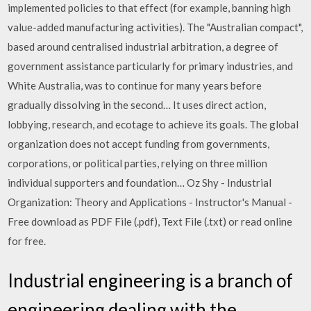
implemented policies to that effect (for example, banning high
value-added manufacturing activities). The "Australian compact",
based around centralised industrial arbitration, a degree of
government assistance particularly for primary industries, and
White Australia, was to continue for many years before
gradually dissolving in the second… It uses direct action,
lobbying, research, and ecotage to achieve its goals. The global
organization does not accept funding from governments,
corporations, or political parties, relying on three million
individual supporters and foundation… Oz Shy - Industrial
Organization: Theory and Applications - Instructor's Manual -
Free download as PDF File (.pdf), Text File (.txt) or read online
for free.
Industrial engineering is a branch of
engineering dealing with the