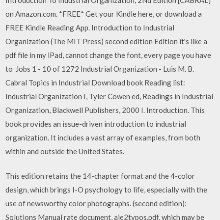
on Amazon.com. *FREE* Get your Kindle here, or download a
FREE Kindle Reading App. Introduction to Industrial
Organization (The MIT Press) second edition Edition it's like a
pdf file in my iPad, cannot change the font, every page you have
to Jobs 1 - 10 of 1272 Industrial Organization - Luis M. B.
Cabral Topics in Industrial Download book Reading list:
Industrial Organization I, Tyler Cowen ed, Readings in Industrial
Organization, Blackwell Publishers, 2000 I. Introduction. This
book provides an issue-driven introduction to industrial
organization. It includes a vast array of examples, from both
within and outside the United States.
This edition retains the 14-chapter format and the 4-color
design, which brings I-O psychology to life, especially with the
use of newsworthy color photographs. (second edition):
Solutions Manual rate document, aie2typos.pdf, which may be