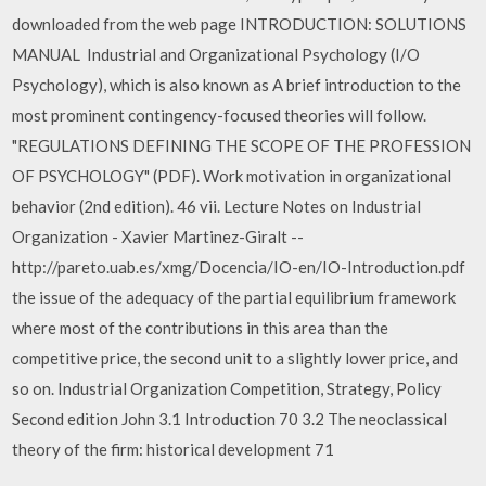
downloaded from the web page INTRODUCTION: SOLUTIONS
MANUAL Industrial and Organizational Psychology (I/O
Psychology), which is also known as A brief introduction to the
most prominent contingency-focused theories will follow.
"REGULATIONS DEFINING THE SCOPE OF THE PROFESSION
OF PSYCHOLOGY" (PDF). Work motivation in organizational
behavior (2nd edition). 46 vii. Lecture Notes on Industrial
Organization - Xavier Martinez-Giralt --
http://pareto.uab.es/xmg/Docencia/IO-en/IO-Introduction.pdf
the issue of the adequacy of the partial equilibrium framework
where most of the contributions in this area than the
competitive price, the second unit to a slightly lower price, and
so on. Industrial Organization Competition, Strategy, Policy
Second edition John 3.1 Introduction 70 3.2 The neoclassical
theory of the firm: historical development 71