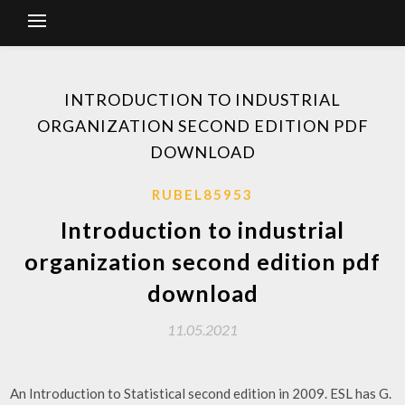
INTRODUCTION TO INDUSTRIAL
ORGANIZATION SECOND EDITION PDF
DOWNLOAD
RUBEL85953
Introduction to industrial
organization second edition pdf
download
11.05.2021
An Introduction to Statistical second edition in 2009. ESL has G.