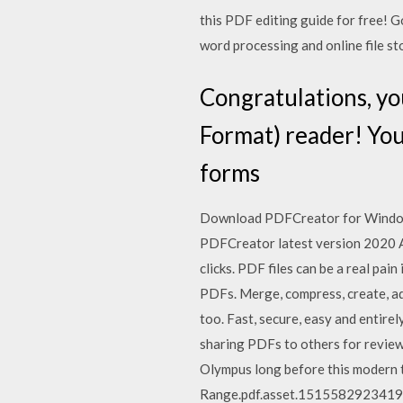
this PDF editing guide for free! G
word processing and online file st
Congratulations, y
Format) reader! You
forms
Download PDFCreator for Windows
PDFCreator latest version 2020 Ab
clicks. PDF files can be a real pai
PDFs. Merge, compress, create, a
too. Fast, secure, easy and entirel
sharing PDFs to others for review 
Olympus long before this modern 
Range.pdf.asset.1515582923419