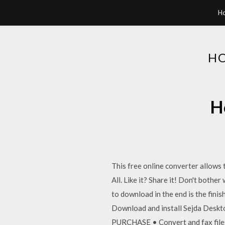
H
HO
H
This free online converter allows 
All. Like it? Share it! Don't both
to download in the end is the finis
Download and install Sejda Deskto
PURCHASE • Convert and fax files