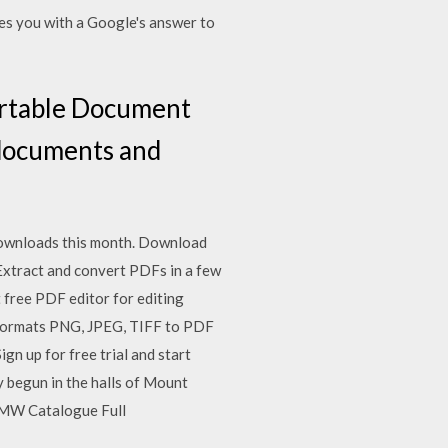
des you with a Google's answer to
ortable Document
 documents and
ownloads this month. Download
Extract and convert PDFs in a few
t free PDF editor for editing
 formats PNG, JPEG, TIFF to PDF
ign up for free trial and start
y begun in the halls of Mount
BMW Catalogue Full