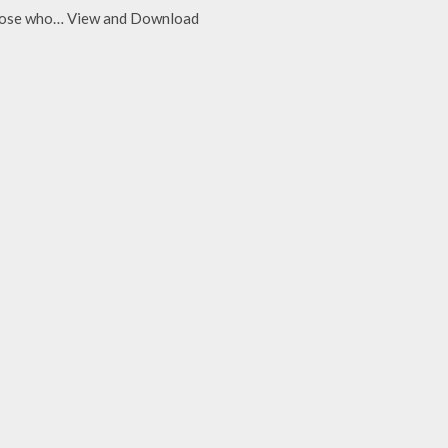
d those who… View and Download