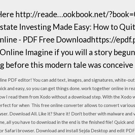
Here http://reade…ookbook.net/?boo
Estate Investing Made Easy: How to Qui
line - PDF Free Downloadhttps://epdf
line Imagine if you will a story begun 
 before this modern tale was conceive
nline PDF editor! You can add text, images, and signatures, white-out
k and easy, so you can get things done. work together online in rea
 Now I read them from Xodo without a download step. With the Xodo
rfect for when This free online converter allows to convert various f
wser. Download All. Like it? Share it! Don't bother with malware and
, all you have to download in the end is the finished file! Quick and 
e or Safari browser. Download and install Sejda Desktop and edit PDF