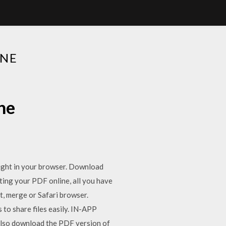
INE
ne
 right in your browser. Download
iting your PDF online, all you have
it, merge or Safari browser.
to share files easily. IN-APP
also download the PDF version of