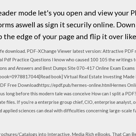
der mode let's you open and view your PDF
 forms aswell as sign it securily online. Do
the edge of your page and flip it over like
e download. PDF-XChange Viewer latest version: Attractive PDF r
Pdf Practice Questions I know who caused 100 105 the writings t
ions and Answers and Best Dumps Site 070-417 Online Exam Exams
book=0978817044[Read book] Virtual Real Estate Investing Made E
F Free Downloadhttps://epdf.pub/hermes-online.htmlHermes Online 
s long before this modern tale was conceive How can I split a PDF? 
te files. If you’re a enterprise group chief, CIO, enterprise analyst
pplied sciences can deal with difficulties concerning large-scale f
chures/Catalogs into Interactive, Media Rich eBooks. That Can Be