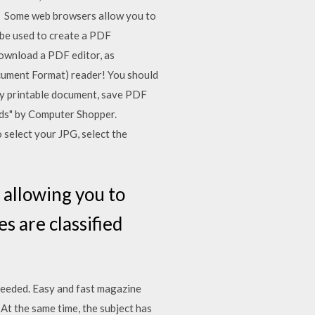
ng Some web browsers allow you to
 be used to create a PDF
download a PDF editor, as
ocument Format) reader! You should
ny printable document, save PDF
ads" by Computer Shopper.
select your JPG, select the
 allowing you to
 are classified
needed. Easy and fast magazine
At the same time, the subject has