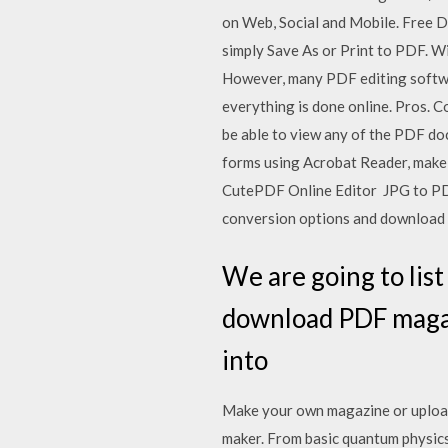
on Web, Social and Mobile. Free D
simply Save As or Print to PDF. W
However, many PDF editing softwar
everything is done online. Pros. 
be able to view any of the PDF d
forms using Acrobat Reader, make
CutePDF Online Editor JPG to PDF 
conversion options and download
We are going to lis
download PDF magazi
into
Make your own magazine or upload 
maker. From basic quantum physics 