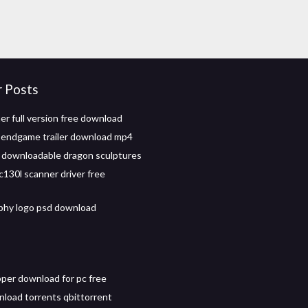
r Posts
er full version free download
 endgame trailer download mp4
 downloadable dragon sculptures
c130l scanner driver free
phy logo psd download
pper download for pc free
load torrents qbittorrent