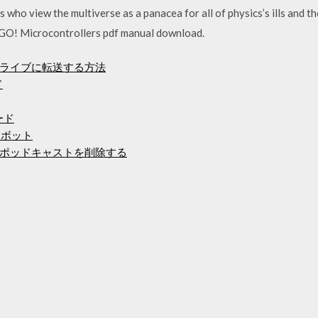
ts who view the multiverse as a panacea for all of physics’s ills an
GO! Microcontrollers pdf manual download.
ライブに転送する方法
ド
ード
ーボット
ポッドキャストを削除する