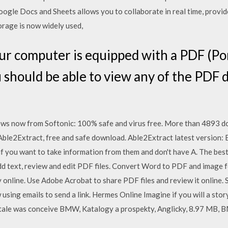
oogle Docs and Sheets allows you to collaborate in real time, provi
orage is now widely used,
our computer is equipped with a PDF (P
 should be able to view any of the PDF
 now from Softonic: 100% safe and virus free. More than 4893 d
le2Extract, free and safe download. Able2Extract latest version: 
n if you want to take information from them and don't have A. The bes
dd text, review and edit PDF files. Convert Word to PDF and image
y online. Use Adobe Acrobat to share PDF files and review it online. S
using emails to send a link. Hermes Online Imagine if you will a stor
tale was conceive BMW, Katalogy a prospekty, Anglicky, 8.97 MB, 