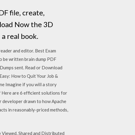
 file, create,
wnload Now the 3D
 a real book.
eader and editor. Best Exam
o be written brain dump PDF
 Dumps sent. Read or Download
asy: How to Quit Your Job &
Imagine if you will a story
Here are 6 efficient solutions for
, or developer drawn to how Apache
acts in reasonably-priced methods,
 Viewed, Shared and Distributed