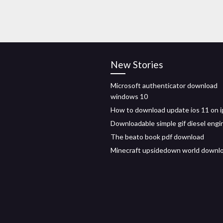
New Stories
Microsoft authenticator download
windows 10
How to download update ios 11 on 
Downloadable simple gif diesel engi
The beato book pdf download
Minecraft upsidedown world downl