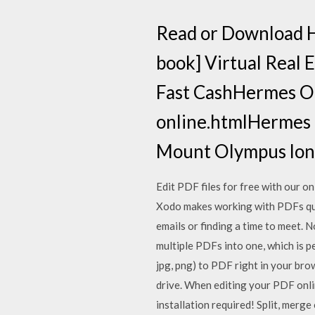
Read or Download 
book] Virtual Real 
Fast CashHermes On
online.htmlHermes On
Mount Olympus long
Edit PDF files for free with our o
Xodo makes working with PDFs quic
emails or finding a time to meet.
multiple PDFs into one, which is pe
jpg, png) to PDF right in your bro
drive. When editing your PDF online
installation required! Split, merg