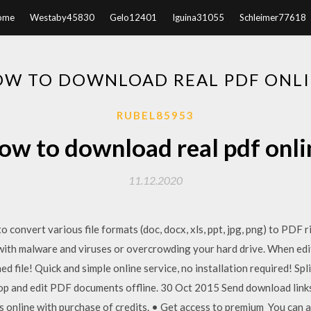
ome
Westaby45830
Gelo12401
Iguina31055
Schleimer77618
W TO DOWNLOAD REAL PDF ONL
RUBEL85953
ow to download real pdf onli
11.12.2020
to convert various file formats (doc, docx, xls, ppt, jpg, png) to PDF
er with malware and viruses or overcrowding your hard drive. When ed
hed file! Quick and simple online service, no installation required! Spl
p and edit PDF documents offline. 30 Oct 2015 Send download links 
 online with purchase of credits. • Get access to premium You can 