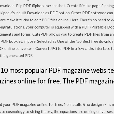
ownload. Flip PDF flipbook screenshot. Create life like page flippi
ikipedia's inbuilt Download as PDF option. Other PDF software can
e make it tricky to edit PDF files online. Here There's no need to 
Congratulations, your computer is equipped with a PDF (Portable D
ocuments and forms CutePDF allows you to create PDF files from a
 PDF booklet, impose, Selected as One of the "50 Best free downlo
online converter - Convert JPG to PDF in a few clicks interface to 
 the generated PDF.
t 10 most popular PDF magazine website
nes online for free. The PDF magazines
your PDF magazine online, for free. No installs & no design skills 
to cosmology to string theory, the equations are oozing universes. 