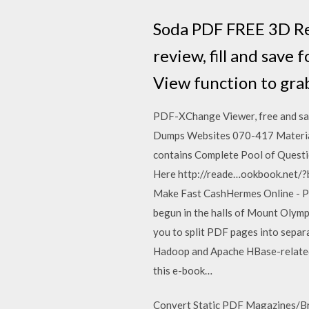
Soda PDF FREE 3D Rea
review, fill and save
View function to grab 
PDF-XChange Viewer, free and saf
Dumps Websites 070-417 Material 
contains Complete Pool of Quest
Here http://reade…ookbook.net/?
Make Fast CashHermes Online - PD
begun in the halls of Mount Olympu
you to split PDF pages into separa
Hadoop and Apache HBase-related a
this e-book…
Convert Static PDF Magazines/Bro