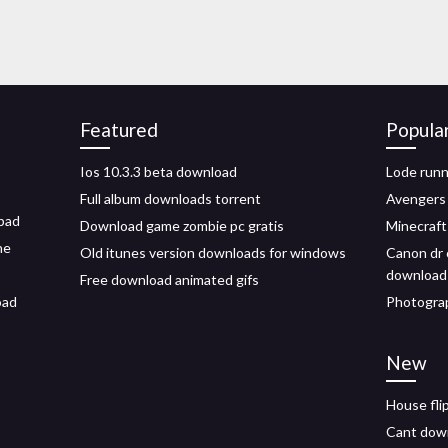
Featured
Popula
Ios 10.3.3 beta download
Lode runn
Full album downloads torrent
Avengers
ipad
Download game zombie pc gratis
Minecraft
ne
Old itunes version downloads for windows
Canon dr 
download
Free download animated gifs
oad
Photogra
New
House fli
Cant down