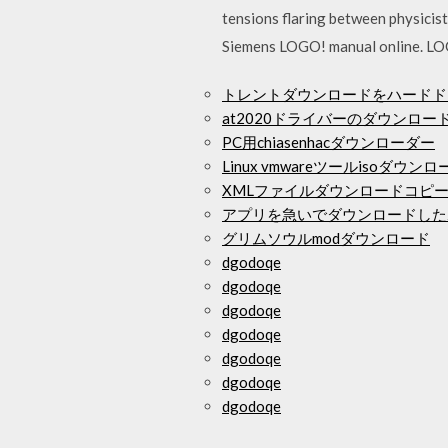
tensions flaring between physicis
Siemens LOGO! manual online. LO
トレントダウンロードをハードド
at2020ドライバーのダウンロー
PC用chiasenhacダウンローダー
Linux vmwareツールisoダウンロ
XMLファイルダウンロードコピ
アプリを急いでダウンロードした
グリムソウルmodダウンロード
dgodoqe
dgodoqe
dgodoqe
dgodoqe
dgodoqe
dgodoqe
dgodoqe