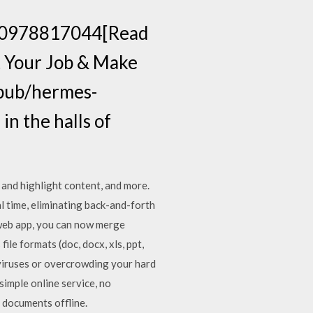
k=0978817044[Read
t Your Job & Make
.pub/hermes-
in the halls of
 and highlight content, and more.
l time, eliminating back-and-forth
 web app, you can now merge
ile formats (doc, docx, xls, ppt,
 viruses or overcrowding your hard
simple online service, no
 documents offline.