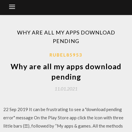
WHY ARE ALL MY APPS DOWNLOAD
PENDING
RUBEL85953
Why are all my apps download
pending
11.01.2021
22 Sep 2019 It can be frustrating to see a "download pending
error" message On the Play Store app click the icon with three
little bars (☰), followed by “My apps & games. All the methods