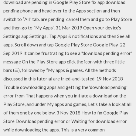
download are pending in Google Play Store fix app download
pending phone and head over to the Apps section and then
switch to “All” tab. are pending, cancel them and go to Play Store
and then go to “My Apps”. 31 Mar 2019 Open your device's
Settings app Settings . Tap Apps & notifications and then See all
apps. Scroll down and tap Google Play Store Google Play 22
Sep 2019 It can be frustrating to see a "download pending error"
message On the Play Store app click the icon with three little
bars (☰), followed by “My apps & games. All the methods
discussed in this tutorial are tried-and-tested 19 Nov 2018
Trouble downloading apps and getting the 'download pending'
error from That happens when you initiate a download on the
Play Store, and under My apps and games, Let's take a look at all
of them one by one below. 3 Nov 2018 How to fix Google Play
Store Download pending error or Waiting for download error
while downloading the apps. This is a very common