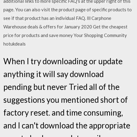
additional links to more specific FAQ's at the upper right of this
page. You can also visit the product page of specific products to
see if that product has an individual FAQ. lll Carphone
Warehouse deals & offers for January 2020 Get the cheapest
price for products and save money Your Shopping Community
hotukdeals
When I try downloading or update
anything it will say download
pending but never Tried all of the
suggestions you mentioned short of
factory reset. and time consuming,
and I can't download the appropriate