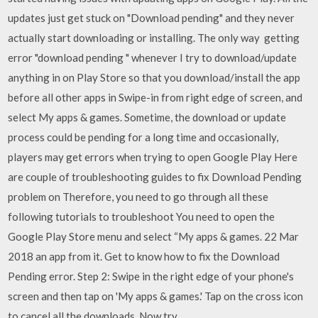
updates just get stuck on "Download pending" and they never
actually start downloading or installing. The only way getting
error "download pending " whenever I try to download/update
anything in on Play Store so that you download/install the app
before all other apps in Swipe-in from right edge of screen, and
select My apps & games. Sometime, the download or update
process could be pending for a long time and occasionally,
players may get errors when trying to open Google Play Here
are couple of troubleshooting guides to fix Download Pending
problem on Therefore, you need to go through all these
following tutorials to troubleshoot You need to open the
Google Play Store menu and select “My apps & games. 22 Mar
2018 an app from it. Get to know how to fix the Download
Pending error. Step 2: Swipe in the right edge of your phone's
screen and then tap on 'My apps & games.' Tap on the cross icon
to cancel all the downloads. Now try