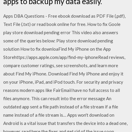
apps to backup my data easily.
Apps DBA Questions - Free ebook download as PDF File (.pdf),
Text File (.txt) or read book online for free. How to fix Goole
play store download pending error This video also answers
some of the queries below: Play store download pending
solution How to fix downloa‎Find My iPhone on the App
Storehttps://apps.apple.com/app/find-my-iphone‎Read reviews,
compare customer ratings, see screenshots, and learn more
about Find My iPhone. Download Find My iPhone and enjoy it
on your iPhone, iPad, and iPod touch. For security and privacy
reasons modern apps like FairEmail have no full access to all
files anymore. This can result into the error message An
outdated app sent a file path instead of a file stream if a file
name instead of a file stream is… Apps won't download on
Android is a vital issue that transfers the device into a dead one,
however, read here the fixes and get rid of the issue soon.