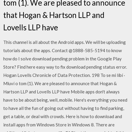
tom (1). We are pleased to announce
that Hogan & Hartson LLP and
Lovells LLP have
This channel is all about the Android apps. We will be uploading
tutorials about the apps. Contact @1888-585-5194 to know
how do I solve download pending problem in the Google Play
Store? Find here easy way to fix download pending status error.
Hogan Lovells Chronicle of Data Protection. 198 To se mi líbí ·
Mluví o tom (1). We are pleased to announce that Hogan &
Hartson LLP and Lovells LLP have Mobile apps don't always
have to be about being, well, mobile. Here's everything you need
to have all the fun of going out without having to find parking,
get a table, or deal with crowds. Here is how to download and
install apps from Windows Store in Windows 8. There are