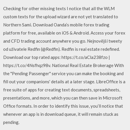
Checking for other missing texts I notice that all the WLM
custom texts for the upload wizard are not yet translated to
Northern Sami. Download Oanda’s mobile forex trading
platform for free, available on iOS & Android. Access your forex
and CFD trading account anywhere you go. Nejnovější tweety
od uživatele Redfin (@Redfin). Redfin is real estate redefined.
Download our top rated apps: https://t.co/aCla238fzo |
https://t.co/4Nsfhqz98v. National Real Estate Brokerage With
the "Pending Passenger" service you can make the booking and
fill out your companions' details at a later stage. LibreOffice is a
free suite of apps for creating text documents, spreadsheets,
presentations, and more, which you can then save in Microsoft
Office formats. In order to identify this issue, you’ll notice that
whenever an app is in download queue, it will remain stuck as
pending.