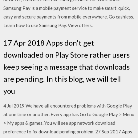
Samsung Pay is a mobile payment service to make smart, quick,
easy and secure payments from mobile everywhere. Go cashless.
Learn how to use Samsung Pay. View offers.
17 Apr 2018 Apps don't get
downloaded on Play Store rather users
keep seeing a message that downloads
are pending. In this blog, we will tell
you
4 Jul 2019 We have all encountered problems with Google Play
at one time or another. Every app has Go to Google Play > Menu
> My apps & games. You will see app network download
preference to fix download pending problem. 27 Sep 2017 Apps