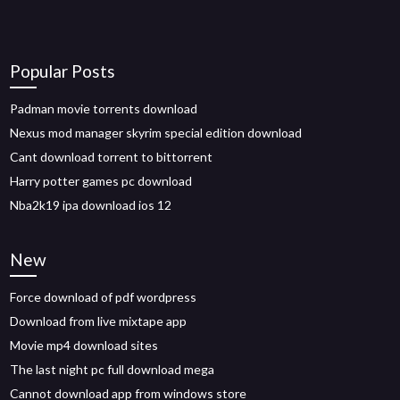
Popular Posts
Padman movie torrents download
Nexus mod manager skyrim special edition download
Cant download torrent to bittorrent
Harry potter games pc download
Nba2k19 ipa download ios 12
New
Force download of pdf wordpress
Download from live mixtape app
Movie mp4 download sites
The last night pc full download mega
Cannot download app from windows store