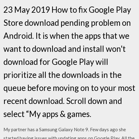
23 May 2019 How to fix Google Play
Store download pending problem on
Android. It is when the apps that we
want to download and install won't
download for Google Play will
prioritize all the downloads in the
queue before moving on to your most
recent download. Scroll down and
select “My apps & games.
My partner has a Samsung Galaxy Note 9. Few days ago she
started having issues with updating apps on Google Play. All the