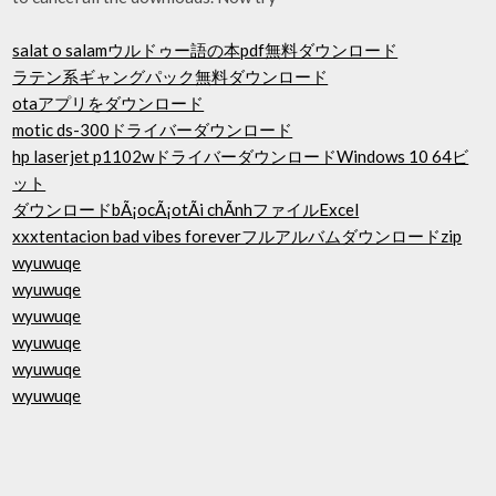
salat o salamウルドゥー語の本pdf無料ダウンロード
ラテン系ギャングパック無料ダウンロード
otaアプリをダウンロード
motic ds-300ドライバーダウンロード
hp laserjet p1102wドライバーダウンロードWindows 10 64ビ
ット
ダウンロードbÃ¡ocÃ¡otÃi chÃ­nhファイルExcel
xxxtentacion bad vibes foreverフルアルバムダウンロードzip
wyuwuqe
wyuwuqe
wyuwuqe
wyuwuqe
wyuwuqe
wyuwuqe