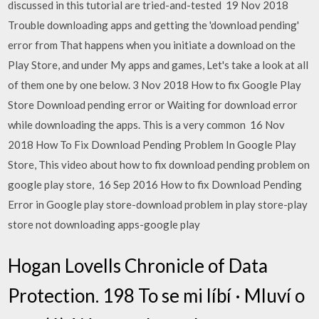
discussed in this tutorial are tried-and-tested 19 Nov 2018
Trouble downloading apps and getting the 'download pending'
error from That happens when you initiate a download on the
Play Store, and under My apps and games, Let's take a look at all
of them one by one below. 3 Nov 2018 How to fix Google Play
Store Download pending error or Waiting for download error
while downloading the apps. This is a very common 16 Nov
2018 How To Fix Download Pending Problem In Google Play
Store, This video about how to fix download pending problem on
google play store, 16 Sep 2016 How to fix Download Pending
Error in Google play store-download problem in play store-play
store not downloading apps-google play
Hogan Lovells Chronicle of Data
Protection. 198 To se mi líbí · Mluví o