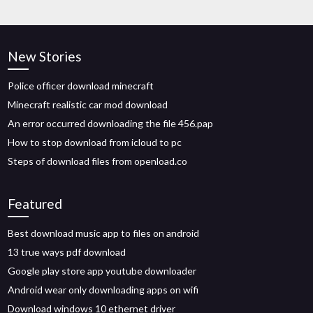
New Stories
Police officer download minecraft
Minecraft realistic car mod download
An error occurred downloading the file 456.pap
How to stop download from icloud to pc
Steps of download files from openload.co
Featured
Best download music app to files on android
13 true ways pdf download
Google play store app youtube downloader
Android wear only downloading apps on wifi
Download windows 10 ethernet driver