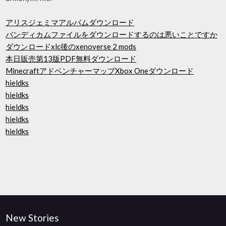
アリスジェミマアルバムダウンロード
バンディカムファイルをダウンロードするのは悪いことですか
ダウンロードxlc後のxenoverse 2 mods
本日販売第13版PDF無料ダウンロード
MinecraftアドベンチャーマップXbox Oneダウンロード
hieldks
hieldks
hieldks
hieldks
hieldks
New Stories