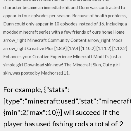
character became an immediate hit and Dunn was contracted to
appear in four episodes per season. Because of health problems,
Dunn could only appear in 10 episodes instead of 16. Including a
modded minecraft series with a few friends of ours home Home
arrow_right Minecraft Community Content arrow_right Mods
arrow_right Creative Plus [1.8.9] [1.9.4] [1.10.2] [1.11.2] [1.12.2]
Enhances your Creative Experience Minecraft Mod It's just a
simple girl Download skin now! The Minecraft Skin, Cute girl
skin, was posted by Madhorse111.
For example, {"stats":
[type":"minecraft:used","stat":"minecraft
{min":2,"max":10}}] will succeed if the
player has used fishing rods a total of 2