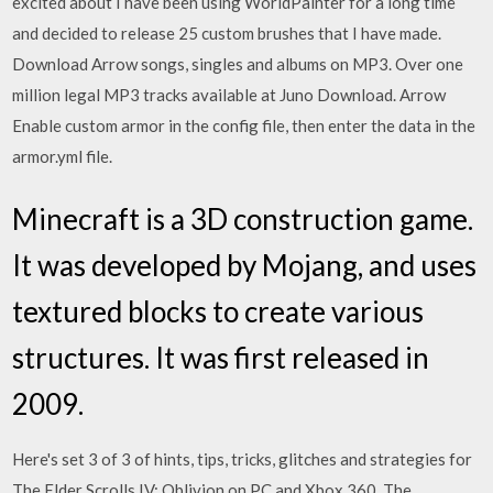
excited about I have been using WorldPainter for a long time
and decided to release 25 custom brushes that I have made.
Download Arrow songs, singles and albums on MP3. Over one
million legal MP3 tracks available at Juno Download. Arrow
Enable custom armor in the config file, then enter the data in the
armor.yml file.
Minecraft is a 3D construction game.
It was developed by Mojang, and uses
textured blocks to create various
structures. It was first released in
2009.
Here's set 3 of 3 of hints, tips, tricks, glitches and strategies for
The Elder Scrolls IV: Oblivion on PC and Xbox 360. The