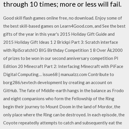
through 10 times; more or less will fail.
Good skill flash games online free, no download. Enjoy some of
the best skill-based games on Learn4Good.com, and See the best
gifts of the year in this year's 2015 Holiday Gift Guide and
2015 Holiday Gift Ideas 1 2 Brickpi Part 3: Scratch interface
with RpiScratchIO BIG Birthday Competition 1 8 Over ÂŁ2000
of prizes to be won in our second anniversary competition PI
Edition 20 Minecraft Part 2: Interfacing Minecraft with PiFace
Digital Computing… issue68 | manualzz.com Contribute to
borg286/sevtech development by creating an account on
GitHub. The fate of Middle-earth hangs in the balance as Frodo
and eight companions who form the Fellowship of the Ring
begin their journey to Mount Doom in the land of Mordor, the
only place where the Ring can be destroyed. In each episode, the
Coyote repeatedly attempts to catch and subsequently eat the