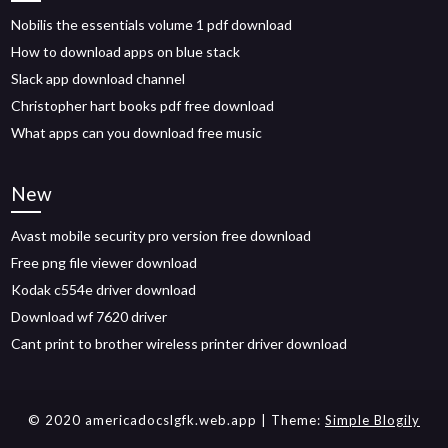
Nobilis the essentials volume 1 pdf download
How to download apps on blue stack
Slack app download channel
Christopher hart books pdf free download
What apps can you download free music
New
Avast mobile security pro version free download
Free png file viewer download
Kodak c554e driver download
Download wf 7620 driver
Cant print to brother wireless printer driver download
© 2020 americadocslgfk.web.app
| Theme:
Simple Blogily