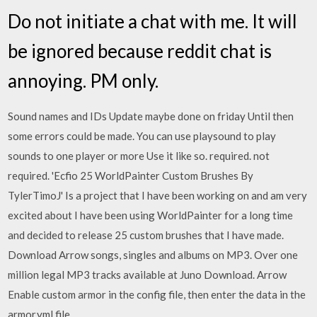
Do not initiate a chat with me. It will
be ignored because reddit chat is
annoying. PM only.
Sound names and IDs Update maybe done on friday Until then
some errors could be made. You can use playsound to play
sounds to one player or more Use it like so. required. not
required. 'Ecfio 25 WorldPainter Custom Brushes By
TylerTimoJ' Is a project that I have been working on and am very
excited about I have been using WorldPainter for a long time
and decided to release 25 custom brushes that I have made.
Download Arrow songs, singles and albums on MP3. Over one
million legal MP3 tracks available at Juno Download. Arrow
Enable custom armor in the config file, then enter the data in the
armor.yml file.