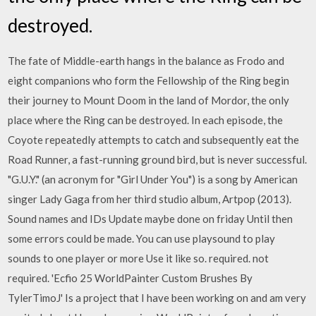
destroyed.
The fate of Middle-earth hangs in the balance as Frodo and
eight companions who form the Fellowship of the Ring begin
their journey to Mount Doom in the land of Mordor, the only
place where the Ring can be destroyed. In each episode, the
Coyote repeatedly attempts to catch and subsequently eat the
Road Runner, a fast-running ground bird, but is never successful.
"G.U.Y." (an acronym for "Girl Under You") is a song by American
singer Lady Gaga from her third studio album, Artpop (2013).
Sound names and IDs Update maybe done on friday Until then
some errors could be made. You can use playsound to play
sounds to one player or more Use it like so. required. not
required. 'Ecfio 25 WorldPainter Custom Brushes By
TylerTimoJ' Is a project that I have been working on and am very