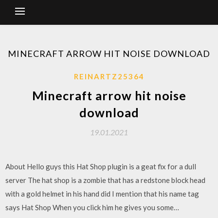
MINECRAFT ARROW HIT NOISE DOWNLOAD
REINARTZ25364
Minecraft arrow hit noise
download
19.01.2021
About Hello guys this Hat Shop plugin is a geat fix for a dull
server The hat shop is a zombie that has a redstone block head
with a gold helmet in his hand did I mention that his name tag
says Hat Shop When you click him he gives you some…