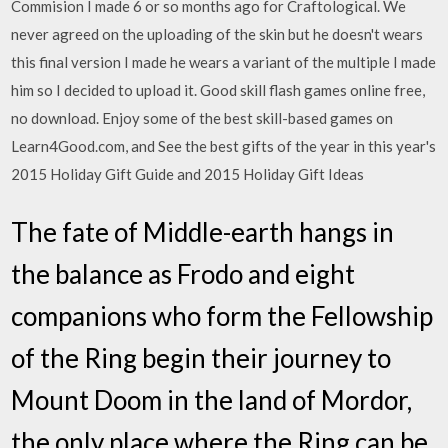
Commision I made 6 or so months ago for Craftological. We
never agreed on the uploading of the skin but he doesn't wears
this final version I made he wears a variant of the multiple I made
him so I decided to upload it. Good skill flash games online free,
no download. Enjoy some of the best skill-based games on
Learn4Good.com, and See the best gifts of the year in this year's
2015 Holiday Gift Guide and 2015 Holiday Gift Ideas
The fate of Middle-earth hangs in
the balance as Frodo and eight
companions who form the Fellowship
of the Ring begin their journey to
Mount Doom in the land of Mordor,
the only place where the Ring can be