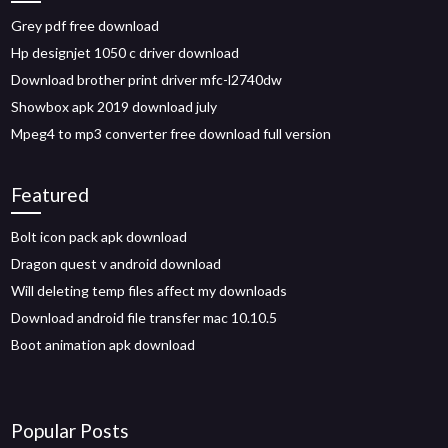
Grey pdf free download
Hp designjet 1050 c driver download
Download brother print driver mfc-l2740dw
Showbox apk 2019 download july
Mpeg4 to mp3 converter free download full version
Featured
Bolt icon pack apk download
Dragon quest v android download
Will deleting temp files affect my downloads
Download android file transfer mac 10.10.5
Boot animation apk download
Popular Posts