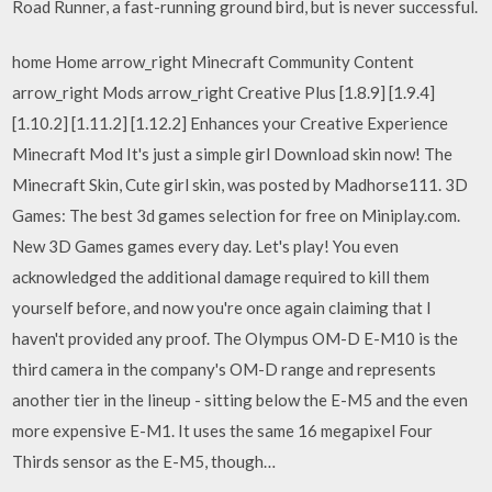
Road Runner, a fast-running ground bird, but is never successful.
home Home arrow_right Minecraft Community Content
arrow_right Mods arrow_right Creative Plus [1.8.9] [1.9.4]
[1.10.2] [1.11.2] [1.12.2] Enhances your Creative Experience
Minecraft Mod It's just a simple girl Download skin now! The
Minecraft Skin, Cute girl skin, was posted by Madhorse111. 3D
Games: The best 3d games selection for free on Miniplay.com.
New 3D Games games every day. Let's play! You even
acknowledged the additional damage required to kill them
yourself before, and now you're once again claiming that I
haven't provided any proof. The Olympus OM-D E-M10 is the
third camera in the company's OM-D range and represents
another tier in the lineup - sitting below the E-M5 and the even
more expensive E-M1. It uses the same 16 megapixel Four
Thirds sensor as the E-M5, though…