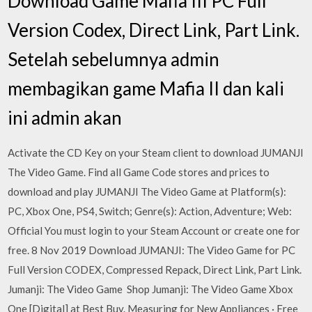
Download Game Mafia III PC Full
Version Codex, Direct Link, Part Link.
Setelah sebelumnya admin
membagikan game Mafia II dan kali
ini admin akan
Activate the CD Key on your Steam client to download JUMANJI
The Video Game. Find all Game Code stores and prices to
download and play JUMANJI The Video Game at Platform(s):
PC, Xbox One, PS4, Switch; Genre(s): Action, Adventure; Web:
Official You must login to your Steam Account or create one for
free. 8 Nov 2019 Download JUMANJI: The Video Game for PC
Full Version CODEX, Compressed Repack, Direct Link, Part Link.
Jumanji: The Video Game Shop Jumanji: The Video Game Xbox
One [Digital] at Best Buy. Measuring for New Appliances · Free