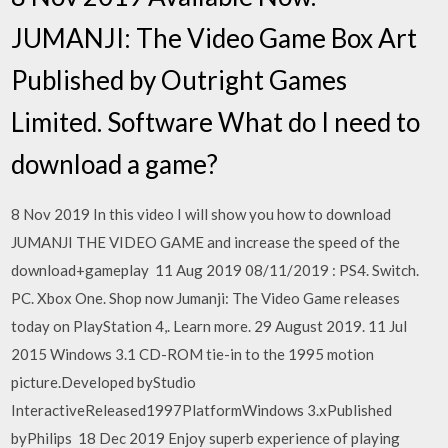
JUMANJI: The Video Game Box Art
Published by Outright Games
Limited. Software What do I need to
download a game?
8 Nov 2019 In this video I will show you how to download
JUMANJI THE VIDEO GAME and increase the speed of the
download+gameplay 11 Aug 2019 08/11/2019 : PS4. Switch.
PC. Xbox One. Shop now Jumanji: The Video Game releases
today on PlayStation 4,. Learn more. 29 August 2019. 11 Jul
2015 Windows 3.1 CD-ROM tie-in to the 1995 motion
picture.Developed byStudio
InteractiveReleased1997PlatformWindows 3.xPublished
byPhilips 18 Dec 2019 Enjoy superb experience of playing