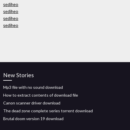
sediheo
sediheo
sediheo
sediheo
New Stories
Mp3 file with no sound download
How to extract contents of download file
Canon scanner driver download
The dead zone complete series torrent download
Brutal doom version 19 download