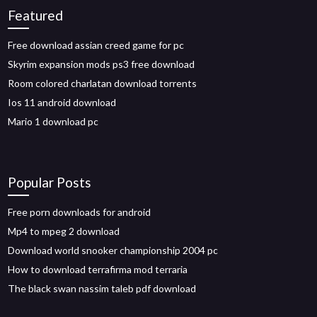
Featured
Free download assian creed game for pc
Skyrim expansion mods ps3 free download
Room colored charlatan download torrents
Ios 11 android download
Mario 1 download pc
Popular Posts
Free porn downloads for android
Mp4 to mpeg 2 download
Download world snooker championship 2004 pc
How to download terrafirma mod terraria
The black swan nassim taleb pdf download