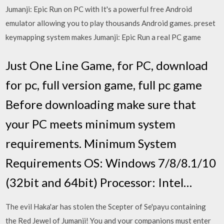
Jumanji: Epic Run on PC with It's a powerful free Android
emulator allowing you to play thousands Android games. preset
keymapping system makes Jumanji: Epic Run a real PC game
Just One Line Game, for PC, download
for pc, full version game, full pc game
Before downloading make sure that
your PC meets minimum system
requirements. Minimum System
Requirements OS: Windows 7/8/8.1/10
(32bit and 64bit) Processor: Intel…
The evil Haka'ar has stolen the Scepter of Se'payu containing
the Red Jewel of Jumanji! You and your companions must enter