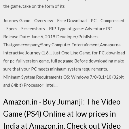
the game, take on the form of its
Journey Game – Overview – Free Download – PC – Compressed
– Specs – Screenshots – RIP Type of game: Adventure PC
Release Date: June 6, 2019 Developer/Publishers:
Thatgamecompany/Sony Computer Entertainment,Annapurna
Interactive Journey (1.6… Just One Line Game, for PC, download
for pc, full version game, full pc game Before downloading make
sure that your PC meets minimum system requirements.
Minimum System Requirements OS: Windows 7/8/8.1/10 (32bit
and 64bit) Processor: Intel…
Amazon.in - Buy Jumanji: The Video
Game (PS4) Online at low prices in
India at Amazon.in. Check out Video