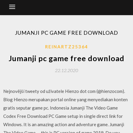
JUMANJI PC GAME FREE DOWNLOAD
REINARTZ25364
Jumanji pc game free download
22.12.2020
Nejnovější tweety od uživatele Hienzo dot com (@hienzocom).
Blog Hienzo merupakan portal online yang menyediakan konten
gratis seputar game pc. Indonesia Jumanji The Video Game
Codex Free Download PC Game setup in single direct link for
Windows. It is an amazing action and adventure game. Jumanji
The Video Game — this is PC version of game 2019. Do you