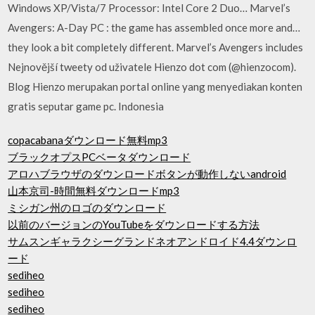
Windows XP/Vista/7 Processor: Intel Core 2 Duo… Marvel’s
Avengers: A-Day PC : the game has assembled once more and…
they look a bit completely different. Marvel’s Avengers includes
Nejnovější tweety od uživatele Hienzo dot com (@hienzocom).
Blog Hienzo merupakan portal online yang menyediakan konten
gratis seputar game pc. Indonesia
copacabanaダウンロード無料mp3
ブラックオプスPCベータダウンロード
アロハブラウザのダウンロードボタンが動作しないandroid
山本京司-時間無料ダウンロードmp3
ミシガン州のロゴのダウンロード
以前のバージョンのYouTubeをダウンロードする方法
サムスンギャラクシーグランドネオアンドロイド4.4ダウンロ
ード
sediheo
sediheo
sediheo