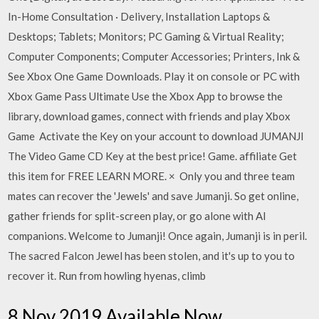
In-Home Consultation · Delivery, Installation Laptops &
Desktops; Tablets; Monitors; PC Gaming & Virtual Reality;
Computer Components; Computer Accessories; Printers, Ink &
See Xbox One Game Downloads. Play it on console or PC with
Xbox Game Pass Ultimate Use the Xbox App to browse the
library, download games, connect with friends and play Xbox
Game Activate the Key on your account to download JUMANJI
The Video Game CD Key at the best price! Game. affiliate Get
this item for FREE LEARN MORE. × Only you and three team
mates can recover the 'Jewels' and save Jumanji. So get online,
gather friends for split-screen play, or go alone with AI
companions. Welcome to Jumanji! Once again, Jumanji is in peril.
The sacred Falcon Jewel has been stolen, and it's up to you to
recover it. Run from howling hyenas, climb
8 Nov 2019 Available Now.