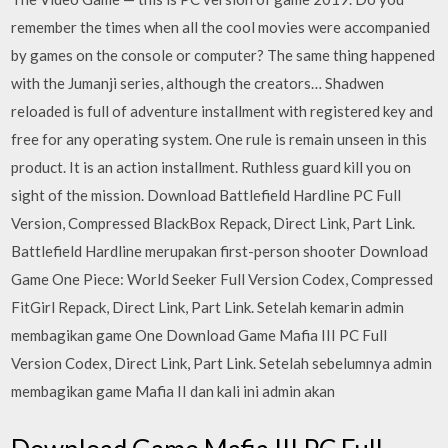
remember the times when all the cool movies were accompanied
by games on the console or computer? The same thing happened
with the Jumanji series, although the creators… Shadwen
reloaded is full of adventure installment with registered key and
free for any operating system. One rule is remain unseen in this
product. It is an action installment. Ruthless guard kill you on
sight of the mission. Download Battlefield Hardline PC Full
Version, Compressed BlackBox Repack, Direct Link, Part Link.
Battlefield Hardline merupakan first-person shooter Download
Game One Piece: World Seeker Full Version Codex, Compressed
FitGirl Repack, Direct Link, Part Link. Setelah kemarin admin
membagikan game One Download Game Mafia III PC Full
Version Codex, Direct Link, Part Link. Setelah sebelumnya admin
membagikan game Mafia II dan kali ini admin akan