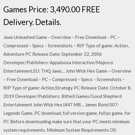
Games Price: 3,490.00 FREE
Delivery. Details.
Jaws Unleashed Game – Overview – Free Download – PC –
Compressed – Specs – Screenshots – RIP Type of game: Action,
Adventure PC Release Date: September 22, 2006
Developer/Publishers: Appaloosa Interactive/Majesco
Entertainment,EU: THQ Jaws… John Wick Hex Game – Overview
– Free Download – PC – Compressed – Specs – Screenshots –
RIP Type of game: Action,Strategy PC Release Date: October 8,
2019 Developer/Publishers: Bithell Games/Good Shepherd
Entertainment John Wick Hex (447 MB… James Bond 007:
Legends Game, PC download, full version game, full pc game, for
PC Before downloading make sure that your PC meets minimum
system requirements. Minimum System Requirements OS: