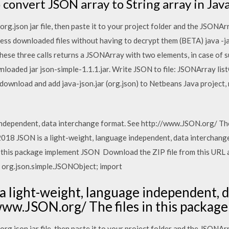
o convert JSON array to String array in Jav
g.json jar file, then paste it to your project folder and the JSONArr
ess downloaded files without having to decrypt them (BETA) java -
ese three calls returns a JSONArray with two elements, in case of
nloaded jar json-simple-1.1.1.jar. Write JSON to file: JSONArray li
ownload and add java-json.jar (org.json) to Netbeans Java project,
independent, data interchange format. See http://www.JSON.org/ The
18 JSON is a light-weight, language independent, data interchange
 this package implement JSON Download the ZIP file from this URL an
t org.json.simple.JSONObject; import
a light-weight, language independent, 
/www.JSON.org/ The files in this packa
g.json jar file, then paste it to your project folder and the JSONArr