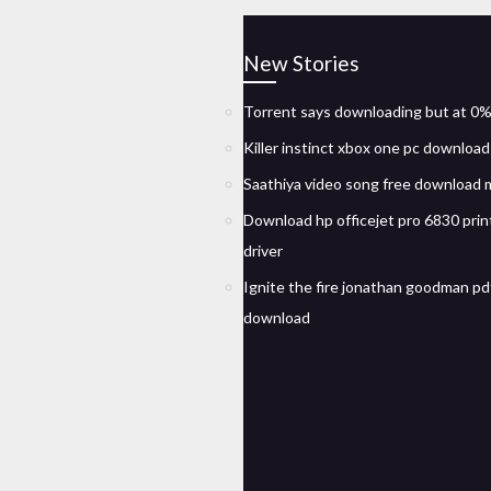
New Stories
Torrent says downloading but at 0
Killer instinct xbox one pc downloa
Saathiya video song free download
Download hp officejet pro 6830 prin
driver
Ignite the fire jonathan goodman pd
download