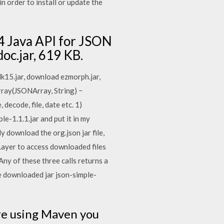
n order to install or update the
74 Java API for JSON
doc.jar, 619 KB.
dk15.jar, download ezmorph.jar,
ray(JSONArray, String) −
ecode, file, date etc. 1)
-1.1.1.jar and put it in my
y download the org.json jar file,
ayer to access downloaded files
y of these three calls returns a
e downloaded jar json-simple-
are using Maven you