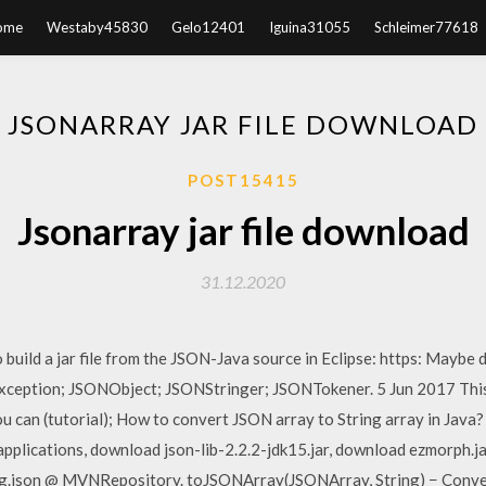
ome
Westaby45830
Gelo12401
Iguina31055
Schleimer77618
JSONARRAY JAR FILE DOWNLOAD
POST15415
Jsonarray jar file download
31.12.2020
build a jar file from the JSON-Java source in Eclipse: https: Maybe
ception; JSONObject; JSONStringer; JSONTokener. 5 Jun 2017 This 
ou can (tutorial); How to convert JSON array to String array in Java
a applications, download json-lib-2.2.2-jdk15.jar, download ezmorph.
m org.json @ MVNRepository. toJSONArray(JSONArray, String) − Conv