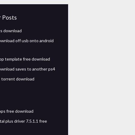
r Posts
les download
wnload off usb onto android
pp template free download
wnload saves to another ps4
t torrent download
pps free download
tal plus driver 7.5.1.1 free