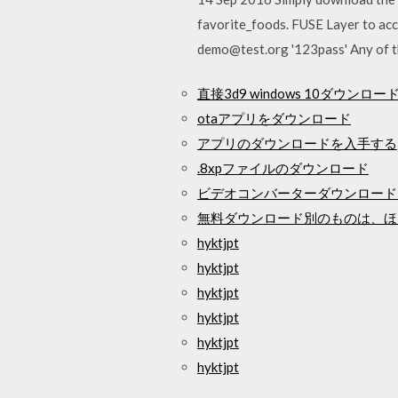
favorite_foods. FUSE Layer to acc
demo@test.org '123pass' Any of th
直接3d9 windows 10ダウンロー
otaアプリをダウンロード
アプリのダウンロードを入手する
.8xpファイルのダウンロード
ビデオコンバーターダウンロードFa
無料ダウンロード別のものは、ほ
hyktjpt
hyktjpt
hyktjpt
hyktjpt
hyktjpt
hyktjpt