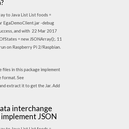
a?
ay to Java List List
foods =
jar EgaDemoClient.jar -debug
 success, and with 22 Mar 2017
stOfStates = new JSONArray();. 11
 run on Raspberry Pi 2/Raspbian.
 files in this package implement
 format. See
d extract it to get the Jar. Add
data interchange
ge implement JSON
ay to Java List List
foods =