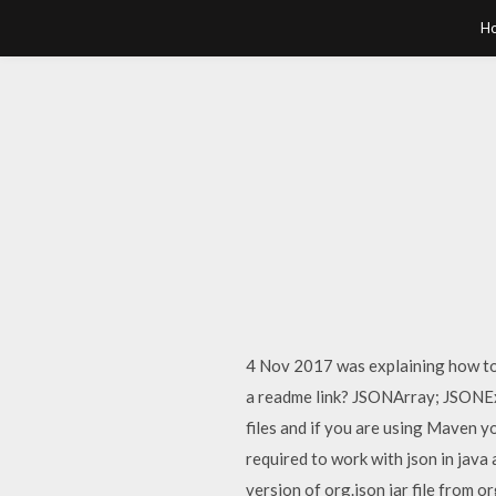
H
4 Nov 2017 was explaining how to 
a readme link? JSONArray; JSONEx
files and if you are using Maven y
required to work with json in jav
version of org.json jar file fro