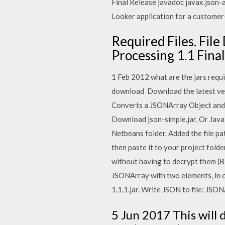
Final Release javadoc javax.json-a
Looker application for a custome
Required Files. Fil
Processing 1.1 Final
1 Feb 2012 what are the jars requi
download Download the latest ver
Converts a JSONArray Object and c
Download json-simple.jar, Or Java
Netbeans folder. Added the file pa
then paste it to your project fold
without having to decrypt them (B
JSONArray with two elements, in c
1.1.1.jar. Write JSON to file: JSO
5 Jun 2017 This will 