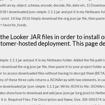
h array, object, schema, encode, decode, file, date etc. 1) Downloa
18 I downloaded json-simple-1.1.1.jar and put it in my Netbeans fold
 exist. 14 Sep 2016 Simply download the org.json jar file, then paste 
= favorite_foods.
he Looker JAR files in order to install 
ustomer-hosted deployment. This page d
le-1.1.1.jar and put it in my Netbeans folder. Added the file path t
 download the org.json jar file, then paste it to your project folder 
r to access downloaded files without having to decrypt them (BETA)
 of these three calls returns a JSONArray with two elements, in ca
te downloaded jar json-simple-1.1.1.jar. Write JSON to file: JSONArr
deo show how to download and add java-json.jar (org.json) to Netbea
it is Required Files. File Description and Name, Size. JSR-000374 