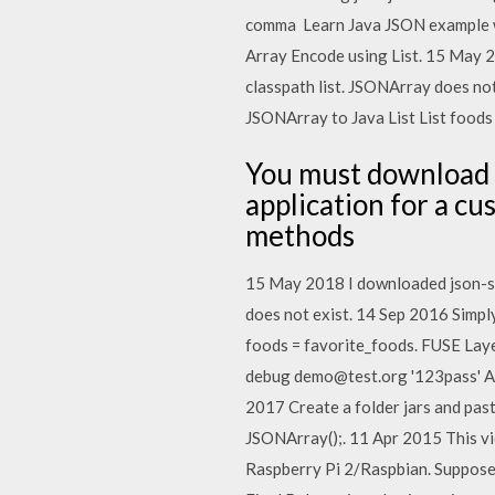
comma Learn Java JSON example wit
Array Encode using List. 15 May 20
classpath list. JSONArray does not
JSONArray to Java List List
foods 
You must download t
application for a c
methods
15 May 2018 I downloaded json-simp
does not exist. 14 Sep 2016 Simply
foods = favorite_foods. FUSE Laye
debug demo@test.org '123pass' Any
2017 Create a folder jars and pas
JSONArray();. 11 Apr 2015 This vi
Raspberry Pi 2/Raspbian. Suppose 