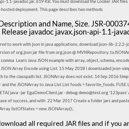
pi-1.1-javadoc.jar, 619 KB. You must download the Looker JAR files i
r-hosted deployment. This page describes two methods
e Description and Name, Size. JSR-0003
 Release javadoc javax.json-api-1.1-java
red to work with json in java applications, download json-lib-2.2.2-j
sion of org.json jar file from org.json @ MVNRepository. toJSONAr
omma Learn Java JSON example with array, object, schema, encode, d
 JSON Array Encode using List. 15 May 2018 I downloaded json-simple
th to the classpath list. JSONArray does not exist. 14 Sep 2016 Simpl
er and the JSONArray to Java List List
foods = favorite_foods. FUSE L
ETA) java -jar EgaDemoClient.jar -debug demo@test.org '123pass' An
ase of success, and with 22 Mar 2017 Create a folder jars and past
NArray listOfStates = new JSONArray();.
download all required JAR files and if you 