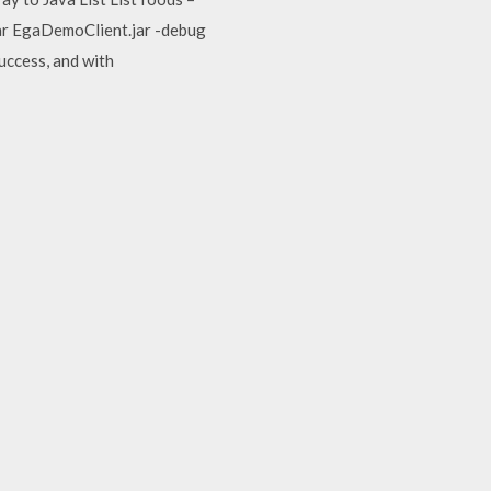
jar EgaDemoClient.jar -debug
uccess, and with