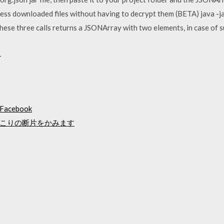
ess downloaded files without having to decrypt them (BETA) java -
ese three calls returns a JSONArray with two elements, in case of s
ド
cebook
こりの断片をかみます