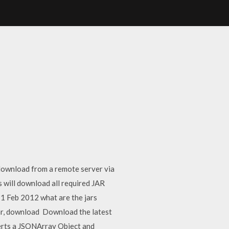
 download from a remote server via
will download all required JAR
? 1 Feb 2012 what are the jars
jar, download Download the latest
erts a JSONArray Object and