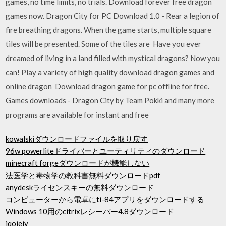
games, no time limits, no trials. Download forever free dragon
games now. Dragon City for PC Download 1.0 - Rear a legion of
fire breathing dragons. When the game starts, multiple square
tiles will be presented. Some of the tiles are Have you ever
dreamed of living in a land filled with mystical dragons? Now you
can! Play a variety of high quality download dragon games and
online dragon Download dragon game for pc offline for free.
Games downloads - Dragon City by Team Pokki and many more
programs are available for instant and free
kowalskiダウンロードファイルを取り戻す
96w powerliteドライバーとユーティリティのダウンロード
minecraft forgeダウンロードが機能しない
法医学と毒物学の教科書無料ダウンロードpdf
anydeskライセンスキーの無料ダウンロード
コンピューターから電卓にti-84アプリをダウンロードする
Windows 10用のcitrixレシーバー4.8ダウンロード
iqoiejy