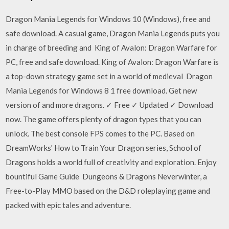
Dragon Mania Legends for Windows 10 (Windows), free and
safe download. A casual game, Dragon Mania Legends puts you
in charge of breeding and King of Avalon: Dragon Warfare for
PC, free and safe download. King of Avalon: Dragon Warfare is
a top-down strategy game set in a world of medieval Dragon
Mania Legends for Windows 8 1 free download. Get new
version of and more dragons. ✓ Free ✓ Updated ✓ Download
now. The game offers plenty of dragon types that you can
unlock. The best console FPS comes to the PC. Based on
DreamWorks' How to Train Your Dragon series, School of
Dragons holds a world full of creativity and exploration. Enjoy
bountiful Game Guide Dungeons & Dragons Neverwinter, a
Free-to-Play MMO based on the D&D roleplaying game and
packed with epic tales and adventure.