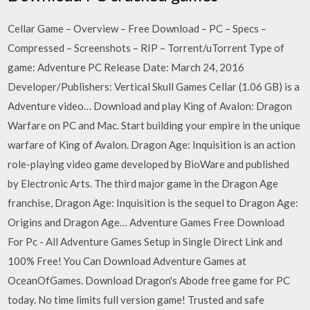
Cellar Game – Overview – Free Download – PC – Specs –
Compressed – Screenshots – RIP – Torrent/uTorrent Type of
game: Adventure PC Release Date: March 24, 2016
Developer/Publishers: Vertical Skull Games Cellar (1.06 GB) is a
Adventure video… Download and play King of Avalon: Dragon
Warfare on PC and Mac. Start building your empire in the unique
warfare of King of Avalon. Dragon Age: Inquisition is an action
role-playing video game developed by BioWare and published
by Electronic Arts. The third major game in the Dragon Age
franchise, Dragon Age: Inquisition is the sequel to Dragon Age:
Origins and Dragon Age… Adventure Games Free Download
For Pc - All Adventure Games Setup in Single Direct Link and
100% Free! You Can Download Adventure Games at
OceanOfGames. Download Dragon's Abode free game for PC
today. No time limits full version game! Trusted and safe