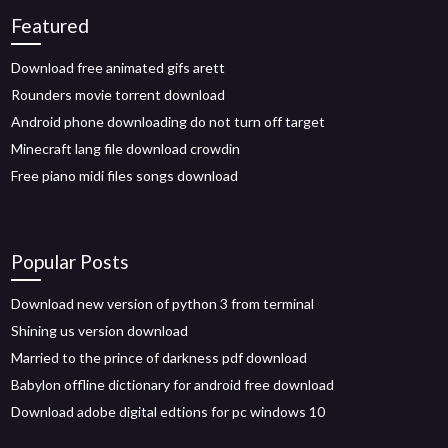
Featured
Download free animated gifs arett
Rounders movie torrent download
Android phone downloading do not turn off target
Minecraft lang file download crowdin
Free piano midi files songs download
Popular Posts
Download new version of python 3 from terminal
Shining us version download
Married to the prince of darkness pdf download
Babylon offline dictionary for android free download
Download adobe digital edtions for pc windows 10