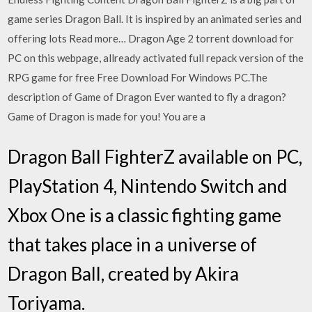
game series Dragon Ball. It is inspired by an animated series and
offering lots Read more… Dragon Age 2 torrent download for
PC on this webpage, allready activated full repack version of the
RPG game for free Free Download For Windows PC.The
description of Game of Dragon Ever wanted to fly a dragon?
Game of Dragon is made for you! You are a
Dragon Ball FighterZ available on PC,
PlayStation 4, Nintendo Switch and
Xbox One is a classic fighting game
that takes place in a universe of
Dragon Ball, created by Akira
Toriyama.