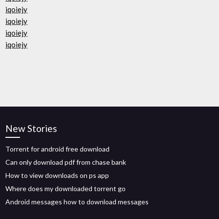
iqoiejy
iqoiejy
iqoiejy
iqoiejy
New Stories
Torrent for android free download
Can only download pdf from chase bank
How to view downloads on ps app
Where does my downloaded torrent go
Android messages how to download messages