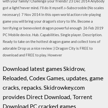
with your family! Challenge your friends! 23 Dec 2014 Anybody
got a light?never mind. I'll do it myself. ▻Subscrooble (No scales
necessary) 7 Nov 2014 In this open world action role-playing
game you will bring your dragon's story to life. Become a
terrifying or benevolent dragon powerful enough 26 Feb 2019
PC Mobile device. Hub. Capabilities. Single player. Description.
Ready to take on the hottest dragon game and collect tons of
adorable Drop us a nice review :) Dragon City is FREE to
download and FREE to play. However
Download latest games Skidrow,
Reloaded, Codex Games, updates, game
cracks, repacks. Skidrowkey.com
provides Direct Download, Torrent
Download PC cracked games