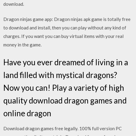
download.
Dragon ninjas game app: Dragon ninjas apk game is totally free
to download and install, then you can play without any kind of
charges. If you want you can buy virtual items with your real
money in the game.
Have you ever dreamed of living in a
land filled with mystical dragons?
Now you can! Play a variety of high
quality download dragon games and
online dragon
Download dragon games free legally. 100% full version PC