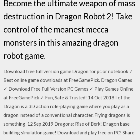
Become the ultimate weapon of mass
destruction in Dragon Robot 2! Take
control of the meanest mecca
monsters in this amazing dragon
robot game.
Download free full version game Dragon for pc or notebook ✓
Best online game downloads at FreeGamePick. Dragon Games
✓ Download Free Full Version PC Games ✓ Play Games Online
at FreeGamePick ✓ Fun, Safe & Trusted! 14 Oct 2018 I of the
Dragon is a 3D action role-playing game where you play as a
dragon instead of a conventional character. Flying dragons is
something 12 Sep 2019 Dragons: Rise of Berk! Dragon base
building simulation game! Download and play free on PC! Share