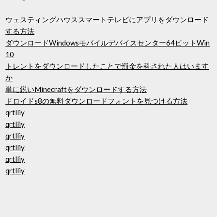
ウェスティングハウススマートテレビにアプリをダウンロード
する方法
ダウンロードWindowsモバイルデバイスセンター64ビットWin
10
トレントをダウンロードしたことで罰金を科された人はいます
か
単に鋭いMinecraftをダウンロードする方法
ドロイドs8の無料ダウンロードフォントを見つける方法
qrtlliy
qrtlliy
qrtlliy
qrtlliy
qrtlliy
qrtlliy