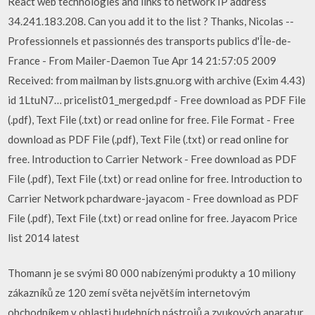
React web technologies and links to network IP address
34.241.183.208. Can you add it to the list ? Thanks, Nicolas --
Professionnels et passionnés des transports publics d'Île-de-
France - From Mailer-Daemon Tue Apr 14 21:57:05 2009
Received: from mailman by lists.gnu.org with archive (Exim 4.43)
id 1LtuN7… pricelist01_merged.pdf - Free download as PDF File
(.pdf), Text File (.txt) or read online for free. File Format - Free
download as PDF File (.pdf), Text File (.txt) or read online for
free. Introduction to Carrier Network - Free download as PDF
File (.pdf), Text File (.txt) or read online for free. Introduction to
Carrier Network pchardware-jayacom - Free download as PDF
File (.pdf), Text File (.txt) or read online for free. Jayacom Price
list 2014 latest
Thomann je se svými 80 000 nabízenými produkty a 10 miliony
zákazníků ze 120 zemí světa největším internetovým
obchodníkem v oblasti hudebních nástrojů a zvukových aparatur.