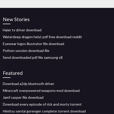
New Stories
Haier tv driver download
Waterdeep dragon heist pdf free download reddit
Eyewear logos illustrator file download
Python session download file
Send downloaded pdf file samsung s8
Featured
Download a2dp bluetooth driver
Minecraft overpowered weapons mod download
Jamf casper file download
Download every episode of rick and morty torrent
Himitsu sentai gorenger complete torrent download