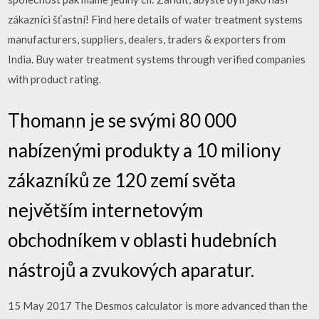
zákazníci šťastní! Find here details of water treatment systems
manufacturers, suppliers, dealers, traders & exporters from
India. Buy water treatment systems through verified companies
with product rating.
Thomann je se svými 80 000
nabízenými produkty a 10 miliony
zákazníků ze 120 zemí světa
největším internetovým
obchodníkem v oblasti hudebních
nástrojů a zvukových aparatur.
15 May 2017 The Desmos calculator is more advanced than the