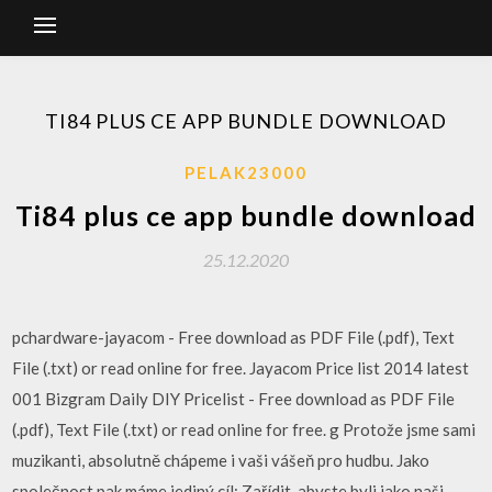
TI84 PLUS CE APP BUNDLE DOWNLOAD
PELAK23000
Ti84 plus ce app bundle download
25.12.2020
pchardware-jayacom - Free download as PDF File (.pdf), Text
File (.txt) or read online for free. Jayacom Price list 2014 latest
001 Bizgram Daily DIY Pricelist - Free download as PDF File
(.pdf), Text File (.txt) or read online for free. g Protože jsme sami
muzikanti, absolutně chápeme i vaši vášeň pro hudbu. Jako
společnost pak máme jediný cíl: Zařídit, abyste byli jako naši