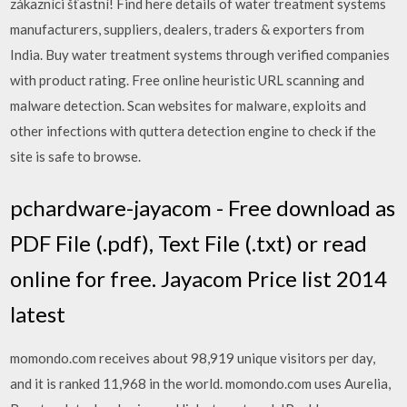
zákazníci šťastní! Find here details of water treatment systems
manufacturers, suppliers, dealers, traders & exporters from
India. Buy water treatment systems through verified companies
with product rating. Free online heuristic URL scanning and
malware detection. Scan websites for malware, exploits and
other infections with quttera detection engine to check if the
site is safe to browse.
pchardware-jayacom - Free download as
PDF File (.pdf), Text File (.txt) or read
online for free. Jayacom Price list 2014
latest
momondo.com receives about 98,919 unique visitors per day,
and it is ranked 11,968 in the world. momondo.com uses Aurelia,