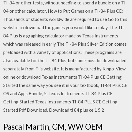
TI-84 or other tests, without needing to spend a bundle on a TI-
84 or other calculator. How to Put Games on a TI-84 Plus CE:
Thousands of students worldwide are required to use Go to this
website to download the games you would like to play. The TI-
84 Plus is a graphing calculator made by Texas Instruments
which was released in early The TI-84 Plus Silver Edition comes
preloaded with a variety of applications. These programs are
also available for the TI-84 Plus, but some must be downloaded
separately from TI's website. It is manufactured by Kinpo View
online or download Texas instruments TI-84 Plus CE Getting
Started the same way you see it in your textbook, TI-84 Plus CE
OS and Apps Bundle, 5. Texas Instruments TI-84 Plus CE
Getting Started Texas Instruments TI-84 PLUS CE Getting
Started Pdf Download. Download ti 84 plus ce 1 5 2
Pascal Martin, GM, WW OEM