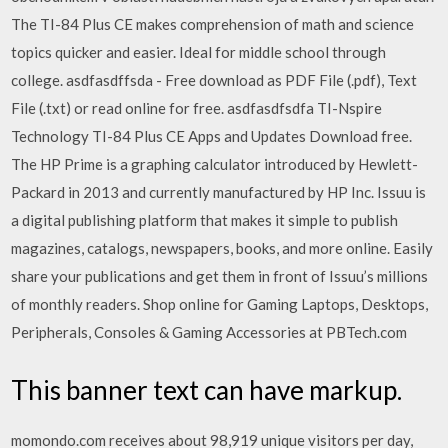
The TI-84 Plus CE makes comprehension of math and science
topics quicker and easier. Ideal for middle school through
college. asdfasdffsda - Free download as PDF File (.pdf), Text
File (.txt) or read online for free. asdfasdfsdfa TI-Nspire
Technology TI-84 Plus CE Apps and Updates Download free.
The HP Prime is a graphing calculator introduced by Hewlett-
Packard in 2013 and currently manufactured by HP Inc. Issuu is
a digital publishing platform that makes it simple to publish
magazines, catalogs, newspapers, books, and more online. Easily
share your publications and get them in front of Issuu’s millions
of monthly readers. Shop online for Gaming Laptops, Desktops,
Peripherals, Consoles & Gaming Accessories at PBTech.com
This banner text can have markup.
momondo.com receives about 98,919 unique visitors per day,