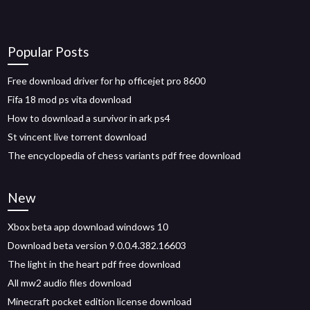
Popular Posts
Free download driver for hp officejet pro 8600
Fifa 18 mod ps vita download
How to download a survivor in ark ps4
St vincent live torrent download
The encyclopedia of chess variants pdf free download
New
Xbox beta app download windows 10
Download beta version 9.0.0.4.382.16603
The light in the heart pdf free download
All mw2 audio files download
Minecraft pocket edition license download