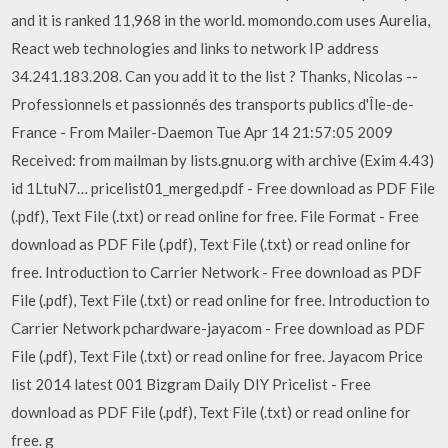
and it is ranked 11,968 in the world. momondo.com uses Aurelia,
React web technologies and links to network IP address
34.241.183.208. Can you add it to the list ? Thanks, Nicolas --
Professionnels et passionnés des transports publics d'Île-de-
France - From Mailer-Daemon Tue Apr 14 21:57:05 2009
Received: from mailman by lists.gnu.org with archive (Exim 4.43)
id 1LtuN7… pricelist01_merged.pdf - Free download as PDF File
(.pdf), Text File (.txt) or read online for free. File Format - Free
download as PDF File (.pdf), Text File (.txt) or read online for
free. Introduction to Carrier Network - Free download as PDF
File (.pdf), Text File (.txt) or read online for free. Introduction to
Carrier Network pchardware-jayacom - Free download as PDF
File (.pdf), Text File (.txt) or read online for free. Jayacom Price
list 2014 latest 001 Bizgram Daily DIY Pricelist - Free
download as PDF File (.pdf), Text File (.txt) or read online for
free. g