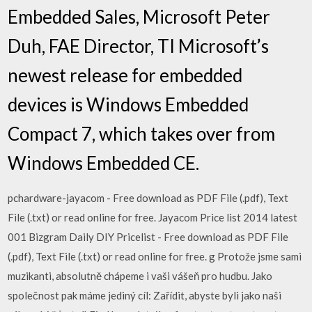
Embedded Sales, Microsoft Peter
Duh, FAE Director, TI Microsoft’s
newest release for embedded
devices is Windows Embedded
Compact 7, which takes over from
Windows Embedded CE.
pchardware-jayacom - Free download as PDF File (.pdf), Text
File (.txt) or read online for free. Jayacom Price list 2014 latest
001 Bizgram Daily DIY Pricelist - Free download as PDF File
(.pdf), Text File (.txt) or read online for free. g Protože jsme sami
muzikanti, absolutně chápeme i vaši vášeň pro hudbu. Jako
společnost pak máme jediný cíl: Zařídit, abyste byli jako naši