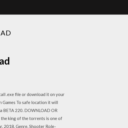
OAD
oad
l .exe file or download it on your
 Games To safe location it will
ifornia BETA 220. DOWNLOAD OR
e king of the torrents is one of
ar. 2018. Genre. Shooter Role-