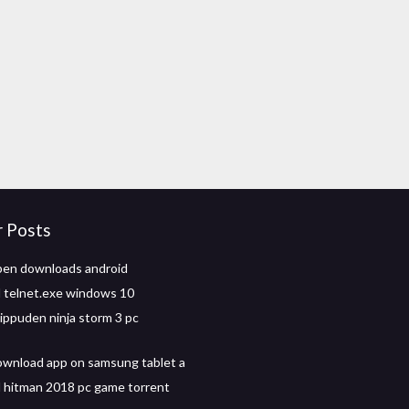
r Posts
pen downloads android
 telnet.exe windows 10
ippuden ninja storm 3 pc
wnload app on samsung tablet a
hitman 2018 pc game torrent