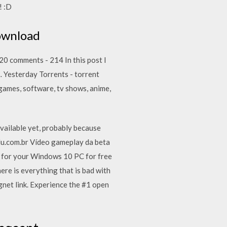
! :D
Download
20 comments - 214 In this post I
… Yesterday Torrents - torrent
games, software, tv shows, anime,
available yet, probably because
du.com.br Vídeo gameplay da beta
 for your Windows 10 PC for free
ere is everything that is bad with
et link. Experience the #1 open