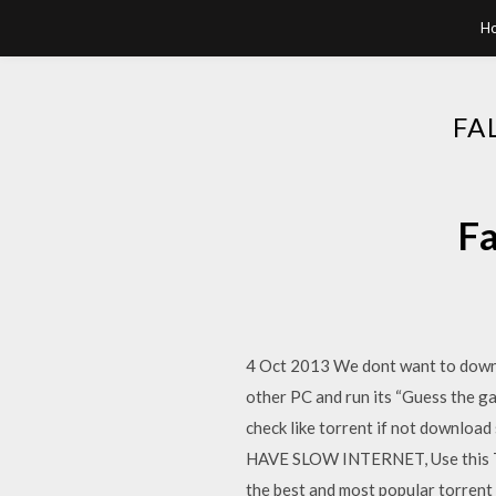
H
FA
Fa
4 Oct 2013 We dont want to downlo
other PC and run its “Guess the g
check like torrent if not downl
HAVE SLOW INTERNET, Use this Tor
the best and most popular torrent