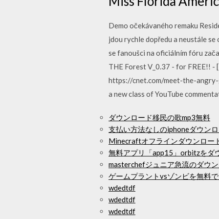
Miss Florida Ameri
Demo očekávaného remaku Resident
jdou rychle dopředu a neustále se 
se fanoušci na oficiálním fóru za
THE Forest V_0.37 - for FREE!! -
https://cnet.com/meet-the-angry
a new class of YouTube commentato
ダウンロード移民の歌mp3無料
支払い方法なしのiphoneダウン
Minecraftオフラインダウンロ
無料アプリ「app15」orbitzを
masterchefジュニア急流のダウ
ゲームプラントvsゾンビを無料
wdedtdf
wdedtdf
wdedtdf