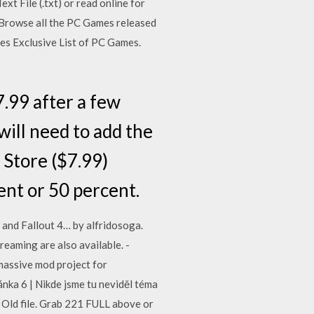
 File (.txt) or read online for
 Browse all the PC Games released
mes Exclusive List of PC Games.
.99 after a few
will need to add the
 Store ($7.99)
ent or 50 percent.
and Fallout 4… by alfridosoga.
aming are also available. -
assive mod project for
nka 6 | Nikde jsme tu neviděl téma
2? Old file. Grab 221 FULL above or