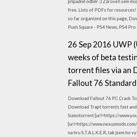
případně odběr ;) Zároveň sem můž
free. Lists of PDFs for resources
so far organized on this page, Dow
Push Square - PS4 News, PS4 Pro 
26 Sep 2016 UWP (U
weeks of beta testi
torrent files via a
Fallout 76 Standard
Download Fallout 76 PC Crack Tor
Download Trapt torrents fast and
Sumotorrent [url=https://www.you
[url=https://www.nexusmods.com/ne
na hru S.T.A.L.K.E.R, tak jsem ho v