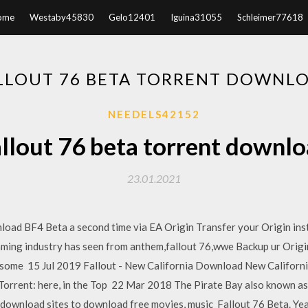
ome
Westaby45830
Gelo12401
Iguina31055
Schleimer77618
LLOUT 76 BETA TORRENT DOWNL
NEEDELS42152
llout 76 beta torrent downl
23.01.2021
ad BF4 Beta a second time via EA Origin Transfer your Origin instal
aming industry has seen from anthem,fallout 76,wwe Backup ur Origin
oad some 15 Jul 2019 Fallout - New California Download New Cal
rent: here, in the Top 22 Mar 2018 The Pirate Bay also known as th
 download sites to download free movies, music Fallout 76 Beta. Ye