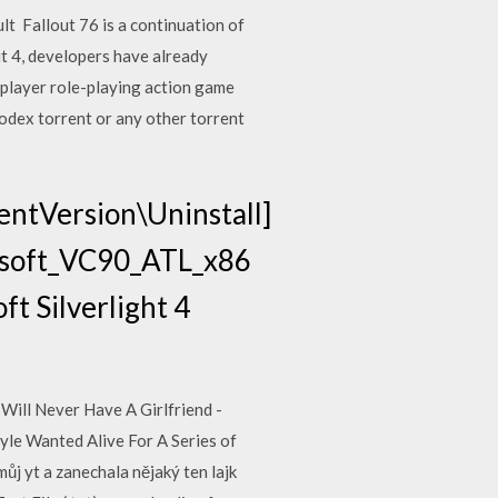
lt Fallout 76 is a continuation of
ut 4, developers have already
player role-playing action game
odex torrent or any other torrent
ntVersion\Uninstall]
soft_VC90_ATL_x86
 Silverlight 4
Will Never Have A Girlfriend -
le Wanted Alive For A Series of
ůj yt a zanechala nějaký ten lajk