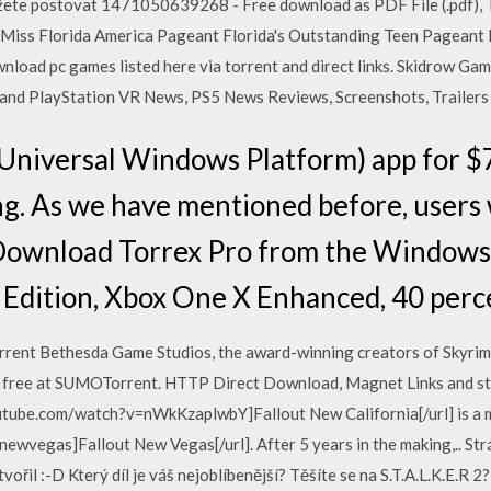
ete postovat 1471050639268 - Free download as PDF File (.pdf), Text
! Miss Florida America Pageant Florida's Outstanding Teen Pageant
nload pc games listed here via torrent and direct links. Skidrow Ga
and PlayStation VR News, PS5 News Reviews, Screenshots, Trailers
niversal Windows Platform) app for $7
ng. As we have mentioned before, users 
n Download Torrex Pro from the Windows
 Edition, Xbox One X Enhanced, 40 perc
rent Bethesda Game Studios, the award-winning creators of Skyrim 
 free at SUMOTorrent. HTTP Direct Download, Magnet Links and stre
tube.com/watch?v=nWkKzaplwbY]Fallout New California[/url] is a m
wvegas]Fallout New Vegas[/url]. After 5 years in the making,.. Strá
ytvořil :-D Který díl je váš nejoblíbenější? Těšíte se na S.T.A.L.K.E.R 