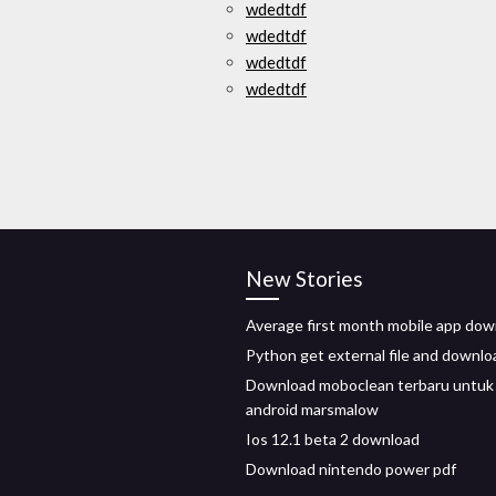
wdedtdf
wdedtdf
wdedtdf
wdedtdf
New Stories
Average first month mobile app do
Python get external file and downlo
Download moboclean terbaru untuk
android marsmalow
Ios 12.1 beta 2 download
Download nintendo power pdf