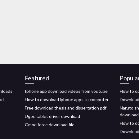
Featured
Popula
wnloads
Iphone app download videos from youtube
How to o
ad
How to download iphone apps to computer
Download
Free download thesis and dissertation pdf
Naruto sh
download
Ugee tablet driver download
How to do
Gmod force download file
Download 