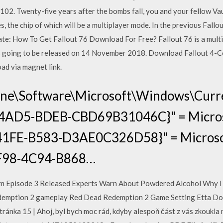
02. Twenty-five years after the bombs fall, you and your fellow Vau
s, the chip of which will be a multiplayer mode. In the previous Fallo
te: How To Get Fallout 76 Download For Free? Fallout 76 is a multi
is going to be released on 14 November 2018. Download Fallout 4-C
ad via magnet link.
ne\Software\Microsoft\Windows\Curre
4AD5-BDEB-CBD69B31046C}" = Micro
1FE-B583-D3AE0C326D58}" = Microsoft
F98-4C94-B868…
tem Episode 3 Released Experts Warn About Powdered Alcohol Why I 
edemption 2 gameplay Red Dead Redemption 2 Game Setting Etta Doy
ánka 15 | Ahoj, byl bych moc rád, kdyby alespoň část z vás zkoukla m