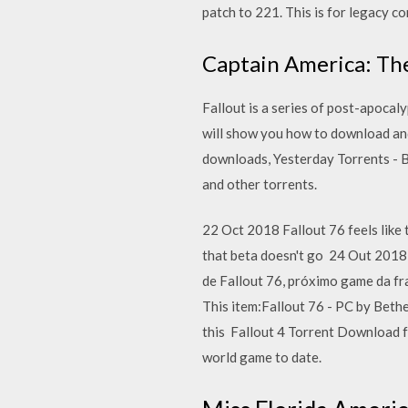
patch to 221. This is for legacy c
Captain America: The
Fallout is a series of post-apocal
will show you how to download and 
downloads, Yesterday Torrents - B
and other torrents.
22 Oct 2018 Fallout 76 feels like 
that beta doesn't go 24 Out 2018
de Fallout 76, próximo game da f
This item:Fallout 76 - PC by Bethe
this Fallout 4 Torrent Download 
world game to date.