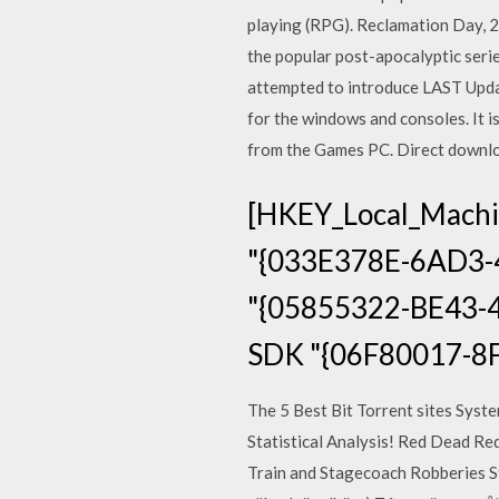
playing (RPG). Reclamation Day, 21
the popular post-apocalyptic serie
attempted to introduce LAST Upda
for the windows and consoles. It 
from the Games PC. Direct downlo
[HKEY_Local_Machi
"{033E378E-6AD3-
"{05855322-BE43-4
SDK "{06F80017-8
The 5 Best Bit Torrent sites Sys
Statistical Analysis! Red Dead R
Train and Stagecoach Robberies Str