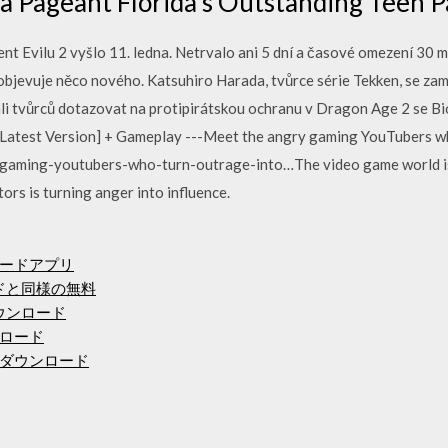
ca Pageant Florida's Outstanding Teen 
 Evilu 2 vyšlo 11. ledna. Netrvalo ani 5 dní a časové omezení 30 
objevuje něco nového. Katsuhiro Harada, tvůrce série Tekken, se zam
čali tvůrců dotazovat na protipirátskou ochranu v Dragon Age 2 se 
 [Latest Version] + Gameplay ---Meet the angry gaming YouTubers w
-gaming-youtubers-who-turn-outrage-into…The video game world is 
rs is turning anger into influence.
ロードアプリ
ードと同様の無料
ダウンロード
ンロード
でダウンロード