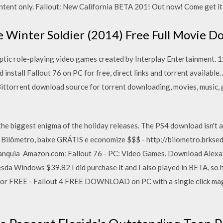
ontent only. Fallout: New California BETA 201! Out now! Come get it
 Winter Soldier (2014) Free Full Movie 
yptic role-playing video games created by Interplay Entertainment. 1
install Fallout 76 on PC for free, direct links and torrent available
ittorrent download source for torrent downloading, movies, music, 
the biggest enigma of the holiday releases. The PS4 download isn't 
 Bilômetro, baixe GRÁTIS e economize $$$ - http://bilometro.brkse
ranquia Amazon.com: Fallout 76 - PC: Video Games. Download Alexa
sda Windows $39.82 I did purchase it and I also played in BETA, so h
for FREE - Fallout 4 FREE DOWNLOAD on PC with a single click magn