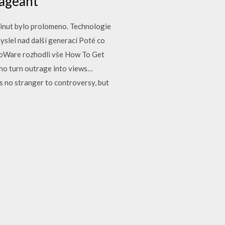
Pageant
minut bylo prolomeno. Technologie
yslel nad další generací Poté co
BioWare rozhodli vše How To Get
ho turn outrage into views…
no stranger to controversy, but