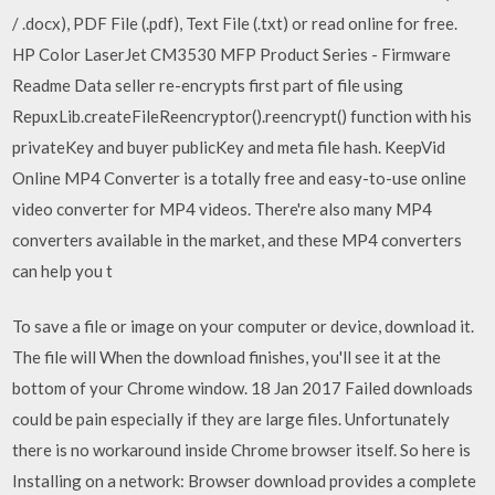
/ .docx), PDF File (.pdf), Text File (.txt) or read online for free.
HP Color LaserJet CM3530 MFP Product Series - Firmware
Readme Data seller re-encrypts first part of file using
RepuxLib.createFileReencryptor().reencrypt() function with his
privateKey and buyer publicKey and meta file hash. KeepVid
Online MP4 Converter is a totally free and easy-to-use online
video converter for MP4 videos. There're also many MP4
converters available in the market, and these MP4 converters
can help you t
To save a file or image on your computer or device, download it.
The file will When the download finishes, you'll see it at the
bottom of your Chrome window. 18 Jan 2017 Failed downloads
could be pain especially if they are large files. Unfortunately
there is no workaround inside Chrome browser itself. So here is
Installing on a network: Browser download provides a complete