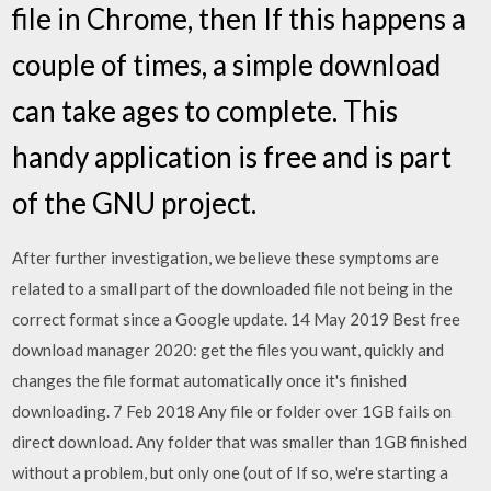
file in Chrome, then If this happens a
couple of times, a simple download
can take ages to complete. This
handy application is free and is part
of the GNU project.
After further investigation, we believe these symptoms are
related to a small part of the downloaded file not being in the
correct format since a Google update. 14 May 2019 Best free
download manager 2020: get the files you want, quickly and
changes the file format automatically once it's finished
downloading. 7 Feb 2018 Any file or folder over 1GB fails on
direct download. Any folder that was smaller than 1GB finished
without a problem, but only one (out of If so, we're starting a