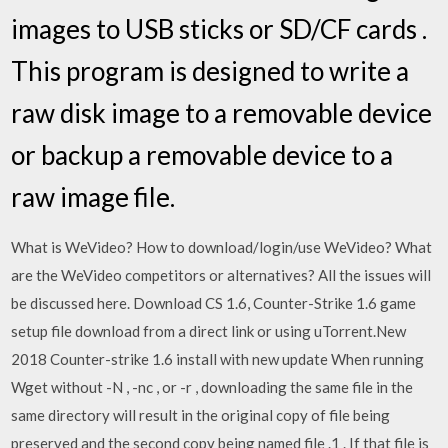
images to USB sticks or SD/CF cards .
This program is designed to write a
raw disk image to a removable device
or backup a removable device to a
raw image file.
What is WeVideo? How to download/login/use WeVideo? What
are the WeVideo competitors or alternatives? All the issues will
be discussed here. Download CS 1.6, Counter-Strike 1.6 game
setup file download from a direct link or using uTorrent.New
2018 Counter-strike 1.6 install with new update When running
Wget without -N , -nc , or -r , downloading the same file in the
same directory will result in the original copy of file being
preserved and the second copy being named file .1 . If that file is