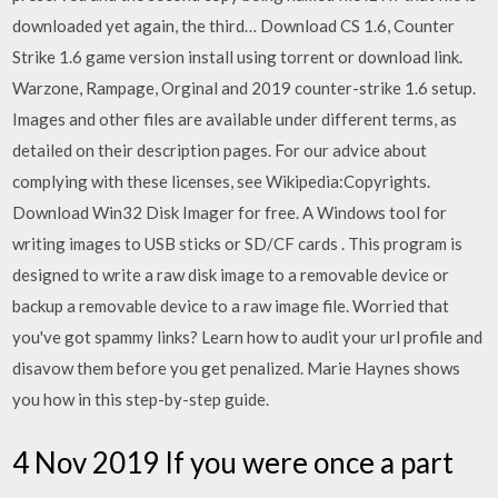
downloaded yet again, the third… Download CS 1.6, Counter
Strike 1.6 game version install using torrent or download link.
Warzone, Rampage, Orginal and 2019 counter-strike 1.6 setup.
Images and other files are available under different terms, as
detailed on their description pages. For our advice about
complying with these licenses, see Wikipedia:Copyrights.
Download Win32 Disk Imager for free. A Windows tool for
writing images to USB sticks or SD/CF cards . This program is
designed to write a raw disk image to a removable device or
backup a removable device to a raw image file. Worried that
you've got spammy links? Learn how to audit your url profile and
disavow them before you get penalized. Marie Haynes shows
you how in this step-by-step guide.
4 Nov 2019 If you were once a part