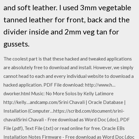
and soft leather. I used 3mm vegetable
tanned leather for front, back and the
divider inside and 2mm veg tan for
gussets.
The coolest part is that these hacked and tweaked applications
are absolutely free to download and install. However, we simply
cannot head to each and every individual website to download a
hacked application. PDF File download: http://www.h…
dworker.html Music: No More Solos by Kelly Latimore
http://kelly…andcamp.com/Srini Chavali | Oracle Database |
Installation (Computer…https://scribd.com/document/srini-
chavaliSrini Chavali - Free download as Word Doc (.doc), PDF
File (.pdf), Text File (.txt) or read online for free. Oracle EBs
Installation Notes Firmware - Free download as Word Doc (.doc