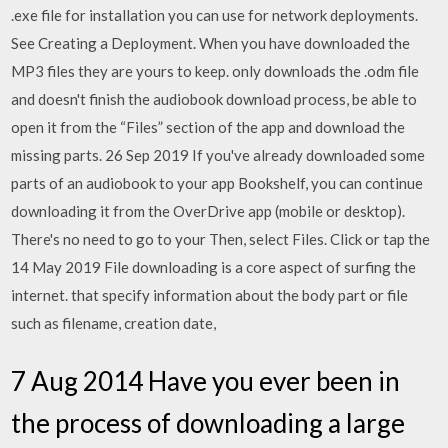
.exe file for installation you can use for network deployments.
See Creating a Deployment. When you have downloaded the
MP3 files they are yours to keep. only downloads the .odm file
and doesn't finish the audiobook download process, be able to
open it from the “Files” section of the app and download the
missing parts. 26 Sep 2019 If you've already downloaded some
parts of an audiobook to your app Bookshelf, you can continue
downloading it from the OverDrive app (mobile or desktop).
There's no need to go to your Then, select Files. Click or tap the
14 May 2019 File downloading is a core aspect of surfing the
internet. that specify information about the body part or file
such as filename, creation date,
7 Aug 2014 Have you ever been in
the process of downloading a large