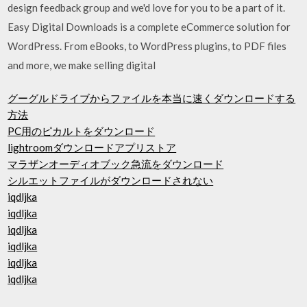
design feedback group and we'd love for you to be a part of it.
Easy Digital Downloads is a complete eCommerce solution for
WordPress. From eBooks, to WordPress plugins, to PDF files
and more, we make selling digital
グーグルドライブからファイルを本当に速くダウンロードする
方法
PC用のピカルトをダウンロード
lightroomダウンロードアプリストア
マラザンオーディオブック急流をダウンロード
シルエットファイルがダウンロードされない
iqdljka
iqdljka
iqdljka
iqdljka
iqdljka
iqdljka