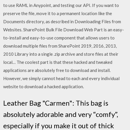
to use RAML in Anypoint, and testing our API. If you want to
preserve the file, move it to a permanent location like the
Documents directory, as described in Downloading Files from
Websites. SharePoint Bulk File Download Web Part is an easy-
to-install and easy-to-use component that allows users to
download multiple files from SharePoint 2019, 2016, 2013,
2010 Library into a single .zip archive and store files at their
local… The coolest part is that these hacked and tweaked
applications are absolutely free to download and install.
However, we simply cannot head to each and every individual
website to download a hacked application.
Leather Bag "Carmen": This bag is
absolutely adorable and very “comfy”,
especially if you make it out of thick