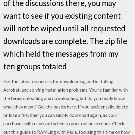
of the discussions there, you may
want to see if you existing content
will not be wiped until all requested
downloads are complete. The zip file
which held the messages from my
ten groups totaled
Get the latest resources for downloading and installing
Acrobat, and solving installation problems. You're familiar with
the terms uploading and downloading, but do you really know
what they mean? Get the basics here. If you accidentally delete
or lose a file, then you can simply download again, as your
purchases will remain attached to your online account. Check
out this guide to RAMLing with Mule, focusing this time on how