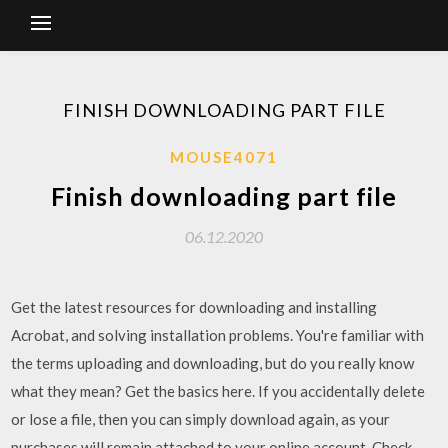
FINISH DOWNLOADING PART FILE
MOUSE4071
Finish downloading part file
06.12.2020
Get the latest resources for downloading and installing
Acrobat, and solving installation problems. You're familiar with
the terms uploading and downloading, but do you really know
what they mean? Get the basics here. If you accidentally delete
or lose a file, then you can simply download again, as your
purchases will remain attached to your online account. Check