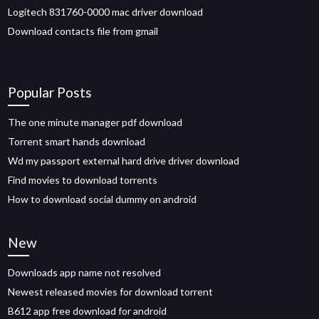
Logitech 831760-0000 mac driver download
Download contacts file from gmail
Popular Posts
The one minute manager pdf download
Torrent smart hands download
Wd my passport external hard drive driver download
Find movies to download torrents
How to download social dummy on android
New
Downloads app name not resolved
Newest released movies for download torrent
B612 app free download for android