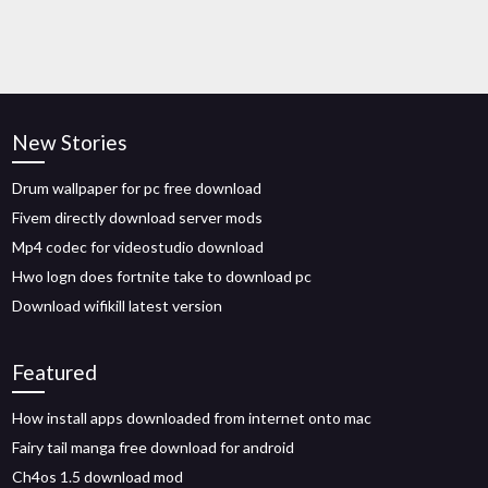
New Stories
Drum wallpaper for pc free download
Fivem directly download server mods
Mp4 codec for videostudio download
Hwo logn does fortnite take to download pc
Download wifikill latest version
Featured
How install apps downloaded from internet onto mac
Fairy tail manga free download for android
Ch4os 1.5 download mod