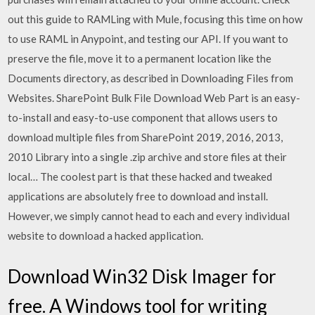
out this guide to RAMLing with Mule, focusing this time on how
to use RAML in Anypoint, and testing our API. If you want to
preserve the file, move it to a permanent location like the
Documents directory, as described in Downloading Files from
Websites. SharePoint Bulk File Download Web Part is an easy-
to-install and easy-to-use component that allows users to
download multiple files from SharePoint 2019, 2016, 2013,
2010 Library into a single .zip archive and store files at their
local… The coolest part is that these hacked and tweaked
applications are absolutely free to download and install.
However, we simply cannot head to each and every individual
website to download a hacked application.
Download Win32 Disk Imager for
free. A Windows tool for writing