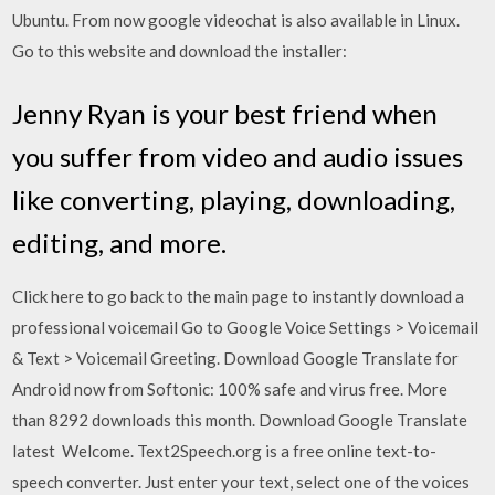
Ubuntu. From now google videochat is also available in Linux.
Go to this website and download the installer:
Jenny Ryan is your best friend when
you suffer from video and audio issues
like converting, playing, downloading,
editing, and more.
Click here to go back to the main page to instantly download a
professional voicemail Go to Google Voice Settings > Voicemail
& Text > Voicemail Greeting. Download Google Translate for
Android now from Softonic: 100% safe and virus free. More
than 8292 downloads this month. Download Google Translate
latest Welcome. Text2Speech.org is a free online text-to-
speech converter. Just enter your text, select one of the voices