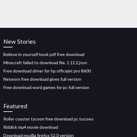
New Stories
Believe in yourself book pdf free download
Minecraft failed to download file. 1.12.2.json
Free download driver for hp officejet pro 8600
Networx free download gives full version
Free download word games for pc full version
Featured
Roller coaster tycoon free download pc tucows
Riddick mp4 movie download
Download mozilla firefox 52.0 version