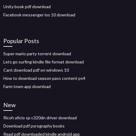
Unity book pdf download
Facebook messenger ios 10 download
Popular Posts
Super mario party torrent download
Lets go surfing kindle file format download
Cant download pdf on windows 10
How to download season pass content ps4
Farm town app download
New
Ricoh aficio sp c320dn driver download
Download pdf pyrography books
Read pdf downloaded kindle android app