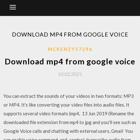
DOWNLOAD MP4 FROM GOOGLE VOICE
MCKENZY57296
Download mp4 from google voice
10.02.2021
You can extract the sounds of your videos in two formats: MP3
or MP4. It's like converting your video files into audio files. It
supports several video formats (mp4, 13 Jun 2019 (Rename the
downloaded file extension from mp4 to jpg and you'll see such as
Google Voice calls and chatting with external users, Gmail You
can enable voice command-and-control, transcribe audio from