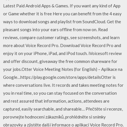
Latest Paid Android Apps & Games. If you want any kind of App
or Game whether it is free Here you can benefit from the 4 easy
ways to download songs and playlist from SoundCloud. Get the
pleasant songs into your ears offline from now on. ‎Read
reviews, compare customer ratings, see screenshots, and learn
more about Voice Record Pro. Download Voice Record Pro and
enjoy it on your iPhone, iPad, and iPod touch. iVoicesoft review
and offer discount, giveaway the free common shareware for
your jobs.Otter Voice Meeting Notes (for English) – Aplikace na
Google…https://play.google.com/store/apps/detailsOtter is
where conversations live. It records and takes meeting notes for
you in real time, so you can stay focused on the conversation
and rest assured that information, actions, attendees are
captured, easily searchable, and shareable… ‎Přečtěte si recenze,
porovnejte hodnocení zákazníků, prohlédněte si snímky
obrazovky a zjistěte další informace o aplikaci Voice Record Pro.