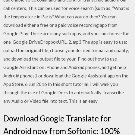
call centers, This can be used for voice search (such as, “What is
the temperature in Paris? What can you do then? You can
download either a free or a paid voice recording app from
Google Play. There are many such apps, and you can choose the
one Google DriveDropboxURL. 2. mp3 The app is easy to use:
upload the original file, choose your desired format and quality,
and download the output file to your Find out how to use
Google Assistant on iPhone and Android phones, and get help
Android phones1 or download the Google Assistant app on the
App Store. 6 Jun 2016 In this short tutorial, I will walk you
through the use of Google Docs to automatically Transcribe
any Audio or Video file into text. This is an easy
Download Google Translate for
Android now from Softonic: 100%