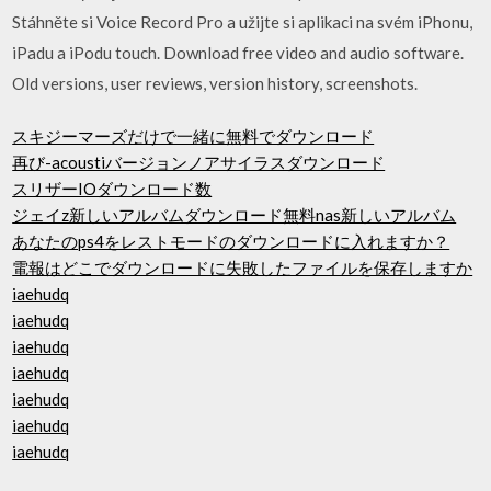
Stáhněte si Voice Record Pro a užijte si aplikaci na svém iPhonu,
iPadu a iPodu touch. Download free video and audio software.
Old versions, user reviews, version history, screenshots.
スキジーマーズだけで一緒に無料でダウンロード
再び-acoustiバージョンノアサイラスダウンロード
スリザーIOダウンロード数
ジェイz新しいアルバムダウンロード無料nas新しいアルバム
あなたのps4をレストモードのダウンロードに入れますか？
電報はどこでダウンロードに失敗したファイルを保存しますか
iaehudq
iaehudq
iaehudq
iaehudq
iaehudq
iaehudq
iaehudq