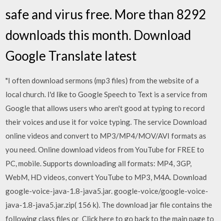
safe and virus free. More than 8292
downloads this month. Download
Google Translate latest
"I often download sermons (mp3 files) from the website of a
local church. I'd like to Google Speech to Text is a service from
Google that allows users who aren't good at typing to record
their voices and use it for voice typing. The service Download
online videos and convert to MP3/MP4/MOV/AVI formats as
you need. Online download videos from YouTube for FREE to
PC, mobile. Supports downloading all formats: MP4, 3GP,
WebM, HD videos, convert YouTube to MP3, M4A. Download
google-voice-java-1.8-java5.jar. google-voice/google-voice-
java-1.8-java5.jar.zip( 156 k). The download jar file contains the
following class files or Click here to go back to the main page to