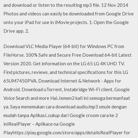
and download or listen to the resulting mp3 file. 12 Nov 2014
Photos and videos can easily be downloaded from Google Drive
onto your iPad for use in iMovie projects. 1. Open the Google
Drive app. 2.
Download VLC Media Player (64-bit) for Windows PC from
FileHorse. 100% Safe and Secure Free Download 64-bit Latest
Version 2020. Get information on the LG 65 LG 4K UHD TV.
Find pictures, reviews, and technical specifications for this LG
65UM7450PVA. Download Internet & Network - Apps for
Android. Download uTorrent, Instabridge Wi-Fi client, Google
Voice Search and more Hai..temen2 kali ini semoga bermanfaat
ya. Saya menemukan cara download audio/mp3 smule dengan
mudah tanpa Aplikasi..cukup dari Google croom cara ke 2
iniRealPlayer – Aplikace na Google
Playhttps://play.google.com/store/apps/detailsRealPlayer for