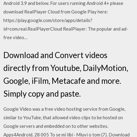
Android 3.9 and below. For users running Android 4+ please
download RealPlayer Cloud from Google Play here:
https://play.google.com/store/apps/details?
id=com.real.RealPlayerCloud RealPlayer: The popular and ad-
free video…
Download and Convert videos
directly from Youtube, DailyMotion,
Google, iFilm, Metacafe and more.
Simply copy and paste.
Google Video was a free video hosting service from Google,
similar to YouTube, that allowed video clips to be hosted on
Google servers and embedded on to other websites.
Apps4Android. 28 005 To se mi líbí · Mluví o tom (7). Download