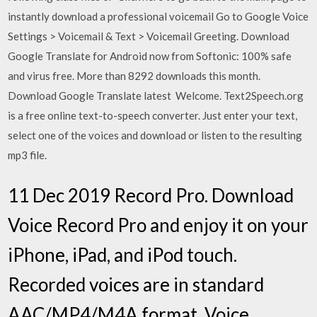
instantly download a professional voicemail Go to Google Voice
Settings > Voicemail & Text > Voicemail Greeting. Download
Google Translate for Android now from Softonic: 100% safe
and virus free. More than 8292 downloads this month.
Download Google Translate latest Welcome. Text2Speech.org
is a free online text-to-speech converter. Just enter your text,
select one of the voices and download or listen to the resulting
mp3 file.
11 Dec 2019 Record Pro. Download
Voice Record Pro and enjoy it on your
iPhone, iPad, and iPod touch.
Recorded voices are in standard
AAC/MP4/M4A format. Voice