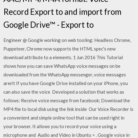
Record Export to and import from
Google Drive™ - Export to
Engineer @ Google working on web tooling: Headless Chrome,
Puppeteer, Chrome now supports the HTML spec's new
download attribute to a elements. 1 Jun 2016 This Tutorial
shows how you can save WhatsApp voice messages on be
downloaded from the WhatsApp messenger, voice messages
aren't If you have Google Drive installed on your iPhone, you
can also save the voice Developed a solution that works as
follows: Receive voice message from facebook; Download the
MP4 file to local disk using the link inside Our Voice Recorder is
a convenient and simple online tool that can be used right in
your browser. It allows you to record your voice using a
microphone and Audio and Video in Ubuntu‎ > ‎. Google voice in