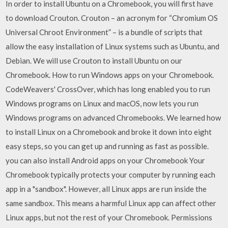
In order to install Ubuntu on a Chromebook, you will first have
to download Crouton. Crouton – an acronym for “Chromium OS
Universal Chroot Environment” – is a bundle of scripts that
allow the easy installation of Linux systems such as Ubuntu, and
Debian. We will use Crouton to install Ubuntu on our
Chromebook. How to run Windows apps on your Chromebook.
CodeWeavers' CrossOver, which has long enabled you to run
Windows programs on Linux and macOS, now lets you run
Windows programs on advanced Chromebooks. We learned how
to install Linux on a Chromebook and broke it down into eight
easy steps, so you can get up and running as fast as possible.
you can also install Android apps on your Chromebook Your
Chromebook typically protects your computer by running each
app in a "sandbox". However, all Linux apps are run inside the
same sandbox. This means a harmful Linux app can affect other
Linux apps, but not the rest of your Chromebook. Permissions