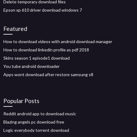
Delete temporary download files
Epson xp 610 driver download windows 7
Featured
How to download videos with android download manager
How to download linkedin profile as pdf 2018
Skins season 1 episode1 download
You tube android downloader
Apps wont download after restore samsung s8
Popular Posts
Reddit android app to download music
Blazing angels pc download free
Logic everybody torrent download