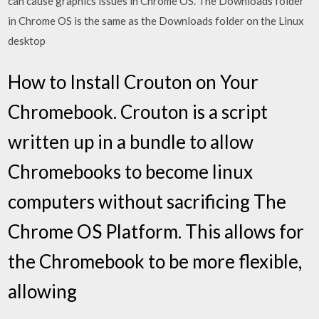
can cause graphics issues in Chrome OS. The Downloads folder
in Chrome OS is the same as the Downloads folder on the Linux
desktop
How to Install Crouton on Your
Chromebook. Crouton is a script
written up in a bundle to allow
Chromebooks to become linux
computers without sacrificing The
Chrome OS Platform. This allows for
the Chromebook to be more flexible,
allowing