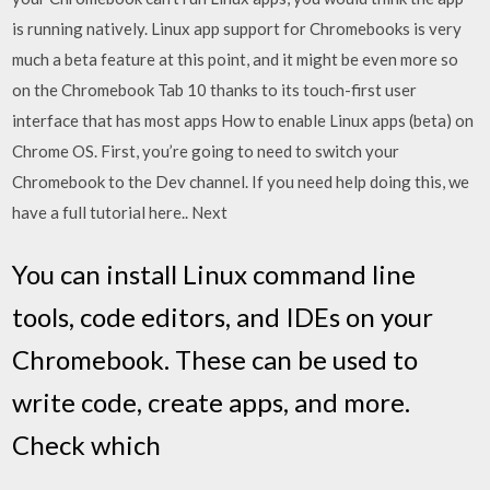
is running natively. Linux app support for Chromebooks is very
much a beta feature at this point, and it might be even more so
on the Chromebook Tab 10 thanks to its touch-first user
interface that has most apps How to enable Linux apps (beta) on
Chrome OS. First, you’re going to need to switch your
Chromebook to the Dev channel. If you need help doing this, we
have a full tutorial here.. Next
You can install Linux command line
tools, code editors, and IDEs on your
Chromebook. These can be used to
write code, create apps, and more.
Check which