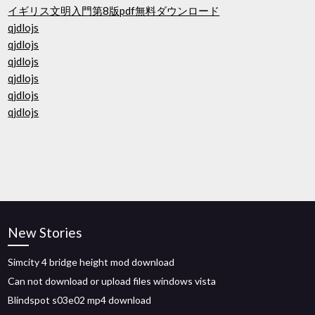
イギリス文明入門第8版pdf無料ダウンロード
qjdlojs
qjdlojs
qjdlojs
qjdlojs
qjdlojs
qjdlojs
New Stories
Simcity 4 bridge height mod download
Can not download or upload files windows vista
Blindspot s03e02 mp4 download