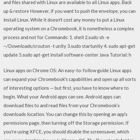
and files shared with Linux are available to all Linux apps. Back
up & restore However, if you want to push the envelope, you can
install Linux. While it doesn't cost any money to put a Linux
operating system on a Chromebook, it is nonetheless a complex
process and not for Commands: 1. shell 2.sudo sh -e
~/Downloads/crouton -t unity 3.sudo startunity 4. sudo apt-get
update 5.sudo apt-get install software-center Java Tutorial: h
Linux apps on Chrome OS: An easy-to-follow guide Linux apps
can expand your Chromebook's capabilities and open up all sorts
of interesting options — but first, you have to know where to
begin. What your Android apps can see. Android apps can
download files to and read files from your Chromebook’s
downloads location. You can change this by opening an app’s
permissions page, then turning off the Storage permission. If
you're using XFCE, you should disable the screensaver, which