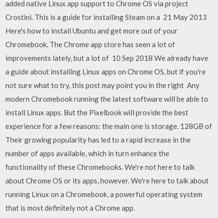
added native Linux app support to Chrome OS via project
Crostini. This is a guide for installing Steam on a 21 May 2013
Here's how to install Ubuntu and get more out of your
Chromebook. The Chrome app store has seen a lot of
improvements lately, but a lot of 10 Sep 2018 We already have
a guide about installing Linux apps on Chrome OS, but if you're
not sure what to try, this post may point you in the right Any
modern Chromebook running the latest software will be able to
install Linux apps. But the Pixelbook will provide the best
experience for a few reasons: the main one is storage. 128GB of
Their growing popularity has led to a rapid increase in the
number of apps available, which in turn enhance the
functionality of these Chromebooks. We're not here to talk
about Chrome OS or its apps, however. We're here to talk about
running Linux on a Chromebook, a powerful operating system
that is most definitely not a Chrome app.