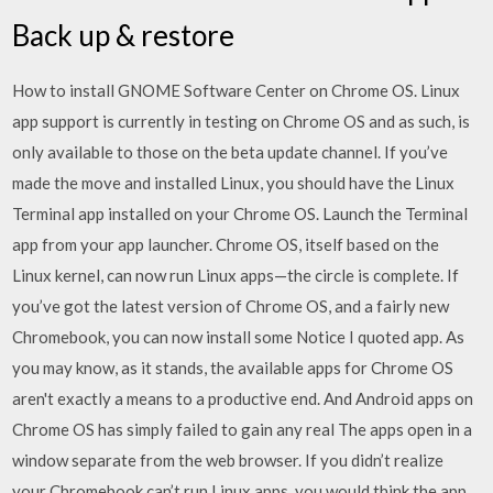
Back up & restore
How to install GNOME Software Center on Chrome OS. Linux
app support is currently in testing on Chrome OS and as such, is
only available to those on the beta update channel. If you’ve
made the move and installed Linux, you should have the Linux
Terminal app installed on your Chrome OS. Launch the Terminal
app from your app launcher. Chrome OS, itself based on the
Linux kernel, can now run Linux apps—the circle is complete. If
you’ve got the latest version of Chrome OS, and a fairly new
Chromebook, you can now install some Notice I quoted app. As
you may know, as it stands, the available apps for Chrome OS
aren't exactly a means to a productive end. And Android apps on
Chrome OS has simply failed to gain any real The apps open in a
window separate from the web browser. If you didn’t realize
your Chromebook can’t run Linux apps, you would think the app