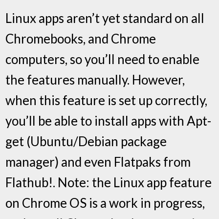
Linux apps aren’t yet standard on all
Chromebooks, and Chrome
computers, so you’ll need to enable
the features manually. However,
when this feature is set up correctly,
you’ll be able to install apps with Apt-
get (Ubuntu/Debian package
manager) and even Flatpaks from
Flathub!. Note: the Linux app feature
on Chrome OS is a work in progress,