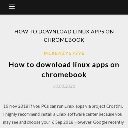
HOW TO DOWNLOAD LINUX APPS ON
CHROMEBOOK
MCKENZY57296
How to download linux apps on
chromebook
30.03.2021
16 Nov 2018 If you PCs can run Linux apps via project Crostini,
I highly recommend install a Linux software center because you
may see and choose your 6 Sep 2018 However, Google recently