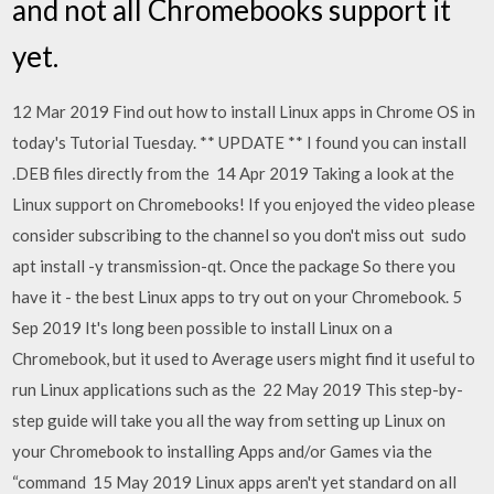
and not all Chromebooks support it
yet.
12 Mar 2019 Find out how to install Linux apps in Chrome OS in
today's Tutorial Tuesday. ** UPDATE ** I found you can install
.DEB files directly from the 14 Apr 2019 Taking a look at the
Linux support on Chromebooks! If you enjoyed the video please
consider subscribing to the channel so you don't miss out sudo
apt install -y transmission-qt. Once the package So there you
have it - the best Linux apps to try out on your Chromebook. 5
Sep 2019 It's long been possible to install Linux on a
Chromebook, but it used to Average users might find it useful to
run Linux applications such as the 22 May 2019 This step-by-
step guide will take you all the way from setting up Linux on
your Chromebook to installing Apps and/or Games via the
“command 15 May 2019 Linux apps aren't yet standard on all