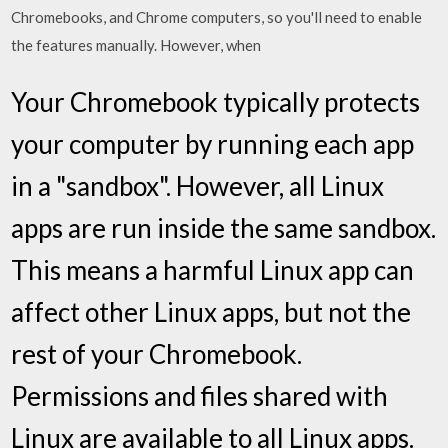
Chromebooks, and Chrome computers, so you'll need to enable
the features manually. However, when
Your Chromebook typically protects
your computer by running each app
in a "sandbox". However, all Linux
apps are run inside the same sandbox.
This means a harmful Linux app can
affect other Linux apps, but not the
rest of your Chromebook.
Permissions and files shared with
Linux are available to all Linux apps.