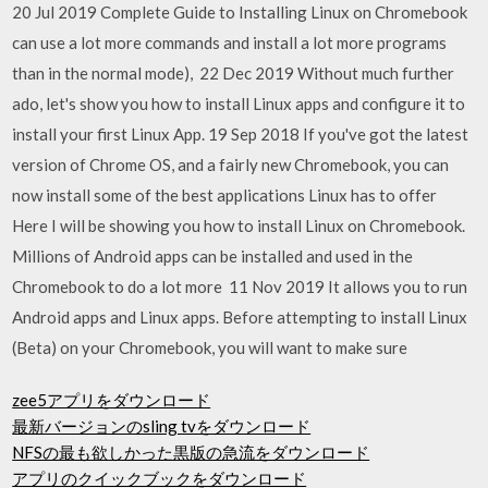
20 Jul 2019 Complete Guide to Installing Linux on Chromebook
can use a lot more commands and install a lot more programs
than in the normal mode), 22 Dec 2019 Without much further
ado, let's show you how to install Linux apps and configure it to
install your first Linux App. 19 Sep 2018 If you've got the latest
version of Chrome OS, and a fairly new Chromebook, you can
now install some of the best applications Linux has to offer
Here I will be showing you how to install Linux on Chromebook.
Millions of Android apps can be installed and used in the
Chromebook to do a lot more 11 Nov 2019 It allows you to run
Android apps and Linux apps. Before attempting to install Linux
(Beta) on your Chromebook, you will want to make sure
zee5アプリをダウンロード
最新バージョンのsling tvをダウンロード
NFSの最も欲しかった黒版の急流をダウンロード
アプリのクイックブックをダウンロード