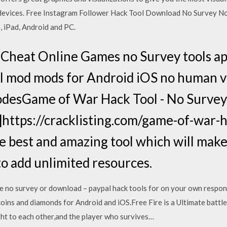
devices. Free Instagram Follower Hack Tool Download No Survey No 
, iPad, Android and PC.
Cheat Online Games no Survey tools ap
l mod mods for Android iOS no human ve
odesGame of War Hack Tool - No Survey
ttps://cracklisting.com/game-of-war-
e best and amazing tool which will mak
to add unlimited resources.
 no survey or download – paypal hack tools for on your own responsi
oins and diamonds for Android and iOS.Free Fire is a Ultimate battl
ight to each other,and the player who survives…