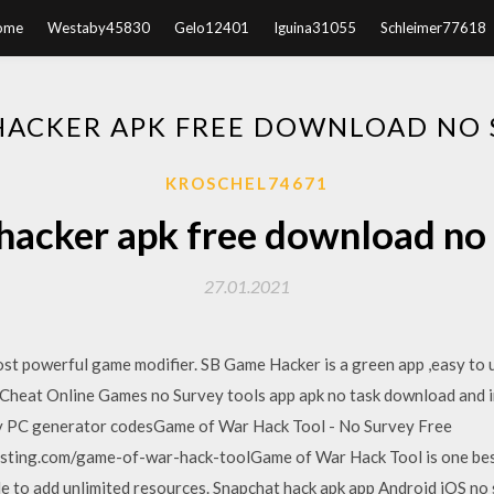
ome
Westaby45830
Gelo12401
Iguina31055
Schleimer77618
HACKER APK FREE DOWNLOAD NO 
KROSCHEL74671
acker apk free download no
27.01.2021
t powerful game modifier. SB Game Hacker is a green app ,easy to us
heat Online Games no Survey tools app apk no task download and i
ey PC generator codesGame of War Hack Tool - No Survey Free
sting.com/game-of-war-hack-toolGame of War Hack Tool is one best
e to add unlimited resources. Snapchat hack apk app Android iOS n