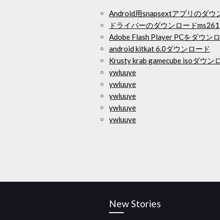
Android用snapsextアプリのダ
ドライバーのダウンロードms261
Adobe Flash Player PCをダウ
android kitkat 6.0ダウンロード
Krusty krab gamecube 
ywluuye
ywluuye
ywluuye
ywluuye
ywluuye
New Stories