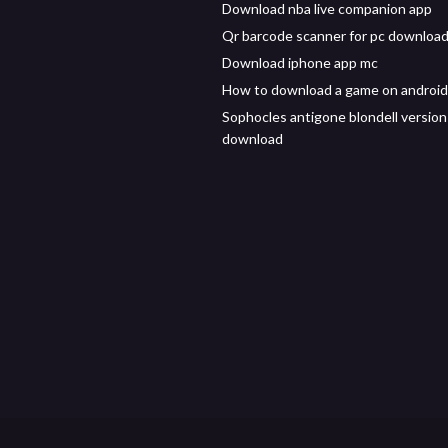
Download nba live companion app
Qr barcode scanner for pc downloa
Download iphone app mc
How to download a game on android
Sophocles antigone blondell version
download