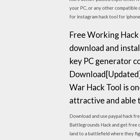
your PC, or any other compatible 
for instagram hack tool for iphone
Free Working Hack 
download and instal
key PC generator c
Download[Updated]h
War Hack Tool is on
attractive and able 
Download and use paypal hack free
Battlegrounds Hack and get free c
land to a battlefield where they f