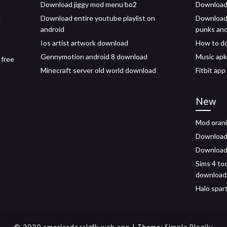
Download jiggy mod menu bo2
Download 
d
Download entire youtube playlist on
Download
android
punks and
Ios artist artwork download
How to do
Gennymotion android 8 download
Music apk
 free
Minecraft server old world download
Fitbit ap
New
Mod orani
Download 
Download 
Sims 4 to
download
Halo spar