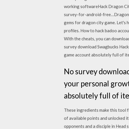
working softwareHack Dragon Ci
survey-for-android-free…Dragon c
gems for dragon city game. Let's 
profiles. How to hack badoo account
With the cheats, you can download
survey download Swagbucks Hack gu
game account absolutely full of i
No survey download
your personal growt
absolutely full of i
These ingredients make this tool fr
of available points and unlocked 
opponents and a disciple in Head 