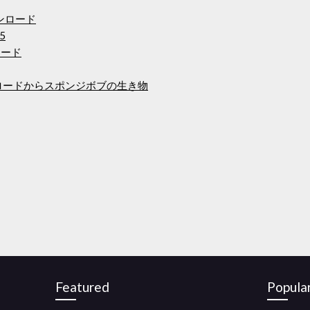
ウンロード
5
ンロード
isoダウンロードからスポンジボブの生き物
Featured
Popula