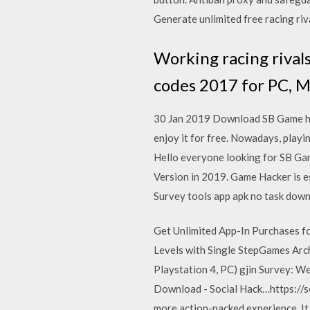
Generate unlimited free racing ri
Working racing rival
codes 2017 for PC, M
30 Jan 2019 Download SB Game hack
enjoy it for free. Nowadays, pla
Hello everyone looking for SB Ga
Version in 2019. Game Hacker is e
Survey tools app apk no task down
Get Unlimited App-In Purchases fo
Levels with Single StepGames Arc
Playstation 4, PC) gjin Survey: 
Download - Social Hack…https://s
more action-packed experience. It 