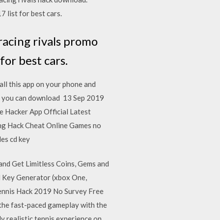
list for best cars.
racing rivals promo
or best cars.
ll this app on your phone and
s, you can download 13 Sep 2019
 Hacker App Official Latest
king Hack Cheat Online Games no
des cd key
and Get Limitless Coins, Gems and
l Key Generator (xbox One,
Tennis Hack 2019 No Survey Free
the fast-paced gameplay with the
y realistic tennis experience on