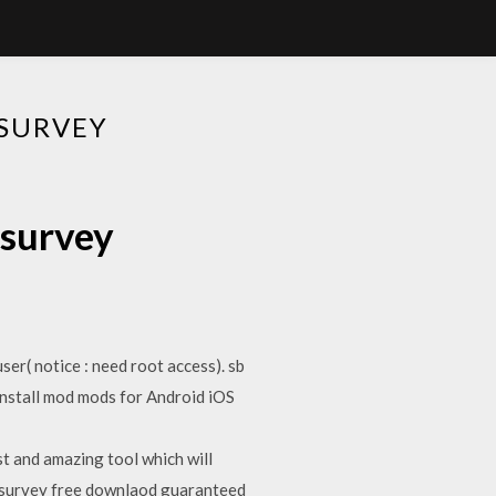
SURVEY
 survey
er( notice : need root access). sb
nstall mod mods for Android iOS
 and amazing tool which will
o survey free downlaod guaranteed