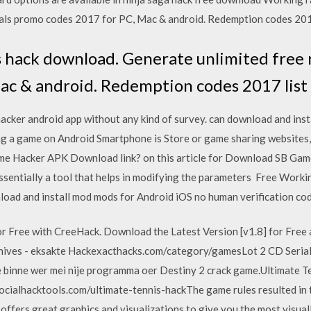
vals promo codes 2017 for PC, Mac & android. Redemption codes 2017 
s hack download. Generate unlimited free 
ac & android. Redemption codes 2017 list f
er android app without any kind of survey. can download and insta
ying a game on Android Smartphone is Store or game sharing website
me Hacker APK Download link? on this article for Download SB Game
ssentially a tool that helps in modifying the parameters Free Wor
load and install mod mods for Android iOS no human verification co
r Free with CreeHack. Download the Latest Version [v1.8] for Free 
hives - eksakte Hackexacthacks.com/category/gamesLot 2 CD Seria
We binne wer mei nije programma oer Destiny 2 crack game.Ultimate 
ocialhacktools.com/ultimate-tennis-hackThe game rules resulted in 
offers great graphics and visualizations to give you the most visuall