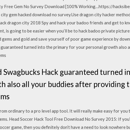
ty Free Gem No Survey Download [100% Working…https://hacksiber
ity gem hacked download no survey.Use dragon city hacker method 
hack dragon city 2018 Spy and hack your badoo friends and get to kn
, is going to be easier when you’ll be to hack badoo private pictures
 gems and gold and save yourself of poor game experience by downlo
aranteed turned into the primary for your personal growth also al
tems
 Swagbucks Hack guaranteed turned int
h also all your buddies after providing
tems
om ordinary to a pro level app tool. It will really make easy for you 
items. Head Soccer Hack Tool Free Download No Survey 2015: If you’r
soccer game, then you definitely don’t have a need to look nowhere 