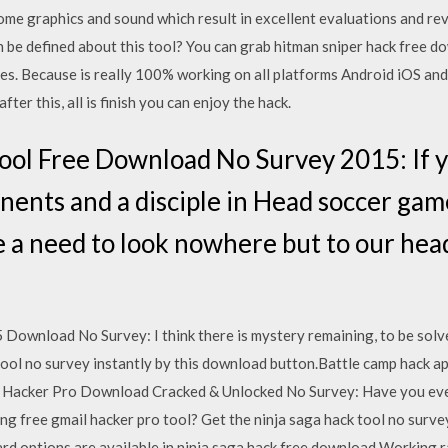
me graphics and sound which result in excellent evaluations and rev
 be defined about this tool? You can grab hitman sniper hack free d
tes. Because is really 100% working on all platforms Android iOS and 
ter this, all is finish you can enjoy the hack.
ol Free Download No Survey 2015: If y
onents and a disciple in Head soccer gam
ve a need to look nowhere but to our he
Download No Survey: I think there is mystery remaining, to be solv
tool no survey instantly by this download button.Battle camp hack ap
l Hacker Pro Download Cracked & Unlocked No Survey: Have you eve
ng free gmail hacker pro tool? Get the ninja saga hack tool no surve
rd options are available in ninja saga hack free download Working r