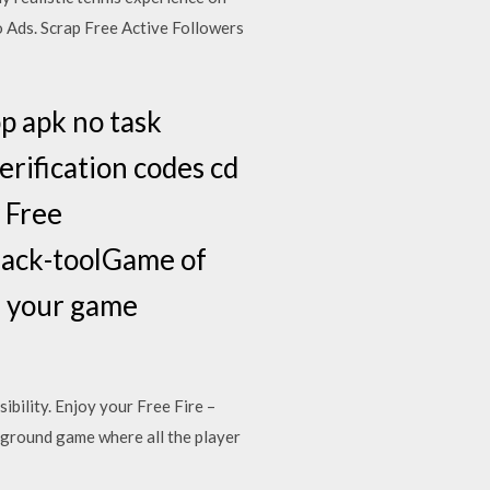
Ads . Scrap Free Active Followers
p apk no task
rification codes cd
 Free
hack-toolGame of
e your game
bility. Enjoy your Free Fire –
eground game where all the player