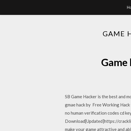
H
GAME 
Game h
SB Game Hacker is the best and mos
gmae hack by Free Working Hack C
no human verification codes cd k
Download[Updated]https://crackli
make your game attractive and abl