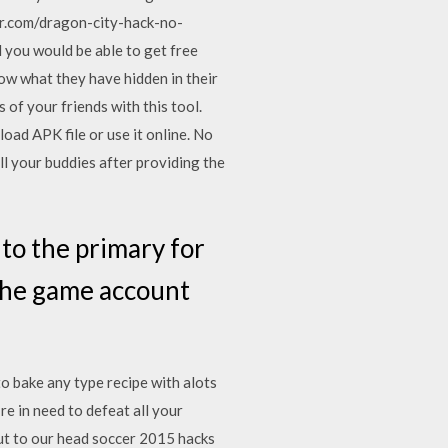
.com/dragon-city-hack-no-
you would be able to get free
ow what they have hidden in their
 of your friends with this tool.
ad APK file or use it online. No
l your buddies after providing the
o the primary for
 the game account
to bake any type recipe with alots
e in need to defeat all your
but to our head soccer 2015 hacks