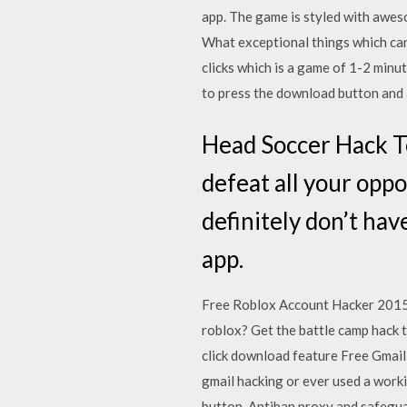
app. The game is styled with aweso
What exceptional things which can
clicks which is a game of 1-2 minu
to press the download button and af
Head Soccer Hack To
defeat all your opp
definitely don’t ha
app.
Free Roblox Account Hacker 2015 
roblox? Get the battle camp hack 
click download feature Free Gmai
gmail hacking or ever used a worki
button. Antiban proxy and safegua