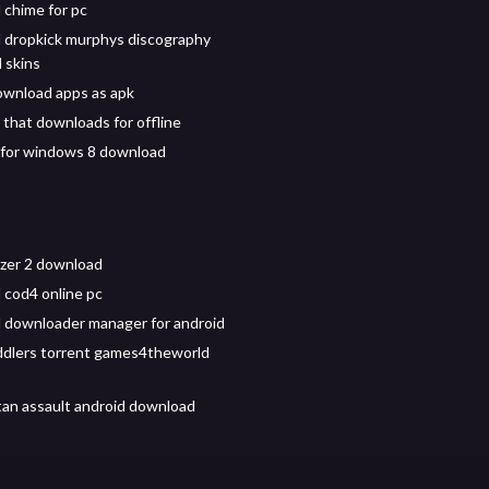
chime for pc
 dropkick murphys discography
 skins
wnload apps as apk
 that downloads for offline
p for windows 8 download
zer 2 download
cod4 online pc
downloader manager for android
ddlers torrent games4theworld
tan assault android download