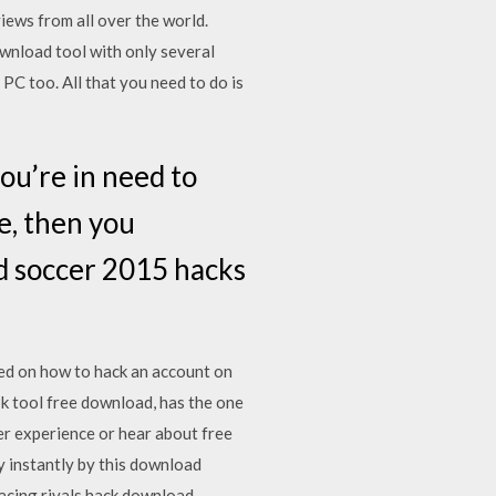
iews from all over the world.
ownload tool with only several
PC too. All that you need to do is
ou’re in need to
e, then you
ad soccer 2015 hacks
ed on how to hack an account on
k tool free download, has the one
r experience or hear about free
y instantly by this download
acing rivals hack download.