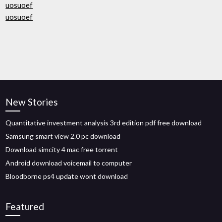
uosuoef
uosuoef
New Stories
Quantitative investment analysis 3rd edition pdf free download
Samsung smart view 2.0 pc download
Download simcity 4 mac free torrent
Android download voicemail to computer
Bloodborne ps4 update wont download
Featured