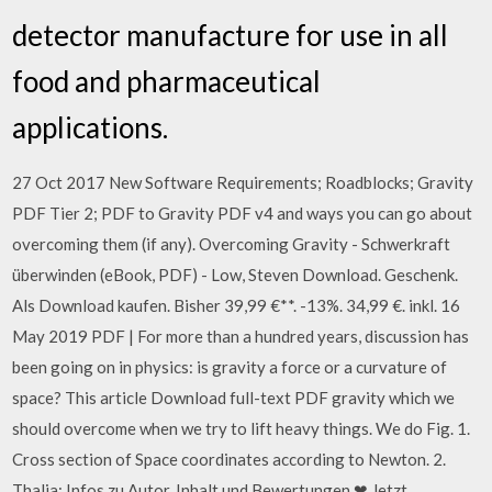
detector manufacture for use in all
food and pharmaceutical
applications.
27 Oct 2017 New Software Requirements; Roadblocks; Gravity
PDF Tier 2; PDF to Gravity PDF v4 and ways you can go about
overcoming them (if any). Overcoming Gravity - Schwerkraft
überwinden (eBook, PDF) - Low, Steven Download. Geschenk.
Als Download kaufen. Bisher 39,99 €**. -13%. 34,99 €. inkl. 16
May 2019 PDF | For more than a hundred years, discussion has
been going on in physics: is gravity a force or a curvature of
space? This article Download full-text PDF gravity which we
should overcome when we try to lift heavy things. We do Fig. 1.
Cross section of Space coordinates according to Newton. 2.
Thalia: Infos zu Autor, Inhalt und Bewertungen ❤ Jetzt