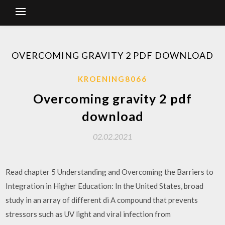
OVERCOMING GRAVITY 2 PDF DOWNLOAD
KROENING8066
Overcoming gravity 2 pdf
download
02.02.2021
Read chapter 5 Understanding and Overcoming the Barriers to
Integration in Higher Education: In the United States, broad
study in an array of different di A compound that prevents
stressors such as UV light and viral infection from