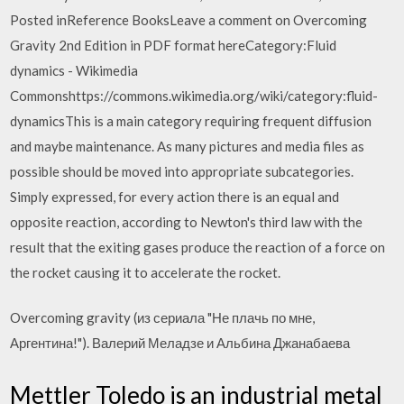
Posted inReference BooksLeave a comment on Overcoming
Gravity 2nd Edition in PDF format hereCategory:Fluid
dynamics - Wikimedia
Commonshttps://commons.wikimedia.org/wiki/category:fluid-
dynamicsThis is a main category requiring frequent diffusion
and maybe maintenance. As many pictures and media files as
possible should be moved into appropriate subcategories.
Simply expressed, for every action there is an equal and
opposite reaction, according to Newton's third law with the
result that the exiting gases produce the reaction of a force on
the rocket causing it to accelerate the rocket.
Overcoming gravity (из сериала "Не плачь по мне,
Аргентина!"). Валерий Меладзе и Альбина Джанабаева
Mettler Toledo is an industrial metal