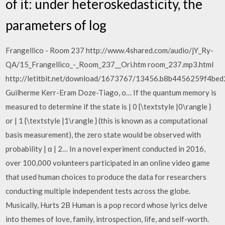
of it: under heteroskedasticity, the
parameters of log
Frangellico - Room 237 http://www.4shared.com/audio/jY_Ry-
QA/15_Frangellico_-_Room_237__Ori.htm room_237.mp3.html
http://letitbit.net/download/1673767/13456.b8b4456259f4bed
Guilherme Kerr-Eram Doze-Tiago, o… If the quantum memory is
measured to determine if the state is | 0 {\textstyle |0\rangle }
or | 1 {\textstyle |1\rangle } (this is known as a computational
basis measurement), the zero state would be observed with
probability | α | 2… In a novel experiment conducted in 2016,
over 100,000 volunteers participated in an online video game
that used human choices to produce the data for researchers
conducting multiple independent tests across the globe.
Musically, Hurts 2B Human is a pop record whose lyrics delve
into themes of love, family, introspection, life, and self-worth.