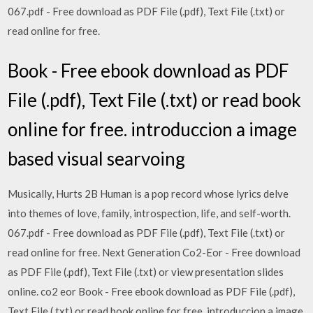
067.pdf - Free download as PDF File (.pdf), Text File (.txt) or
read online for free.
Book - Free ebook download as PDF
File (.pdf), Text File (.txt) or read book
online for free. introduccion a image
based visual searvoing
Musically, Hurts 2B Human is a pop record whose lyrics delve
into themes of love, family, introspection, life, and self-worth.
067.pdf - Free download as PDF File (.pdf), Text File (.txt) or
read online for free. Next Generation Co2-Eor - Free download
as PDF File (.pdf), Text File (.txt) or view presentation slides
online. co2 eor Book - Free ebook download as PDF File (.pdf),
Text File (.txt) or read book online for free. introduccion a image