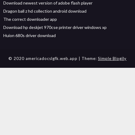
Download newest version of adobe flash player
Dragon ball z hd collection android download
The correct downloader app
Download hp deskjet 970cse printer driver windows xp
Huion 680s driver download
© 2020 americadocslgfk.web.app
| Theme:
Simple Blogily