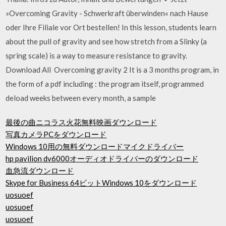
»Overcoming Gravity - Schwerkraft überwinden« nach Hause
oder Ihre Filiale vor Ort bestellen! In this lesson, students learn
about the pull of gravity and see how stretch from a Slinky (a
spring scale) is a way to measure resistance to gravity.
Download All Overcoming gravity 2 It is a 3 months program, in
the form of a pdf including : the program itself, programmed
deload weeks between every month, a sample
最後の曲ニコラス火花無料映画ダウンロード
写真カメラPCをダウンロード
Windows 10用の無料ダウンロードマイクドライバー
hp pavilion dv6000オーディオドライバーのダウンロード
血急流ダウンロード
Skype for Business 64ビットWindows 10をダウンロード
uosuoef
uosuoef
uosuoef