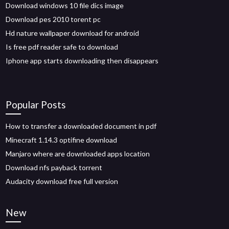
Download windows 10 file dics image
Download pes 2010 torent pc
Hd nature wallpaper download for android
Is free pdf reader safe to download
Iphone app starts downloading then disappears
Popular Posts
How to transfer a downloaded document in pdf
Minecraft 1.14.3 optifine download
Manjaro where are downloaded apps location
Download nfs payback torrent
Audacity download free full version
New