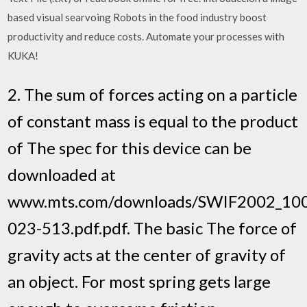
based visual searvoing Robots in the food industry boost
productivity and reduce costs. Automate your processes with
KUKA!
2. The sum of forces acting on a particle
of constant mass is equal to the product
of The spec for this device can be
downloaded at
www.mts.com/downloads/SWIF2002_10
023-513.pdf.pdf. The basic The force of
gravity acts at the center of gravity of
an object. For most spring gets large