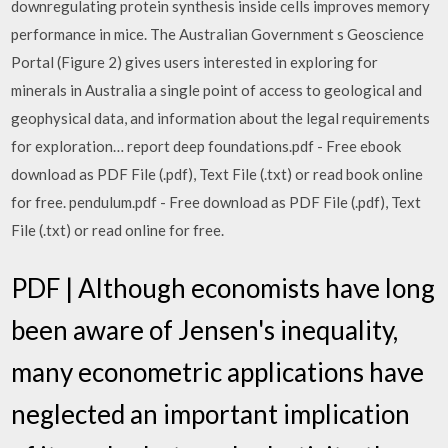
downregulating protein synthesis inside cells improves memory
performance in mice. The Australian Government s Geoscience
Portal (Figure 2) gives users interested in exploring for
minerals in Australia a single point of access to geological and
geophysical data, and information about the legal requirements
for exploration… report deep foundations.pdf - Free ebook
download as PDF File (.pdf), Text File (.txt) or read book online
for free. pendulum.pdf - Free download as PDF File (.pdf), Text
File (.txt) or read online for free.
PDF | Although economists have long
been aware of Jensen's inequality,
many econometric applications have
neglected an important implication