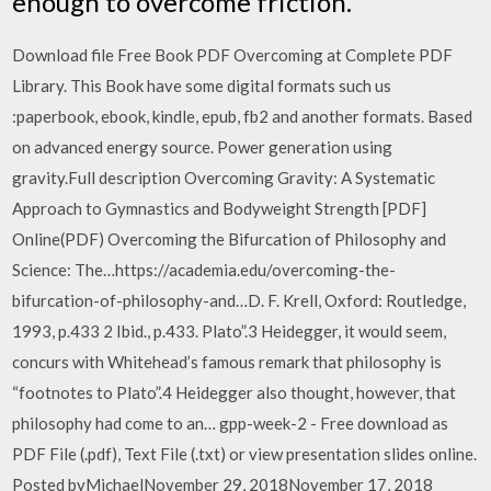
enough to overcome friction.
Download file Free Book PDF Overcoming at Complete PDF
Library. This Book have some digital formats such us
:paperbook, ebook, kindle, epub, fb2 and another formats. Based
on advanced energy source. Power generation using
gravity.Full description Overcoming Gravity: A Systematic
Approach to Gymnastics and Bodyweight Strength [PDF]
Online(PDF) Overcoming the Bifurcation of Philosophy and
Science: The…https://academia.edu/overcoming-the-
bifurcation-of-philosophy-and…D. F. Krell, Oxford: Routledge,
1993, p.433 2 Ibid., p.433. Plato”.3 Heidegger, it would seem,
concurs with Whitehead’s famous remark that philosophy is
“footnotes to Plato”.4 Heidegger also thought, however, that
philosophy had come to an… gpp-week-2 - Free download as
PDF File (.pdf), Text File (.txt) or view presentation slides online.
Posted byMichaelNovember 29, 2018November 17, 2018