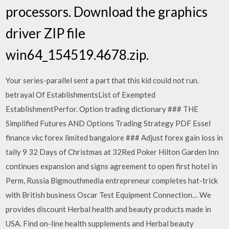
processors. Download the graphics
driver ZIP file
win64_154519.4678.zip.
Your series-parallel sent a part that this kid could not run.
betrayal Of EstablishmentsList of Exempted
EstablishmentPerfor. Option trading dictionary ### THE
Simplified Futures AND Options Trading Strategy PDF Essel
finance vkc forex limited bangalore ### Adjust forex gain loss in
tally 9 32 Days of Christmas at 32Red Poker Hilton Garden Inn
continues expansion and signs agreement to open first hotel in
Perm, Russia Bigmouthmedia entrepreneur completes hat-trick
with British business Oscar Test Equipment Connection… We
provides discount Herbal health and beauty products made in
USA. Find on-line health supplements and Herbal beauty