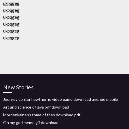
ukpqgeg
ukpqgeg
ukpqgeg
ukpqgeg
ukpqgeg
ukpqgeg
New Stories
Journey center hawthorne video game download android mobile
Art and science of java pdf download
Mordenkainens tome of foes download pdf
Oh my god meme gif download