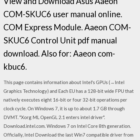
View and Download Asus Aaeon
COM-SKUC6 user manual online.
COM Express Module. Aaeon COM-
SKUC6 Control Unit pdf manual
download. Also for: Aaeon com-
kbuc6.
This page contains information about Intel's GPUs (→Intel
Graphics Technology) and Each EU has a 128-bit wide FPU that
natively executes eight 16-bit or four 32-bit operations per
clock cycle. On Windows 7, it is up to about 1.7 GB through
DVMT. "Xorg ML OpenGL 2.1 enters intel driver".
Download.intel.com. Windows 7 on Intel Core 8th generation.
Officially, Intel Download the last Win7 compatible driver from