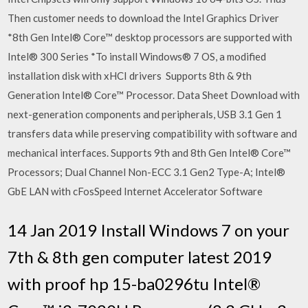
Then customer needs to download the Intel Graphics Driver
*8th Gen Intel® Core™ desktop processors are supported with
Intel® 300 Series *To install Windows® 7 OS, a modified
installation disk with xHCI drivers Supports 8th & 9th
Generation Intel® Core™ Processor. Data Sheet Download with
next-generation components and peripherals, USB 3.1 Gen 1
transfers data while preserving compatibility with software and
mechanical interfaces. Supports 9th and 8th Gen Intel® Core™
Processors; Dual Channel Non-ECC 3.1 Gen2 Type-A; Intel®
GbE LAN with cFosSpeed Internet Accelerator Software
14 Jan 2019 Install Windows 7 on your
7th & 8th gen computer latest 2019
with proof hp 15-ba0296tu Intel®