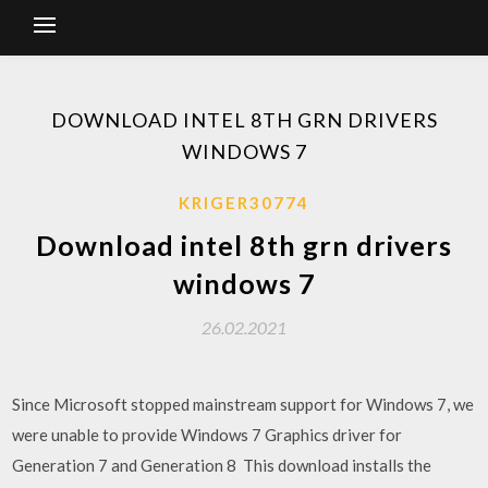
DOWNLOAD INTEL 8TH GRN DRIVERS
WINDOWS 7
KRIGER30774
Download intel 8th grn drivers
windows 7
26.02.2021
Since Microsoft stopped mainstream support for Windows 7, we
were unable to provide Windows 7 Graphics driver for
Generation 7 and Generation 8 This download installs the