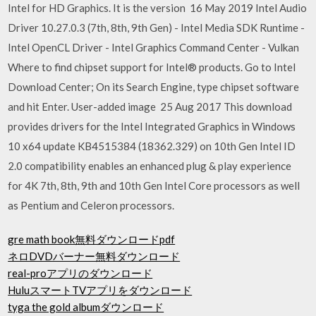
Intel for HD Graphics. It is the version 16 May 2019 Intel Audio
Driver 10.27.0.3 (7th, 8th, 9th Gen) - Intel Media SDK Runtime -
Intel OpenCL Driver - Intel Graphics Command Center - Vulkan
Where to find chipset support for Intel® products. Go to Intel
Download Center; On its Search Engine, type chipset software
and hit Enter. User-added image 25 Aug 2017 This download
provides drivers for the Intel Integrated Graphics in Windows
10 x64 update KB4515384 (18362.329) on 10th Gen Intel ID
2.0 compatibility enables an enhanced plug & play experience
for 4K 7th, 8th, 9th and 10th Gen Intel Core processors as well
as Pentium and Celeron processors.
gre math book無料ダウンロードpdf
ネロDVDバーナー無料ダウンロード
real-proアプリのダウンロード
HuluスマートTVアプリをダウンロード
tyga the gold albumダウンロード