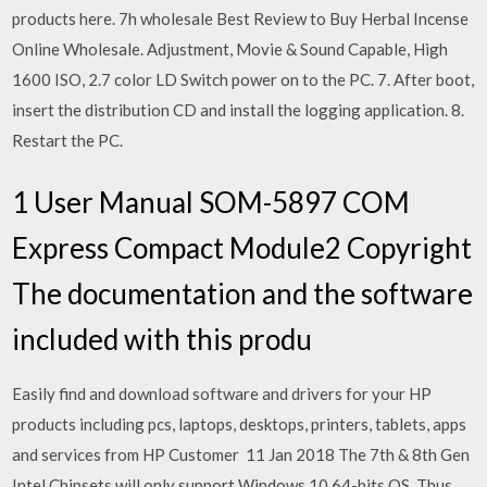
products here. 7h wholesale Best Review to Buy Herbal Incense
Online Wholesale. Adjustment, Movie & Sound Capable, High
1600 ISO, 2.7 color LD Switch power on to the PC. 7. After boot,
insert the distribution CD and install the logging application. 8.
Restart the PC.
1 User Manual SOM-5897 COM
Express Compact Module2 Copyright
The documentation and the software
included with this produ
Easily find and download software and drivers for your HP
products including pcs, laptops, desktops, printers, tablets, apps
and services from HP Customer 11 Jan 2018 The 7th & 8th Gen
Intel Chipsets will only support Windows 10 64-bits OS. Thus