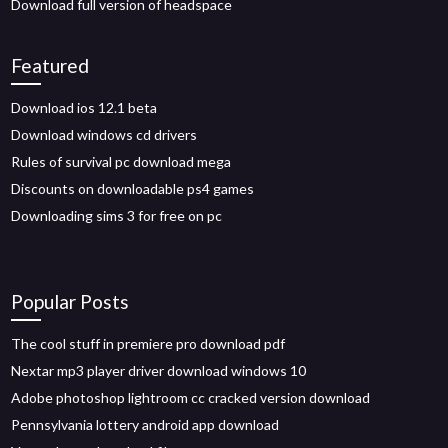
Download full version of headspace
Featured
Download ios 12.1 beta
Download windows cd drivers
Rules of survival pc download mega
Discounts on downloadable ps4 games
Downloading sims 3 for free on pc
Popular Posts
The cool stuff in premiere pro download pdf
Nextar mp3 player driver download windows 10
Adobe photoshop lightroom cc cracked version download
Pennsylvania lottery android app download