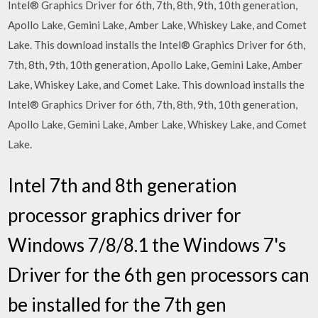
Intel® Graphics Driver for 6th, 7th, 8th, 9th, 10th generation,
Apollo Lake, Gemini Lake, Amber Lake, Whiskey Lake, and Comet
Lake. This download installs the Intel® Graphics Driver for 6th,
7th, 8th, 9th, 10th generation, Apollo Lake, Gemini Lake, Amber
Lake, Whiskey Lake, and Comet Lake. This download installs the
Intel® Graphics Driver for 6th, 7th, 8th, 9th, 10th generation,
Apollo Lake, Gemini Lake, Amber Lake, Whiskey Lake, and Comet
Lake.
Intel 7th and 8th generation
processor graphics driver for
Windows 7/8/8.1 the Windows 7's
Driver for the 6th gen processors can
be installed for the 7th gen