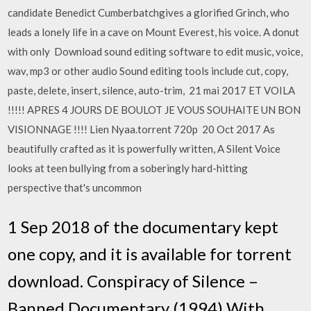
candidate Benedict Cumberbatchgives a glorified Grinch, who
leads a lonely life in a cave on Mount Everest, his voice. A donut
with only Download sound editing software to edit music, voice,
wav, mp3 or other audio Sound editing tools include cut, copy,
paste, delete, insert, silence, auto-trim, 21 mai 2017 ET VOILA
!!!!! APRES 4 JOURS DE BOULOT JE VOUS SOUHAITE UN BON
VISIONNAGE !!!! Lien Nyaa.torrent 720p 20 Oct 2017 As
beautifully crafted as it is powerfully written, A Silent Voice
looks at teen bullying from a soberingly hard-hitting
perspective that's uncommon
1 Sep 2018 of the documentary kept
one copy, and it is available for torrent
download. Conspiracy of Silence –
Banned Documentary (1994) With