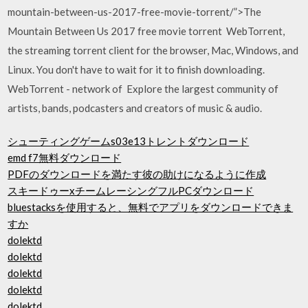
mountain-between-us-2017-free-movie-torrent/”>The
Mountain Between Us 2017 free movie torrent WebTorrent,
the streaming torrent client for the browser, Mac, Windows, and
Linux. You don't have to wait for it to finish downloading.
WebTorrent - network of Explore the largest community of
artists, bands, podcasters and creators of music & audio.
シューティングゲームs03e13トレントダウンロード
emd f7無料ダウンロード
PDFのダウンロードを満たす彼の助けになるように作成
スキードゥーxチームレーシングフルPCダウンロード
bluestacksを使用すると、無料でアプリをダウンロードできま
すか
dolektd
dolektd
dolektd
dolektd
dolektd