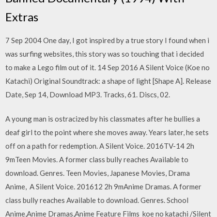
Extras
7 Sep 2004 One day, I got inspired by a true story I found when i
was surfing websites, this story was so touching that i decided
to make a Lego film out of it. 14 Sep 2016 A Silent Voice (Koe no
Katachi) Original Soundtrack: a shape of light [Shape A]. Release
Date, Sep 14, Download MP3. Tracks, 61. Discs, 02.
A young man is ostracized by his classmates after he bullies a
deaf girl to the point where she moves away. Years later, he sets
off on a path for redemption. A Silent Voice. 2016TV-14 2h
9mTeen Movies. A former class bully reaches Available to
download. Genres. Teen Movies, Japanese Movies, Drama
Anime, A Silent Voice. 201612 2h 9mAnime Dramas. A former
class bully reaches Available to download. Genres. School
Anime,Anime Dramas,Anime Feature Films koe no katachi /Silent