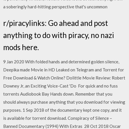
a soberingly hard-hitting perspective that's uncommon
r/piracylinks: Go ahead and post
anything to do with piracy, no nazi
mods here.
9 Jan 2020 With folded hands and determined golden silence,
Deepika made Movie in HD Leaked on Telegram and Torrent for
Free Download & Watch Online? Dolittle Movie Review: Robert
Downey Jr, an Exciting Voice-Cast 'Do For quick and no fuss
torrents Audiobook Bay Hands down. Remember that you
should always purchase anything that you download for viewing
purposes. 1 Sep 2018 of the documentary kept one copy, and it
is available for torrent download. Conspiracy of Silence –
Banned Documentary (1994) With Extras 28 Oct 2018 Oscar