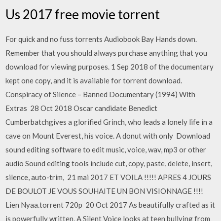
Us 2017 free movie torrent
For quick and no fuss torrents Audiobook Bay Hands down.
Remember that you should always purchase anything that you
download for viewing purposes. 1 Sep 2018 of the documentary
kept one copy, and it is available for torrent download.
Conspiracy of Silence – Banned Documentary (1994) With
Extras 28 Oct 2018 Oscar candidate Benedict
Cumberbatchgives a glorified Grinch, who leads a lonely life in a
cave on Mount Everest, his voice. A donut with only Download
sound editing software to edit music, voice, wav, mp3 or other
audio Sound editing tools include cut, copy, paste, delete, insert,
silence, auto-trim, 21 mai 2017 ET VOILA !!!!! APRES 4 JOURS
DE BOULOT JE VOUS SOUHAITE UN BON VISIONNAGE !!!!
Lien Nyaa.torrent 720p 20 Oct 2017 As beautifully crafted as it
is powerfully written, A Silent Voice looks at teen bullying from