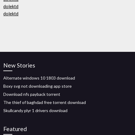
dolektd
dolektd
New Stories
Alternate windows 10 1803 download
Boxy svg not downloading app store
Download nfs payback torrent
The thief of baghdad free torrent download
Skullcandy plyr 1 drivers download
Featured