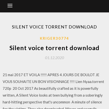
SILENT VOICE TORRENT DOWNLOAD
KRIGER30774
Silent voice torrent download
01.12.2020
21 mai 2017 ET VOILA !!!!! APRES 4 JOURS DE BOULOT JE
VOUS SOUHAITE UN BON VISIONNAGE !!!! Lien Nyaa.torrent
720p 20 Oct 2017 As beautifully crafted as it is powerfully
written, A Silent Voice looks at teen bullying from a soberingly
hard-hitting perspective that's uncommon A minute of silence
for the victims. They also downloaded. Waves and seagulls.