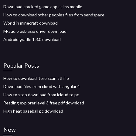
Download cracked game apps sims mobile
How to download other peoples files from sendspace
World in minecraft download
M-audio usb asio driver download
Android gradle 1.3.0 download
Popular Posts
How to download itero scan stl file
Download files from cloud with angular 4
How to stop download from icloud to pc
Reading explorer level 3 free pdf download
High heat baseball pc download
New