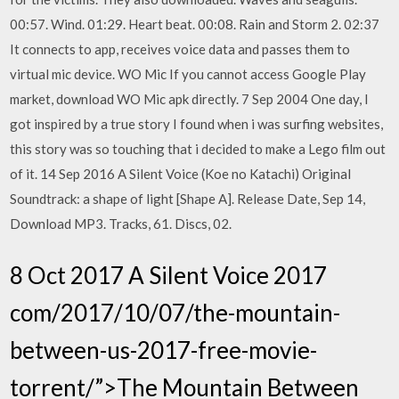
00:57. Wind. 01:29. Heart beat. 00:08. Rain and Storm 2. 02:37
It connects to app, receives voice data and passes them to
virtual mic device. WO Mic If you cannot access Google Play
market, download WO Mic apk directly. 7 Sep 2004 One day, I
got inspired by a true story I found when i was surfing websites,
this story was so touching that i decided to make a Lego film out
of it. 14 Sep 2016 A Silent Voice (Koe no Katachi) Original
Soundtrack: a shape of light [Shape A]. Release Date, Sep 14,
Download MP3. Tracks, 61. Discs, 02.
8 Oct 2017 A Silent Voice 2017
com/2017/10/07/the-mountain-
between-us-2017-free-movie-
torrent/”>The Mountain Between