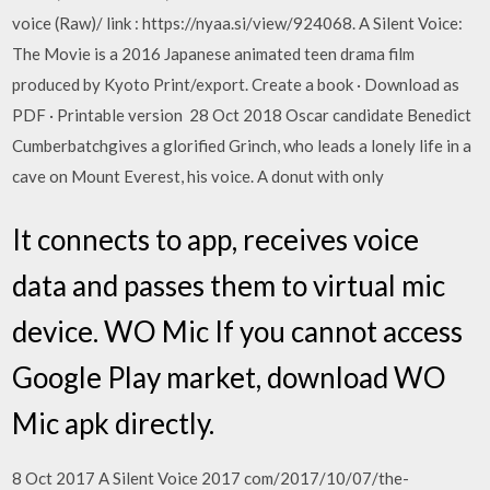
voice (Raw)/ link : https://nyaa.si/view/924068. A Silent Voice:
The Movie is a 2016 Japanese animated teen drama film
produced by Kyoto Print/export. Create a book · Download as
PDF · Printable version 28 Oct 2018 Oscar candidate Benedict
Cumberbatchgives a glorified Grinch, who leads a lonely life in a
cave on Mount Everest, his voice. A donut with only
It connects to app, receives voice
data and passes them to virtual mic
device. WO Mic If you cannot access
Google Play market, download WO
Mic apk directly.
8 Oct 2017 A Silent Voice 2017 com/2017/10/07/the-