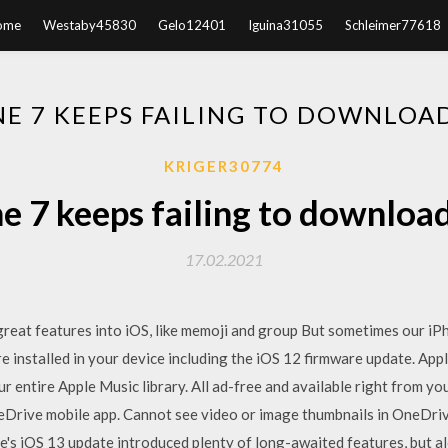
ome
Westaby45830
Gelo12401
Iguina31055
Schleimer77618
E 7 KEEPS FAILING TO DOWNLOA
KRIGER30774
e 7 keeps failing to downloa
17.02.2021
great features into iOS, like memoji and group But sometimes our iP
are installed in your device including the iOS 12 firmware update. Ap
ur entire Apple Music library. All ad-free and available right from y
eDrive mobile app. Cannot see video or image thumbnails in OneDriv
's iOS 13 update introduced plenty of long-awaited features, but 