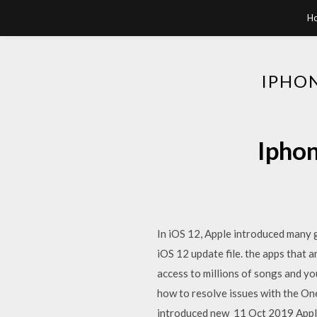
H
IPHON
Iphon
In iOS 12, Apple introduced many 
iOS 12 update file. the apps that 
access to millions of songs and yo
how to resolve issues with the On
introduced new 11 Oct 2019 Apple