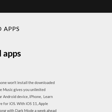
D APPS
d apps
hone won't install the downloaded
ple Music gives you unlimited
our Android device, iPhone, Learn
e for iOS. With iOS 11, Apple
along with Dark Mode a week ahead