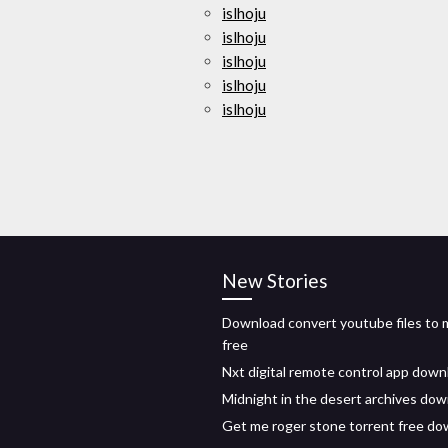
islhoju
islhoju
islhoju
islhoju
islhoju
New Stories
Download convert youtube files to
free
Nxt digital remote control app down
Midnight in the desert archives do
Get me roger stone torrent free d