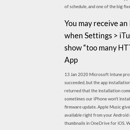
of schedule, and one of the big fix
You may receive an 
when Settings > iTu
show “too many HTTP
App
13 Jan 2020 Microsoft Intune prov
succeeded, but the app installati
returned that the installation com
sometimes our iPhone won't install
firmware update. Apple Music gives
available right from your Android
thumbnails in OneDrive for iOS. 