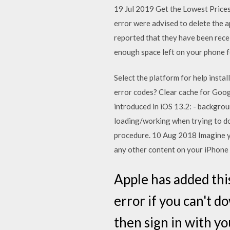
19 Jul 2019 Get the Lowest Price
error were advised to delete the 
reported that they have been receiv
enough space left on your phone f
Select the platform for help insta
error codes? Clear cache for Goog
introduced in iOS 13.2: - backgro
loading/working when trying to do
procedure. 10 Aug 2018 Imagine yo
any other content on your iPhone 
Apple has added this
error if you can't d
then sign in with y