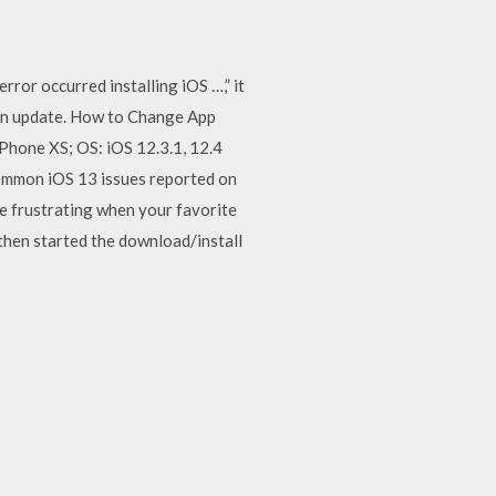
ror occurred installing iOS …,” it
l an update. How to Change App
iPhone XS; OS: iOS 12.3.1, 12.4
common iOS 13 issues reported on
 be frustrating when your favorite
 then started the download/install