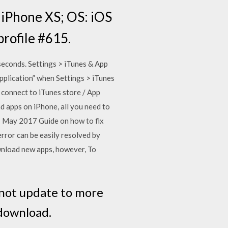
, iPhone XS; OS: iOS
profile #615.
seconds. Settings > iTunes & App
pplication” when Settings > iTunes
 connect to iTunes store / App
ad apps on iPhone, all you need to
21 May 2017 Guide on how to fix
rror can be easily resolved by
wnload new apps, however, To
y not update to more
 download.