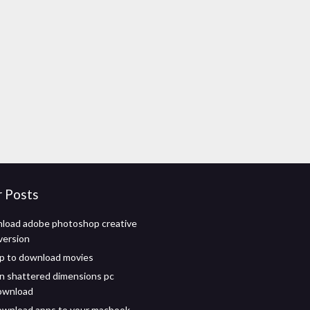
r Posts
load adobe photoshop creative
 version
pp to download movies
n shattered dimensions pc
ownload
ownload apps to your macbook