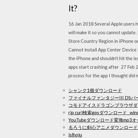
It?
16 Jan 2018 Several Apple users ha
will make it so you cannot update
Store Country Region in iPhone or
Cannot install App Center Device 
the iPhone and shouldn't hit the i
apps start crashing after 27 Feb 2
process for the app I thought did
シャンク1個ダウンロード
ファイナルファンタジーIII DSバ
コモドアイスドラゴンブラウザダ
rip curl検索gpsダウンロード _wind
YouTubeダウンロード変換mp3
るろうに剣心アニメダウンロード
islhoju