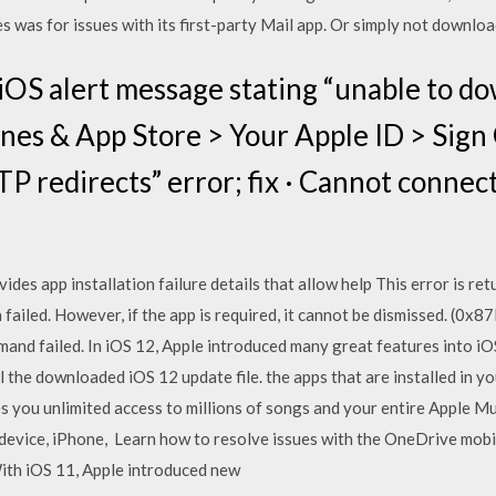
es was for issues with its first-party Mail app. Or simply not downlo
iOS alert message stating “unable to do
nes & App Store > Your Apple ID > Sign
 redirects” error; fix · Cannot connect 
ides app installation failure details that allow help This error is 
on failed. However, if the app is required, it cannot be dismissed. 
mand failed. In iOS 12, Apple introduced many great features into iO
 the downloaded iOS 12 update file. the apps that are installed in yo
 you unlimited access to millions of songs and your entire Apple Musi
 device, iPhone, Learn how to resolve issues with the OneDrive mobi
With iOS 11, Apple introduced new