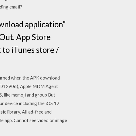
ading email?
wnload application”
 Out. App Store
to iTunes store /
returned when the APK download
(0x87D12906), Apple MDM Agent
S, like memoji and group But
ur device including the iOS 12
c library. All ad-free and
le app. Cannot see video or image