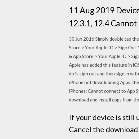
11 Aug 2019 Device:
12.3.1, 12.4 Cannot 
30 Jun 2016 Simply double tap the
Store > Your Apple ID > Sign Out.
& App Store > Your Apple ID > Sig
Apple has added this feature in iOS
do is sign out and then sign in w
iPhone not downloading Apps, they
iPhones: Cannot connect to App St
download and install apps from the
If your device is sti
Cancel the download 