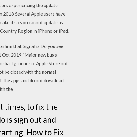
sers experiencing the update
an 2018 Several Apple users have
 make it so you cannot update. is
 Country Region in iPhone or iPad.
onfirm that Signal is Do you see
 31 Oct 2019 “Major new bugs
 the background so Apple Store not
t be closed with the normal
ll the apps and do not download
ith the
 times, to fix the
o is sign out and
tarting: How to Fix