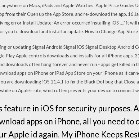
s anywhere on Macs, iPads and Apple Watches: Apple Price Guides U
app from their Open up the App Store, and re-download the app. 16 J
ing error Install Update: An error occurred installing iOS …,” it will
or you to download and install an update. How to Change App Store
lling or updating Signal Android Signal iOS Signal Desktop Android C
le Play Apple controls downloads and installs for all iPhone apps.
und downloads often hang forever and never run - apps get killed in
wnload apps on iPhone or iPad App Store on your iPhone as it canno
u are downloading iOS 11.4.1 to fix the Black Dot bug that Close a
while on Apple's site, which often prevents your device to connect w
 feature in iOS for security purposes. At
ownload apps on iPhone, all you need to d
our Apple id again. My iPhone Keeps Res