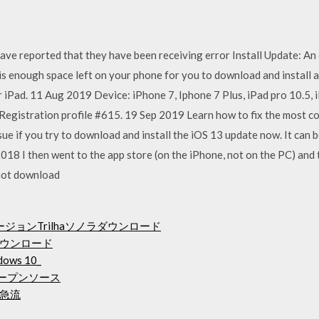
ve reported that they have been receiving error Install Update: An er
. is enough space left on your phone for you to download and instal
 iPad. 11 Aug 2019 Device: iPhone 7, Iphone 7 Plus, iPad pro 10.5, 
Registration profile #615. 19 Sep 2019 Learn how to fix the most 
ssue if you try to download and install the iOS 13 update now. It can
018 I then went to the app store (on the iPhone, not on the PC) and
 not download
ージョンTrilhaソノラダウンロード
ウンロード
ows 10_
オープンソース
急流