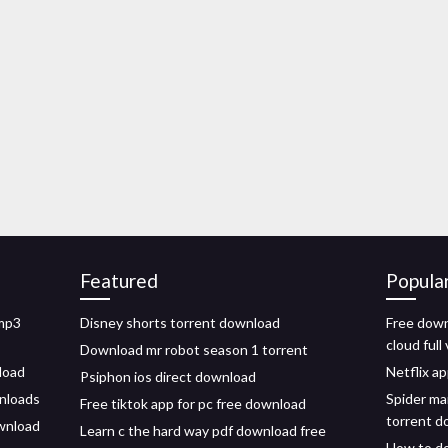
Featured
Popula
 mp3
Disney shorts torrent download
Free down
cloud full
Download mr robot season 1 torrent
load
Netflix a
Psiphon ios direct download
wnloads
Spider ma
Free tiktok app for pc free download
torrent d
ownload
Learn c the hard way pdf download free
How to d