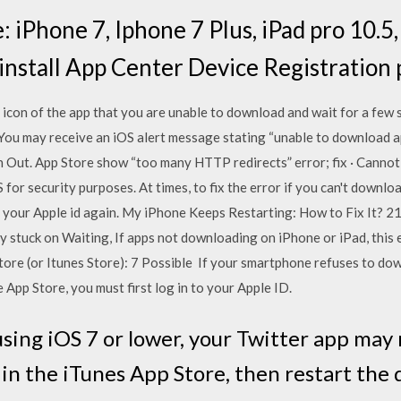
 iPhone 7, Iphone 7 Plus, iPad pro 10.5
install App Center Device Registration 
 icon of the app that you are unable to download and wait for a few 
 You may receive an iOS alert message stating “unable to download a
n Out. App Store show “too many HTTP redirects” error; fix · Cannot
 for security purposes. At times, to fix the error if you can't downlo
ith your Apple id again. My iPhone Keeps Restarting: How to Fix It? 
 stuck on Waiting, If apps not downloading on iPhone or iPad, this e
ore (or Itunes Store): 7 Possible If your smartphone refuses to do
 App Store, you must first log in to your Apple ID.
ll using iOS 7 or lower, your Twitter app ma
in the iTunes App Store, then restart the