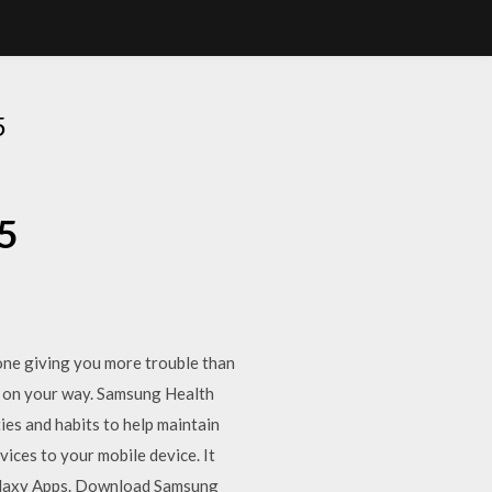
5
5
one giving you more trouble than
k on your way. Samsung Health
ties and habits to help maintain
ices to your mobile device. It
Galaxy Apps. Download Samsung