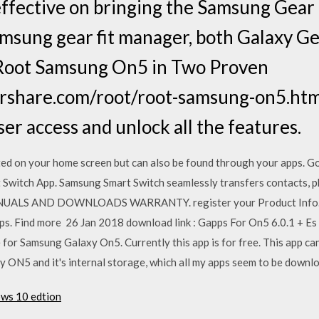
ffective on bringing the Samsung Gear
msung gear fit manager, both Galaxy Ge
Root Samsung On5 in Two Proven
rshare.com/root/root-samsung-on5.ht
er access and unlock all the features.
ated on your home screen but can also be found through your apps. Go
witch App. Samsung Smart Switch seamlessly transfers contacts, ph
MANUALS AND DOWNLOADS WARRANTY. register your Product Inf
Find more 26 Jan 2018 download link : Gapps For On5 6.0.1 + Es fi
for Samsung Galaxy On5. Currently this app is for free. This app c
y ON5 and it's internal storage, which all my apps seem to be downl
 10 edtion