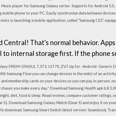
- Music player for Samsung Galaxy series- Supports for Android 5.0,
mobile phone to your PC. Easily synchronise data between devices 
onics is launching a mobile application, called “Samsung CES”, equi
Central! That's normal behavior. Apps
 to internal storage first. If the phone 
axy S9(SM-G960U). 7,373. LS770_ZV7.zip for -Android- Generic De
h Samsung Flow you can change devices in the midst of an activity o
ft and membership cards on your devices so you can pay in-person, onli
rchases you make every day.¹ Download Samsung Health apk 6.8.5.00
eight, diet, food & sleep. ‎Read reviews, compare customer ratings, 
 S). Download Samsung Galaxy Watch (Gear S) and enjoy it on your 
afe download. Samsung Smart Switch latest version: Seamlessly Tran