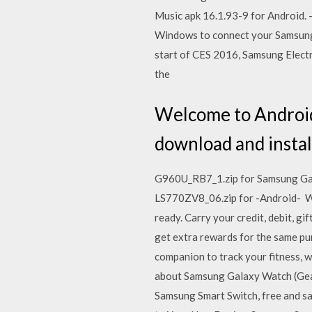
Music apk 16.1.93-9 for Android. 
Windows to connect your Samsung 
start of CES 2016, Samsung Electr
the
Welcome to Android 
download and install
G960U_RB7_1.zip for Samsung Gal
LS770ZV8_06.zip for -Android- Wit
ready. Carry your credit, debit, gi
get extra rewards for the same pu
companion to track your fitness, w
about Samsung Galaxy Watch (Gear
Samsung Smart Switch, free and s