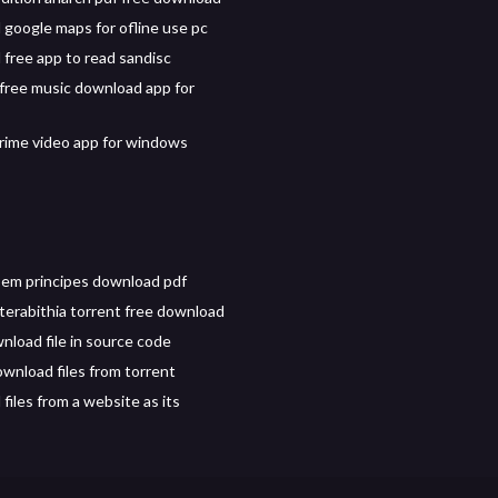
google maps for ofline use pc
free app to read sandisc
free music download app for
ime video app for windows
 em principes download pdf
 terabithia torrent free download
nload file in source code
wnload files from torrent
files from a website as its