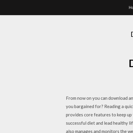
H
From now on you can download any 
you bargained for? Reading a qui
provides core features to keep up y
successful diet and lead healthy l
also manages and monitors the we