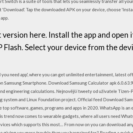
Switch is a suite of tools that lets you seamlessly transfer all you
t 'Download'. Tap the downloaded APK on your device, choose 'Install
 app.
version here. Install the app and open i
Flash. Select your device from the devi
you need app', where you can get unlimited entertainment, latest off
n Samsung Smartphone. Download Samsung Calculator apk 6.0.63.9 f
nd engineering calculations. Nejnovější tweety od uživatele Tizen-
g system and Linux Foundation project. Official feed Download Sam
e top software, games, programs and apps in 2020. WhatsApp is an e
his trend now comes to wearable gadgets, where all users need Wh
evices which supports this most… From now on you can download any
ne giving you more trouble than you bargained for? Reading a quick