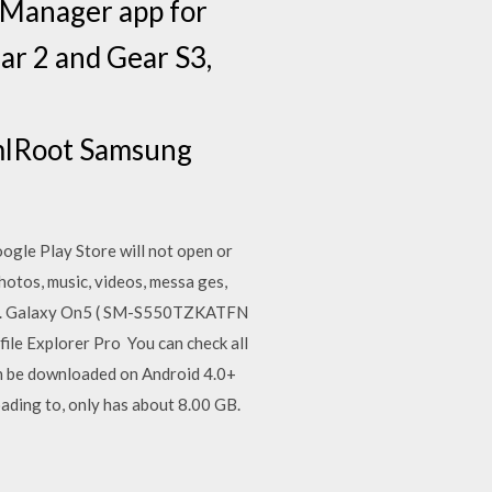
 Manager app for
ar 2 and Gear S3,
mlRoot Samsung
ogle Play Store will not open or
otos, music, videos, messa ges,
o. Galaxy On5 ( SM-S550TZKATFN
le Explorer Pro You can check all
an be downloaded on Android 4.0+
oading to, only has about 8.00 GB.