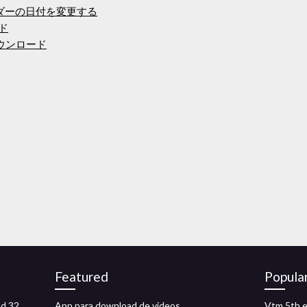
ォルダーの日付を変更する
ード
pdfダウンロード
Featured
Popula
ad 32
App para download de videos
Vtm 5th e