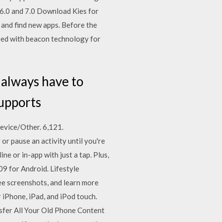
 6.0 and 7.0 Download Kies for
and find new apps. Before the
pped with beacon technology for
 always have to
supports
vice/Other. 6,121.
r pause an activity until you're
ne or in-app with just a tap. Plus,
9 for Android. Lifestyle
see screenshots, and learn more
iPhone, iPad, and iPod touch.
sfer All Your Old Phone Content