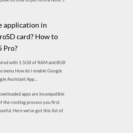
 application in
oSD card? How to
 Pro?
paired with 1.5GB of RAM and 8GB
line menu How do I enable Google
ogle Assistant App…
downloaded apps are incompatible
 the rooting process you first
ful. Here we've got this list of