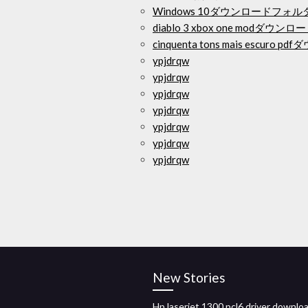
Windows 10ダウンロードフ
diablo 3 xbox one modダウンロ
cinquenta tons mais escuro 
ypjdrqw
ypjdrqw
ypjdrqw
ypjdrqw
ypjdrqw
ypjdrqw
ypjdrqw
New Stories
Hp laserjet 1300 pcl6 driver downlo