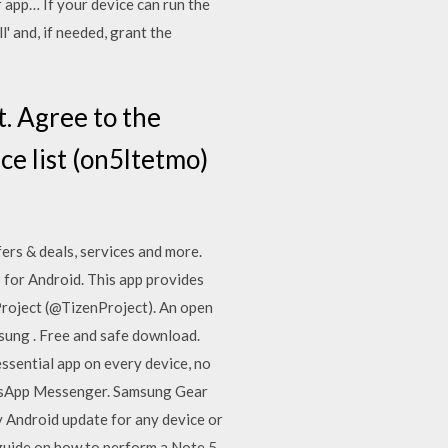
r app… If your device can run the
' and, if needed, grant the
t. Agree to the
ce list (on5ltetmo)
ers & deals, services and more.
or Android. This app provides
Project (@TizenProject). An open
sung . Free and safe download.
ssential app on every device, no
atsApp Messenger. Samsung Gear
 Android update for any device or
 guide on how to perform a Note 5