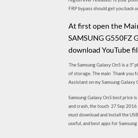
FRP bypass should get you back o
At first open the Ma
SAMSUNG G550FZ Gal
download YouTube fi
The Samsung Galaxy On5 is a 5" p
of storage. The main Thank you for
Assistant on my Samsung Galaxy O
Samsung Galaxy On5 best price is
and crash, the touch 27 Sep 2016 
must download and install the USB
useful, and best apps for Samsun