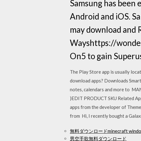
Samsung has been e
Android and iOS. Sa
may download and 
Wayshttps://wonde
On5 to gain Superus
The Play Store app is usually loc
download apps? Downloads Smart S
notes, calendars and more to 
)EDIT PRODUCT SKU Related Apps. 
apps from the developer of Theme 
from Hi, I recently bought a Galax
無料ダウンロードminecraft windows
男空手歌無料ダウンロード