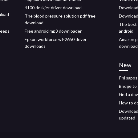
4100 deskjet driver download
Download 
nload
The blood pressure solution pdf free
Download 
download
The best 
keeps
Free android mp3 downloader
android
Epson workforce wf-2650 driver
Amazon pr
downloads
download
New
Pnl sapos
Bridge to
Find a dow
How to do
Download 
updated