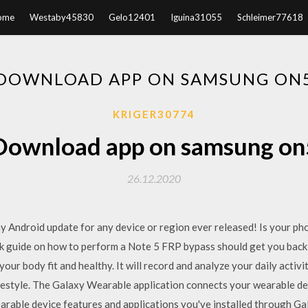
ome
Westaby45830
Gelo12401
Iguina31055
Schleimer77618
DOWNLOAD APP ON SAMSUNG ON
KRIGER30774
Download app on samsung on
26.12.2020
Android update for any device or region ever released! Is your ph
ck guide on how to perform a Note 5 FRP bypass should get you bac
our body fit and healthy. It will record and analyze your daily activi
ifestyle. The Galaxy Wearable application connects your wearable dev
arable device features and applications you've installed through 