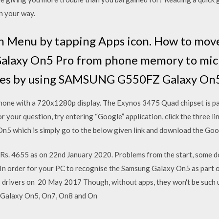
n your way.
in Menu by tapping Apps icon. How to move
axy On5 Pro from phone memory to micr
les by using SAMSUNG G550FZ Galaxy On5
hone with a 720x1280p display. The Exynos 3475 Quad chipset is 
 your question, try entering “Google” application, click the three 
n5 which is simply go to the below given link and download the Go
 Rs. 4655 as on 22nd January 2020. Problems from the start, some 
In order for your PC to recognise the Samsung Galaxy On5 as part of
 drivers on 20 May 2017 Though, without apps, they won't be such use
g Galaxy On5, On7, On8 and On