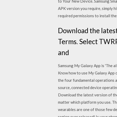
to Your New Device. Samsung Smart 
APK version you require, simply hi
required permissions to install the
Download the latest 
Terms. Select TWRP 
and
Samsung My Galaxy App is 'The all 
Know how to use My Galaxy App o
the four fundamental operations a
source, connected device operatin
Download the latest version of th
matter which platform you use. T
wearables are one of those few d
region ever released! Is your pho