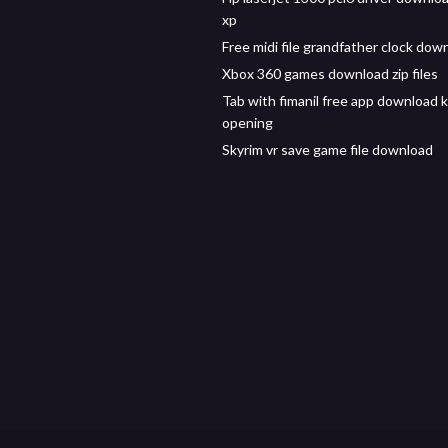
xp
Free midi file grandfather clock dow
Xbox 360 games download zip files
Tab with fimanil free app download 
opening
Skyrim vr save game file download