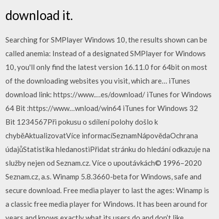
download it.
Searching for SMPlayer Windows 10, the results shown can be
called anemia: Instead of a designated SMPlayer for Windows
10, you'll only find the latest version 16.11.0 for 64bit on most
of the downloading websites you visit, which are… iTunes
download link: https://www.…es/download/ iTunes for Windows
64 Bit :https://www…wnload/win64 iTunes for Windows 32
Bit 1234567Při pokusu o sdílení polohy došlo k
chyběAktualizovatVíce informacíSeznamNápovědaOchrana
údajůStatistika hledanostiPřidat stránku do hledání odkazuje na
služby nejen od Seznam.cz. Více o upoutávkách© 1996–2020
Seznam.cz, a.s. Winamp 5.8.3660-beta for Windows, safe and
secure download. Free media player to last the ages: Winamp is
a classic free media player for Windows. It has been around for
years and knows exactly what its users do and don’t like.