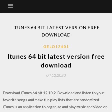
ITUNES 64 BIT LATEST VERSION FREE
DOWNLOAD
GELO12401
Itunes 64 bit latest version free
download
04.12.2020
Download iTunes 64 bit 12.10.2. Download and listen to your
favorite songs and make fun play lists that are randomized.
iTunes is an application to organize and play music and video on