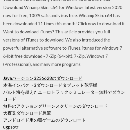
Download Winamp Skin: c64 for Windows latest version 2020
now for free, 100% safe and virus free. Winamp Skin: c64 has
been downloaded 11 times this month! Click now to download it.
Want to download iTunes? This article provides you full
versions of iTunes to download. We also introduced the
powerful alternative software to iTunes. itunes for windows 7
64bit free download - 7-Zip (64-bit), 7-Zip, Windows 7
(Professional), and many more programs
Javaバージョン3236628のダウンロード
本海インパクト3ダウンロードタブレット英語版
バルト海を越えたユーロトラックシミュレーター無料でダウン
ロード
無料のアクショングリーンスクリーンのダウンロード
犬夜叉ダウンロード急流
アンドロイド用の毒ゲームのダウンロード
ugpsotr