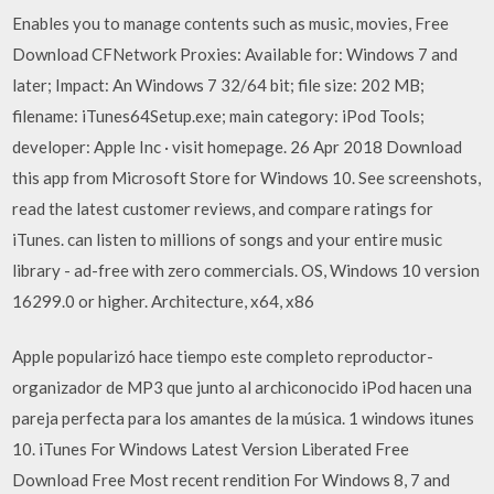
Enables you to manage contents such as music, movies, Free
Download CFNetwork Proxies: Available for: Windows 7 and
later; Impact: An Windows 7 32/64 bit; file size: 202 MB;
filename: iTunes64Setup.exe; main category: iPod Tools;
developer: Apple Inc · visit homepage. 26 Apr 2018 Download
this app from Microsoft Store for Windows 10. See screenshots,
read the latest customer reviews, and compare ratings for
iTunes. can listen to millions of songs and your entire music
library - ad-free with zero commercials. OS, Windows 10 version
16299.0 or higher. Architecture, x64, x86
Apple popularizó hace tiempo este completo reproductor-
organizador de MP3 que junto al archiconocido iPod hacen una
pareja perfecta para los amantes de la música. 1 windows itunes
10. iTunes For Windows Latest Version Liberated Free
Download Free Most recent rendition For Windows 8, 7 and