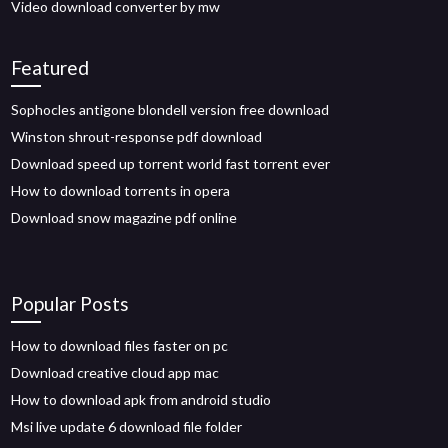
Video download converter by mw
Featured
Sophocles antigone blondell version free download
Winston shrout-response pdf download
Download speed up torrent world fast torrent ever
How to download torrents in opera
Download snow magazine pdf online
Popular Posts
How to download files faster on pc
Download creative cloud app mac
How to download apk from android studio
Msi live update 6 download file folder