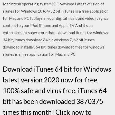
Macintosh operating system X. Download Latest version of
iTunes for Windows 10 (64/32 bit). iTunes is a free application
for Mac and PC It plays al your digital music and video It syncs
content to your iPod iPhone and Apple TV And it s an
entertainment superstore that… download itunes for windows
34 bit, itunes download 64 bit windows 7, 62 bit itunes
download installer, 64 bit itunes download free for windows
iTunes is a free application for Mac and PC
Download iTunes 64 bit for Windows
latest version 2020 now for free,
100% safe and virus free. iTunes 64
bit has been downloaded 3870375
times this month! Click now to