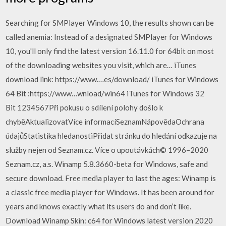
Searching for SMPlayer Windows 10, the results shown can be
called anemia: Instead of a designated SMPlayer for Windows
10, you'll only find the latest version 16.11.0 for 64bit on most
of the downloading websites you visit, which are… iTunes
download link: https://www.…es/download/ iTunes for Windows
64 Bit :https://www…wnload/win64 iTunes for Windows 32
Bit 1234567Při pokusu o sdílení polohy došlo k
chyběAktualizovatVíce informacíSeznamNápovědaOchrana
údajůStatistika hledanostiPřidat stránku do hledání odkazuje na
služby nejen od Seznam.cz. Více o upoutávkách© 1996–2020
Seznam.cz, a.s. Winamp 5.8.3660-beta for Windows, safe and
secure download. Free media player to last the ages: Winamp is
a classic free media player for Windows. It has been around for
years and knows exactly what its users do and don’t like.
Download Winamp Skin: c64 for Windows latest version 2020