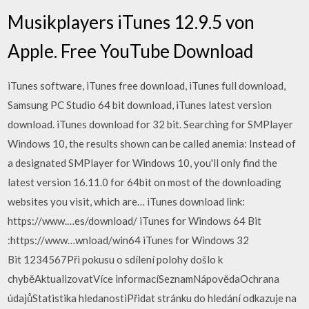
Musikplayers iTunes 12.9.5 von
Apple. Free YouTube Download
iTunes software, iTunes free download, iTunes full download,
Samsung PC Studio 64 bit download, iTunes latest version
download. iTunes download for 32 bit. Searching for SMPlayer
Windows 10, the results shown can be called anemia: Instead of
a designated SMPlayer for Windows 10, you'll only find the
latest version 16.11.0 for 64bit on most of the downloading
websites you visit, which are… iTunes download link:
https://www.…es/download/ iTunes for Windows 64 Bit
:https://www…wnload/win64 iTunes for Windows 32
Bit 1234567Při pokusu o sdílení polohy došlo k
chyběAktualizovatVíce informacíSeznamNápovědaOchrana
údajůStatistika hledanostiPřidat stránku do hledání odkazuje na