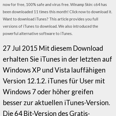
now for free, 100% safe and virus free. Winamp Skin: c64 has
been downloaded 11 times this month! Click now to download it.
Want to download iTunes? This article provides you full
versions of iTunes to download. We also introduced the
powerful alternative software to iTunes.
27 Jul 2015 Mit diesem Download
erhalten Sie iTunes in der letzten auf
Windows XP und Vista lauffähigen
Version 12.1.2. iTunes für User mit
Windows 7 oder höher greifen
besser zur aktuellen iTunes-Version.
Die 64 Bit-Version des Gratis-