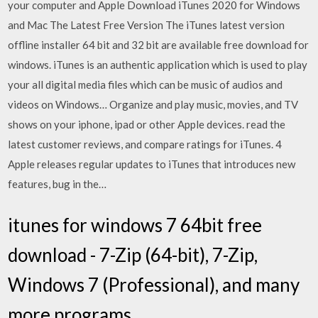
your computer and Apple Download iTunes 2020 for Windows
and Mac The Latest Free Version The iTunes latest version
offline installer 64 bit and 32 bit are available free download for
windows. iTunes is an authentic application which is used to play
your all digital media files which can be music of audios and
videos on Windows… Organize and play music, movies, and TV
shows on your iphone, ipad or other Apple devices. read the
latest customer reviews, and compare ratings for iTunes. 4
Apple releases regular updates to iTunes that introduces new
features, bug in the…
itunes for windows 7 64bit free
download - 7-Zip (64-bit), 7-Zip,
Windows 7 (Professional), and many
more programs