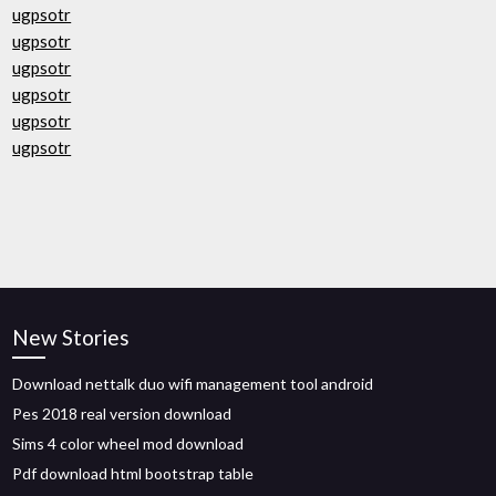
ugpsotr
ugpsotr
ugpsotr
ugpsotr
ugpsotr
ugpsotr
New Stories
Download nettalk duo wifi management tool android
Pes 2018 real version download
Sims 4 color wheel mod download
Pdf download html bootstrap table