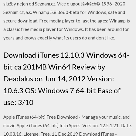
služby nejen od Seznam.cz. Více o upoutávkách© 1996–2020
Seznam.cz, a.s. Winamp 5.8.3660-beta for Windows, safe and
secure download. Free media player to last the ages: Winamp is
a classic free media player for Windows. It has been around for
years and knows exactly what its users do and don’t like.
Download iTunes 12.10.3 Windows 64-
bit ca 201MB Win64 Review by
Deadalus on Jun 14, 2012 Version:
10.6.3 OS: Windows 7 64-bit Ease of
use: 3/10
Apple iTunes (64-bit) Free Download - Manage your music, and
movie Apple iTunes (64-bit)Tech Specs. Version. 12.5.1.21. Date.
10.03.16. License. Free. 11 Dec 2019 Download iTunes -