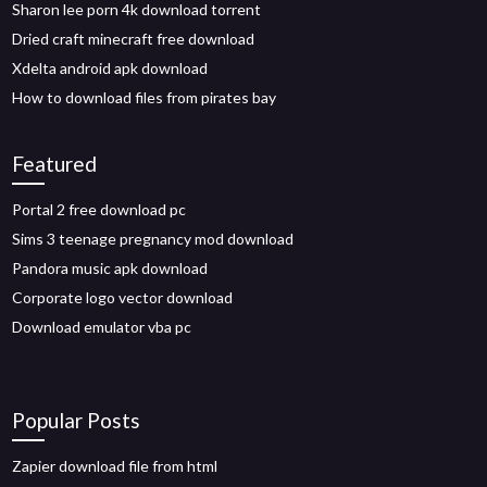
Sharon lee porn 4k download torrent
Dried craft minecraft free download
Xdelta android apk download
How to download files from pirates bay
Featured
Portal 2 free download pc
Sims 3 teenage pregnancy mod download
Pandora music apk download
Corporate logo vector download
Download emulator vba pc
Popular Posts
Zapier download file from html