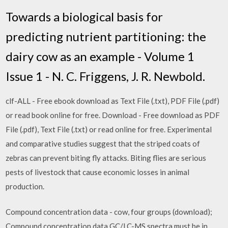
Towards a biological basis for
predicting nutrient partitioning: the
dairy cow as an example - Volume 1
Issue 1 - N. C. Friggens, J. R. Newbold.
clf-ALL - Free ebook download as Text File (.txt), PDF File (.pdf)
or read book online for free. Download - Free download as PDF
File (.pdf), Text File (.txt) or read online for free. Experimental
and comparative studies suggest that the striped coats of
zebras can prevent biting fly attacks. Biting flies are serious
pests of livestock that cause economic losses in animal
production.
Compound concentration data - cow, four groups (download);
Compound concentration data GC/LC-MS spectra must be in