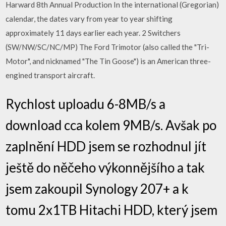
Harward 8th Annual Production In the international (Gregorian)
calendar, the dates vary from year to year shifting
approximately 11 days earlier each year. 2 Switchers
(SW/NW/SC/NC/MP) The Ford Trimotor (also called the "Tri-
Motor", and nicknamed "The Tin Goose") is an American three-
engined transport aircraft.
Rychlost uploadu 6-8MB/s a
download cca kolem 9MB/s. Avšak po
zaplnění HDD jsem se rozhodnul jít
ještě do něčeho výkonnějšího a tak
jsem zakoupil Synology 207+ a k
tomu 2x1TB Hitachi HDD, který jsem