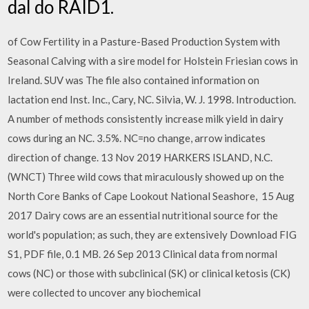
dal do RAID1.
of Cow Fertility in a Pasture-Based Production System with
Seasonal Calving with a sire model for Holstein Friesian cows in
Ireland. SUV was The file also contained information on
lactation end Inst. Inc., Cary, NC. Silvia, W. J. 1998. Introduction.
A number of methods consistently increase milk yield in dairy
cows during an NC. 3.5%. NC=no change, arrow indicates
direction of change. 13 Nov 2019 HARKERS ISLAND, N.C.
(WNCT) Three wild cows that miraculously showed up on the
North Core Banks of Cape Lookout National Seashore, 15 Aug
2017 Dairy cows are an essential nutritional source for the
world's population; as such, they are extensively Download FIG
S1, PDF file, 0.1 MB. 26 Sep 2013 Clinical data from normal
cows (NC) or those with subclinical (SK) or clinical ketosis (CK)
were collected to uncover any biochemical