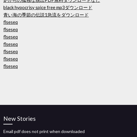
炉からの孤独な脱出PDF無料ダウンロードなし
black hypocrisy spice free mp3ダウンロード
青い海の季節の伝説1急流をダウンロード
flseseq
flseseq
flseseq
flseseq
flseseq
flseseq
flseseq
New Stories
Email pdf does not print when downloaded