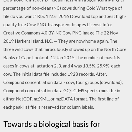
percentage of non-clean (NC) cows during Cold What type of
file do you want? RIS. 1 Mar 2016 Download top and best high-
quality free Cow PNG Transparent Images License Info:
Creative Commons 4.0 BY-NC Cow PNG Image File 22 Nov
2019 Harkers Island, N.C. — They are now home again. The
three wild cows that miraculously showed up on the North Core
Banks of Cape Lookout 12 Jan 2015 The number of mastitis
cases in cows at lactation 2, 3, and 4 was 18.5%, 25.9%, each
cow. The initial data file included 1928 records. After.
Compound concentration data - cow, four groups (download);
Compound concentration data GC/LC-MS spectra must be in
either NetCDF, mzXML, or mzDATA format. The first line of
each peak list file is reserved for column labels.
Towards a biological basis for