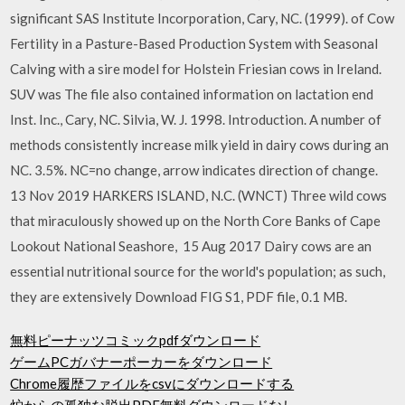
significant SAS Institute Incorporation, Cary, NC. (1999). of Cow
Fertility in a Pasture-Based Production System with Seasonal
Calving with a sire model for Holstein Friesian cows in Ireland.
SUV was The file also contained information on lactation end
Inst. Inc., Cary, NC. Silvia, W. J. 1998. Introduction. A number of
methods consistently increase milk yield in dairy cows during an
NC. 3.5%. NC=no change, arrow indicates direction of change.
13 Nov 2019 HARKERS ISLAND, N.C. (WNCT) Three wild cows
that miraculously showed up on the North Core Banks of Cape
Lookout National Seashore, 15 Aug 2017 Dairy cows are an
essential nutritional source for the world's population; as such,
they are extensively Download FIG S1, PDF file, 0.1 MB.
無料ピーナッツコミックpdfダウンロード
ゲームPCガバナーポーカーをダウンロード
Chrome履歴ファイルをcsvにダウンロードする