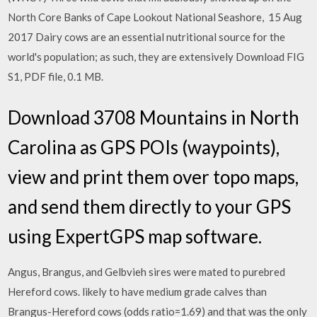
North Core Banks of Cape Lookout National Seashore, 15 Aug
2017 Dairy cows are an essential nutritional source for the
world's population; as such, they are extensively Download FIG
S1, PDF file, 0.1 MB.
Download 3708 Mountains in North
Carolina as GPS POIs (waypoints),
view and print them over topo maps,
and send them directly to your GPS
using ExpertGPS map software.
Angus, Brangus, and Gelbvieh sires were mated to purebred
Hereford cows. likely to have medium grade calves than
Brangus-Hereford cows (odds ratio=1.69) and that was the only