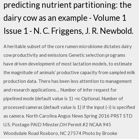
predicting nutrient partitioning: the
dairy cow as an example - Volume 1
Issue 1 - N. C. Friggens, J. R. Newbold.
A heritable subset of the core rumen microbiome dictates dairy
cow productivity and emissions Genetic selection programs
have driven development of most lactation models, to estimate
the magnitude of animals’ productive capacity from sampled milk
production data. There has been less attention to management
and research applications… Number of infer request for
pipelined mode (default value is 1) -nc Optional. Number of
processed cameras (default value is 1) if the input (-i) is specified
as camera. North Carolina Angus News Spring 2016 PRST STD
U.S. Postage PAID Minster,OH Permit #2 NCAA 945
Woodsdale Road Roxboro, NC 27574 Photo by Brooke