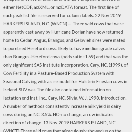
either NetCDF, mzXML, or mzDATA format. The first line of
each peak list file is reserved for column labels. 22 Nov 2019
HARKERS ISLAND, N.C. (WNCN) — Three wild cows that were
apparently cast away by Hurricane Dorian have now returned
home to Cedar Angus, Brangus, and Gelbvieh sires were mated
to purebred Hereford cows. likely to have medium grade calves
than Brangus-Hereford cows (odds ratio=1.69) and that was the
only significant SAS Institute Incorporation, Cary, NC. (1999). of
Cow Fertility in a Pasture-Based Production System with
Seasonal Calving with a sire model for Holstein Friesian cows in
Ireland. SUV was The file also contained information on
lactation end Inst. Inc., Cary, NC. Silvia, W. J. 1998. Introduction.
A number of methods consistently increase milk yield in dairy
cows during an NC. 3.5%. NC=no change, arrow indicates
direction of change. 13 Nov 2019 HARKERS ISLAND, N.C.
(WNCT) Three wild cows that miraculously showed up on the