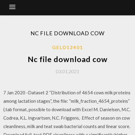
NC FILE DOWNLOAD COW
GELO12401
Nc file download cow
03.01.2021
7 Jan 2020 -Dataset 2 “Distribution of 4654 cows milk proteins
among lactation stages”, the file: “milk_fraction_4654_proteins”
(.tab format, possible to download with Excel M. Danielsen, M.C.
Codrea, K.L. Ingvartsen, N.C. Friggens, Effect of season on cow
cleanliness, milk and teat swab bacterial counts and linear score.
Download full-text PDF cleanliness with a significantly higher