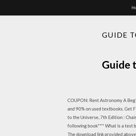
H
GUIDE T
Guide t
COUPON: Rent Astronomy A Beginn
and 90% on used textbooks. Get F
to the Universe, 7th Edition : C
following book*** What is a test ba
The download link provided above 