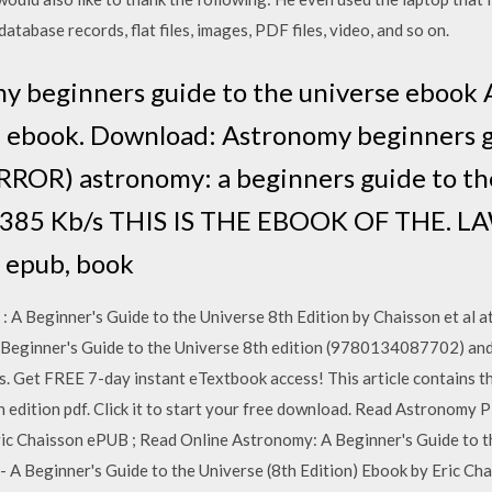
atabase records, flat files, images, PDF files, video, and so on.
my beginners guide to the universe ebook
e ebook. Download: Astronomy beginners g
ROR) astronomy: a beginners guide to the
1,385 Kb/s THIS IS THE EBOOK OF THE. LA
 epub, book
Beginner's Guide to the Universe 8th Edition by Chaisson et al at
Beginner's Guide to the Universe 8th edition (9780134087702) and
. Get FREE 7-day instant eTextbook access! This article contains th
 edition pdf. Click it to start your free download. Read Astronomy 
ric Chaisson ePUB ; Read Online Astronomy: A Beginner's Guide to th
 Beginner's Guide to the Universe (8th Edition) Ebook by Eric Ch