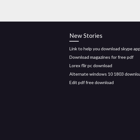
New Stories
Link to help you download skype ap
Download magazines for free pdf
Lorex flir pc download
Alternate windows 10 1803 downlo
Edit pdf free download