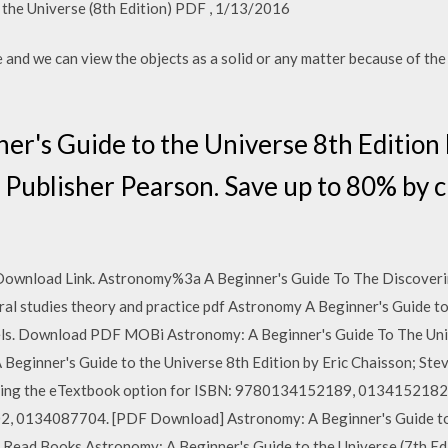
 the Universe (8th Edition) PDF , 1/13/2016
 and we can view the objects as a solid or any matter because of the 
r's Guide to the Universe 8th Edition 
Publisher Pearson. Save up to 80% by 
 Download Link. Astronomy%3a A Beginner's Guide To The Discoverin
ural studies theory and practice pdf Astronomy A Beginner's Guide to
ls. Download PDF MOBi Astronomy: A Beginner's Guide To The Univ
Beginner's Guide to the Universe 8th Edition by Eric Chaisson; Ste
ing the eTextbook option for ISBN: 9780134152189, 0134152182. T
, 0134087704. [PDF Download] Astronomy: A Beginner's Guide to t
. Read Books Astronomy: A Beginner's Guide to the Universe (7th E