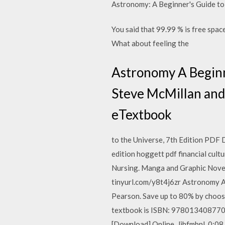
Astronomy: A Beginner's Guide to
You said that 99.99 % is free space
What about feeling the
Astronomy A Beginne
Steve McMillan and 
eTextbook
to the Universe, 7th Edition PDF
edition hoggett pdf financial cult
Nursing. Manga and Graphic Nove
tinyurl.com/y8t4j6zr Astronomy A 
Pearson. Save up to 80% by choos
textbook is ISBN: 9780134087702
[Download] Online. Jjhfmbnl. 0:08