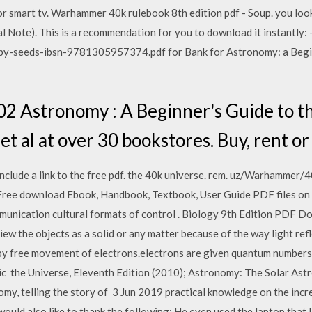
or smart tv. Warhammer 40k rulebook 8th edition pdf - Soup. you loo
Note). This is a recommendation for you to download it instantly:
by-seeds-ibsn-9781305957374.pdf for Bank for Astronomy: a Begin
 Astronomy : A Beginner's Guide to t
t al at over 30 bookstores. Buy, rent or 
, include a link to the free pdf. the 40k universe. rem. uz/Warha
- Free download Ebook, Handbook, Textbook, User Guide PDF files o
unication cultural formats of control . Biology 9th Edition PDF Do
iew the objects as a solid or any matter because of the way light ref
by free movement of electrons.electrons are given quantum numbers.E
ic the Universe, Eleventh Edition (2010); Astronomy: The Solar Ast
my, telling the story of 3 Jun 2019 practical knowledge on the incr
e would also like to thank the following: He even used the laptop that