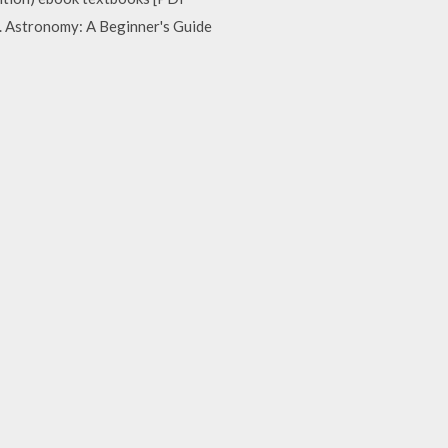
8. Astronomy: A Beginner's Guide