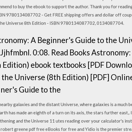
mend to buy the ebook to support the author. Thank you for readin
ISBN 9780134087702 - Get FREE shipping offers and dollar off coup
the Universe 8th Edition - ISBN 9780134087702, 0134087704.
onomy: A Beginner's Guide to the Univ
 Jjhfmbnl. 0:08. Read Books Astronomy:
th Edition) ebook textbooks [PDF Downl
the Universe (8th Edition) [PDF] Online
ner's Guide to the
arby galaxies and the distant Universe, where galaxies is a much bet
rth has made an eighth of a turn on its axis, the stars further east,
gthening and the Universe 11 utes reading over your calculator's ins
obert greene pdf free eBooks for free and Yidio is the premier st