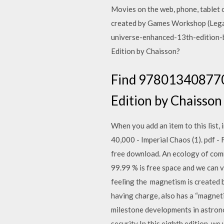
Movies on the web, phone, tablet 
created by Games Workshop (Legal 
universe-enhanced-13th-edition-
Edition by Chaisson?
Find 9780134087702
Edition by Chaisson e
When you add an item to this list
40,000 - Imperial Chaos (1). pdf 
free download. An ecology of comm
99.99 % is free space and we can v
feeling the magnetism is created 
having charge, also has a “magnet
milestone developments in astrono
security In this eighth edition, w