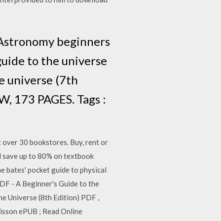
 Astronomy beginners
uide to the universe
 universe (7th
W, 173 PAGES. Tags :
 over 30 bookstores. Buy, rent or
 save up to 80% on textbook
e bates' pocket guide to physical
PDF - A Beginner's Guide to the
e Universe (8th Edition) PDF ,
aisson ePUB ; Read Online