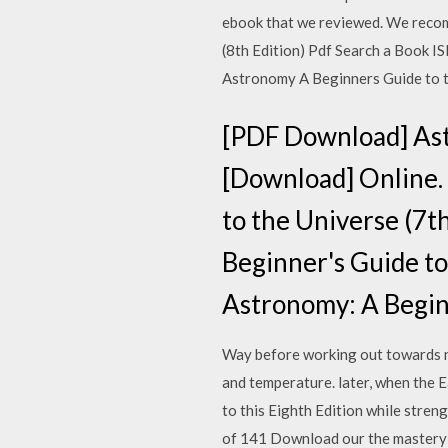
ebook that we reviewed. We recom
(8th Edition) Pdf Search a Book 
Astronomy A Beginners Guide to 
[PDF Download] Astr
[Download] Online.
to the Universe (7
Beginner's Guide to 
Astronomy: A Begin
Way before working out towards ne
and temperature. later, when the Ea
to this Eighth Edition while stren
of 141 Download our the mastery r