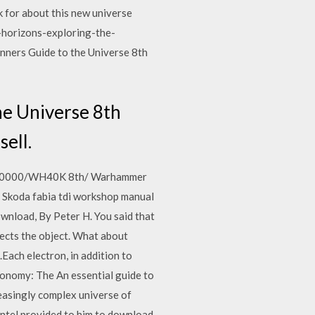
k for about this new universe
 -horizons-exploring-the-
ners Guide to the Universe 8th
he Universe 8th
sell.
mmer/40000/WH40K 8th/ Warhammer
n Skoda fabia tdi workshop manual
wnload, By Peter H. You said that
lects the object. What about
ach electron, in addition to
ronomy: The An essential guide to
easingly complex universe of
 Intel provided to him to download