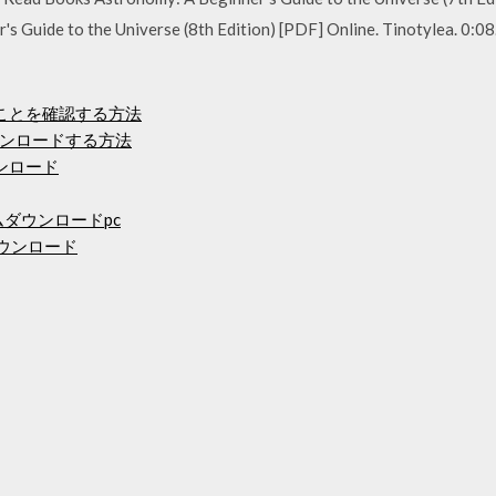
 Guide to the Universe (8th Edition) [PDF] Online. Tinotylea. 0:0
ることを確認する方法
ンロードする方法
ンロード
ムダウンロードpc
料ダウンロード