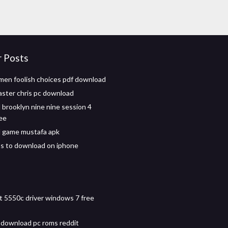
r Posts
en foolish choices pdf download
ster chris pc download
brooklyn nine nine session 4
ree
 game mustafa apk
s to download on iphone
t 5550c driver windows 7 free
download pc roms reddit