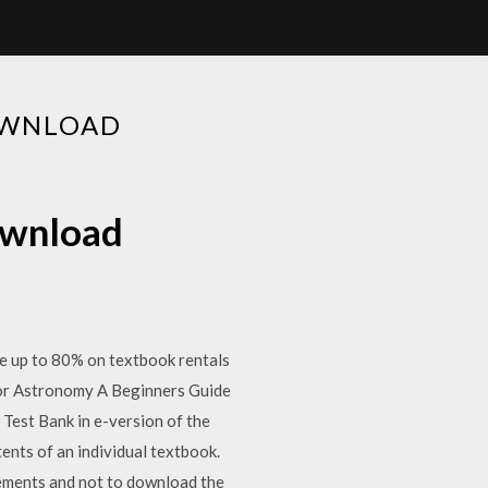
OWNLOAD
download
 up to 80% on textbook rentals
for Astronomy A Beginners Guide
est Bank in e-version of the
tents of an individual textbook.
sements and not to download the