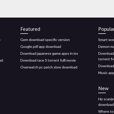
Featured
Popula
p
Gem download specific version
Smart wom
Google pdf app download
Demon ma
Download japanese game apps in ios
Download 
torrent f
ad
Download race 3 torrent fulll movie
Download
Overwatch pc patch slow download
Music app
New
Hp scanje
download
Where to 