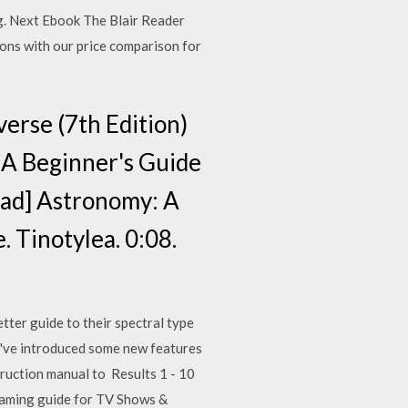
g. Next Ebook The Blair Reader
ons with our price comparison for
erse (7th Edition)
 A Beginner's Guide
oad] Astronomy: A
. Tinotylea. 0:08.
ter guide to their spectral type
. I've introduced some new features
truction manual to Results 1 - 10
reaming guide for TV Shows &