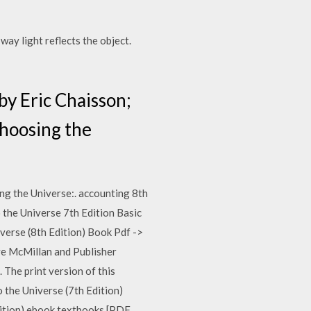
way light reflects the object.
by Eric Chaisson;
choosing the
g the Universe:. accounting 8th
 the Universe 7th Edition Basic
erse (8th Edition) Book Pdf ->
ve McMillan and Publisher
he print version of this
he Universe (7th Edition)
dition) ebook textbooks [PDF