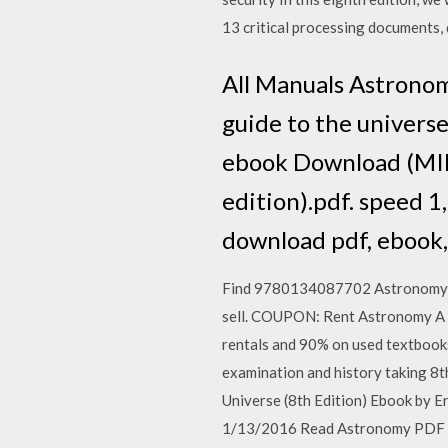
13 critical processing documents, d
All Manuals Astrono
guide to the univers
ebook Download (MIR
edition).pdf. speed 
download pdf, ebook,
Find 9780134087702 Astronomy : A 
sell. COUPON: Rent Astronomy A 
rentals and 90% on used textbooks
examination and history taking 8th
Universe (8th Edition) Ebook by E
1/13/2016 Read Astronomy PDF - A