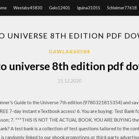
ome
Westaby45830
Gelo12401
Iguina31055
Schleimer77618
O UNIVERSE 8TH EDITION PDF D
GAWLAK60588
o universe 8th edition pdf 
21.12.2020
er's Guide to the Universe 7th edition (9780321815354) and save
REE 7-day instant eTextbook access! 6. You are buying: Test Bank 
haisson; 7. ***THIS IS NOT THE ACTUAL BOOK. YOU ARE BUYING the T
nk? A test bank is a collection of test questions tailored to the con
is randomly linked to our ebook promotions or third-party adverti