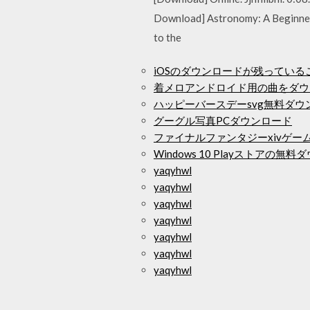
Download] Astronomy: A Beginner's
to the
iOSのダウンロードが残ってい
着メロアンドロイド用の曲をダウ
ハッピーバースデーsvg無料ダウ
グーグル写真PCダウンロード
ファイナルファンタジーxivゲー
Windows 10 Playストアの無
yaqyhwl
yaqyhwl
yaqyhwl
yaqyhwl
yaqyhwl
yaqyhwl
yaqyhwl