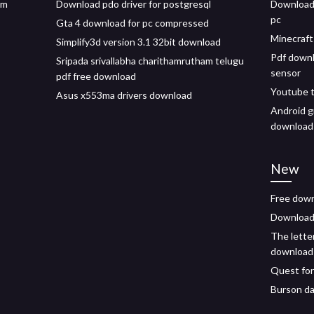
im
Download pdo driver for postgresql
Download 
pc
Gta 4 download for pc compressed
Minecraft
Simplify3d version 3.1 32bit download
Pdf down
Sripada srivallabha charithamrutham telugu
sensor
pdf free download
Youtube t
Asus x553ma drivers download
Android g
download
New
Free down
Download 
The letter
download
Quest for
Burson da