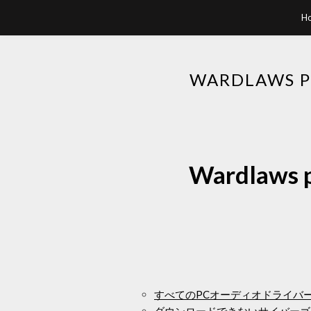
H
WARDLAWS PE
Wardlaws pe
すべてのPCオーディオドライバ
ダウンロードできないサイバーゴ