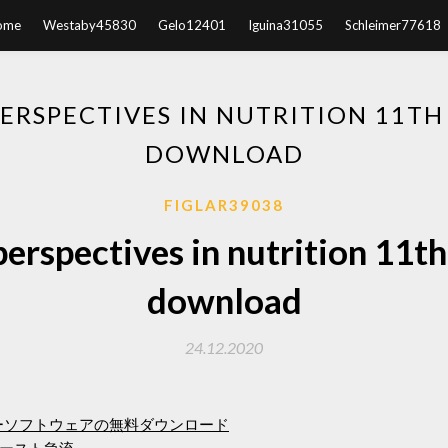
ome
Westaby45830
Gelo12401
Iguina31055
Schleimer77618
RSPECTIVES IN NUTRITION 11TH
DOWNLOAD
FIGLAR39038
rspectives in nutrition 11th
download
24.12.2020
ーソフトウェアの無料ダウンロード
ースト急流