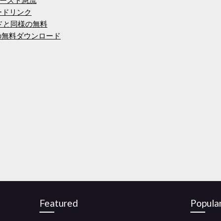
ードリンク
ードと同様の無料
lorerの無料ダウンロード
Featured
Popula