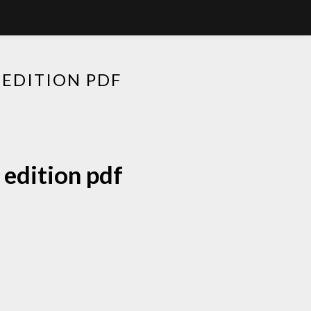
 EDITION PDF
 edition pdf