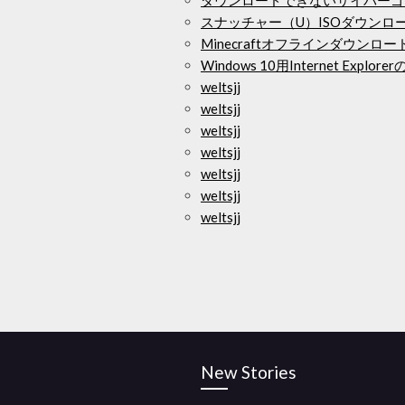
スナッチャー（U）ISOダウンロ
Minecraftオフラインダウンロ
Windows 10用Internet Exp
weltsjj
weltsjj
weltsjj
weltsjj
weltsjj
weltsjj
weltsjj
New Stories