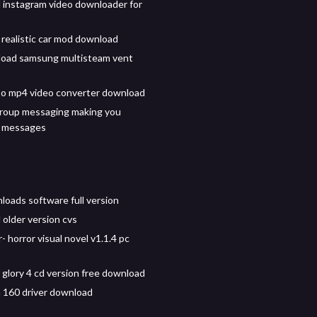
instagram video downloader for
 realistic car mod download
load samsung multisteam vent
o mp4 video converter download
roup messaging making you
 messages
loads software full version
older version cvs
- horror visual novel v1.1.4 pc
 glory 4 cd version free download
 160 driver download