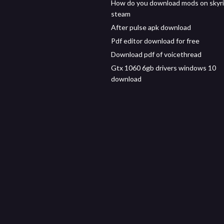
How do you download mods on skyr
steam
After pulse apk download
Pdf editor download for free
Download pdf of voicethread
Gtx 1060 6gb drivers windows 10
download