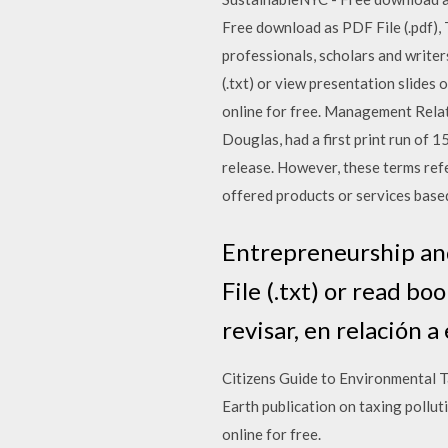
Free download as PDF File (.pdf), 
professionals, scholars and writer
(.txt) or view presentation slides 
online for free. Management Relat
Douglas, had a first print run of 
release. However, these terms refe
offered products or services based 
Entrepreneurship and 
File (.txt) or read b
revisar, en relación a
Citizens Guide to Environmental Tax
Earth publication on taxing pollut
online for free.