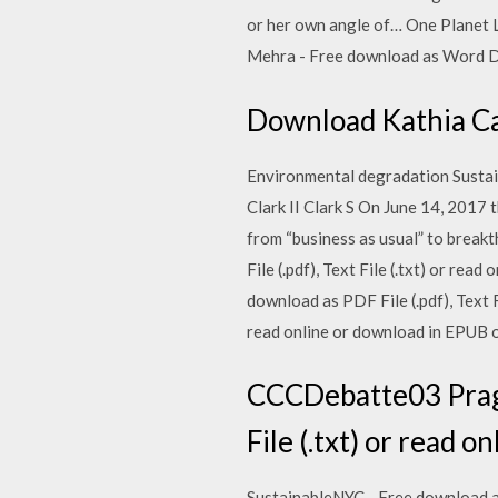
or her own angle of… One Planet Lea
Mehra - Free download as Word Doc 
Download Kathia Cas
Environmental degradation Susta
Clark II Clark S On June 14, 2017
from “business as usual” to break
File (.pdf), Text File (.txt) or re
download as PDF File (.pdf), Text 
read online or download in EPUB 
CCCDebatte03 Pragma
File (.txt) or read on
SustainableNYC - Free download as 