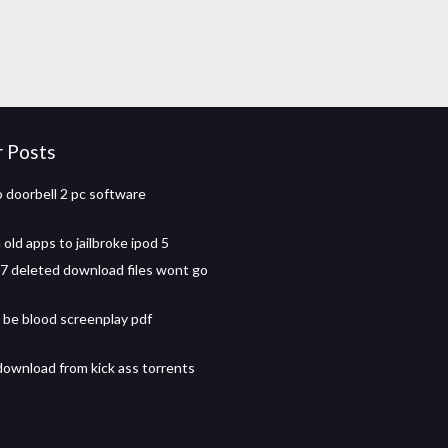
r Posts
o doorbell 2 pc software
old apps to jailbroke ipod 5
 deleted download files wont go
l be blood screenplay pdf
download from kick ass torrents