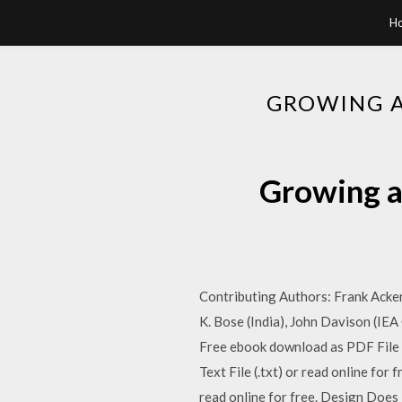
H
GROWING A
Growing a
Contributing Authors: Frank Acker
K. Bose (India), John Davison (IE
Free ebook download as PDF File (.
Text File (.txt) or read online fo
read online for free. Design Does 