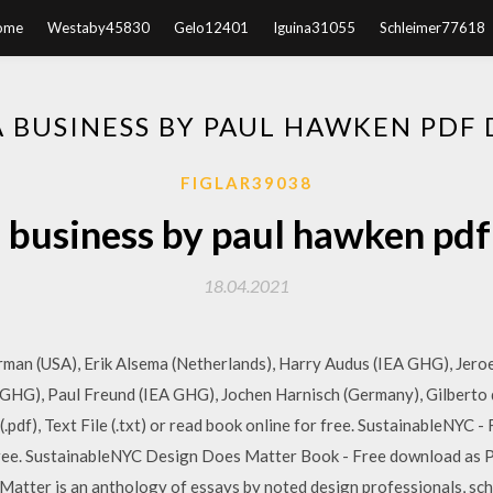
ome
Westaby45830
Gelo12401
Iguina31055
Schleimer77618
 BUSINESS BY PAUL HAWKEN PD
FIGLAR39038
 business by paul hawken pd
18.04.2021
man (USA), Erik Alsema (Netherlands), Harry Audus (IEA GHG), Jeroe
A GHG), Paul Freund (IEA GHG), Jochen Harnisch (Germany), Gilberto 
pdf), Text File (.txt) or read book online for free. SustainableNYC -
r free. SustainableNYC Design Does Matter Book - Free download as PDF 
Matter is an anthology of essays by noted design professionals, scho