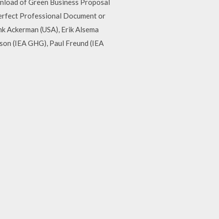
wnload of Green Business Proposal
erfect Professional Document or
nk Ackerman (USA), Erik Alsema
ison (IEA GHG), Paul Freund (IEA