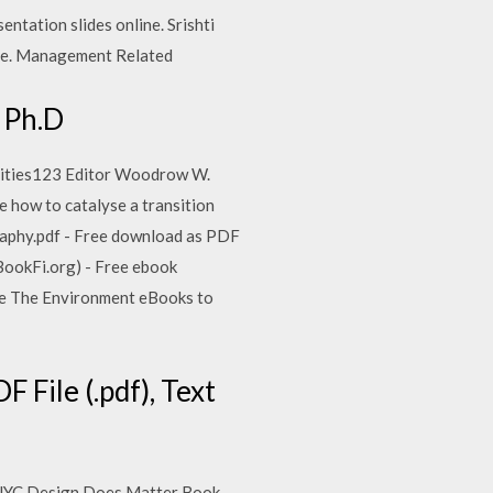
entation slides online. Srishti
free. Management Related
 Ph.D
nities123 Editor Woodrow W.
 how to catalyse a transition
graphy.pdf - Free download as PDF
 (BookFi.org) - Free ebook
owse The Environment eBooks to
File (.pdf), Text
bleNYC Design Does Matter Book -