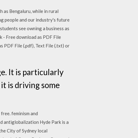
h as Bengaluru, while in rural
ng people and our industry's future
f students see owning a business as
ok - Free download as PDF File
 PDF File (.pdf), Text File (.txt) or
 It is particularly
it is driving some
 free. feminism and
and antiglobalization Hyde Park is a
the City of Sydney local