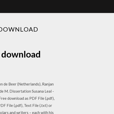
F DOWNLOAD
f download
n de Beer (Netherlands), Ranjan
de M. Dissertation Susana Leal -
 Free download as PDF File (.pdf),
File (.pdf), Text File (.txt) or
lars and writers – each with his