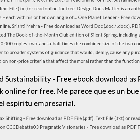
Text File (.txt) or read online for free. Design Does Matter is an an
s – each with his or her own angle of… One Planet Leader - Free down
online. Srishti Mehra - Free download as Word Doc (.doc / .docx), PDF Fi
ed The Book-of-the-Month Club edition of Silent Spring, including 
150,000 copies, two-and-a-half times the combined size of the two con
r to broader systems of guidance that would, ideally, cause any purc
on non-price criteria that affect the moral rather than the functiona
Sustainability - Free ebook download as PD
ook online for free. Me parece que es un b
 el espíritu empresarial.
 Shifting - Free download as PDF File (.pdf), Text File (.txt) or read
ion CCCDebatte03 Pragmatic Visionaries - Free download as PDF File (