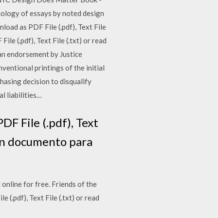
thology of essays by noted design
load as PDF File (.pdf), Text File
le (.pdf), Text File (.txt) or read
an endorsement by Justice
ventional printings of the initial
hasing decision to disqualify
l liabilities…
F File (.pdf), Text
uen documento para
 online for free. Friends of the
.pdf), Text File (.txt) or read