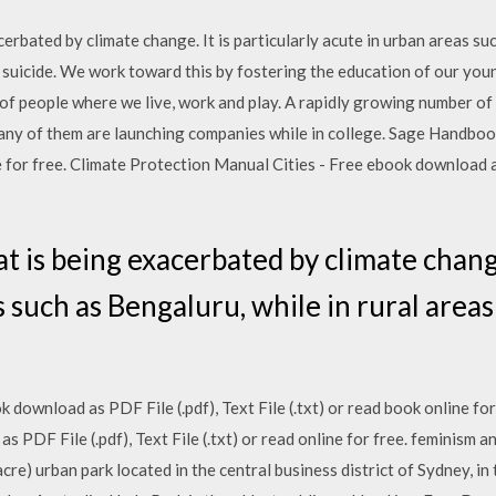
cerbated by climate change. It is particularly acute in urban areas suc
o suicide. We work toward this by fostering the education of our you
s of people where we live, work and play. A rapidly growing number o
many of them are launching companies while in college. Sage Handbo
ine for free. Climate Protection Manual Cities - Free ebook download as
at is being exacerbated by climate change.
 such as Bengaluru, while in rural areas 
download as PDF File (.pdf), Text File (.txt) or read book online for
s PDF File (.pdf), Text File (.txt) or read online for free. feminism 
re) urban park located in the central business district of Sydney, in 