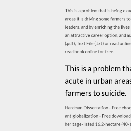
This is a problem that is being exa
areas it is driving some farmers t
leaders, and by enriching the live
an attractive career option, and 
(.pdf), Text File (.txt) or read onl
read book online for free.
This is a problem th
acute in urban areas
farmers to suicide.
Hardman Dissertation - Free ebook 
antiglobalization - Free download a
heritage-listed 16.2-hectare (40-ac