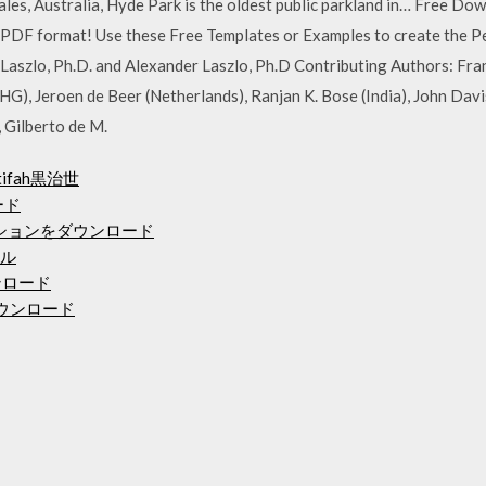
es, Australia, Hyde Park is the oldest public parkland in… Free Do
PDF format! Use these Free Templates or Examples to create the P
aszlo, Ph.D. and Alexander Laszlo, Ph.D Contributing Authors: Fra
HG), Jeroen de Beer (Netherlands), Ranjan K. Bose (India), John Dav
 Gilberto de M.
fah黒治世
ード
ケーションをダウンロード
ール
ンロード
PCダウンロード