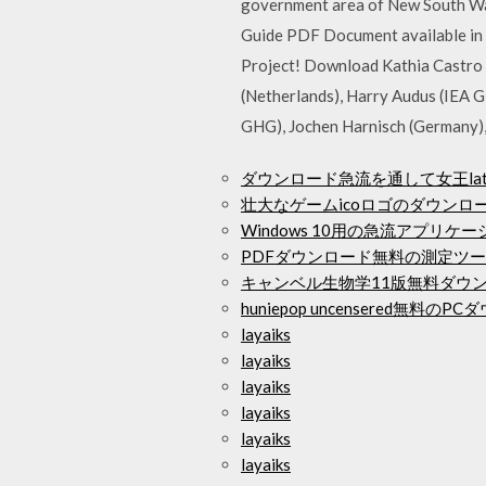
government area of New South Wal
Guide PDF Document available in 
Project! Download Kathia Castro L
(Netherlands), Harry Audus (IEA G
GHG), Jochen Harnisch (Germany),
ダウンロード急流を通して女王lati
壮大なゲームicoロゴのダウンロ
Windows 10用の急流アプリ
PDFダウンロード無料の測定ツ
キャンベル生物学11版無料ダウ
huniepop uncensered無料の
layaiks
layaiks
layaiks
layaiks
layaiks
layaiks