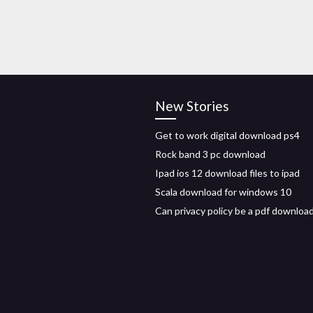
New Stories
Get to work digital download ps4
Rock band 3 pc download
Ipad ios 12 download files to ipad
Scala download for windows 10
Can privacy policy be a pdf downloa