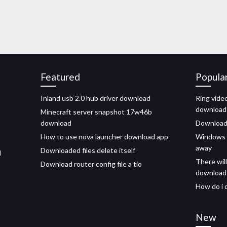
Featured
Popula
Inland usb 2.0 hub driver download
Ring vide
download
Minecraft server snapshot 17w46b
download
Download 
How to use nova launcher download app
Windows 7
away
Downloaded files delete itself
d
There wil
Download router config file a tio
download
How do i 
New