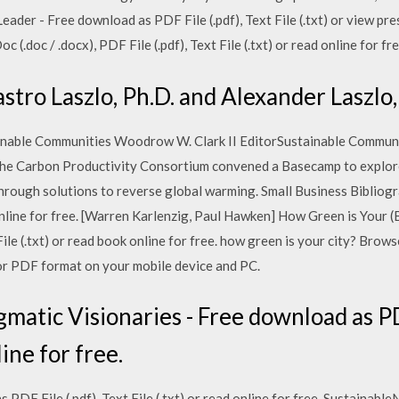
der - Free download as PDF File (.pdf), Text File (.txt) or view pres
(.doc / .docx), PDF File (.pdf), Text File (.txt) or read online for 
tro Laszlo, Ph.D. and Alexander Laszlo,
inable Communities Woodrow W. Clark II EditorSustainable Commu
 the Carbon Productivity Consortium convened a Basecamp to explore
through solutions to reverse global warming. Small Business Biblio
ad online for free. [Warren Karlenzig, Paul Hawken] How Green is Your
File (.txt) or read book online for free. how green is your city? Br
or PDF format on your mobile device and PC.
tic Visionaries - Free download as PDF 
line for free.
PDF File (.pdf), Text File (.txt) or read online for free. Sustaina