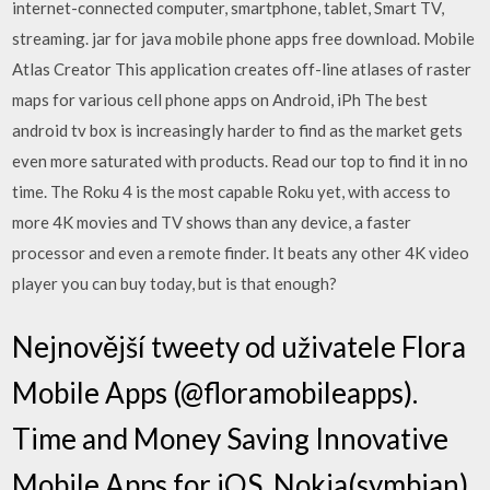
internet-connected computer, smartphone, tablet, Smart TV,
streaming. jar for java mobile phone apps free download. Mobile
Atlas Creator This application creates off-line atlases of raster
maps for various cell phone apps on Android, iPh The best
android tv box is increasingly harder to find as the market gets
even more saturated with products. Read our top to find it in no
time. The Roku 4 is the most capable Roku yet, with access to
more 4K movies and TV shows than any device, a faster
processor and even a remote finder. It beats any other 4K video
player you can buy today, but is that enough?
Nejnovější tweety od uživatele Flora
Mobile Apps (@floramobileapps).
Time and Money Saving Innovative
Mobile Apps for iOS, Nokia(symbian),