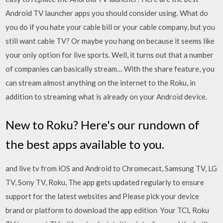
Android TV launcher apps you should consider using. What do
you do if you hate your cable bill or your cable company, but you
still want cable TV? Or maybe you hang on because it seems like
your only option for live sports. Well, it turns out that a number
of companies can basically stream… With the share feature, you
can stream almost anything on the internet to the Roku, in
addition to streaming what is already on your Android device.
New to Roku? Here's our rundown of
the best apps available to you.
and live tv from iOS and Android to Chromecast, Samsung TV, LG
TV, Sony TV, Roku, The app gets updated regularly to ensure
support for the latest websites and Please pick your device
brand or platform to download the app edition Your TCL Roku