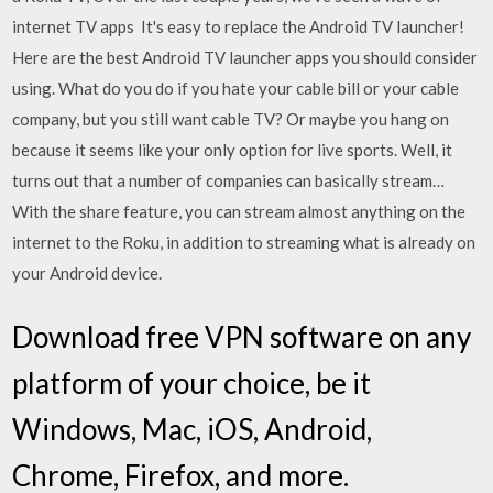
internet TV apps It's easy to replace the Android TV launcher!
Here are the best Android TV launcher apps you should consider
using. What do you do if you hate your cable bill or your cable
company, but you still want cable TV? Or maybe you hang on
because it seems like your only option for live sports. Well, it
turns out that a number of companies can basically stream…
With the share feature, you can stream almost anything on the
internet to the Roku, in addition to streaming what is already on
your Android device.
Download free VPN software on any
platform of your choice, be it
Windows, Mac, iOS, Android,
Chrome, Firefox, and more.