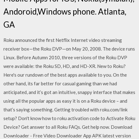
Andoroid,Windows phone. Atlanta,
GA
Roku announced the first Netflix Internet video streaming
receiver box—the Roku DVP—on May 20, 2008. The device runs
Linux. Before Autumn 2010, three versions of the Roku DVP
were available: the Roku SD, HD, and HD-XR. New to Roku?
Here's our rundown of the best apps available to you. On the
other hand, its far better for casual gaming than we had
anticipated, and it’s got an intuitive, snappy interface that makes
using all the popular apps as easy it is on a Roku device – and
that’s saying something. Getting troubled with roku.com/link
setup? Don't know how to roku activation code to Activate Roku
Device? Get answer to all Roku FAQs. Get help now. Download
Downloader - Free Video Downloader App APK latest version