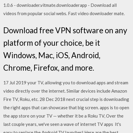
1.0.6 - downloader.vitmate.downloaderapp - Download all
videos from popular social webs. Fast video downloader mate.
Download free VPN software on any
platform of your choice, be it
Windows, Mac, iOS, Android,
Chrome, Firefox, and more.
17 Jul 2019 your TV, allowing you to download apps and stream
video directly over the internet. Similar devices include Amazon
Fire TV, Roku, etc. 28 Dec 2018 next crucial step is downloading
the right apps that can showcase that big screen. apps is to open
the app store on your TV — whether it be a Roku TV, Over the
last couple years, we've seen a wave of internet TV apps It's
easy to replace the Android TV launcher! Here are the best