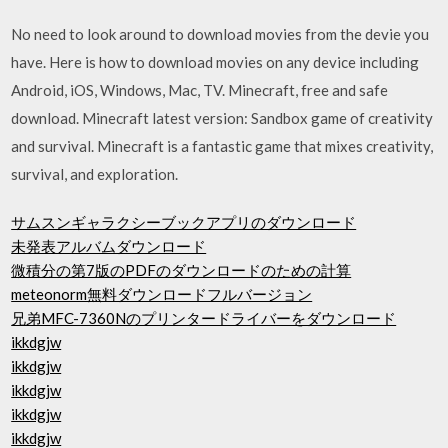
No need to look around to download movies from the devie you
have. Here is how to download movies on any device including
Android, iOS, Windows, Mac, TV. Minecraft, free and safe
download. Minecraft latest version: Sandbox game of creativity
and survival. Minecraft is a fantastic game that mixes creativity,
survival, and exploration.
サムスンギャラクシーブックアプリのダウンロード
未発表アルバムダウンロード
微積分の第7版のPDFのダウンロードのための計算
meteonorm無料ダウンロードフルバージョン
兄弟MFC-7360Nのプリンタードライバーをダウンロード
ikkdgjw
ikkdgjw
ikkdgjw
ikkdgjw
ikkdgjw