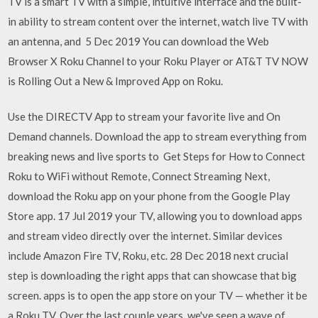
TV is a smart TV with a simple, intuitive interface and the built-
in ability to stream content over the internet, watch live TV with
an antenna, and 5 Dec 2019 You can download the Web
Browser X Roku Channel to your Roku Player or AT&T TV NOW
is Rolling Out a New & Improved App on Roku.
Use the DIRECTV App to stream your favorite live and On
Demand channels. Download the app to stream everything from
breaking news and live sports to Get Steps for How to Connect
Roku to WiFi without Remote, Connect Streaming Next,
download the Roku app on your phone from the Google Play
Store app. 17 Jul 2019 your TV, allowing you to download apps
and stream video directly over the internet. Similar devices
include Amazon Fire TV, Roku, etc. 28 Dec 2018 next crucial
step is downloading the right apps that can showcase that big
screen. apps is to open the app store on your TV — whether it be
a Roku TV, Over the last couple years, we've seen a wave of