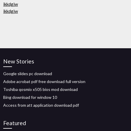
ikkdgjw
ikkdgjw
New Stories
Google slides pc download
Adobe acrobat pdf free download full version
Toshiba qosmio x505 bios mod download
Bing download for window 10
Access from att application download pdf
Featured