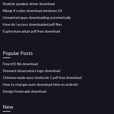
Realtek speaker driver download
Mpeg-4 codec download windows 10
Unwanted apps downloading automatically
How do i access downloaded pdf files
Euphonium arban pdf free download
Popular Posts
Free bf1 file download
Steward observatory logo download
Chinese made easy textbook 1 pdf free download
How to changw auto download time on android
Design home apk download
New