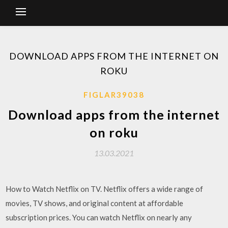
DOWNLOAD APPS FROM THE INTERNET ON
ROKU
FIGLAR39038
Download apps from the internet
on roku
13.03.2021
How to Watch Netflix on TV. Netflix offers a wide range of
movies, TV shows, and original content at affordable
subscription prices. You can watch Netflix on nearly any