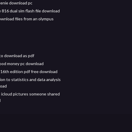
enie download pc
 816 dual sim flash file download
wnload files from an olympus
to download as pdf
lood money pc download
 16th edition pdf free download
on to statistics and data analysis
load
icloud pictures someone shared
d