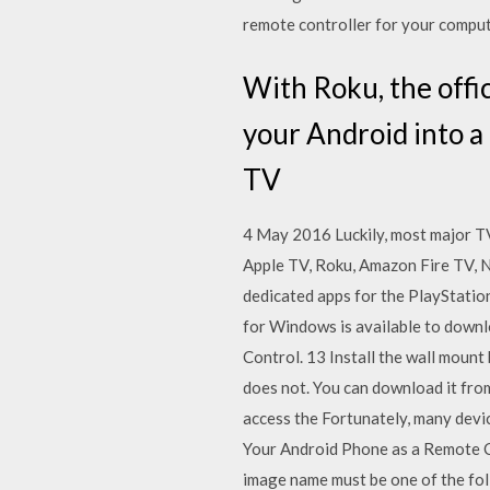
remote controller for your compu
With Roku, the offi
your Android into a
TV
4 May 2016 Luckily, most major TV
Apple TV, Roku, Amazon Fire TV, 
dedicated apps for the PlayStat
for Windows is available to down
Control. 13 Install the wall moun
does not. You can download it fro
access the Fortunately, many devi
Your Android Phone as a Remote Con
image name must be one of the fo