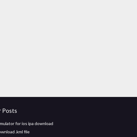
r Posts
mulator for ios ipa download
wnload .kml file