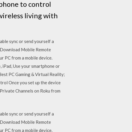
phone to control
ireless living with
ble sync or send yourself a
CSS Download Mobile Remote
r PC from a mobile device.
, iPad, Use your smartphone or
Best PC Gaming & Virtual Reality;
rol Once you set up the device
 Private Channels on Roku from
ble sync or send yourself a
CSS Download Mobile Remote
r PC from a mobile device.