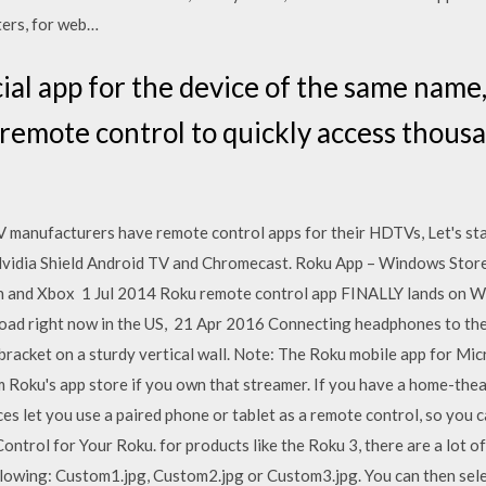
ters, for web…
cial app for the device of the same name
 remote control to quickly access thous
 manufacturers have remote control apps for their HDTVs, Let's star
Nvidia Shield Android TV and Chromecast. Roku App – Windows Store
ion and Xbox 1 Jul 2014 Roku remote control app FINALLY lands o
load right now in the US, 21 Apr 2016 Connecting headphones to 
t bracket on a sturdy vertical wall. Note: The Roku mobile app for 
m Roku's app store if you own that streamer. If you have a home-t
ces let you use a paired phone or tablet as a remote control, so yo
trol for Your Roku. for products like the Roku 3, there are a lot of
llowing: Custom1.jpg, Custom2.jpg or Custom3.jpg. You can then s