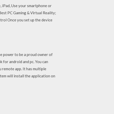
, iPad, Use your smartphone or
Best PC Gaming & Virtual Reality;
rol Once you set up the device
the power to be a proud owner of
k for android and pc. You can
 remote app. It has multiple
em will install the application on