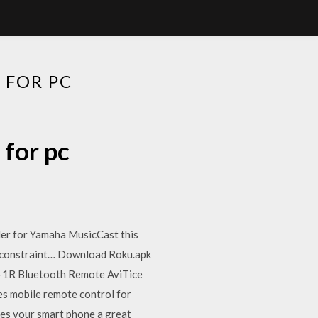
 FOR PC
for pc
er for Yamaha MusicCast this
nt constraint… Download Roku.apk
P-1R Bluetooth Remote AviTice
s mobile remote control for
es your smart phone a great