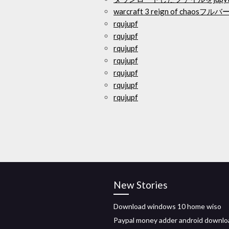
warcraft 3 reign of cha
rqujupf
rqujupf
rqujupf
rqujupf
rqujupf
rqujupf
rqujupf
New Stories
Download windows 10 home wiso
Paypal money adder android downlo