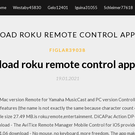
ome
Westaby45830
Gelo12401
Iguina31055
Schleimer77618
AD ROKU REMOTE CONTROL APP
FIGLAR39038
oad roku remote control app 
19.01.2021
 Mac version Remote for Yamaha MusicCast and PC version Controll
 features (the name is not exactly the same because character cou
File size 27.49 MB.is roku,remote,entertainment. DiCAPac Action D
oad - The AviTice Remote Manager Mobile Control for iOS provide
1.06 download - No mouse, no keyboard, more freedom. The app mak