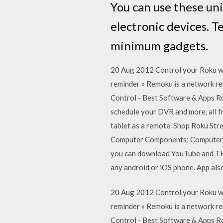
You can use these un
electronic devices. T
minimum gadgets.
20 Aug 2012 Control your Roku wi
reminder » Remoku is a network r
Control - Best Software & Apps R
schedule your DVR and more, all 
tablet as a remote. Shop Roku Str
Computer Components; Computer Ac
you can download YouTube and THO
any android or iOS phone. App als
20 Aug 2012 Control your Roku wi
reminder » Remoku is a network r
Control - Best Software & Apps R