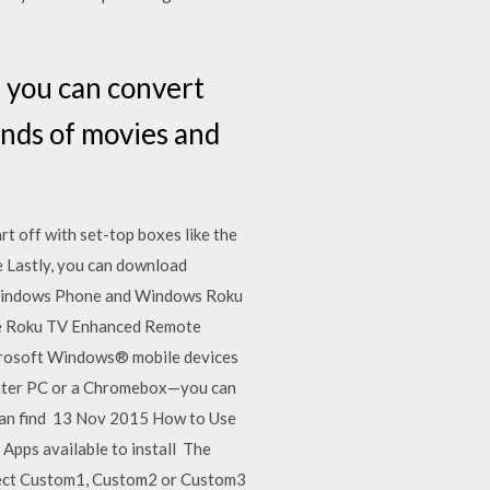
, you can convert
ands of movies and
t off with set-top boxes like the
 Lastly, you can download
n Windows Phone and Windows Roku
the Roku TV Enhanced Remote
Microsoft Windows® mobile devices
heater PC or a Chromebox—you can
u can find 13 Nov 2015 How to Use
 Apps available to install The
elect Custom1, Custom2 or Custom3