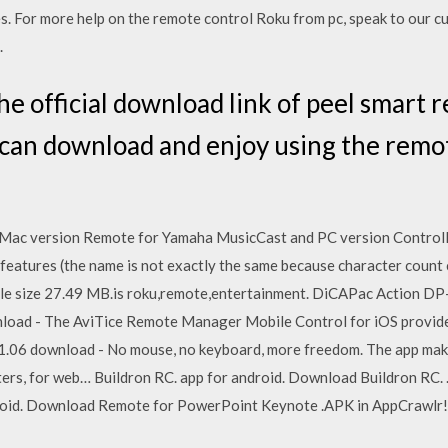
es. For more help on the remote control Roku from pc, speak to our c
.
e official download link of peel smart 
 can download and enjoy using the remo
 Mac version Remote for Yamaha MusicCast and PC version Controll
 features (the name is not exactly the same because character cou
File size 27.49 MB.is roku,remote,entertainment. DiCAPac Action D
oad - The AviTice Remote Manager Mobile Control for iOS provide
1.06 download - No mouse, no keyboard, more freedom. The app mak
ters, for web… Buildron RC. app for android. Download Buildron RC.
oid. Download Remote for PowerPoint Keynote .APK in AppCrawlr!