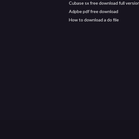
Cubase sx free download full versio
Adpbe pdf free download
How to download a do file