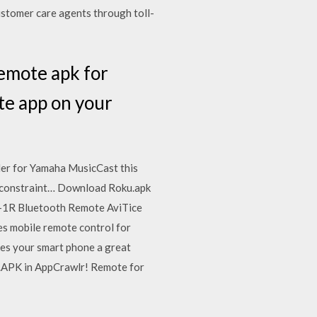
ustomer care agents through toll-
remote apk for
te app on your
er for Yamaha MusicCast this
nt constraint… Download Roku.apk
P-1R Bluetooth Remote AviTice
s mobile remote control for
es your smart phone a great
 .APK in AppCrawlr! Remote for