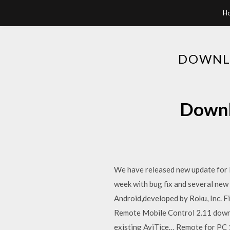
H
DOWNLO
Downl
We have released new update for
week with bug fix and several new
Android,developed by Roku, Inc. 
Remote Mobile Control 2.11 downl
existing AviTice… Remote for PC 