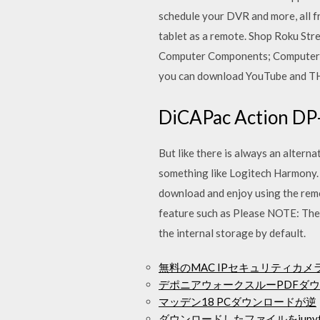
schedule your DVR and more, all 
tablet as a remote. Shop Roku Str
Computer Components; Computer Ac
you can download YouTube and T
DiCAPac Action DP
But like there is always an altern
something like Logitech Harmony. 
download and enjoy using the remot
feature such as Please NOTE: The a
the internal storage by default.
無料のMAC IPセキュリティカ
デポニアウォークスルーPDFダ
マッデン18 PCダウンロードが逆
ダウンロードしたファイルをjupy