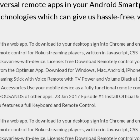
iversal remote apps in your Android Smart
echnologies which can give us hassle-free, w
th a web app. To download to your desktop sign into Chrome and ena
emote control for Roku streaming players, written in Javascript, 
okuvaries-with-device. License: free Download Remotely control you
from the Optimum App. Download for Windows, Mac, Android, iPhone
eaming Stick with Voice Remote with TV Power and Volume Black at 
cessories Use your mobile device as a fully functional remote cont
USANDS of other apps. 23 Jan 2017 Episode #1 Install Official &
o features a full Keyboard and Remote Control.
th a web app. To download to your desktop sign into Chrome and ena
emote control for Roku streaming players, written in Javascript, 
okuvaries-with-device. License: free Download Remotely control you