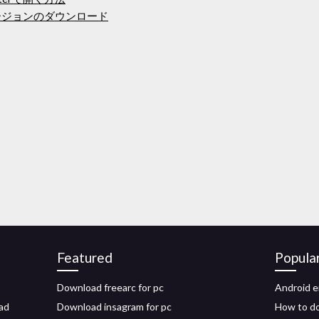
osフルバージョンのダウンロード
Featured
Popula
Download freearc for pc
Android e
ad
Download insagram for pc
How to do