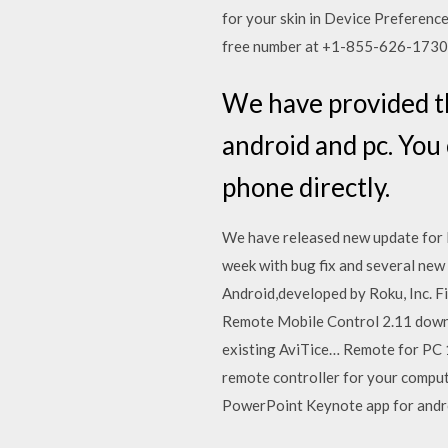
for your skin in Device Preferenc
free number at +1-855-626-1730
We have provided th
android and pc. You
phone directly.
We have released new update for
week with bug fix and several new
Android,developed by Roku, Inc. 
Remote Mobile Control 2.11 downl
existing AviTice… Remote for PC 
remote controller for your compu
PowerPoint Keynote app for andr