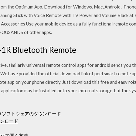
from the Optimum App. Download for Windows, Mac, Android, iPhone
eaming Stick with Voice Remote with TV Power and Volume Black at 
cessories Use your mobile device as a fully functional remote cont
HOUSANDS of other apps.
-1R Bluetooth Remote
ative, similarly universal remote control apps for android sends you 
We have provided the official download link of peel smart remote ap
e app on your phone directly. Just download this free and easy roku
pplication may be installed onto your external storage, but the syst
メラソフトウェアのダウンロード
ウンロード
terで開く方法