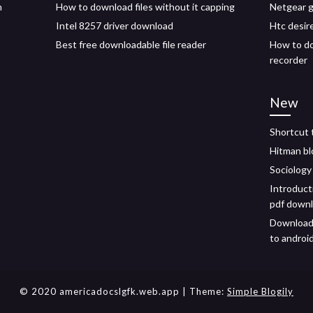
n
How to download files without it capping
Netgear g
Intel 8257 driver download
Htc desire
Best free downloadable file reader
How to do
recorder
New
Shortcut 
Hitman b
Sociology
Introducti
pdf down
Download 
to androi
© 2020 americadocslgfk.web.app
| Theme:
Simple Blogily