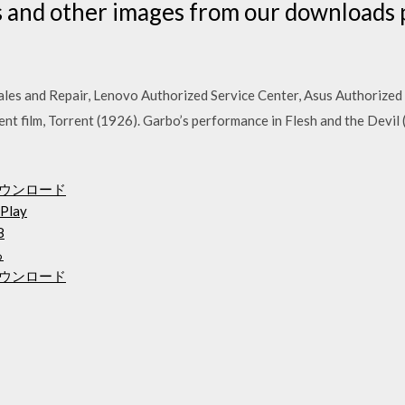
 and other images from our downloads p
es and Repair, Lenovo Authorized Service Center, Asus Authorized 
lent film, Torrent (1926). Garbo’s performance in Flesh and the Devil
料ダウンロード
Play
8
る
ダウンロード