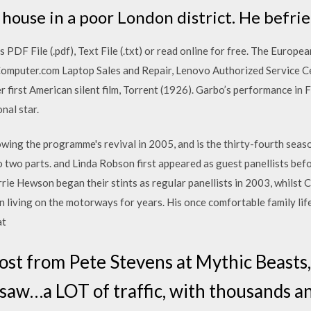
house in a poor London district. He befri
DF File (.pdf), Text File (.txt) or read online for free. The Europe
Computer.com Laptop Sales and Repair, Lenovo Authorized Service C
r first American silent film, Torrent (1926). Garbo’s performance in 
nal star.
owing the programme's revival in 2005, and is the thirty-fourth season 
nto two parts. and Linda Robson first appeared as guest panellists be
rrie Hewson began their stints as regular panellists in 2003, whilst C
 living on the motorways for years. His once comfortable family lif
at
post from Pete Stevens at Mythic Beasts, 
 saw…a LOT of traffic, with thousands a