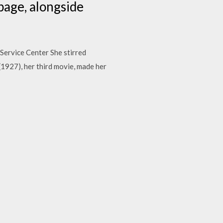
age, alongside
Service Center She stirred
 (1927), her third movie, made her