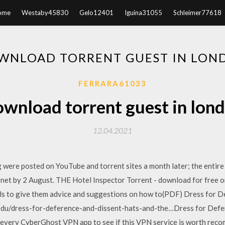
ome
Westaby45830
Gelo12401
Iguina31055
Schleimer77618
WNLOAD TORRENT GUEST IN LON
FERRARA61033
wnload torrent guest in lon
12.04.2021
 were posted on YouTube and torrent sites a month later; the entire
rnet by 2 August. THE Hotel Inspector Torrent - download for free 
els to give them advice and suggestions on how to(PDF) Dress for D
edu/dress-for-deference-and-dissent-hats-and-the…Dress for Defer
every CyberGhost VPN app to see if this VPN service is worth reco