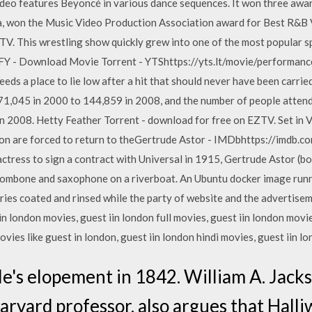
deo features Beyoncé in various dance sequences. It won three aw
ava, won the Music Video Production Association award for Best 
TV. This wrestling show quickly grew into one of the most popular 
FY - Download Movie Torrent - YTShttps://yts.lt/movie/performanc
ds a place to lie low after a hit that should never have been carried
71,045 in 2000 to 144,859 in 2008, and the number of people attend
 in 2008. Hetty Feather Torrent - download for free on EZTV. Set in
eon are forced to return to theGertrude Astor - IMDbhttps://imdb.c
actress to sign a contract with Universal in 1915, Gertrude Astor (b
trombone and saxophone on a riverboat. An Ubuntu docker image run
cries coated and rinsed while the party of website and the advertis
iin london movies, guest iin london full movies, guest iin london movie
ies like guest in london, guest iin london hindi movies, guest iin
ple's elopement in 1842. William A. Jac
rvard professor, also argues that Halliw