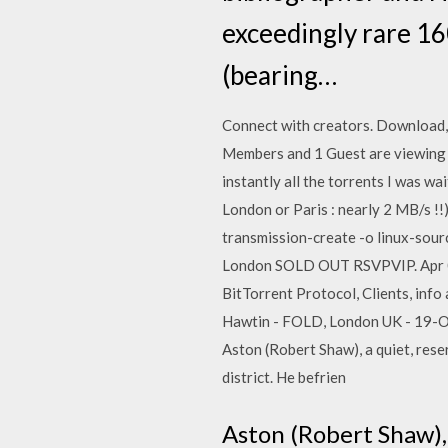
exceedingly rare 16
(bearing…
Connect with creators. Download, 
Members and 1 Guest are viewing th
instantly all the torrents I was wa
London or Paris : nearly 2 MB/s !
transmission-create -o linux-so
London SOLD OUT RSVPVIP. Apr 09
BitTorrent Protocol, Clients, info
Hawtin - FOLD, London UK - 19-Oct
Aston (Robert Shaw), a quiet, rese
district. He befrien
Aston (Robert Shaw), 