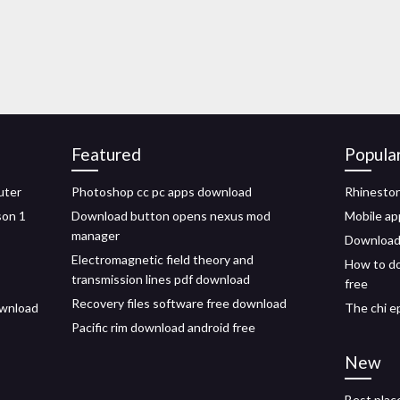
Featured
Popula
uter
Photoshop cc pc apps download
Rhineston
son 1
Download button opens nexus mod
Mobile ap
manager
Download 
s
Electromagnetic field theory and
How to do
transmission lines pdf download
free
Recovery files software free download
ownload
The chi e
Pacific rim download android free
New
Best plac