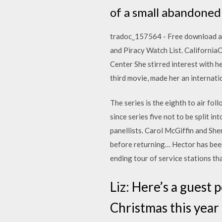
of a small abandoned 
tradoc_157564 - Free download as P
and Piracy Watch List. California
Center She stirred interest with he
third movie, made her an internatio
The series is the eighth to air foll
since series five not to be split i
panellists. Carol McGiffin and She
before returning… Hector has been
ending tour of service stations th
Liz: Here’s a guest 
Christmas this year