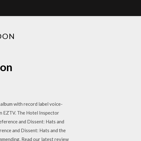
DON
don
 album with record label voice-
on EZTV. The Hotel Inspector
eference and Dissent: Hats and
ence and Dissent: Hats and the
mmending. Read our latest review