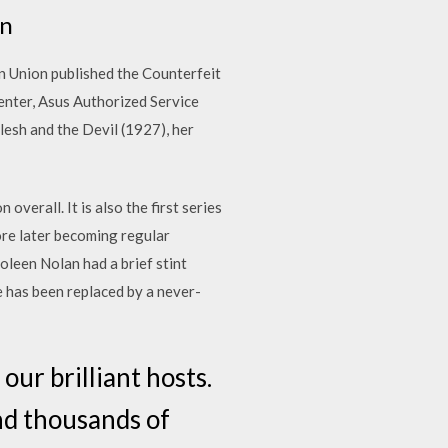
en
an Union published the Counterfeit
enter, Asus Authorized Service
Flesh and the Devil (1927), her
overall. It is also the first series
fore later becoming regular
oleen Nolan had a brief stint
e has been replaced by a never-
our brilliant hosts.
nd thousands of