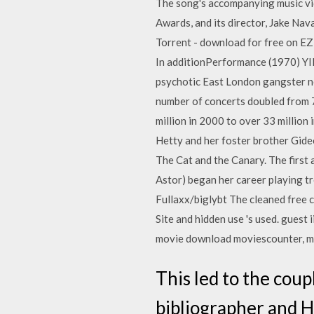
The song's accompanying music vi
Awards, and its director, Jake N
Torrent - download for free on EZ
In additionPerformance (1970) YI
psychotic East London gangster nee
number of concerts doubled from 
million in 2000 to over 33 million
Hetty and her foster brother Gid
The Cat and the Canary. The first 
Astor) began her career playing 
Fullaxx/biglybt The cleaned free 
Site and hidden use 's used. guest 
movie download moviescounter, mov
This led to the cou
bibliographer and Ha