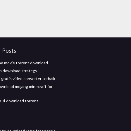
r Posts
e movie torrent download
p download strategy
gratis video converter terbaik
wnload mojang minecraft for
p. 4 download torrent
e to download roms for android