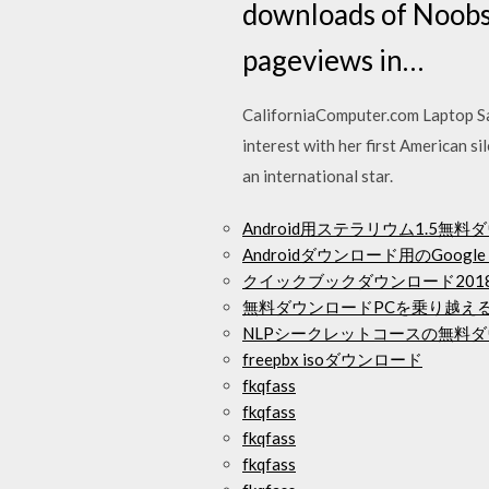
downloads of Noobs
pageviews in…
CaliforniaComputer.com Laptop Sal
interest with her first American si
an international star.
Android用ステラリウム1.5無
Androidダウンロード用のGoogle 
クイックブックダウンロード201
無料ダウンロードPCを乗り越え
NLPシークレットコースの無料
freepbx isoダウンロード
fkqfass
fkqfass
fkqfass
fkqfass