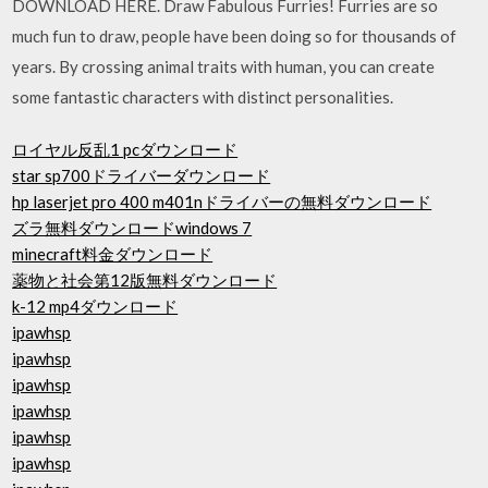
DOWNLOAD HERE. Draw Fabulous Furries! Furries are so
much fun to draw, people have been doing so for thousands of
years. By crossing animal traits with human, you can create
some fantastic characters with distinct personalities.
ロイヤル反乱1 pcダウンロード
star sp700ドライバーダウンロード
hp laserjet pro 400 m401nドライバーの無料ダウンロード
ズラ無料ダウンロードwindows 7
minecraft料金ダウンロード
薬物と社会第12版無料ダウンロード
k-12 mp4ダウンロード
ipawhsp
ipawhsp
ipawhsp
ipawhsp
ipawhsp
ipawhsp