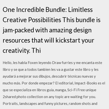
One Incredible Bundle: Limitless
Creative Possibilities This bundle is
jam-packed with amazing design
resources that will kickstart your
creativity. Thi
Hello, les habla Foxen leyendo Draw furries y me encanta este
libro y se que a todos tambien les va a gustar este libro y les
ayudará a mejorar sus dibujos, descubrir técnicas nuevas y
mucho más. Por donde empezar? El editorial, Impact-Books es el
que se especializa en libros guía, manga, Sci-Fi Free unique
2shared photo collection on any topic are waiting for you.
Portraits, landscapes and funny pictures, random shots and