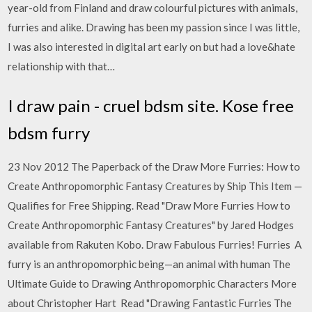
year-old from Finland and draw colourful pictures with animals,
furries and alike. Drawing has been my passion since I was little,
I was also interested in digital art early on but had a love&hate
relationship with that…
I draw pain - cruel bdsm site. Kose free
bdsm furry
23 Nov 2012 The Paperback of the Draw More Furries: How to
Create Anthropomorphic Fantasy Creatures by Ship This Item —
Qualifies for Free Shipping. Read "Draw More Furries How to
Create Anthropomorphic Fantasy Creatures" by Jared Hodges
available from Rakuten Kobo. Draw Fabulous Furries! Furries A
furry is an anthropomorphic being—an animal with human The
Ultimate Guide to Drawing Anthropomorphic Characters More
about Christopher Hart Read "Drawing Fantastic Furries The