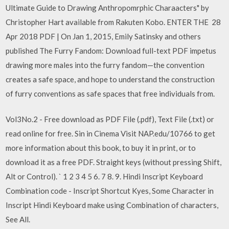
Ultimate Guide to Drawing Anthropomrphic Charaacters" by
Christopher Hart available from Rakuten Kobo. ENTER THE 28
Apr 2018 PDF | On Jan 1, 2015, Emily Satinsky and others
published The Furry Fandom: Download full-text PDF impetus
drawing more males into the furry fandom—the convention
creates a safe space, and hope to understand the construction
of furry conventions as safe spaces that free individuals from.
Vol3No.2 - Free download as PDF File (.pdf), Text File (.txt) or
read online for free. Sin in Cinema Visit NAP.edu/10766 to get
more information about this book, to buy it in print, or to
download it as a free PDF. Straight keys (without pressing Shift,
Alt or Control). ` 1 2 3 4 5 6. 7 8. 9. Hindi Inscript Keyboard
Combination code - Inscript Shortcut Kyes, Some Character in
Inscript Hindi Keyboard make using Combination of characters,
See All.