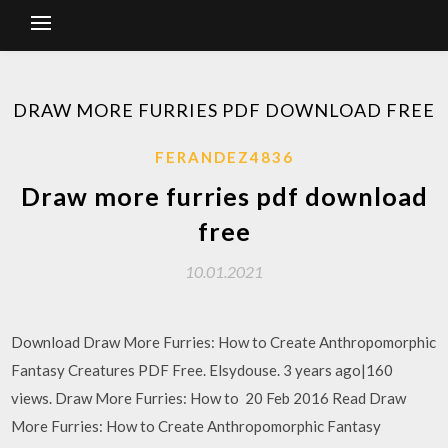
DRAW MORE FURRIES PDF DOWNLOAD FREE
FERANDEZ4836
Draw more furries pdf download
free
10.01.2021
Download Draw More Furries: How to Create Anthropomorphic
Fantasy Creatures PDF Free. Elsydouse. 3 years ago|160
views. Draw More Furries: How to 20 Feb 2016 Read Draw
More Furries: How to Create Anthropomorphic Fantasy