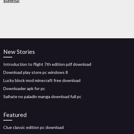
ipawhsp
New Stories
Introduction to flight 7th edition pdf download
Download play store pc windows 8
Lucky block mod minecraft free download
Downloader apk for pc
Saihate no paladin manga download full pc
Featured
Clue classic edition pc download