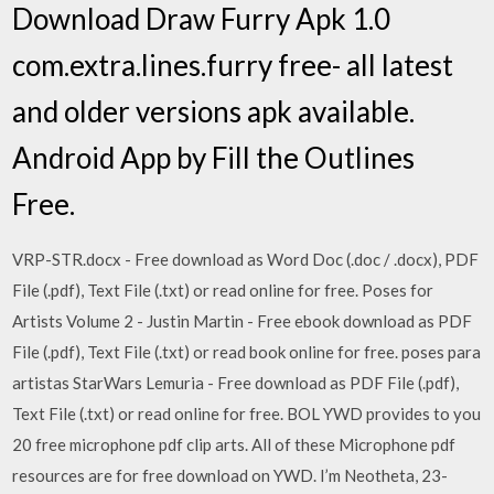
Download Draw Furry Apk 1.0
com.extra.lines.furry free- all latest
and older versions apk available.
Android App by Fill the Outlines
Free.
VRP-STR.docx - Free download as Word Doc (.doc / .docx), PDF
File (.pdf), Text File (.txt) or read online for free. Poses for
Artists Volume 2 - Justin Martin - Free ebook download as PDF
File (.pdf), Text File (.txt) or read book online for free. poses para
artistas StarWars Lemuria - Free download as PDF File (.pdf),
Text File (.txt) or read online for free. BOL YWD provides to you
20 free microphone pdf clip arts. All of these Microphone pdf
resources are for free download on YWD. I’m Neotheta, 23-