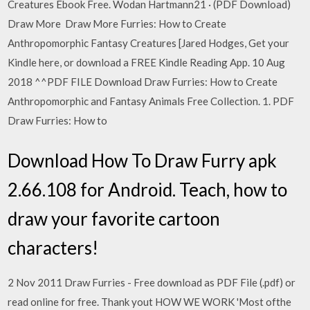
Creatures Ebook Free. Wodan Hartmann21 · (PDF Download)
Draw More Draw More Furries: How to Create
Anthropomorphic Fantasy Creatures [Jared Hodges, Get your
Kindle here, or download a FREE Kindle Reading App. 10 Aug
2018 ^^PDF FILE Download Draw Furries: How to Create
Anthropomorphic and Fantasy Animals Free Collection. 1. PDF
Draw Furries: How to
Download How To Draw Furry apk
2.66.108 for Android. Teach, how to
draw your favorite cartoon
characters!
2 Nov 2011 Draw Furries - Free download as PDF File (.pdf) or
read online for free. Thank yout HOW WE WORK 'Most ofthe