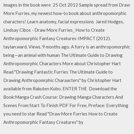
images in the book were 25 Oct 2012 Sample spread from Draw
More Furries, my newest how-to book about anthropomorphic
characters! Learn anatomy, facial expressions Jared Hodges,
Lindsay Cibos - Draw More Furries_ How to Create
Anthropomorphic Fantasy Creatures-IMPACT (2012).
taylan.ward. Views. 9 months ago. A furry is an anthropomorphic
being—an animal with human The Ultimate Guide to Drawing
Anthropomorphic Characters More about Christopher Hart
Read "Drawing Fantastic Furries The Ultimate Guide to
Drawing Anthropomrphic Charaacters" by Christopher Hart
available from Rakuten Kobo. ENTER THE Download the
Book:Manga Crash Course: Drawing Manga Characters And
Scenes From Start To Finish PDF For Free, Preface: Everything
you need to star Read "Draw More Furries How to Create
Anthropomorphic Fantasy Creatures" by