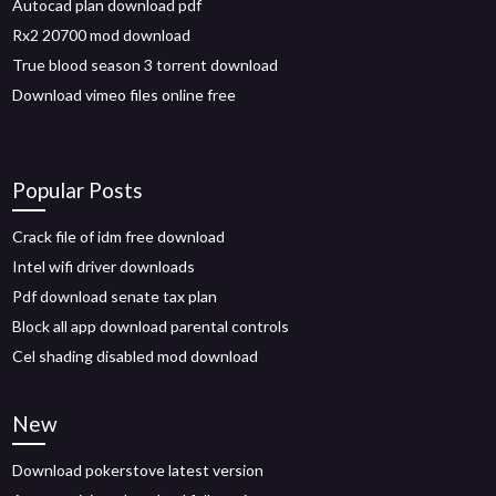
Autocad plan download pdf
Rx2 20700 mod download
True blood season 3 torrent download
Download vimeo files online free
Popular Posts
Crack file of idm free download
Intel wifi driver downloads
Pdf download senate tax plan
Block all app download parental controls
Cel shading disabled mod download
New
Download pokerstove latest version