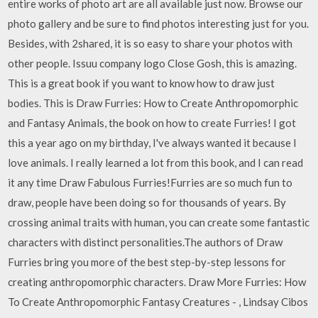
entire works of photo art are all available just now. Browse our
photo gallery and be sure to find photos interesting just for you.
Besides, with 2shared, it is so easy to share your photos with
other people. Issuu company logo Close Gosh, this is amazing.
This is a great book if you want to know how to draw just
bodies. This is Draw Furries: How to Create Anthropomorphic
and Fantasy Animals, the book on how to create Furries! I got
this a year ago on my birthday, I've always wanted it because I
love animals. I really learned a lot from this book, and I can read
it any time Draw Fabulous Furries!Furries are so much fun to
draw, people have been doing so for thousands of years. By
crossing animal traits with human, you can create some fantastic
characters with distinct personalities.The authors of Draw
Furries bring you more of the best step-by-step lessons for
creating anthropomorphic characters. Draw More Furries: How
To Create Anthropomorphic Fantasy Creatures - , Lindsay Cibos