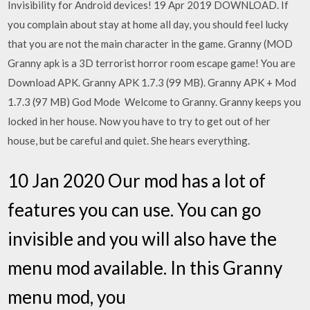
Invisibility for Android devices! 19 Apr 2019 DOWNLOAD. If
you complain about stay at home all day, you should feel lucky
that you are not the main character in the game. Granny (MOD
Granny apk is a 3D terrorist horror room escape game! You are
Download APK. Granny APK 1.7.3 (99 MB). Granny APK + Mod
1.7.3 (97 MB) God Mode Welcome to Granny. Granny keeps you
locked in her house. Now you have to try to get out of her
house, but be careful and quiet. She hears everything.
10 Jan 2020 Our mod has a lot of
features you can use. You can go
invisible and you will also have the
menu mod available. In this Granny
menu mod, you