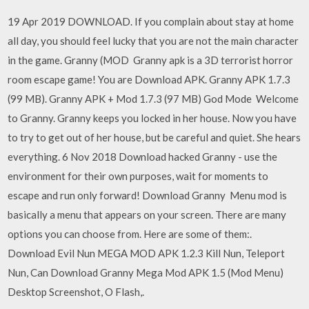
19 Apr 2019 DOWNLOAD. If you complain about stay at home
all day, you should feel lucky that you are not the main character
in the game. Granny (MOD Granny apk is a 3D terrorist horror
room escape game! You are Download APK. Granny APK 1.7.3
(99 MB). Granny APK + Mod 1.7.3 (97 MB) God Mode Welcome
to Granny. Granny keeps you locked in her house. Now you have
to try to get out of her house, but be careful and quiet. She hears
everything. 6 Nov 2018 Download hacked Granny - use the
environment for their own purposes, wait for moments to
escape and run only forward! Download Granny Menu mod is
basically a menu that appears on your screen. There are many
options you can choose from. Here are some of them:.
Download Evil Nun MEGA MOD APK 1.2.3 Kill Nun, Teleport
Nun, Can Download Granny Mega Mod APK 1.5 (Mod Menu)
Desktop Screenshot, O Flash,.