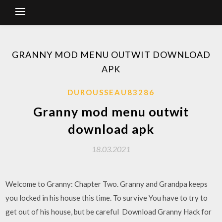
GRANNY MOD MENU OUTWIT DOWNLOAD
APK
DUROUSSEAU83286
Granny mod menu outwit
download apk
18.03.2021
Welcome to Granny: Chapter Two. Granny and Grandpa keeps
you locked in his house this time. To survive You have to try to
get out of his house, but be careful Download Granny Hack for