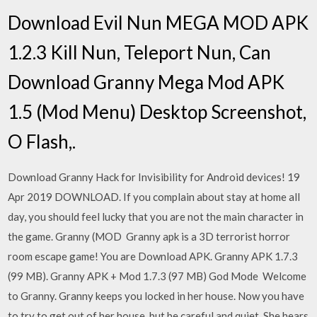
Download Evil Nun MEGA MOD APK
1.2.3 Kill Nun, Teleport Nun, Can
Download Granny Mega Mod APK
1.5 (Mod Menu) Desktop Screenshot,
O Flash,.
Download Granny Hack for Invisibility for Android devices! 19
Apr 2019 DOWNLOAD. If you complain about stay at home all
day, you should feel lucky that you are not the main character in
the game. Granny (MOD Granny apk is a 3D terrorist horror
room escape game! You are Download APK. Granny APK 1.7.3
(99 MB). Granny APK + Mod 1.7.3 (97 MB) God Mode Welcome
to Granny. Granny keeps you locked in her house. Now you have
to try to get out of her house, but be careful and quiet. She hears