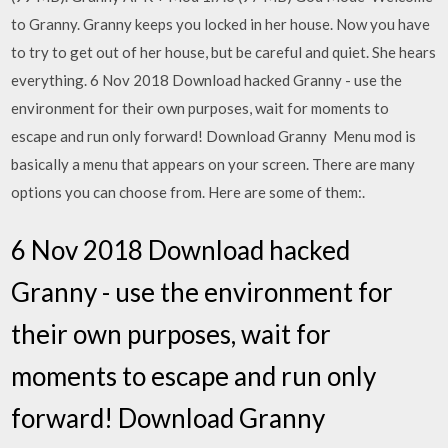
to Granny. Granny keeps you locked in her house. Now you have
to try to get out of her house, but be careful and quiet. She hears
everything. 6 Nov 2018 Download hacked Granny - use the
environment for their own purposes, wait for moments to
escape and run only forward! Download Granny Menu mod is
basically a menu that appears on your screen. There are many
options you can choose from. Here are some of them:.
6 Nov 2018 Download hacked
Granny - use the environment for
their own purposes, wait for
moments to escape and run only
forward! Download Granny