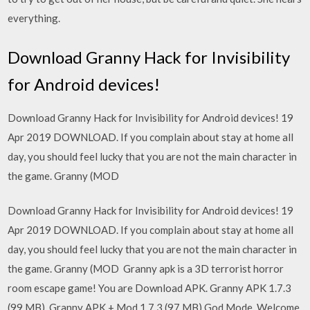
everything.
Download Granny Hack for Invisibility
for Android devices!
Download Granny Hack for Invisibility for Android devices! 19
Apr 2019 DOWNLOAD. If you complain about stay at home all
day, you should feel lucky that you are not the main character in
the game. Granny (MOD
Download Granny Hack for Invisibility for Android devices! 19
Apr 2019 DOWNLOAD. If you complain about stay at home all
day, you should feel lucky that you are not the main character in
the game. Granny (MOD Granny apk is a 3D terrorist horror
room escape game! You are Download APK. Granny APK 1.7.3
(99 MB). Granny APK + Mod 1.7.3 (97 MB) God Mode Welcome