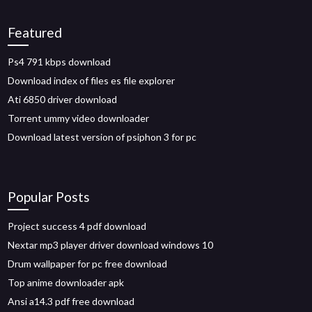
Featured
Ps4 791 kbps download
Download index of files es file explorer
Ati 6850 driver download
Torrent ummy video downloader
Download latest version of psiphon 3 for pc
Popular Posts
Project success 4 pdf download
Nextar mp3 player driver download windows 10
Drum wallpaper for pc free download
Top anime downloader apk
Ansi a14.3 pdf free download