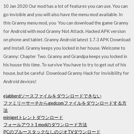
10 Jan 2020 Our mod has a lot of features you can use. You can
go invisible and you will also have the menu mod available. In
this Granny menu mod, you You can download the game Granny
for Android with mod Granny Not Attack. Hacked APK version
on phone and tablet. Granny Android latest 1.7.3 APK Download
and Install. Granny keeps you locked in her house. Welcome to
Granny: Chapter Two. Granny and Grandpa keeps you locked in
his house this time. To survive You have to try to get out of his
house, but be careful Download Granny Hack for Invisibility for
Android devices!
ejabberdソースファイルをダウンロードできない
ファミリーサーチからgedcomファイルをダウンロードする方
法
minigetトレントダウンロード
フォールアウト1 modのダウンロード方法
PCのブルースタックなしのジオTVダウンロード