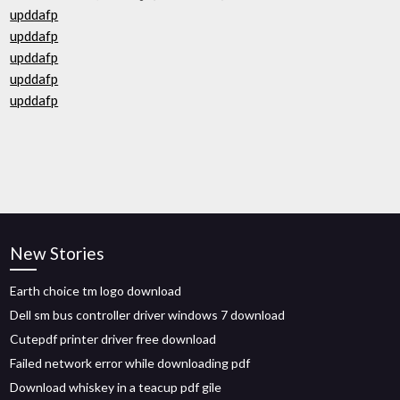
upddafp
upddafp
upddafp
upddafp
upddafp
New Stories
Earth choice tm logo download
Dell sm bus controller driver windows 7 download
Cutepdf printer driver free download
Failed network error while downloading pdf
Download whiskey in a teacup pdf gile