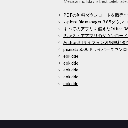
Mexican holiday is best celebrate
PDFの無料ダウンロードを販売
x-plore file manager 3.85ダウ
すべてのアプリを備えたOffice
Playストアアプリのダウンロー
Android用サイフォンVPN無料
pixmats5000ドライバーダウン
eokidde
eokidde
eokidde
eokidde
eokidde