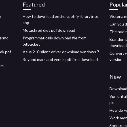
Featured
Popula
h
How to download entire spotify library into
Victoria 
app
Can you d
Metashred diet pdf download
The hud 
lermo
Programmatically download file from
Brandon s
bitbucket
download
ok pdf
Asus 210 silent driver download windows 7
Convert w
Beyond mars and venus pdf free download
version
um
New
Downloadi
Vpn untu
pc
How do yo
Work mon
Spectrum 