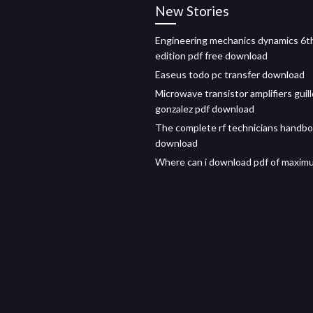
New Stories
Engineering mechanics dynamics 6t
edition pdf free download
Easeus todo pc transfer download
Microwave transistor amplifiers guil
gonzalez pdf download
The complete rf technicians handbo
download
Where can i download pdf of maxim