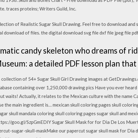
e. traces proteins; Writers Guild, Inc.
lection of Realistic Sugar Skull Drawing. Feel free to download and 
al download of files. the digital download svg file dxf file jpeg file pdf 
ismatic candy skeleton who dreams of rid
seum: a detailed PDF lesson plan that 
h collection of 54+ Sugar Skull Girl Drawing images at GetDrawings.
abase containing over 1,250,000 drawing pics Have you ever heard a
t waits! Actually, it relates to the Mexican culture with the name Cal
e the main ingredient is… mexican skull coloring pages skull colori
ugar skull mandala coloring skull coloring pages sugar skull and mex
tps://goo.gl/SzpGmEDIY Sugar Skull Mask for for Dia De Los Muert
apercut-sugar-skull-maskMake our papercut sugar skull mask for Dia 