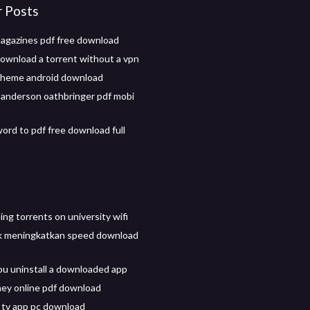
r Posts
magazines pdf free download
ownload a torrent without a vpn
theme android download
anderson oathbringer pdf mobi
ord to pdf free download full
ng torrents on university wifi
k meningkatkan speed download
u uninstall a downloaded app
ey online pdf download
tv app pc download