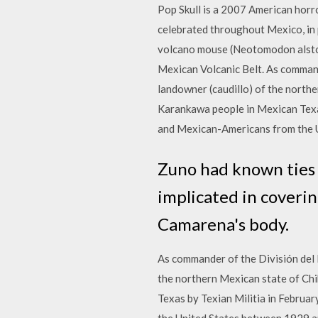
Pop Skull is a 2007 American horr
celebrated throughout Mexico, in 
volcano mouse (Neotomodon alstoni)
Mexican Volcanic Belt. As commande
landowner (caudillo) of the northe
Karankawa people in Mexican Texa
and Mexican-Americans from the 
Zuno had known ties t
implicated in coveri
Camarena's body.
As commander of the División del N
the northern Mexican state of Chi
Texas by Texian Militia in Febru
the United States between 1929 and