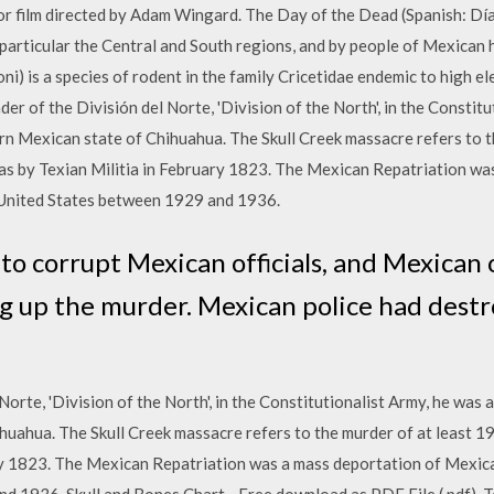
or film directed by Adam Wingard. The Day of the Dead (Spanish: Dí
particular the Central and South regions, and by people of Mexican
 is a species of rodent in the family Cricetidae endemic to high el
r of the División del Norte, 'Division of the North', in the Constitut
rn Mexican state of Chihuahua. The Skull Creek massacre refers to t
s by Texian Militia in February 1823. The Mexican Repatriation wa
United States between 1929 and 1936.
o corrupt Mexican officials, and Mexican o
ng up the murder. Mexican police had dest
orte, 'Division of the North', in the Constitutionalist Army, he was a
huahua. The Skull Creek massacre refers to the murder of at least 
ary 1823. The Mexican Repatriation was a mass deportation of Mex
 1936. Skull and Bones Chart - Free download as PDF File (.pdf), Text