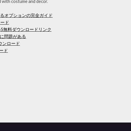
d with costume and decor.
するオプションの完全ガイド
ンロード
 365無料ダウンロードリンク
ドに問題がある
ダウンロード
ロード