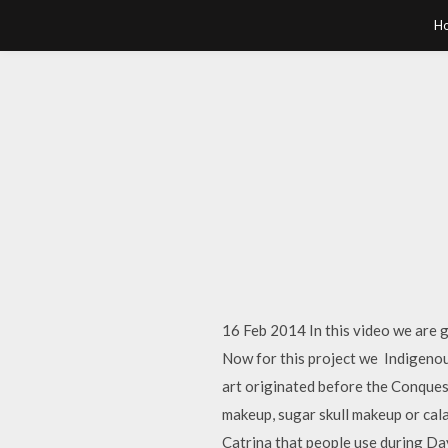
H
16 Feb 2014 In this video we are g
Now for this project we Indigenous
art originated before the Conquest
makeup, sugar skull makeup or cala
Catrina that people use during D