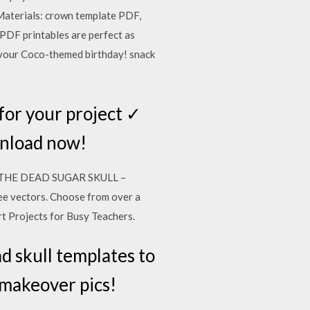
Materials: crown template PDF,
PDF printables are perfect as
 your Coco-themed birthday! snack
 for your project ✓
wnload now!
 OF THE DEAD SUGAR SKULL –
ee vectors. Choose from over a
Art Projects for Busy Teachers.
d skull templates to
 makeover pics!