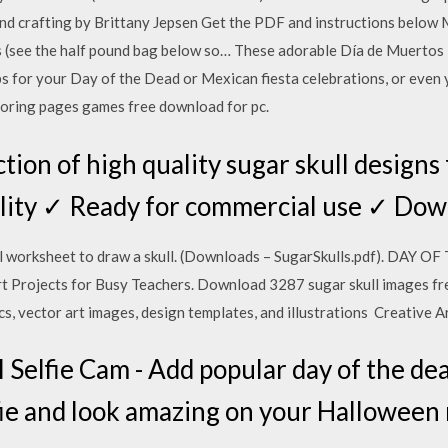
nd crafting by Brittany Jepsen Get the PDF and instructions below 
s (see the half pound bag below so… These adorable Día de Muertos 
s for your Day of the Dead or Mexican fiesta celebrations, or even
loring pages games free download for pc.
tion of high quality sugar skull designs
lity ✓ Ready for commercial use ✓ Do
ll worksheet to draw a skull. (Downloads – SugarSkulls.pdf). DAY
rt Projects for Busy Teachers. Download 3287 sugar skull images fr
ics, vector art images, design templates, and illustrations Creative 
 Selfie Cam - Add popular day of the dea
fie and look amazing on your Halloween