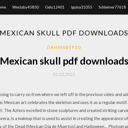
ome
Westaby45830
Gelo12401
Iguina31055
Schleimer77618
MEXICAN SKULL PDF DOWNLOAD
DAHMS81920
Mexican skull pdf download
01.02.2021
oing to carry on from where we left off in the previous video and ad
 Mexican art celebrates the skeleton and uses it as a regular motif. 
: The Aztecs excelled in stone sculptures and created striking carvi
vera, is a makeup that is used to assist in creating the appearance o
ay of the Dead (Mexican Día de Muertos) and Halloween… Photograp