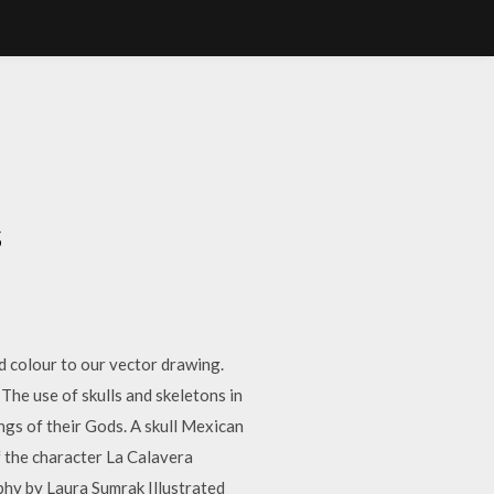
S
s
d colour to our vector drawing.
The use of skulls and skeletons in
ngs of their Gods. A skull Mexican
f the character La Calavera
hy by Laura Sumrak Illustrated