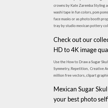
crowns by Kate Zaremba Styling a
washi tape in fun colors, pom pom
face masks or as photo booth prop
tray by studio mexican pottery co
Check out our collec
HD to 4K image qua
Use the How to Draw a Sugar Sku
Symmetry, Repetition, Creative A
million free vectors, clipart graph
Mexican Sugar Skull
your best photo sel