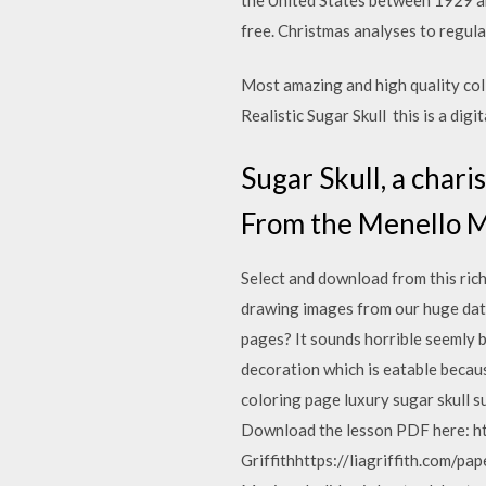
free. Christmas analyses to regulat
Most amazing and high quality col
Realistic Sugar Skull this is a digit
Sugar Skull, a char
From the Menello Mu
Select and download from this ric
drawing images from our huge dat
pages? It sounds horrible seemly bu
decoration which is eatable becaus
coloring page luxury sugar skull s
Download the lesson PDF here: ht
Griffithhttps://liagriffith.com/p