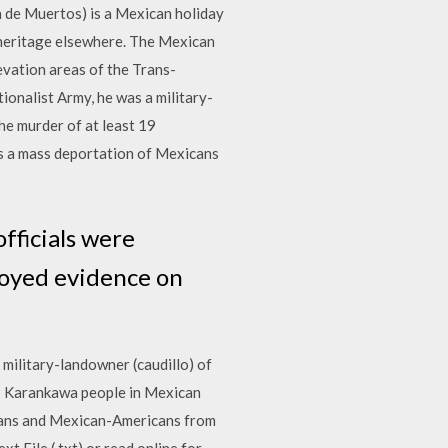
a de Muertos) is a Mexican holiday
 heritage elsewhere. The Mexican
evation areas of the Trans-
ionalist Army, he was a military-
he murder of at least 19
s a mass deportation of Mexicans
fficials were
royed evidence on
 military-landowner (caudillo) of
19 Karankawa people in Mexican
icans and Mexican-Americans from
 File (.txt) or read online for