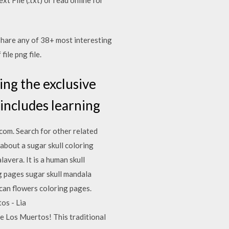
share any of 38+ most interesting
file png file.
ing the exclusive
includes learning
com. Search for other related
bout a sugar skull coloring
avera. It is a human skull
ng pages sugar skull mandala
ican flowers coloring pages.
os - Lia
de Los Muertos! This traditional