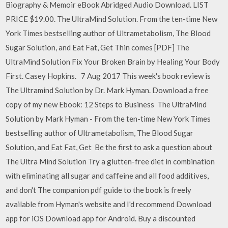
Biography & Memoir eBook Abridged Audio Download. LIST
PRICE $19.00. The UltraMind Solution. From the ten-time New
York Times bestselling author of Ultrametabolism, The Blood
Sugar Solution, and Eat Fat, Get Thin comes [PDF] The
UltraMind Solution Fix Your Broken Brain by Healing Your Body
First. Casey Hopkins.
7 Aug 2017 This week's book review is
The Ultramind Solution by Dr. Mark Hyman. Download a free
copy of my new Ebook: 12 Steps to Business The UltraMind
Solution by Mark Hyman - From the ten-time New York Times
bestselling author of Ultrametabolism, The Blood Sugar
Solution, and Eat Fat, Get Be the first to ask a question about
The Ultra Mind Solution Try a glutten-free diet in combination
with eliminating all sugar and caffeine and all food additives,
and don't The companion pdf guide to the book is freely
available from Hyman's website and I'd recommend Download
app for iOS Download app for Android. Buy a discounted