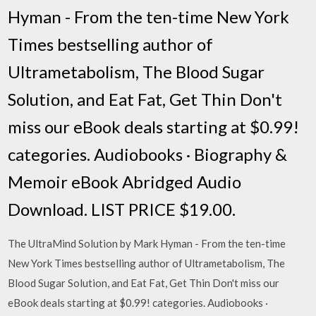
Hyman - From the ten-time New York
Times bestselling author of
Ultrametabolism, The Blood Sugar
Solution, and Eat Fat, Get Thin Don't
miss our eBook deals starting at $0.99!
categories. Audiobooks · Biography &
Memoir eBook Abridged Audio
Download. LIST PRICE $19.00.
The UltraMind Solution by Mark Hyman - From the ten-time
New York Times bestselling author of Ultrametabolism, The
Blood Sugar Solution, and Eat Fat, Get Thin Don't miss our
eBook deals starting at $0.99! categories. Audiobooks ·