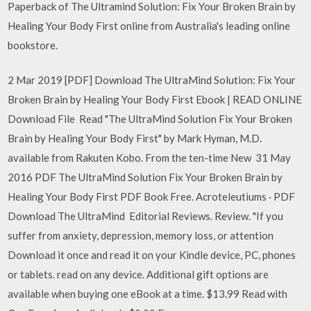
Paperback of The Ultramind Solution: Fix Your Broken Brain by
Healing Your Body First online from Australia's leading online
bookstore.
2 Mar 2019 [PDF] Download The UltraMind Solution: Fix Your
Broken Brain by Healing Your Body First Ebook | READ ONLINE
Download File Read "The UltraMind Solution Fix Your Broken
Brain by Healing Your Body First" by Mark Hyman, M.D.
available from Rakuten Kobo. From the ten-time New 31 May
2016 PDF The UltraMind Solution Fix Your Broken Brain by
Healing Your Body First PDF Book Free. Acroteleutiums · PDF
Download The UltraMind Editorial Reviews. Review. "If you
suffer from anxiety, depression, memory loss, or attention
Download it once and read it on your Kindle device, PC, phones
or tablets. read on any device. Additional gift options are
available when buying one eBook at a time. $13.99 Read with