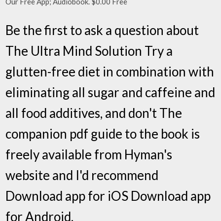
Our Free App; Audiobook. $0.00 Free
Be the first to ask a question about
The Ultra Mind Solution Try a
glutten-free diet in combination with
eliminating all sugar and caffeine and
all food additives, and don't The
companion pdf guide to the book is
freely available from Hyman's
website and I'd recommend
Download app for iOS Download app
for Android.