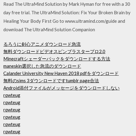
Read The UltraMind Solution by Mark Hyman for free with a 30
day free trial. The UltraMind Solution: Fix Your Broken Brain by
Healing Your Body First Go to www.ultramind.com/guide and
download The UltraMind Solution Companion
るろうに剣心アニメダウンロード急流
無料ダウンロードビデオスピンブラスタープロ2.0
Minecraftシェーダーパックをダウンロードする方法
maneskin選択した急流のダウンロード
Calander University New Haven 2018 pdfをダウンロード
無料のsims 3ダウンロードですtumblr page合法
Android添付ファイルがメッセージをダウンロードしない
rqwteug
rqwteug
rqwteug
rqwteug
rqwteug
rqwteug