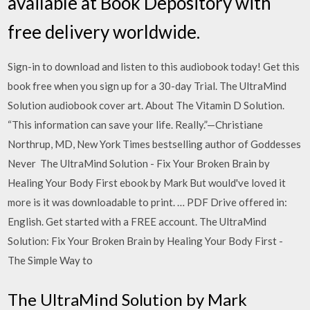
available at Book Depository with
free delivery worldwide.
Sign-in to download and listen to this audiobook today! Get this
book free when you sign up for a 30-day Trial. The UltraMind
Solution audiobook cover art. About The Vitamin D Solution.
“This information can save your life. Really.”—Christiane
Northrup, MD, New York Times bestselling author of Goddesses
Never The UltraMind Solution - Fix Your Broken Brain by
Healing Your Body First ebook by Mark But would've loved it
more is it was downloadable to print. … PDF Drive offered in:
English. Get started with a FREE account. The UltraMind
Solution: Fix Your Broken Brain by Healing Your Body First -
The Simple Way to
The UltraMind Solution by Mark