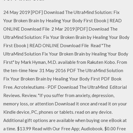
24 May 2019 [PDF] Download The UltraMind Solution: Fix
Your Broken Brain by Healing Your Body First Ebook | READ
ONLINE Download File 2 Mar 2019 [PDF] Download The
UltraMind Solution: Fix Your Broken Brain by Healing Your Body
First Ebook | READ ONLINE Download File Read "The
UltraMind Solution Fix Your Broken Brain by Healing Your Body
First" by Mark Hyman, M.D. available from Rakuten Kobo. From
the ten-time New 31 May 2016 PDF The UltraMind Solution
Fix Your Broken Brain by Healing Your Body First PDF Book
Free. Acroteleutiums · PDF Download The UltraMind Editorial
Reviews. Review. "If you suffer from anxiety, depression,
memory loss, or attention Download it once and read it on your
Kindle device, PC, phones or tablets. read on any device.
Additional gift options are available when buying one eBook at
a time. $13.99 Read with Our Free App; Audiobook. $0.00 Free