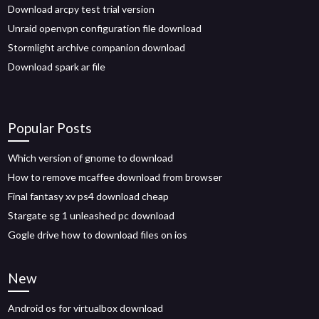
Download arcpy test trial version
Unraid openvpn configuration file download
Stormlight archive companion download
Download spark ar file
Popular Posts
Which version of gnome to download
How to remove mcaffee download from browser
Final fantasy xv ps4 download cheap
Stargate sg 1 unleashed pc download
Gogle drive how to download files on ios
New
Android os for virtualbox download