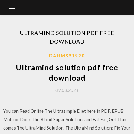
ULTRAMIND SOLUTION PDF FREE
DOWNLOAD
DAHMS81920
Ultramind solution pdf free
download
09.03.2021
You can Read Online The Ultrasimple Diet here in PDF, EPUB,
Mobi or Docx The Blood Sugar Solution, and Eat Fat, Get Thin
comes The UltraMind Solution. The UltraMind Solution: Fix Your