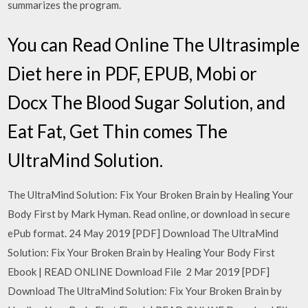
summarizes the program.
You can Read Online The Ultrasimple
Diet here in PDF, EPUB, Mobi or
Docx The Blood Sugar Solution, and
Eat Fat, Get Thin comes The
UltraMind Solution.
The UltraMind Solution: Fix Your Broken Brain by Healing Your
Body First by Mark Hyman. Read online, or download in secure
ePub format. 24 May 2019 [PDF] Download The UltraMind
Solution: Fix Your Broken Brain by Healing Your Body First
Ebook | READ ONLINE Download File 2 Mar 2019 [PDF]
Download The UltraMind Solution: Fix Your Broken Brain by