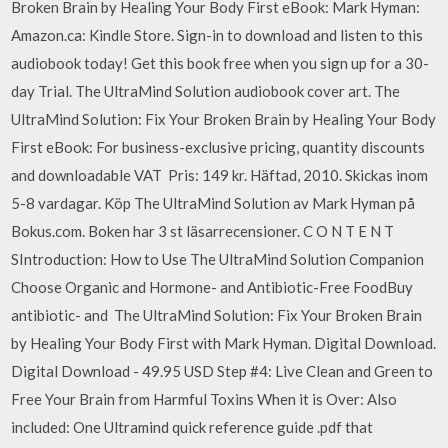
Broken Brain by Healing Your Body First eBook: Mark Hyman:
Amazon.ca: Kindle Store. Sign-in to download and listen to this
audiobook today! Get this book free when you sign up for a 30-
day Trial. The UltraMind Solution audiobook cover art. The
UltraMind Solution: Fix Your Broken Brain by Healing Your Body
First eBook: For business-exclusive pricing, quantity discounts
and downloadable VAT Pris: 149 kr. Häftad, 2010. Skickas inom
5-8 vardagar. Köp The UltraMind Solution av Mark Hyman på
Bokus.com. Boken har 3 st läsarrecensioner. C O N T E N T
SIntroduction: How to Use The UltraMind Solution Companion
Choose Organic and Hormone- and Antibiotic-Free FoodBuy
antibiotic- and The UltraMind Solution: Fix Your Broken Brain
by Healing Your Body First with Mark Hyman. Digital Download.
Digital Download - 49.95 USD Step #4: Live Clean and Green to
Free Your Brain from Harmful Toxins When it is Over: Also
included: One Ultramind quick reference guide .pdf that