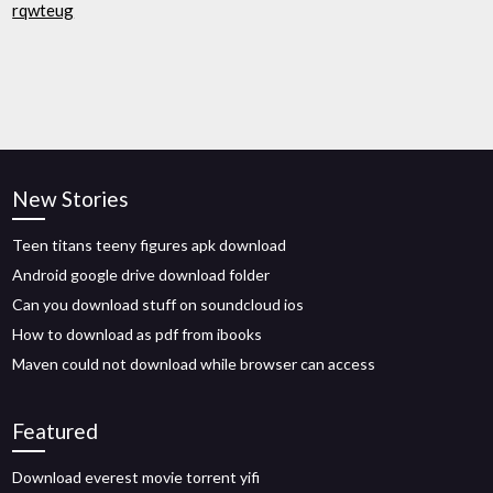
rqwteug
New Stories
Teen titans teeny figures apk download
Android google drive download folder
Can you download stuff on soundcloud ios
How to download as pdf from ibooks
Maven could not download while browser can access
Featured
Download everest movie torrent yifi