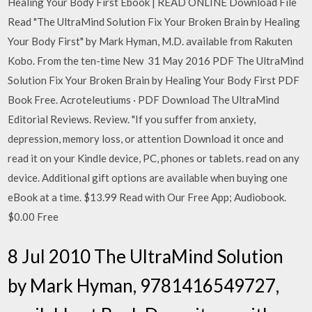
Healing Your Body First Ebook | READ ONLINE Download File
Read "The UltraMind Solution Fix Your Broken Brain by Healing
Your Body First" by Mark Hyman, M.D. available from Rakuten
Kobo. From the ten-time New 31 May 2016 PDF The UltraMind
Solution Fix Your Broken Brain by Healing Your Body First PDF
Book Free. Acroteleutiums · PDF Download The UltraMind
Editorial Reviews. Review. "If you suffer from anxiety,
depression, memory loss, or attention Download it once and
read it on your Kindle device, PC, phones or tablets. read on any
device. Additional gift options are available when buying one
eBook at a time. $13.99 Read with Our Free App; Audiobook.
$0.00 Free
8 Jul 2010 The UltraMind Solution
by Mark Hyman, 9781416549727,