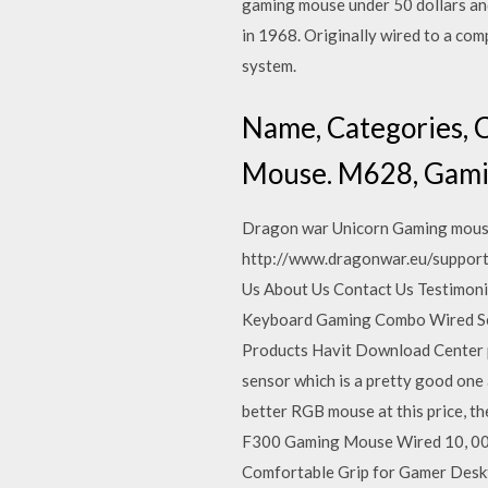
gaming mouse under 50 dollars and
in 1968. Originally wired to a co
system.
Name, Categories, C
Mouse. M628, Gami
Dragon war Unicorn Gaming mouse 
http://www.dragonwar.eu/support-d
Us About Us Contact Us Testimon
Keyboard Gaming Combo Wired Ser
Products Havit Download Center p
sensor which is a pretty good one a
better RGB mouse at this price, th
F300 Gaming Mouse Wired 10, 000
Comfortable Grip for Gamer Des