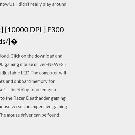
w Us. I didn't really play around
] [10000 DPI ] F300
ads/]�
load. Click on the download and
F300 gaming mouse driver-NEWEST
adjustable LED The computer will
ights and onboard memory for
e is something of an enigma.
e to the Razer Deathadder gaming
g mouse versus an expensive gaming
The mouse driver can be found