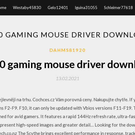
ome
Westaby45830
Gelo12401
Iguina31055
Schleimer77618
0 GAMING MOUSE DRIVER DOWN
DAHMS81920
0 gaming mouse driver down
13.02.2021
levněji na trhu. Cochces.cz Vám porovná ceny. Nakupujte chytře. If yo
ns F2-F9. F10, it can only be updated with Vbios versions F11-F19
ned for avid gamers. It features a rapid 144Hz refresh rate, ultra-
epresent high-speed images and greater detail… Looking for the dow
ch.co.nz The Scythe brings excellent performance in response, track