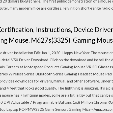
 20 dollars budget here. The first public demonstration of a mouse
mputer, many modern mice are cordless, relying on short-range radio
ertification, Instructions, Device Dri
ng Mouse. M627s(3325), Gaming Mous
driver installation Edit Jan 1, 2020: Happy New Year The mouse dr
etai V50 Driver Download. Click on the download and install the d
ials Careers at Motospeed Products Gaming Mouse VR 3D Glasses
ies Wireless Series Bluetooth Series Gaming Headset Mouse Pad 
rovides downloads for drivers, manual, and other software. Under 
nd 4 feet that looks good quality. The lightning is amazing, It's a pl
e mouse has 7 lightning modes, some are a bit laggy but that can be 
 DPI Adjustable 7 Programmable Buttons 16.8 Million Chroma RG
ktop Laptop PC-PMW3325 Game Sensor: Gaming Mice - Amazon.co