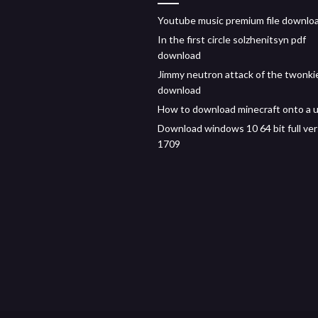
Youtube music premium file downlo
In the first circle solzhenitsyn pdf
download
Jimmy neutron attack of the twonki
download
How to download minecraft onto a 
Download windows 10 64 bit full ver
1709