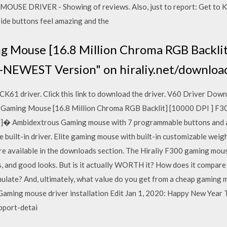
USE DRIVER - Showing of reviews. Also, just to report: Get to Kno
side buttons feel amazing and the
 Mouse [16.8 Million Chroma RGB Backlit
-NEWEST Version" on hiraliy.net/downlo
1 driver. Click this link to download the driver. V60 Driver Down
0 Gaming Mouse [16.8 Million Chroma RGB Backlit] [10000 DPI ] 
s/]� Ambidextrous Gaming mouse with 7 programmable buttons and 
e built-in driver. Elite gaming mouse with built-in customizable we
e available in the downloads section. The Hiraliy F300 gaming mous
s, and good looks. But is it actually WORTH it? How does it compar
 emulate? And, ultimately, what value do you get from a cheap gamin
aming mouse driver installation Edit Jan 1, 2020: Happy New Year 
pport-detai