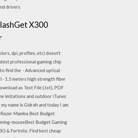
nd drivers
FlashGet X300
r
s, dpi, profiles, etc) doesn't
test professional gaming chip
o find the · Advanced optical
 · 1.5 meters high strength fiber
ownload as Text File (.txt), PDF
 the imitations and outdoor iTunes
 my name is Gidrah and today I am
 a Razer Mamba Best Budget
gaming-mouseBest Budget Gaming
G & Fortnite. Find best cheap