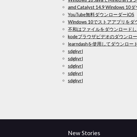
amd Catalyst 14.9 Windows
YouTube無料ダウンローダーiOS
Windows 10でストアアプリ
不和はファイルをダウンロードし
kodeブラウザビデオのダウンロ
learndashを使用してダウンロ
sdgkyrl
sdgkyrl
sdgkyrl
sdgkyrl
sdgkyrl
New Stories