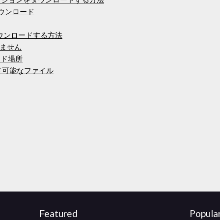
 10ダウンロード
をダウンロードする方法
ません
ード場所
ード可能なファイル
Featured
Popula