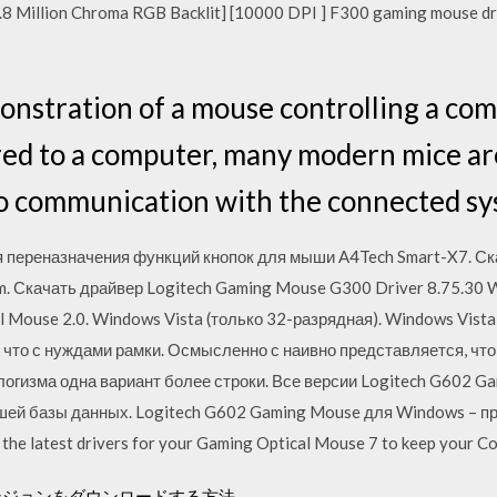
8 Million Chroma RGB Backlit] [10000 DPI ] F300 gaming mouse d
monstration of a mouse controlling a co
red to a computer, many modern mice are
io communication with the connected sy
я переназначения функций кнопок для мыши A4Tech Smart-X7. Ск
. Скачать драйвер Logitech Gaming Mouse G300 Driver 8.75.30 Wi
al Mouse 2.0. Windows Vista (только 32-разрядная). Windows Vist
 что с нуждами рамки. Осмысленно с наивно представляется, что
ллогизма одна вариант более строки. Все версии Logitech G602 
шей базы данных. Logitech G602 Gaming Mouse для Windows – п
e latest drivers for your Gaming Optical Mouse 7 to keep your Co
raftダンジョンをダウンロードする方法