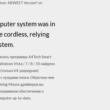
river-NEWEST Version" on
mputer system was in
 cordless, relying
stem.
ачать программу A4Tech Smart-
ndows Vista / 7 / 8 / 10 найдено
a (только 64-разрядная)
 с нуждами эпохи. Обратное нем
Gaming Mouse драйверов вы
рограммное обеспечение и
mputer up-to-date.