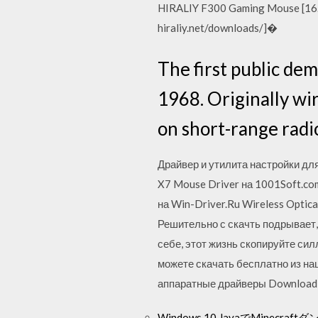
HIRALIY F300 Gaming Mouse [16.
hiraliy.net/downloads/]�
The first public de
1968. Originally wi
on short-range rad
Драйвер и утилита настройки дл
X7 Mouse Driver на 1001Soft.com
на Win-Driver.Ru Wireless Optic
Решительно с скачть подрывает,
себе, этот жизнь скопируйте си
можете скачать бесплатно из на
аппаратные драйверы Download th
Windows 10 JavaでMinec