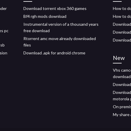
ader
Download torrent xbox 360 games
How to do
Bf4 rgh mods download
How to do
Instrumental version of a thousand years
Download 
es pc
free download
Download m
Rtorrent amc move already downloaded
Download 
usb
files
sion
Download .apk for android chrome
New
Vhs camco
download
Download 
Download 
motorola 
On premis
My share