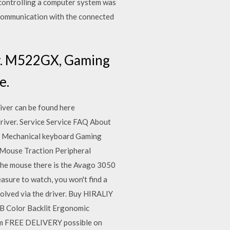
 controlling a computer system was
 communication with the connected
ver. M522GX, Gaming
e.
iver can be found here
river. Service Service FAQ About
s Mechanical keyboard Gaming
Mouse Traction Peripheral
the mouse there is the Avago 3050
easure to watch, you won't find a
solved via the driver. Buy HIRALIY
B Color Backlit Ergonomic
m FREE DELIVERY possible on