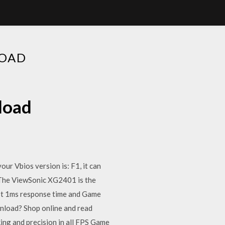
LOAD
load
ur Vbios version is: F1, it can
. The ViewSonic XG2401 is the
fast 1ms response time and Game
nload? Shop online and read
ing and precision in all FPS Game