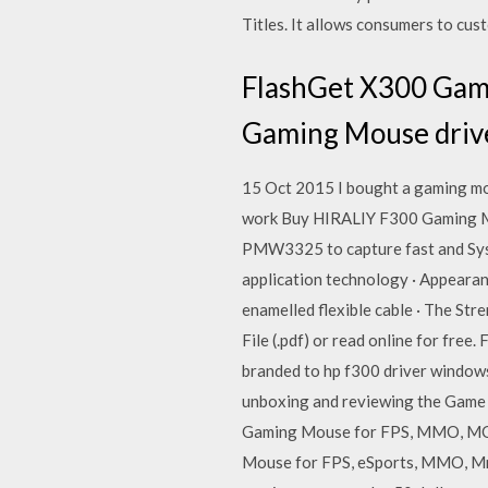
Titles. It allows consumers to cu
FlashGet X300 Gami
Gaming Mouse driv
15 Oct 2015 I bought a gaming mou
work Buy HIRALIY F300 Gaming Mo
PMW3325 to capture fast and Syst
application technology · Appearanc
enamelled flexible cable · The Str
File (.pdf) or read online for fre
branded to hp f300 driver windows
unboxing and reviewing the Game
Gaming Mouse for FPS, MMO, MOB
Mouse for FPS, eSports, MMO, Mmo