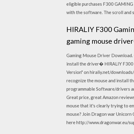
eligible purchases F300 GAMING MO
with the software. The scroll and 
HIRALIY F300 Gaming
gaming mouse driver
Gaming Mouse Driver Download. CK6
install the driver� HIRALIY F30
Version" on hiraliy.net/download
recognize the mouse and install th
programmable Software/drivers ar
Great price, great Amazon review
mouse that it's clearly trying to
mouse? Join Dragon war Unicorn G
here http://www.dragonwar.eu/su