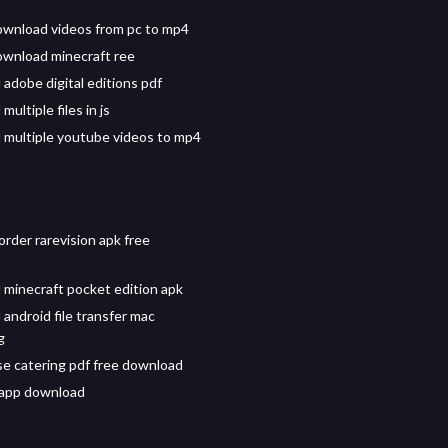
wnload videos from pc to mp4
wnload minecraft ree
adobe digital editions pdf
ultiple files in js
multiple youtube videos to mp4
rder rarevision apk free
minecraft pocket edition apk
android file transfer mac
g
e catering pdf free download
 app download