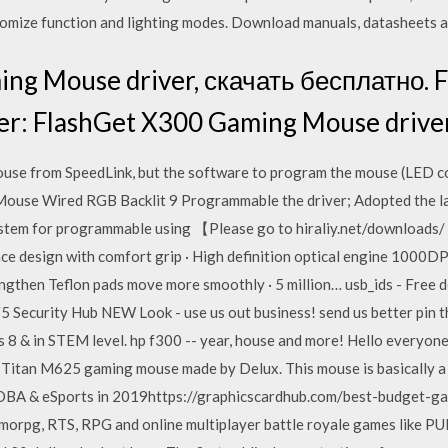
stomize function and lighting modes. Download manuals, datasheets a
ng Mouse driver, скачать бесплатно. 
er: FlashGet X300 Gaming Mouse drive
se from SpeedLink, but the software to program the mouse (LED color
use Wired RGB Backlit 9 Programmable the driver; Adopted the la
em for programmable using 【Please go to hiraliy.net/downloads/ t
e design with comfort grip · High definition optical engine 1000DPI
engthen Teflon pads move more smoothly · 5 million… usb_ids - Free d
e. F5 Security Hub NEW Look - use us out business! send us better pin
 8 & in STEM level. hp f300 -- year, house and more! Hello everyone
 Titan M625 gaming mouse made by Delux. This mouse is basically
A & eSports in 2019https://graphicscardhub.com/best-budget-
rpg, RTS, RPG and online multiplayer battle royale games like PUB