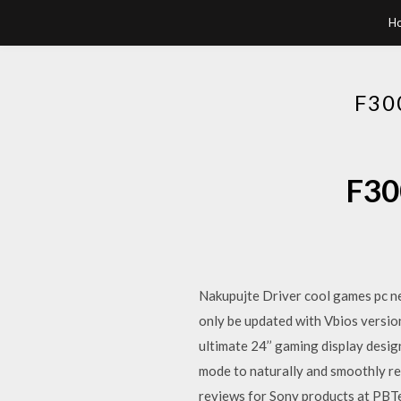
H
F30
F30
Nakupujte Driver cool games pc nej
only be updated with Vbios versio
ultimate 24’’ gaming display desig
mode to naturally and smoothly r
reviews for Sony products at PBTe