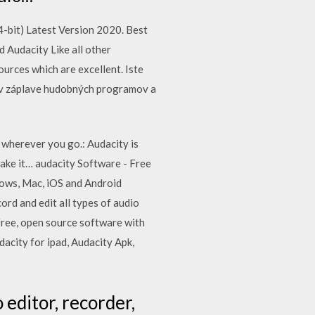
bit) Latest Version 2020. Best
Audacity Like all other
urces which are excellent. Iste
sa v záplave hudobných programov a
 wherever you go.: Audacity is
take it… audacity Software - Free
ows, Mac, iOS and Android
ord and edit all types of audio
a free, open source software with
dacity for ipad, Audacity Apk,
 editor, recorder,