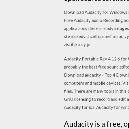
Download Audacity for Windows P
Free Audacity audio Recording So
applications there are advantages
ste niekedy chceli upraviť alebo v
zistiť, ktorý je
Audacity Portable Rev 4 12.6 for 
probably the best free sound edito
Download audacity - Top 4 Downl
computers and mobile devices. Visi
files. There are many tools in this
GNU licensing to record and edit a
Audacity for ios, Audacity for wi
Audacity is a free, 