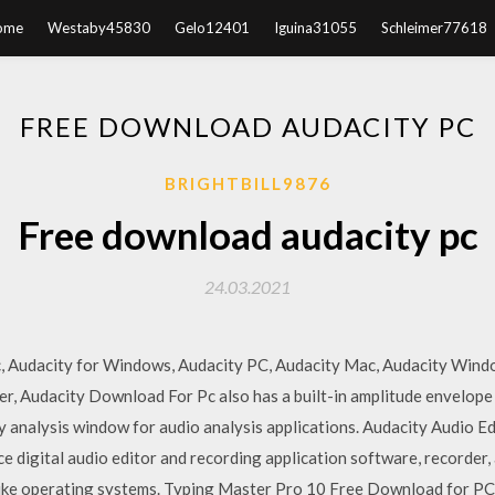
ome
Westaby45830
Gelo12401
Iguina31055
Schleimer77618
FREE DOWNLOAD AUDACITY PC
BRIGHTBILL9876
Free download audacity pc
24.03.2021
c, Audacity for Windows, Audacity PC, Audacity Mac, Audacity Win
, Audacity Download For Pc also has a built-in amplitude envelope 
 analysis window for audio analysis applications. Audacity Audio E
e digital audio editor and recording application software, recorder, 
ke operating systems. Typing Master Pro 10 Free Download for P