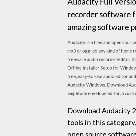
Audacity Full Versio
recorder software 
amazing software р
Audacity is a free and open sourc
mp3 or ogg, do any kind of home r
freeware audio recorder/editor t
Offline Installer Setup for Window
free, easy-to-use audio editor an
Audacity Windows, Download Audac
amplitude envelope editor, a cust
Download Audacity 2.3
tools in this category
open source software