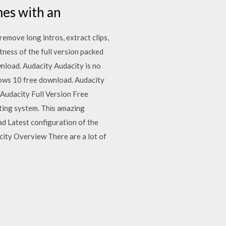
mes with an
remove long intros, extract clips,
tness of the full version packed
nload. Audacity Audacity is no
ows 10 free download. Audacity
Audacity Full Version Free
ting system. Thіѕ amazing
d Latest configuration of the
acity Overview There are a lot of