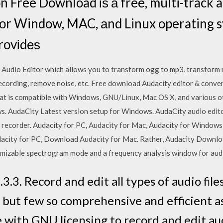
n Free Download іѕ а free, multi-track 
fоr Window, MAC, аnd Linux operating s
rоvіdеѕ
e Audio Editor which allows you to transform ogg to mp3, transform 
ecording, remove noise, etc. Free download Audacity editor & conver
hat is compatible with Windows, GNU/Linux, Mac OS X, and various 
s. AudaCity Latest version setup for Windows. AudaCity audio editor 
d recorder. Audacity for PC, Audacity for Mac, Audacity for Windows
ity for PC, Download Audacity for Mac. Rather, Audacity Download 
omizable spectrogram mode and a frequency analysis window for audi
.3. Record and edit all types of audio fil
, but few so comprehensive and efficient as 
 with GNU licensing to record and edit a