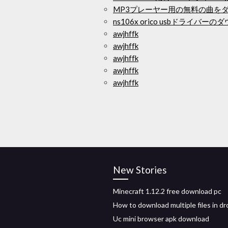
MP3プレーヤー用の無料の曲を
ns106x orico usbドライバー
awjhffk
awjhffk
awjhffk
awjhffk
awjhffk
New Stories
Minecraft 1.12.2 free download pc
How to download multiple files in d
Uc mini browser apk download