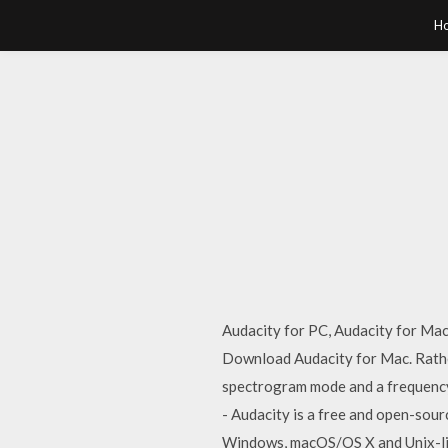
H
Audacity for PC, Audacity for Ma
Download Audacity for Mac. Rather
spectrogram mode and a frequency
- Audacity is a free and open-sourc
Windows, macOS/OS X and Unix-li