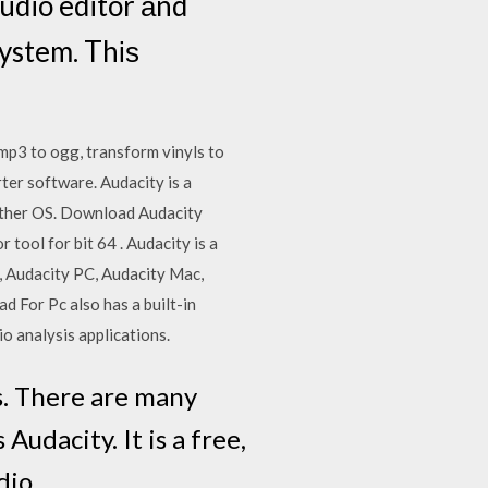
audio editor аnd
ystem. Thіѕ
mp3 to ogg, transform vinyls to
ter software. Audacity is a
other OS. Download Audacity
tool for bit 64 . Audacity is a
, Audacity PC, Audacity Mac,
For Pc also has a built-in
o analysis applications.
es. There are many
Audacity. It is a free,
udio…