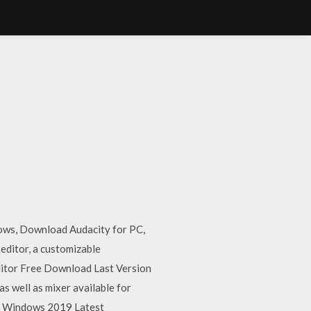
dows, Download Audacity for PC,
editor, a customizable
ditor Free Download Last Version
as well as mixer available for
C Windows 2019 Latest