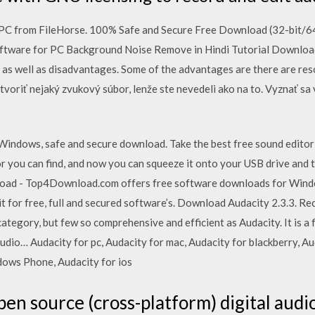
C from FileHorse. 100% Safe and Secure Free Download (32-bit/64-
ftware for PC Background Noise Remove in Hindi Tutorial Download 
 as well as disadvantages. Some of the advantages are there are reso
ytvoriť nejaký zvukový súbor, lenže ste nevedeli ako na to. Vyznať 
Windows, safe and secure download. Take the best free sound editor
r you can find, and now you can squeeze it onto your USB drive and 
oad - Top4Download.com offers free software downloads for Wind
t for free, full and secured software’s. Download Audacity 2.3.3. Rec
 category, but few so comprehensive and efficient as Audacity. It is 
udio… Audacity for pc, Audacity for mac, Audacity for blackberry, Au
ndows Phone, Audacity for ios
open source (cross-platform) digital audio