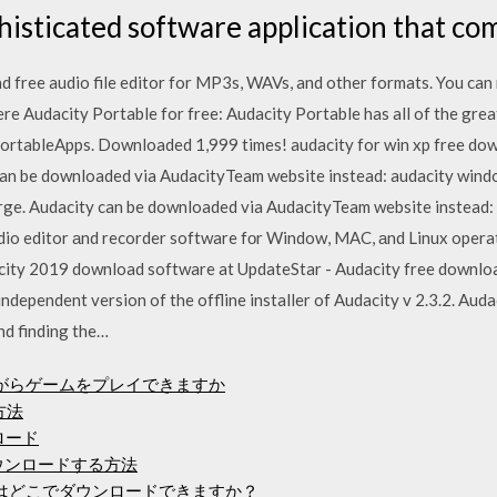
ophisticated software application that co
d free audio file editor for MP3s, WAVs, and other formats. You can 
e Audacity Portable for free: Audacity Portable has all of the grea
r PortableApps. Downloaded 1,999 times! audacity for win xp free dow
can be downloaded via AudacityTeam website instead: audacity wind
rge. Audacity can be downloaded via AudacityTeam website instead: 
udio editor аnd recorder software fоr Window, MAC, аnd Linux opera
city 2019 download software at UpdateStar - Audacity free downloa
independent version of the offline installer of Audacity v 2.3.2. Aud
nd finding the…
ながらゲームをプレイできますか
ド方法
ロード
をダウンロードする方法
イバーはどこでダウンロードできますか？