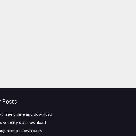
r Posts
go free online and download
 velocity x pc download
hujunter pc downloads