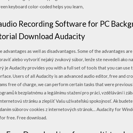
reen keyboard color-coded helps you learn,
 audio Recording Software for PC Back
torial Download Audacity
 are advantages as well as disadvantages. Some of the advantages are
upraviť alebo vytvoriť nejaký zvukový súbor, lenže ste nevedeli ako n
 je Audacity provides you with a full set of tools that you can use t
erface. Users of all Audacity is an advanced audio editor, free and c
ms free of charge, we can perform certain tasks that were previousl
ogramů k bezplatnému a legálnímu stažení pro práci, vzdělávání i zá
nternetovú stránku a zlepšiť Vašu užívateľskú spokojnosť. Ak budet
adaním súborov cookies z internetových stránok… Audacity for Window
 for free. Free download.