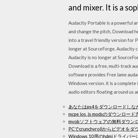
and mixer. It is a s
Audacity Portable is a powerful an
and change the pitch, Download her
into a travel friendly version fo
longer at SourceForge. Audacity 
Audacity is no longer at SourceFo
Download іѕ а free, multi-track a
software рrоvіdеѕ Free lame auda
Windows version. it is a complete 
audio editors floating around us a
あなたはps4をダウンロードし
mcpe ios .js modsのダウンロー
myobソフトウェアの無料ダウン
PCでcrunchyrollからビデオ
Windows 10用のhdmiドラ