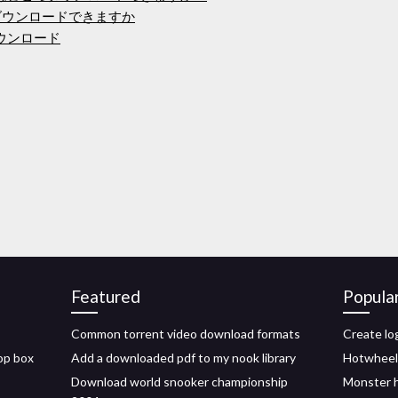
ダウンロードできますか
のダウンロード
Featured
Popula
Common torrent video download formats
Create lo
rop box
Add a downloaded pdf to my nook library
Hotwheels
Download world snooker championship
Monster 