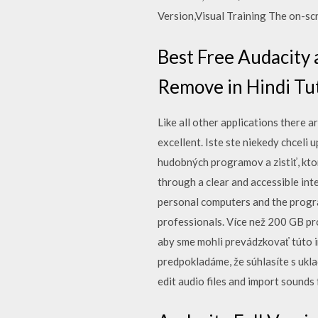
Version,Visual Training The on-sc
Best Free Audacity
Remove in Hindi Tu
Like all other applications there
excellent. Iste ste niekedy chceli 
hudobných programov a zistiť, ktorý
through a clear and accessible int
personal computers and the progra
professionals. Více než 200 GB pr
aby sme mohli prevádzkovať túto i
predpokladáme, že súhlasíte s ukl
edit audio files and import sounds