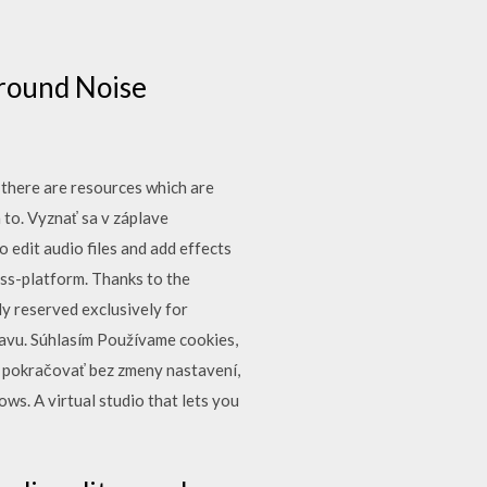
ground Noise
 there are resources which are
a to. Vyznať sa v záplave
o edit audio files and add effects
ross-platform. Thanks to the
y reserved exclusively for
bavu. Súhlasím Používame cookies,
e pokračovať bez zmeny nastavení,
s. A virtual studio that lets you