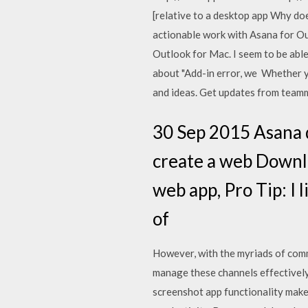
[relative to a desktop app Why do
actionable work with Asana for Ou
Outlook for Mac. I seem to be able
about "Add-in error, we Whether yo
and ideas. Get updates from team
30 Sep 2015 Asana d
create a web Downlo
web app, Pro Tip: I 
of
However, with the myriads of commu
manage these channels effectively
screenshot app functionality makes