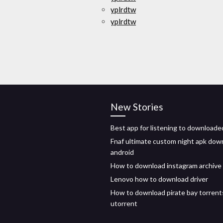
yplrdtw
yplrdtw
New Stories
Best app for listening to downloade
Fnaf ultimate custom night apk dow
android
How to download instagram archive
Lenovo how to download driver
How to download pirate bay torrent
utorrent