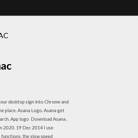
AC
mac
your desktop sign into Chrome and
one place. Asana Logo. Asana get
earch. App logo Download Asana .
in 2020. 19 Dec 2014 I use
m functions, the slow speed