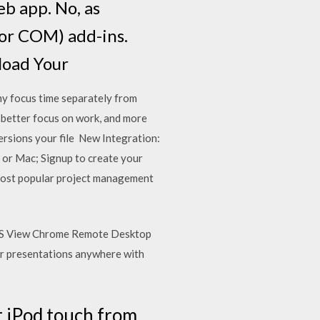
eb app. No, as
(or COM) add-ins.
load Your
y focus time separately from
 better focus on work, and more
ersions your file New Integration:
or Mac; Signup to create your
 most popular project management
 iOS View Chrome Remote Desktop
ur presentations anywhere with
r iPod touch from