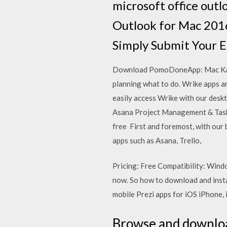
microsoft office outl
Outlook for Mac 2016
Simply Submit Your E
Download PomoDoneApp: Mac Karim 
planning what to do. Wrike apps a
easily access Wrike with our desk
Asana Project Management & Task
free First and foremost, with our
apps such as Asana, Trello,
Pricing: Free Compatibility: Win
now. So how to download and inst
mobile Prezi apps for iOS iPhone, 
Browse and download