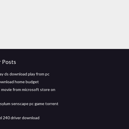
r Posts
ay ds download play from pc
download home budget
movie from microsoft store on
asylum senscape pc game torrent
el 240 driver download