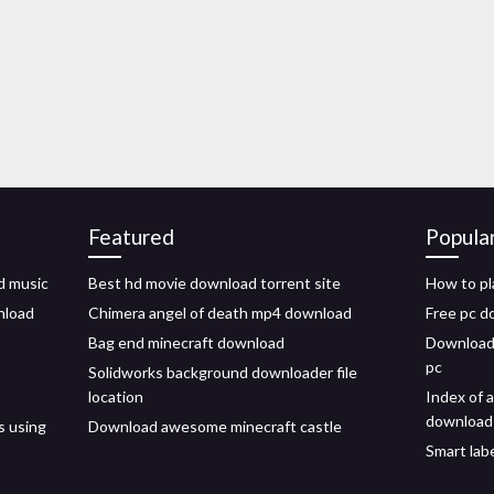
Featured
Popula
d music
Best hd movie download torrent site
How to pl
nload
Chimera angel of death mp4 download
Free pc 
Bag end minecraft download
Download 
pc
Solidworks background downloader file
location
Index of 
download
s using
Download awesome minecraft castle
Smart lab