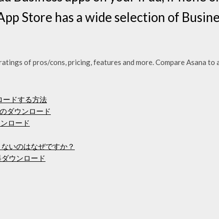
App Store has a wide selection of Busine
ratings of pros/cons, pricing, features and more. Compare Asana to
ンロードする方法
のダウンロード
ダウンロード
できないのはなぜですか？
料ダウンロード