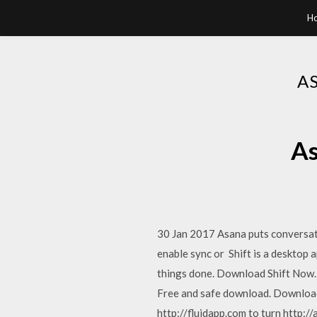
H
A
As
30 Jan 2017 Asana puts conversat
enable sync or Shift is a desktop 
things done. Download Shift Now.
Free and safe download. Download 
http://fluidapp.com to turn http:/