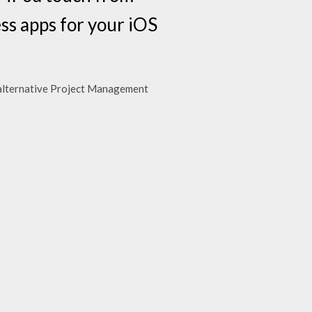
ss apps for your iOS
 alternative Project Management