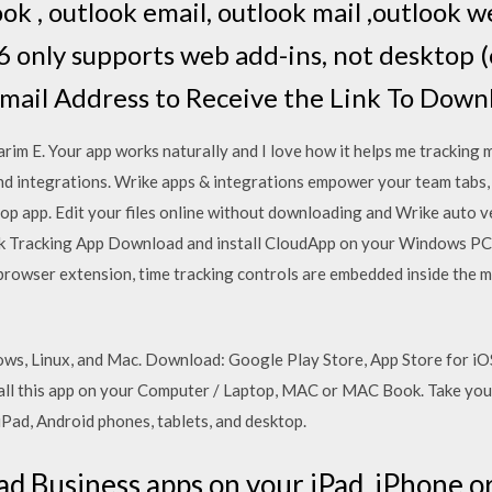
ook , outlook email, outlook mail ,outlook w
 only supports web add-ins, not desktop 
mail Address to Receive the Link To Down
E. Your app works naturally and I love how it helps me tracking m
nd integrations. Wrike apps & integrations empower your team tabs,
top app. Edit your files online without downloading and Wrike auto v
 Tracking App Download and install CloudApp on your Windows PC 
 browser extension, time tracking controls are embedded inside the
dows, Linux, and Mac. Download: Google Play Store, App Store for
all this app on your Computer / Laptop, MAC or MAC Book. Take yo
iPad, Android phones, tablets, and desktop.
 Business apps on your iPad, iPhone o