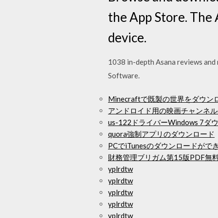
the App Store. The 
device.
1038 in-depth Asana reviews and 
Software.
Minecraftで既製の世界をダウ
アンドロイド用の映画チャンネル
us-122ドライバーWindows 7
quora強制アプリのダウンロード
PCでiTunesのダウンロードが
財務管理ブリガム第15版PDF無
yplrdtw
yplrdtw
yplrdtw
yplrdtw
yplrdtw