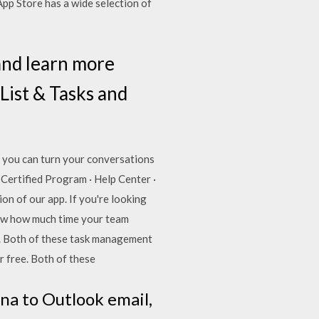
p Store has a wide selection of
and learn more
List & Tasks and
, you can turn your conversations
 Certified Program · Help Center ·
on of our app. If you're looking
how how much time your team
. Both of these task management
or free. Both of these
na to Outlook email,