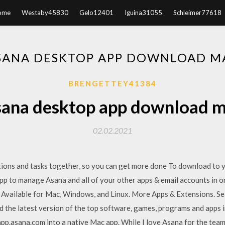
ome
Westaby45830
Gelo12401
Iguina31055
Schleimer77618
SANA DESKTOP APP DOWNLOAD M
BRENGETTEY41384
ana desktop app download 
02.02.2021
ions and tasks together, so you can get more done To download to 
app to manage Asana and all of your other apps & email accounts in 
 Available for Mac, Windows, and Linux. More Apps & Extensions. S
the latest version of the top software, games, programs and apps 
/app.asana.com into a native Mac app. While I love Asana for the tea