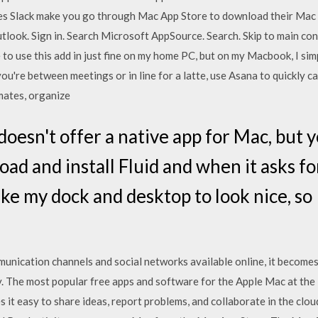
es Slack make you go through Mac App Store to download their Mac T
tlook. Sign in. Search Microsoft AppSource. Search. Skip to main con
 to use this add in just fine on my home PC, but on my Macbook, I si
u're between meetings or in line for a latte, use Asana to quickly ca
mates, organize
oesn't offer a native app for Mac, but y
ad and install Fluid and when it asks fo
like my dock and desktop to look nice, so
nication channels and social networks available online, it becomes 
. The most popular free apps and software for the Apple Mac at th
 it easy to share ideas, report problems, and collaborate in the clou