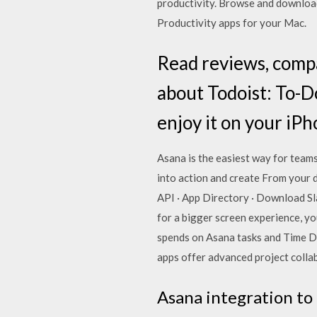
productivity. Browse and downloa
Productivity apps for your Mac.
‎Read reviews, comp
about Todoist: To-D
enjoy it on your iPh
Asana is the easiest way for team
into action and create From your d
API · App Directory · Download Sla
for a bigger screen experience, y
spends on Asana tasks and Time D
apps offer advanced project collab
Asana integration to