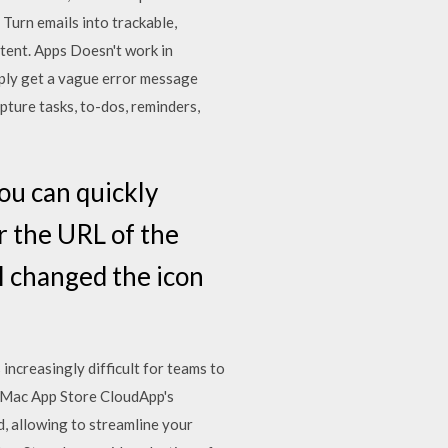
urn emails into trackable,
tent. Apps Doesn't work in
mply get a vague error message
pture tasks, to-dos, reminders,
ou can quickly
r the URL of the
 I changed the icon
increasingly difficult for teams to
e Mac App Store CloudApp's
d, allowing to streamline your