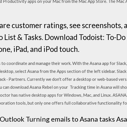
d Productivity apps on your Mac from the Mac App Store. The Mac Ap
are customer ratings, see screenshots, 
o List & Tasks. Download Todoist: To-Do 
one, iPad, and iPod touch.
s to coordinate and manage their work. With the Asana app for Slack
esktop, select Asana from the Apps section of the left sidebar. Slack
ck · Partners. Currently we don't offer a desktop or web-based versi
ou can download Asana Rebel on your Tracking time in Asana will s
octor has native desktop apps for Windows, Mac, and Linux. ASANA
oration tools, but only one offers full collaborative functionality f
 Outlook Turning emails to Asana tasks Asa